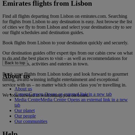
Emirates flights from Lisbon
Find all flights departing from Lisbon on emirates.com. Searching
for flights from Lisbon to any destination is easy. Just browse the list
of cities we fly to from Lisbon and select your destination city to see
our flight schedules and destination guides.
Book flights from Lisbon to your destination quickly and securely.
Our destination guides offer expert tips from our cabin crew on what
to do and the best places to visit – as well as recommendations for
Back to top
the best hotels, activities and eateries in town.
Book your flights from Lisbon today and look forward to gourmet
About us
dining, award-winning inflight entertainment and exceptional
service with us – no matter which cabin class you’re travelling in.
About us
Careers
Careers Opens an external link in a new tab
We look forward to welcoming you on board.
Media Centre
Media Centre Opens an external link in a new
tab
Our planet
Our people
Our communities
Help