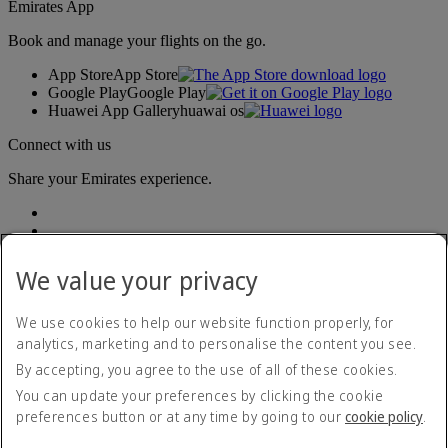
Emirates App
Book and manage your flights on the go.
App Store
App Store
Google Play
Google Play
Huawei App Gallery
huawai os
Connect with us
Share your Emirates experience.
We value your privacy
We use cookies to help our website function properly, for
analytics, marketing and to personalise the content you see.
Accessibility statement
By accepting, you agree to the use of all of these cookies.
Contact us
Privacy policy
You can update your preferences by clicking the cookie
Terms and conditions
preferences button or at any time by going to our
cookie policy
.
Cookie Policy
Cybersecurity