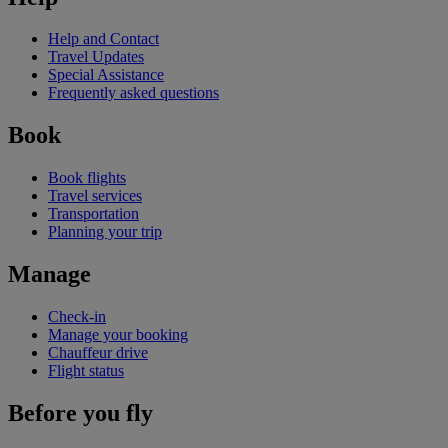
Help and Contact
Travel Updates
Special Assistance
Frequently asked questions
Book
Book flights
Travel services
Transportation
Planning your trip
Manage
Check-in
Manage your booking
Chauffeur drive
Flight status
Before you fly