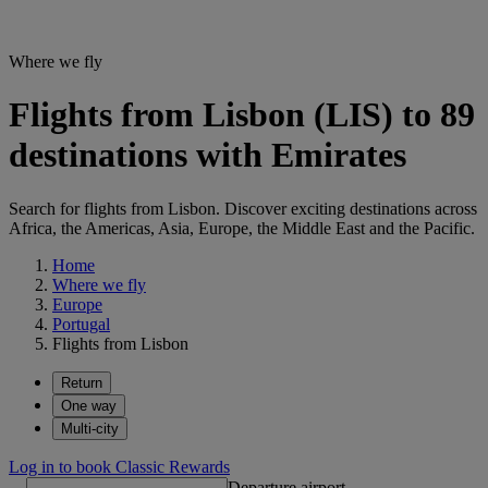
Where we fly
Flights from Lisbon (LIS) to 89
destinations with Emirates
Search for flights from Lisbon. Discover exciting destinations across
Africa, the Americas, Asia, Europe, the Middle East and the Pacific.
Home
Where we fly
Europe
Portugal
Flights from Lisbon
Return
One way
Multi-city
Log in to book Classic Rewards
Departure airport