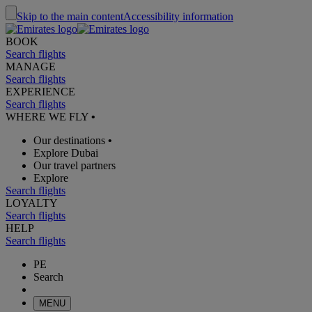
Skip to the main content
Accessibility information
BOOK
Search flights
MANAGE
Search flights
EXPERIENCE
Search flights
WHERE WE FLY
•
Our destinations
•
Explore Dubai
Our travel partners
Explore
Search flights
LOYALTY
Search flights
HELP
Search flights
PE
Search
MENU