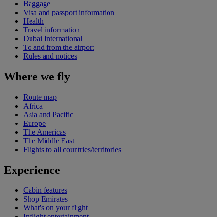
Baggage
Visa and passport information
Health
Travel information
Dubai International
To and from the airport
Rules and notices
Where we fly
Route map
Africa
Asia and Pacific
Europe
The Americas
The Middle East
Flights to all countries/territories
Experience
Cabin features
Shop Emirates
What's on your flight
Inflight entertainment