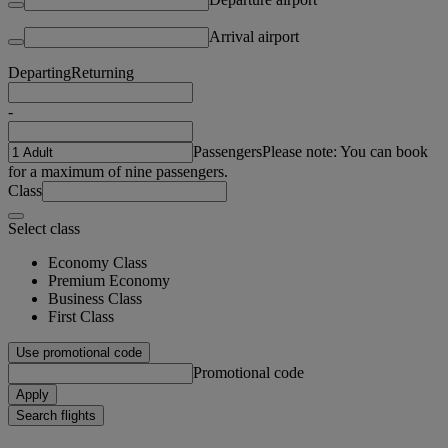
Arrival airport
Departing
Returning
-
Passengers
Please note: You can book
for a maximum of nine passengers.
Class
Select class
Economy Class
Premium Economy
Business Class
First Class
Use promotional code
Promotional code
Apply
Search flights