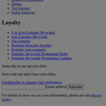
Dining
Our lounges
Dubai Stopover
Loyalty
Log in to Emirates Skywards
Join Emirates Skywards
Our partners
Business Rewards benefits
Register your company
Emirates Skywards Programme Rules
Emirates Skywards Programme Updates
Subscribe to our special offers
Save with our latest fares and offers.
Unsubscribe or change your preferences
Email address
Subscribe
For details on how we use your information, please see our
privacy
policy
.