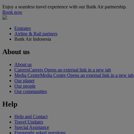
Enjoy a seamless travel experience with our Batik Air partnership.
Book now
Emirates
Airline & Rail partners
Batik Air Indonesia
About us
About us
Careers
Careers Opens an external link in a new tab
Media Centre
Media Centre Opens an external link in a new tab
Our planet
Our people
Our communities
Help
Help and Contact
Travel Updates
Special Assistance
Frequently asked questions