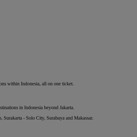
ns within Indonesia, all on one ticket.
stinations in Indonesia beyond Jakarta.
o, Surakarta - Solo City, Surabaya and Makassar.