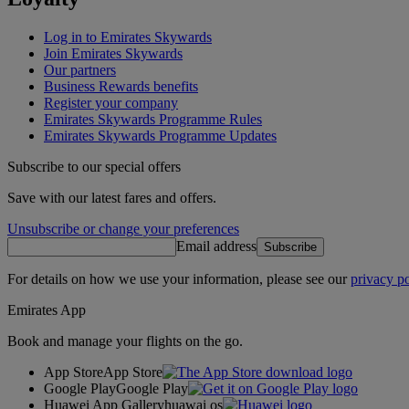
Log in to Emirates Skywards
Join Emirates Skywards
Our partners
Business Rewards benefits
Register your company
Emirates Skywards Programme Rules
Emirates Skywards Programme Updates
Subscribe to our special offers
Save with our latest fares and offers.
Unsubscribe or change your preferences
Email address
Subscribe
For details on how we use your information, please see our
privacy po
Emirates App
Book and manage your flights on the go.
App Store
App Store
Google Play
Google Play
Huawei App Gallery
huawai os