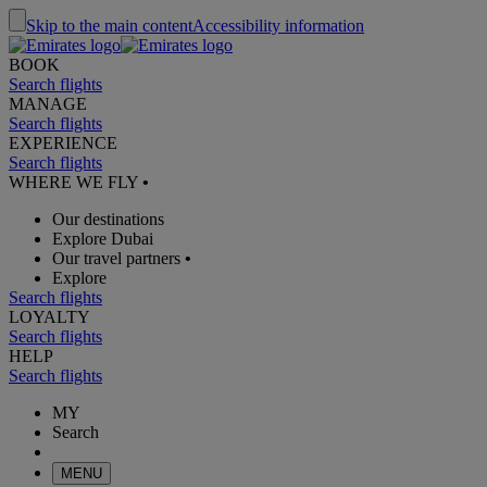
Skip to the main content
Accessibility information
BOOK
Search flights
MANAGE
Search flights
EXPERIENCE
Search flights
WHERE WE FLY
•
Our destinations
Explore Dubai
Our travel partners
•
Explore
Search flights
LOYALTY
Search flights
HELP
Search flights
MY
Search
MENU