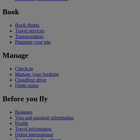
Book
Book flights
Travel services
Transportation
Planning your trip
Manage
Check-in
Manage your booking
Chauffeur drive
Flight status
Before you fly
Baggage
Visa and passport information
Health
Travel information
Dubai International