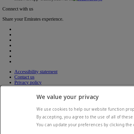
Connect with us
Share your Emirates experience.
Accessibility statement
Contact us
Privacy policy
Terms and conditions
Cookie Policy
We value your privacy
Cybersecurity
Modern Slavery Act transparency statement
We use cookies to help our website function prope
Sitemap
By accepting, you agree to the use of all of these
© 2026 The Emirates Group. All Rights Reserved.
You can update your preferences by clicking the 