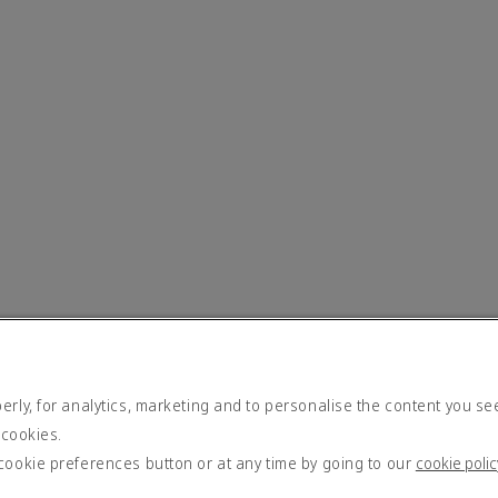
rly, for analytics, marketing and to personalise the content you se
 cookies.
cookie preferences button or at any time by going to our
cookie polic