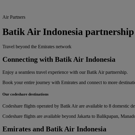
Air Partners
Batik Air Indonesia partnership
Travel beyond the Emirates network
Connecting with Batik Air Indonesia
Enjoy a seamless travel experience with our Batik Air partnership.
Book your entire journey with Emirates and connect to more destinatio
Our codeshare destinations
Codeshare flights operated by Batik Air are available to 8 domestic de
Codeshare flights are available beyond Jakarta to Balikpapan, Manad
Emirates and Batik Air Indonesia