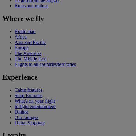
To and from the airport
Rules and notices
Where we fly
Route map
Africa
Asia and Pacific
Europe
The Americas
The Middle East
Flights to all countries/territories
Experience
Cabin features
Shop Emirates
What's on your flight
Inflight entertainment
Dining
Our lounges
Dubai Stopover
Loyalty