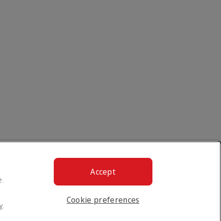
Accept
e.
Cookie preferences
y
.