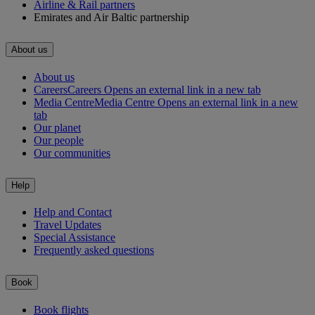
Airline & Rail partners
Emirates and Air Baltic partnership
About us
About us
Careers
Careers Opens an external link in a new tab
Media Centre
Media Centre Opens an external link in a new
tab
Our planet
Our people
Our communities
Help
Help and Contact
Travel Updates
Special Assistance
Frequently asked questions
Book
Book flights