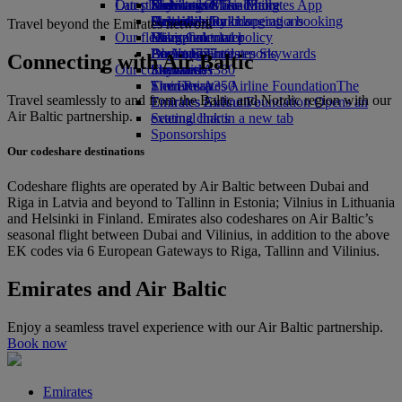
Our planet
Latest destinations
Economy Class dining
Emirates Official Store
Kids’ toys
Skywards Miles Mall
Mobile and The Emirates App
Drinks
Activities for kids
Sustainability in operations
Helsinki
Skywards Rail
Cancelling or changing a booking
Travel beyond the Emirates network
Our fleet
Environmental policy
Hangzhou
Miles Calculator
Disrupted travel
Boeing 777
Environmental reports
Da Nang
Log in to Emirates Skywards
About Emirates
Connecting with Air Baltic
Our communities
Emirates A380
Shenzhen
Skywards+
Emirates A350
The Emirates Airline Foundation
Siem Reap
The
Travel seamlessly to and from the Baltic and Nordic region with our
Emirates Executive
Emirates Airline Foundation Opens an
Air Baltic partnership.
Seating charts
external link in a new tab
Sponsorships
Our codeshare destinations
Codeshare flights are operated by Air Baltic between Dubai and
Riga in Latvia and beyond to Tallinn in Estonia; Vilnius in Lithuania
and Helsinki in Finland. Emirates also codeshares on Air Baltic’s
seasonal flight between Dubai and Vilinius, in addition to the above
EK codes via 6 European Gateways to Riga, Tallinn and Vilinius.
Emirates and Air Baltic
Enjoy a seamless travel experience with our Air Baltic partnership.
Book now
Emirates