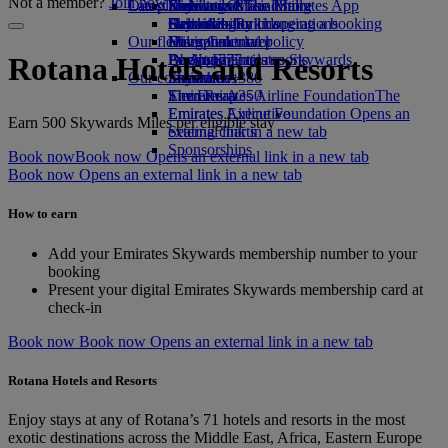
Not a member?
Join now
Our planet
Latest destinations
Economy Class dining
Emirates Official Store
Kids’ toys
Skywards Miles Mall
Mobile and The Emirates App
Drinks
Activities for kids
Sustainability in operations
Helsinki
Skywards Rail
Cancelling or changing a booking
Our fleet
Environmental policy
Hangzhou
Miles Calculator
Disrupted travel
Boeing 777
Environmental reports
Da Nang
Log in to Emirates Skywards
About Emirates
Rotana Hotels and Resorts
Our communities
Emirates A380
Shenzhen
Skywards+
Emirates A350
The Emirates Airline Foundation
Siem Reap
The
Emirates Executive
Emirates Airline Foundation Opens an
*
Earn 500 Skywards Miles per eligible stay
Seating charts
external link in a new tab
Sponsorships
Book now
Book now Opens an external link in a new tab
Book now Opens an external link in a new tab
How to earn
Add your Emirates Skywards membership number to your
booking
Present your digital Emirates Skywards membership card at
check-in
Book now
Book now Opens an external link in a new tab
Rotana Hotels and Resorts
Enjoy stays at any of Rotana’s 71 hotels and resorts in the most
exotic destinations across the Middle East, Africa, Eastern Europe