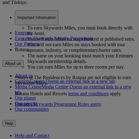
and Türkiye.
Important Information
To earn Skywards Miles, you must book directly with
Emirates
the hotel.
Emirates Skywards Loyalty Programme
You will earn Miles on stays booked at published rates.
Our Partners
You will not earn Miles on stays booked with tour
Rotana
operator, industry, or complimentary/barter rates.
The name on your booking must match your Emirates
Skywards membership details.
About us
You can earn Miles for up to three rooms per stay.
About us
*Stays at The Residences by Rotana are not eligible to earn
Careers
Careers Opens an external link in a new tab
Skywards Miles.
Media Centre
Media Centre Opens an external link in a new
tab
Rotana Hotels and Resorts
terms and conditions
apply.
Our planet
Our people
Emirates Skywards Programme Rules apply
.
Our communities
Help
Help and Contact