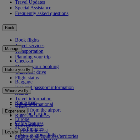
Travel Updates
Special Assistance
Frequently asked questions
Book
Book flights
Travel services
Manage
Transportation
Planning your trip
Check-in
Manage your booking
Before you fly
Chauffeur drive
Flight status
Baggage
Visa and passport information
Where we fly
Health
Travel information
Route map
Dubai International
Africa
To and from the airport
Experience
Asia and Pacific
Rules and notices
Europe
Cabin features
The Americas
Shop Emirates
The Middle East
Loyalty
What's on your flight
Flights to all countries/territories