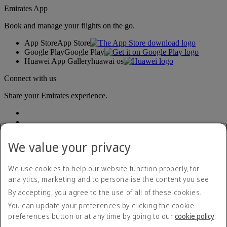
Emirates App
Book and manage your flights on the go.
App Store
App Store
Google Play
Google Play
Huawei App Gallery
huawai os
Connect with us
Share your Emirates experience.
We value your privacy
We use cookies to help our website function properly, for
analytics, marketing and to personalise the content you see.
Accessibility statement
By accepting, you agree to the use of all of these cookies.
Contact us
Privacy policy
You can update your preferences by clicking the cookie
Terms and conditions
preferences button or at any time by going to our
cookie policy
.
Cookie Policy