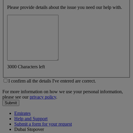
Please provide details about the issue you need our help with.
3000 Characters left
I confirm all the details I've entered are correct.
For more information on how we use your personal information,
please see our
privacy policy
.
Submit
Emirates
Help and Support
Submit a form for your request
Dubai Stopover