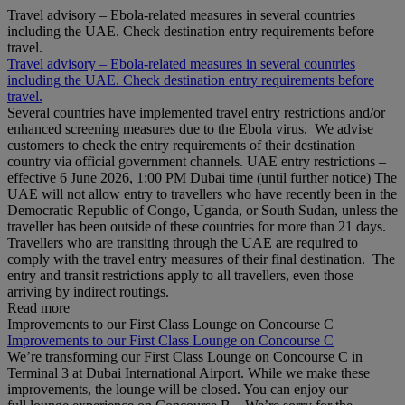
Travel advisory – Ebola-related measures in several countries
including the UAE. Check destination entry requirements before
travel.
Travel advisory – Ebola-related measures in several countries
including the UAE. Check destination entry requirements before
travel.
Several countries have implemented travel entry restrictions and/or
enhanced screening measures due to the Ebola virus. We advise
customers to check the entry requirements of their destination
country via official government channels. UAE entry restrictions –
effective 6 June 2026, 1:00 PM Dubai time (until further notice) The
UAE will not allow entry to travellers who have recently been in the
Democratic Republic of Congo, Uganda, or South Sudan, unless the
traveller has been outside of these countries for more than 21 days.
Travellers who are transiting through the UAE are required to
comply with the travel entry measures of their final destination. The
entry and transit restrictions apply to all travellers, even those
arriving by indirect routings.
Read more
Improvements to our First Class Lounge on Concourse C
Improvements to our First Class Lounge on Concourse C
We’re transforming our First Class Lounge on Concourse C in
Terminal 3 at Dubai International Airport. While we make these
improvements, the lounge will be closed. You can enjoy our