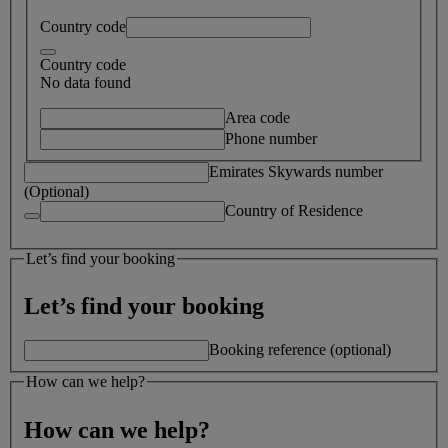
Country code
Country code
No data found
Area code
Phone number
Emirates Skywards number
(Optional)
Country of Residence
Let’s find your booking
Let’s find your booking
Booking reference (optional)
How can we help?
How can we help?