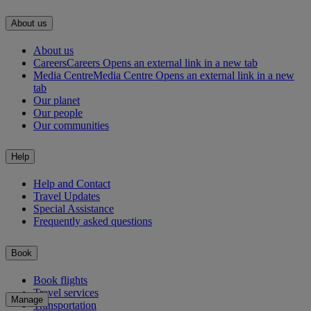
About us
About us
Careers
Careers Opens an external link in a new tab
Media Centre
Media Centre Opens an external link in a new
tab
Our planet
Our people
Our communities
Help
Help and Contact
Travel Updates
Special Assistance
Frequently asked questions
Book
Book flights
Travel services
Manage
Transportation