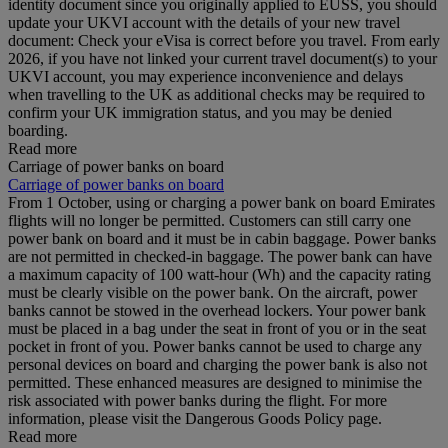
identity document since you originally applied to EUSS, you should
update your UKVI account with the details of your new travel
document: Check your eVisa is correct before you travel. From early
2026, if you have not linked your current travel document(s) to your
UKVI account, you may experience inconvenience and delays
when travelling to the UK as additional checks may be required to
confirm your UK immigration status, and you may be denied
boarding.
Read more
Carriage of power banks on board
Carriage of power banks on board
From 1 October, using or charging a power bank on board Emirates
flights will no longer be permitted. Customers can still carry one
power bank on board and it must be in cabin baggage. Power banks
are not permitted in checked-in baggage. The power bank can have
a maximum capacity of 100 watt-hour (Wh) and the capacity rating
must be clearly visible on the power bank. On the aircraft, power
banks cannot be stowed in the overhead lockers. Your power bank
must be placed in a bag under the seat in front of you or in the seat
pocket in front of you. Power banks cannot be used to charge any
personal devices on board and charging the power bank is also not
permitted. These enhanced measures are designed to minimise the
risk associated with power banks during the flight. For more
information, please visit the Dangerous Goods Policy page.
Read more