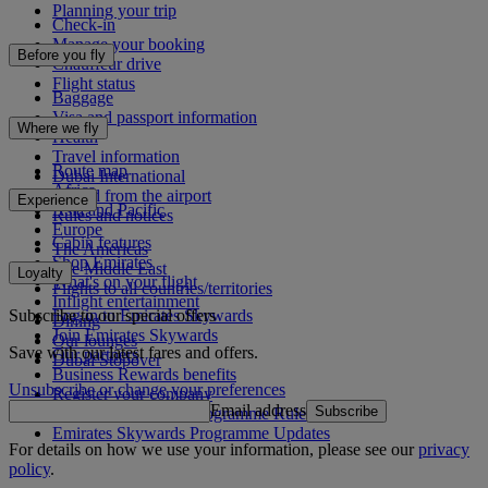
Planning your trip
Check-in
Manage your booking
Before you fly
Chauffeur drive
Flight status
Baggage
Visa and passport information
Where we fly
Health
Travel information
Route map
Dubai International
Africa
To and from the airport
Experience
Asia and Pacific
Rules and notices
Europe
Cabin features
The Americas
Shop Emirates
The Middle East
Loyalty
What's on your flight
Flights to all countries/territories
Inflight entertainment
Subscribe to our special offers
Log in to Emirates Skywards
Dining
Join Emirates Skywards
Our lounges
Save with our latest fares and offers.
Our partners
Dubai Stopover
Business Rewards benefits
Unsubscribe or change your preferences
Register your company
Email address
Subscribe
Emirates Skywards Programme Rules
Emirates Skywards Programme Updates
For details on how we use your information, please see our
privacy
policy
.