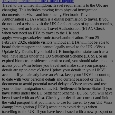
Travel requirements for the United Kingdom
Travel to the United Kingdom: Travel requirements to the UK are
changing. This includes moving from physical immigration
documents to eVisas and introducing Electronic Travel
Authorisation (ETA) which is a digital permission to travel. If you
do not need a visa to visit the UK for short stays of up to six months,
you will need an Electronic Travel Authorisation (ETA). Check
when you need an ETA to travel to the UK and
apply: www.gov.uk/electronic-travel-authorisation. From 25
February 2026, eligible visitors without an ETA will not be able to
board their transport and cannot legally travel to the UK. eVisas
Update My Details If you hold a UK immigration status such as a
visa, have status under the EU Settlement Scheme (EUSS), or an
expired biometric residence permit or card, you should take action to
access your eVisa before you travel and make sure your passport
details are up to date: eVisas: Update your details in your UKVI
account. If you already have an eVisa, keep your UKVI account up
to date with your personal details and current passport or travel
document to avoid potential travel delays: eVisas: access and use
your online immigration status. EU Settlement Scheme Status If you
have status under the EU Settlement Scheme (EUSS), you will have
been issued with an eVisa. Check your details are correct and link
the valid passport that you intend to use for travel, to your UK Visas
&amp; Immigration (UKVI) account to avoid delays when
travelling to the UK. If you have been issued with a new passport or