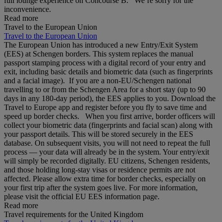
full lounge experience on Concourse B. We’re sorry for the
inconvenience.
Read more
Travel to the European Union
Travel to the European Union
The European Union has introduced a new Entry/Exit System
(EES) at Schengen borders. This system replaces the manual
passport stamping process with a digital record of your entry and
exit, including basic details and biometric data (such as fingerprints
and a facial image). If you are a non‑EU/Schengen national
travelling to or from the Schengen Area for a short stay (up to 90
days in any 180‑day period), the EES applies to you. Download the
Travel to Europe app and register before you fly to save time and
speed up border checks. When you first arrive, border officers will
collect your biometric data (fingerprints and facial scan) along with
your passport details. This will be stored securely in the EES
database. On subsequent visits, you will not need to repeat the full
process — your data will already be in the system. Your entry/exit
will simply be recorded digitally. EU citizens, Schengen residents,
and those holding long‑stay visas or residence permits are not
affected. Please allow extra time for border checks, especially on
your first trip after the system goes live. For more information,
please visit the official EU EES information page.
Read more
Travel requirements for the United Kingdom