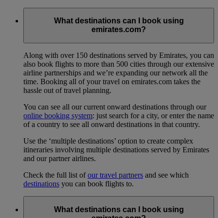
What destinations can I book using
emirates.com?
Along with over 150 destinations served by Emirates, you can
also book flights to more than 500 cities through our extensive
airline partnerships and we’re expanding our network all the
time. Booking all of your travel on emirates.com takes the
hassle out of travel planning.
You can see all our current onward destinations through our
online booking system
: just search for a city, or enter the name
of a country to see all onward destinations in that country.
Use the ‘multiple destinations’ option to create complex
itineraries involving multiple destinations served by Emirates
and our partner airlines.
Check the full list of
our travel partners
and see which
destinations
you can book flights to.
What destinations can I book using