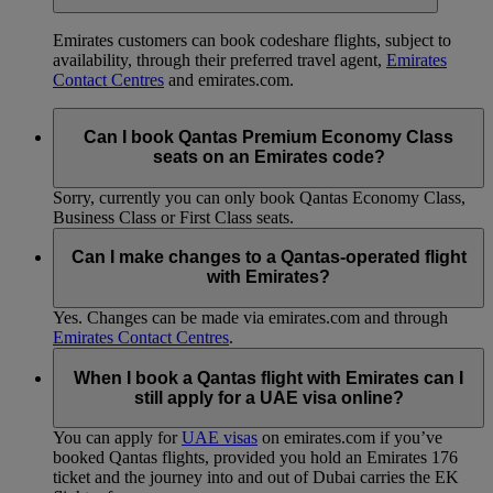
Emirates customers can book codeshare flights, subject to
availability, through their preferred travel agent,
Emirates
Contact Centres
and emirates.com.
Can I book Qantas Premium Economy Class
seats on an Emirates code?
Sorry, currently you can only book Qantas Economy Class,
Business Class or First Class seats.
Can I make changes to a Qantas-operated flight
with Emirates?
Yes. Changes can be made via emirates.com and through
Emirates Contact Centres
.
When I book a Qantas flight with Emirates can I
still apply for a UAE visa online?
You can apply for
UAE visas
on emirates.com if you’ve
booked Qantas flights, provided you hold an Emirates 176
ticket and the journey into and out of Dubai carries the EK