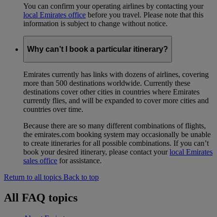
You can confirm your operating airlines by contacting your
local Emirates office
before you travel. Please note that this
information is subject to change without notice.
Why can’t I book a particular itinerary?
Emirates currently has links with dozens of airlines, covering
more than 500 destinations worldwide. Currently these
destinations cover other cities in countries where Emirates
currently flies, and will be expanded to cover more cities and
countries over time.
Because there are so many different combinations of flights,
the emirates.com booking system may occasionally be unable
to create itineraries for all possible combinations. If you can’t
book your desired itinerary, please contact your
local Emirates
sales office
for assistance.
Return to all topics
Back to top
All FAQ topics