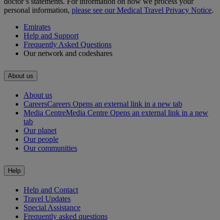
doctor’s statements. For information on how we process your
personal information,
please see our Medical Travel Privacy Notice
.
Emirates
Help and Support
Frequently Asked Questions
Our network and codeshares
About us
About us
Careers
Careers Opens an external link in a new tab
Media Centre
Media Centre Opens an external link in a new
tab
Our planet
Our people
Our communities
Help
Help and Contact
Travel Updates
Special Assistance
Frequently asked questions