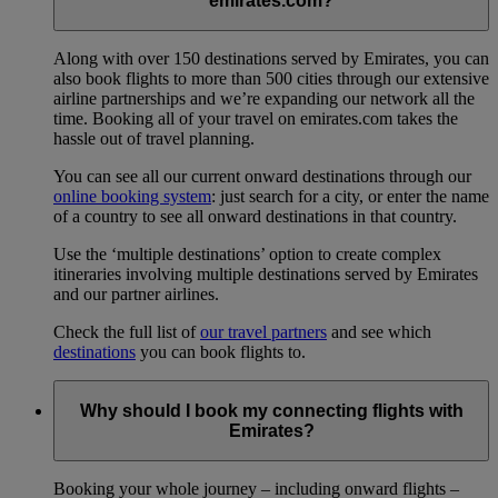
emirates.com?
Along with over 150 destinations served by Emirates, you can
also book flights to more than 500 cities through our extensive
airline partnerships and we’re expanding our network all the
time. Booking all of your travel on emirates.com takes the
hassle out of travel planning.
You can see all our current onward destinations through our
online booking system
: just search for a city, or enter the name
of a country to see all onward destinations in that country.
Use the ‘multiple destinations’ option to create complex
itineraries involving multiple destinations served by Emirates
and our partner airlines.
Check the full list of
our travel partners
and see which
destinations
you can book flights to.
Why should I book my connecting flights with
Emirates?
Booking your whole journey – including onward flights –