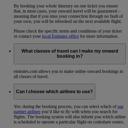
By booking your whole itinerary on one ticket you ensure
that, in most cases, your onward travel will be guaranteed –
meaning that if you miss your connection through no fault of
your own, you will be rebooked on the next available flight.
Please check the specific terms and conditions of your ticket
or contact your
local Emirates office
for more information.
What classes of travel can I make my onward
booking in?
emirates.com allows you to make online onward bookings in
all classes of travel.
Can I choose which airlines to use?
Yes: during the booking process, you can select which of
our
partner airlines
you’d like to fly with when you search for
flights. The booking system will also inform you which airline
is scheduled to operate a particular flight on codeshare routes.