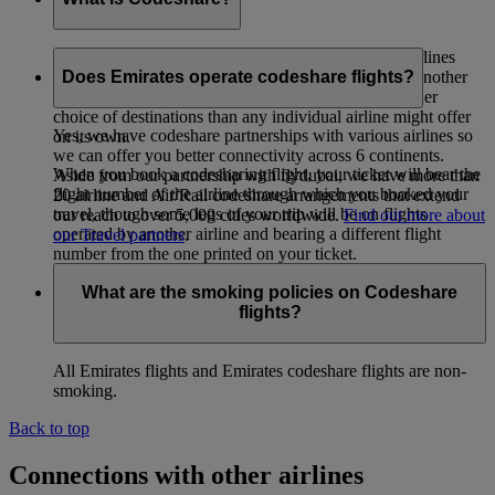
Codeshare is a co-operative arrangement whereby airlines
carry passengers whose tickets have been issued by another
Does Emirates operate codeshare flights?
airline. The intent is to provide passengers with a wider
choice of destinations than any individual airline might offer
Yes, we have codeshare partnerships with various airlines so
on its own.
we can offer you better connectivity across 6 continents.
When you book a codesharing flight, your ticket will bear the
Aside from our partnership with flydubai, we have more than
flight number of the airline through which you booked your
20 airline and Air/Rail codeshare arrangements that extend
travel, though some legs of your trip will be on flights
our reach to over 5,000 cities worldwide.
Find out more about
operated by another airline and bearing a different flight
our Travel partners
.
number from the one printed on your ticket.
What are the smoking policies on Codeshare
flights?
All Emirates flights and Emirates codeshare flights are non-
smoking.
Back to top
Connections with other airlines