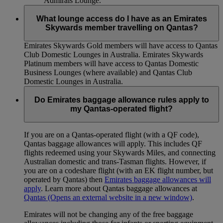
Admirals Lounge.
What lounge access do I have as an Emirates
Skywards member travelling on Qantas?
Emirates Skywards Gold members will have access to Qantas
Club Domestic Lounges in Australia. Emirates Skywards
Platinum members will have access to Qantas Domestic
Business Lounges (where available) and Qantas Club
Domestic Lounges in Australia.
Do Emirates baggage allowance rules apply to
my Qantas-operated flight?
If you are on a Qantas-operated flight (with a QF code),
Qantas baggage allowances will apply. This includes QF
flights redeemed using your Skywards Miles, and connecting
Australian domestic and trans-Tasman flights. However, if
you are on a codeshare flight (with an EK flight number, but
operated by Qantas) then
Emirates baggage allowances will
apply
. Learn more about Qantas baggage allowances at
Qantas
(Opens an external website in a new window)
.
Emirates will not be changing any of the free baggage