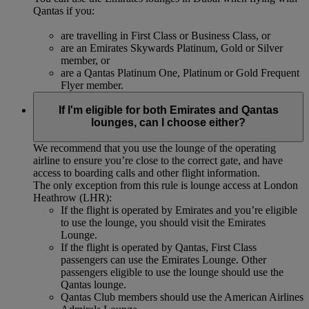
Qantas if you:
are travelling in First Class or Business Class, or
are an Emirates Skywards Platinum, Gold or Silver
member, or
are a Qantas Platinum One, Platinum or Gold Frequent
Flyer member.
If I'm eligible for both Emirates and Qantas
lounges, can I choose either?
We recommend that you use the lounge of the operating
airline to ensure you’re close to the correct gate, and have
access to boarding calls and other flight information.
The only exception from this rule is lounge access at London
Heathrow (LHR):
If the flight is operated by Emirates and you’re eligible
to use the lounge, you should visit the Emirates
Lounge.
If the flight is operated by Qantas, First Class
passengers can use the Emirates Lounge. Other
passengers eligible to use the lounge should use the
Qantas lounge.
Qantas Club members should use the American Airlines