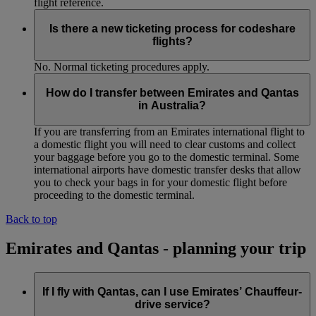
flight reference.
Is there a new ticketing process for codeshare
flights?
No. Normal ticketing procedures apply.
How do I transfer between Emirates and Qantas
in Australia?
If you are transferring from an Emirates international flight to
a domestic flight you will need to clear customs and collect
your baggage before you go to the domestic terminal. Some
international airports have domestic transfer desks that allow
you to check your bags in for your domestic flight before
proceeding to the domestic terminal.
Back to top
Emirates and Qantas - planning your trip
If I fly with Qantas, can I use Emirates’ Chauffeur-
drive service?