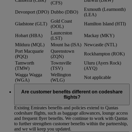
Canberra (CBR)
Darwin (DRW)
(CFS)
Exmouth (Learmonth)
Devonport (DPO)
Dubbo (DBO)
(LEA)
Gold Coast
Gladstone (GLT)
Hamilton Island (HTI)
(OOL)
Launceston
Hobart (HBA)
Mackay (MKY)
(LST)
Mildura (MQL)
Mount Isa (ISA)
Newcastle (NTL)
Port Macquarie
Queenstown
Rockhampton (ROK)
(PQQ)
(ZQN)
Tamworth
Townsville
Uluru (Ayers Rock)
(TMW)
(TSV)
(AYQ)
Wagga Wagga
Wellington
Not applicable
(WGA)
(WLG)
Are customer benefits different on codeshare
flights?
Existing Emirates benefits and policies extend to Qantas
codeshare flights, such as baggage allowances, lounge access
and frequent flyer benefits. We continue to work with Qantas
to further strengthen customer benefits within the partnership,
and we will keep you updated.