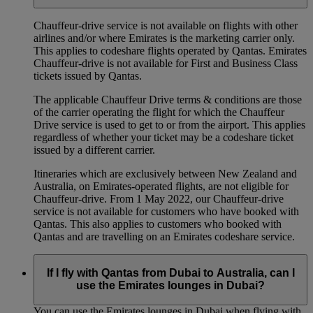
Chauffeur‑drive service is not available on flights with other
airlines and/or where Emirates is the marketing carrier only.
This applies to codeshare flights operated by Qantas. Emirates
Chauffeur-drive is not available for First and Business Class
tickets issued by Qantas.
The applicable Chauffeur Drive terms & conditions are those
of the carrier operating the flight for which the Chauffeur
Drive service is used to get to or from the airport. This applies
regardless of whether your ticket may be a codeshare ticket
issued by a different carrier.
Itineraries which are exclusively between New Zealand and
Australia, on Emirates‑operated flights, are not eligible for
Chauffeur‑drive. From 1 May 2022, our Chauffeur‑drive
service is not available for customers who have booked with
Qantas. This also applies to customers who booked with
Qantas and are travelling on an Emirates codeshare service.
If I fly with Qantas from Dubai to Australia, can I
use the Emirates lounges in Dubai?
You can use the Emirates lounges in Dubai when flying with