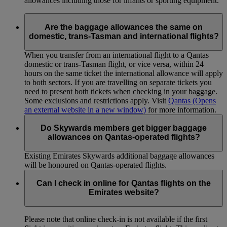
allowances including those for infants or sporting equipment.
Are the baggage allowances the same on
domestic, trans-Tasman and international flights?
When you transfer from an international flight to a Qantas
domestic or trans-Tasman flight, or vice versa, within 24
hours on the same ticket the international allowance will apply
to both sectors. If you are travelling on separate tickets you
need to present both tickets when checking in your baggage.
Some exclusions and restrictions apply. Visit
Qantas
(Opens
an external website in a new window)
for more information.
Do Skywards members get bigger baggage
allowances on Qantas-operated flights?
Existing Emirates Skywards additional baggage allowances
will be honoured on Qantas-operated flights.
Can I check in online for Qantas flights on the
Emirates website?
Please note that online check-in is not available if the first