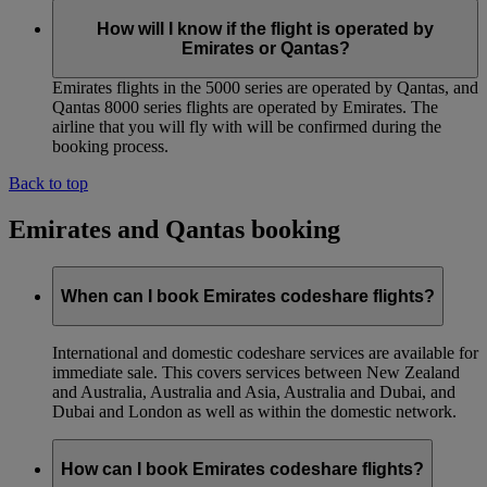
How will I know if the flight is operated by
Emirates or Qantas?
Emirates flights in the 5000 series are operated by Qantas, and
Qantas 8000 series flights are operated by Emirates. The
airline that you will fly with will be confirmed during the
booking process.
Back to top
Emirates and Qantas booking
When can I book Emirates codeshare flights?
International and domestic codeshare services are available for
immediate sale. This covers services between New Zealand
and Australia, Australia and Asia, Australia and Dubai, and
Dubai and London as well as within the domestic network.
How can I book Emirates codeshare flights?