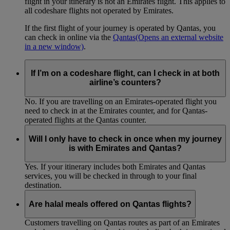
flight in your itinerary is not an Emirates flight. This applies to
all codeshare flights not operated by Emirates.
If the first flight of your journey is operated by Qantas, you
can check in online via the
Qantas
(Opens an external website
in a new window)
.
If I’m on a codeshare flight, can I check in at both
airline’s counters?
No. If you are travelling on an Emirates-operated flight you
need to check in at the Emirates counter, and for Qantas-
operated flights at the Qantas counter.
Will I only have to check in once when my journey
is with Emirates and Qantas?
Yes. If your itinerary includes both Emirates and Qantas
services, you will be checked in through to your final
destination.
Are halal meals offered on Qantas flights?
Customers travelling on Qantas routes as part of an Emirates