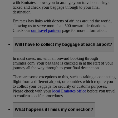
with Emirates allows you to arrange your travel on a single
ticket, and check your baggage through to your final
destination.
Emirates has links with dozens of airlines around the world,
allowing us to serve more than 500 onward destinations.
Check our
our travel partners
page for more information.
Will I have to collect my baggage at each airport?
In most cases, no: with an onward booking through
emirates.com, your baggage is checked in at the start of your
journey all the way through to your final destination.
There are some exceptions to this, such as taking a connecting
flight from a different airport, or countries which require you
to collect your baggage for security or customs purposes.
Please check with your
local Emirates office
before you travel
to confirm specific procedures.
What happens if I miss my connection?