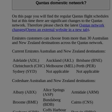
Qantas domestic network?
On this page you will find the regular Qantas flight schedules
but at this time there are significant changes to the Qantas
network. Therefore please check the latest
Qantas network
changes
(Opens an external website in a new tab)
.
Emirates customers can choose from more than 30 Australian
and New Zealand destinations across the Qantas network.
Current Emirates Australian and New Zealand destinations:
Adelaide (ADL)
Auckland (AKL)
Brisbane (BNE)
Christchurch (CHC)
Melbourne (MEL)
Perth (PER)
Sydney (SYD)
Not applicable
Not applicable
Codeshare Australian and New Zealand destinations:
Alice Springs
Albury (ABX)
Armidale (ARM)
(ASP)
Bundaberg
Broome (BME)
Cairns (CNS)
(BDB)
Coffs Harbour