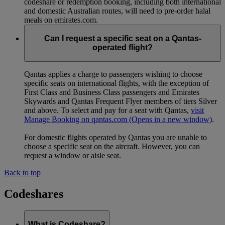
codeshare or redemption booking, including both international
and domestic Australian routes, will need to pre-order halal
meals on emirates.com.
Can I request a specific seat on a Qantas-
operated flight?
Qantas applies a charge to passengers wishing to choose
specific seats on international flights, with the exception of
First Class and Business Class passengers and Emirates
Skywards and Qantas Frequent Flyer members of tiers Silver
and above. To select and pay for a seat with Qantas,
visit
Manage Booking on qantas.com
(Opens in a new window)
.
For domestic flights operated by Qantas you are unable to
choose a specific seat on the aircraft. However, you can
request a window or aisle seat.
Back to top
Codeshares
What is Codeshare?