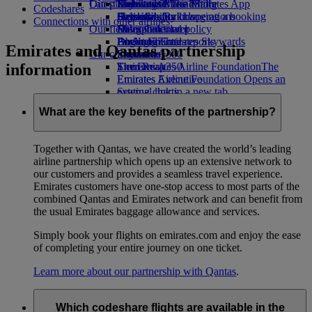
Our planet
Latest destinations
Economy Class dining
Emirates Official Store
Kids’ toys
Skywards Miles Mall
Mobile and The Emirates App
Codeshares
Drinks
Activities for kids
Sustainability in operations
Helsinki
Skywards Rail
Cancelling or changing a booking
Connections with other airlines
Our fleet
Environmental policy
Hangzhou
Miles Calculator
Disrupted travel
Boeing 777
Environmental reports
Da Nang
Log in to Emirates Skywards
About Emirates
Emirates and Qantas partnership
Our communities
Emirates A380
Shenzhen
Skywards+
information
Emirates A350
The Emirates Airline Foundation
Siem Reap
The
Emirates Executive
Emirates Airline Foundation Opens an
Seating charts
external link in a new tab
Sponsorships
What are the key benefits of the partnership?
Together with Qantas, we have created the world’s leading
airline partnership which opens up an extensive network to
our customers and provides a seamless travel experience.
Emirates customers have one-stop access to most parts of the
combined Qantas and Emirates network and can benefit from
the usual Emirates baggage allowance and services.
Simply book your flights on emirates.com and enjoy the ease
of completing your entire journey on one ticket.
Learn more about our partnership with Qantas
.
Which codeshare flights are available in the