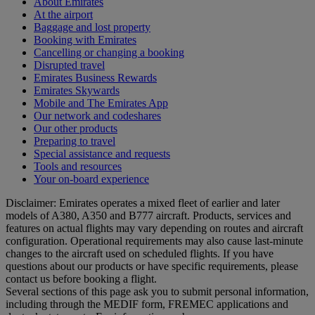
About Emirates
At the airport
Baggage and lost property
Booking with Emirates
Cancelling or changing a booking
Disrupted travel
Emirates Business Rewards
Emirates Skywards
Mobile and The Emirates App
Our network and codeshares
Our other products
Preparing to travel
Special assistance and requests
Tools and resources
Your on-board experience
Disclaimer: Emirates operates a mixed fleet of earlier and later
models of A380, A350 and B777 aircraft. Products, services and
features on actual flights may vary depending on routes and aircraft
configuration. Operational requirements may also cause last‑minute
changes to the aircraft used on scheduled flights. If you have
questions about our products or have specific requirements, please
contact us before booking a flight.
Several sections of this page ask you to submit personal information,
including through the MEDIF form, FREMEC applications and