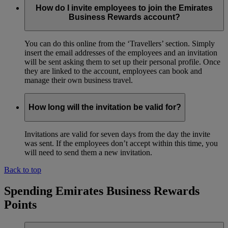
How do I invite employees to join the Emirates
Business Rewards account?
You can do this online from the ‘Travellers’ section. Simply
insert the email addresses of the employees and an invitation
will be sent asking them to set up their personal profile. Once
they are linked to the account, employees can book and
manage their own business travel.
How long will the invitation be valid for?
Invitations are valid for seven days from the day the invite
was sent. If the employees don’t accept within this time, you
will need to send them a new invitation.
Back to top
Spending Emirates Business Rewards
Points