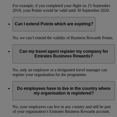
For example, if you completed your flight on 15 September
2018, your Points would be valid until 30 September 2020.
Can I extend Points which are expiring?
No, we can’t extend the validity of Business Rewards Points.
Can my travel agent register my company for
Emirates Business Rewards?
No, only an employee or a designated travel manager can
register your organisation for the programme.
Do employees have to live in the country where
my organisation is registered?
No, your employees can live in any country and still be part
of your organisation’s Emirates Business Rewards account.