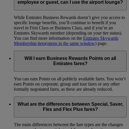
employee or guest, can I use the airport lounge?
While Emirates Business Rewards doesn’t give you access to
specific lounge benefits, you’ll continue to benefit if you
travel in First Class or Business Class, and if you’re an
Emirates Skywards member (depending on your tier status).
You can find more information on the
Emirates Skywards
Membership tiers
(opens in the same window)
page.
Will I earn Business Rewards Points on all
Emirates fares?
You can earn Points on all publicly available fares. You won’t
earn Points on corporate, group and tour fares or any other
formally negotiated fares, as these are already reduced.
What are the differences between Special, Saver,
Flex and Flex Plus fares?
The main differences between the fare types are the changes