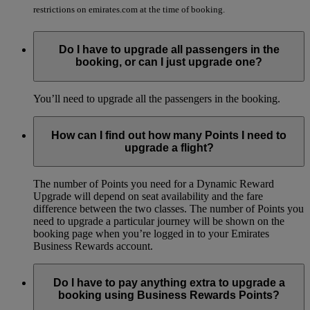
restrictions on emirates.com at the time of booking.
Do I have to upgrade all passengers in the
booking, or can I just upgrade one?
You’ll need to upgrade all the passengers in the booking.
How can I find out how many Points I need to
upgrade a flight?
The number of Points you need for a Dynamic Reward
Upgrade will depend on seat availability and the fare
difference between the two classes. The number of Points you
need to upgrade a particular journey will be shown on the
booking page when you’re logged in to your Emirates
Business Rewards account.
Do I have to pay anything extra to upgrade a
booking using Business Rewards Points?