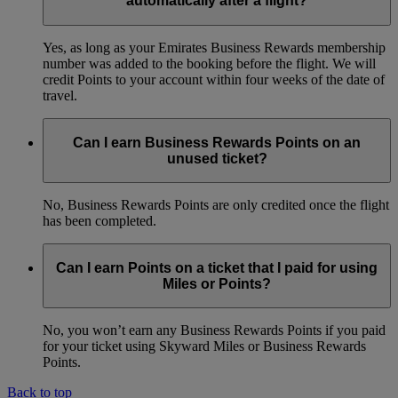
automatically after a flight?
Yes, as long as your Emirates Business Rewards membership
number was added to the booking before the flight. We will
credit Points to your account within four weeks of the date of
travel.
Can I earn Business Rewards Points on an
unused ticket?
No, Business Rewards Points are only credited once the flight
has been completed.
Can I earn Points on a ticket that I paid for using
Miles or Points?
No, you won’t earn any Business Rewards Points if you paid
for your ticket using Skyward Miles or Business Rewards
Points.
Back to top