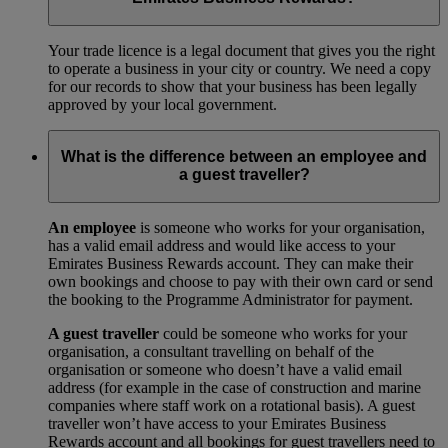
Your trade licence is a legal document that gives you the right
to operate a business in your city or country. We need a copy
for our records to show that your business has been legally
approved by your local government.
What is the difference between an employee and
a guest traveller?
An employee
is someone who works for your organisation,
has a valid email address and would like access to your
Emirates Business Rewards account. They can make their
own bookings and choose to pay with their own card or send
the booking to the Programme Administrator for payment.
A guest traveller
could be someone who works for your
organisation, a consultant travelling on behalf of the
organisation or someone who doesn’t have a valid email
address (for example in the case of construction and marine
companies where staff work on a rotational basis). A guest
traveller won’t have access to your Emirates Business
Rewards account and all bookings for guest travellers need to