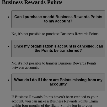
Business Rewards Points
Can I purchase or add Business Rewards Points
to my account?
No, it’s not possible to purchase Business Rewards Points
Once my organisation’s account is cancelled, can
the Points be transferred?
No, it’s not possible to transfer Business Rewards Points
between accounts.
What do I do if I there are Points missing from my
account?
If Business Rewards Points haven’t been credited to your
account, you can make a Business Rewards Points Claim
within four months of the flight. Simply log in to your