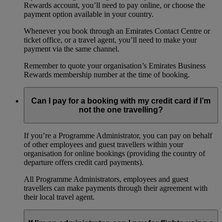
Rewards account, you’ll need to pay online, or choose the
payment option available in your country.
Whenever you book through an Emirates Contact Centre or
ticket office, or a travel agent, you’ll need to make your
payment via the same channel.
Remember to quote your organisation’s Emirates Business
Rewards membership number at the time of booking.
Can I pay for a booking with my credit card if I’m
not the one travelling?
If you’re a Programme Administrator, you can pay on behalf
of other employees and guest travellers within your
organisation for online bookings (providing the country of
departure offers credit card payments).
All Programme Administrators, employees and guest
travellers can make payments through their agreement with
their local travel agent.