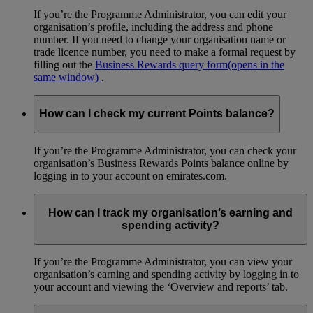
If you’re the Programme Administrator, you can edit your
organisation’s profile, including the address and phone
number. If you need to change your organisation name or
trade licence number, you need to make a formal request by
filling out the
Business Rewards query form
(opens in the
same window)
.
How can I check my current Points balance?
If you’re the Programme Administrator, you can check your
organisation’s Business Rewards Points balance online by
logging in to your account on emirates.com.
How can I track my organisation’s earning and
spending activity?
If you’re the Programme Administrator, you can view your
organisation’s earning and spending activity by logging in to
your account and viewing the ‘Overview and reports’ tab.