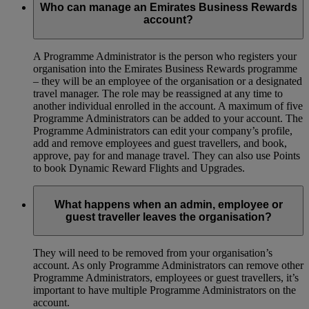
Who can manage an Emirates Business Rewards
account?
A Programme Administrator is the person who registers your
organisation into the Emirates Business Rewards programme
– they will be an employee of the organisation or a designated
travel manager. The role may be reassigned at any time to
another individual enrolled in the account. A maximum of five
Programme Administrators can be added to your account. The
Programme Administrators can edit your company’s profile,
add and remove employees and guest travellers, and book,
approve, pay for and manage travel. They can also use Points
to book Dynamic Reward Flights and Upgrades.
What happens when an admin, employee or
guest traveller leaves the organisation?
They will need to be removed from your organisation’s
account. As only Programme Administrators can remove other
Programme Administrators, employees or guest travellers, it’s
important to have multiple Programme Administrators on the
account.