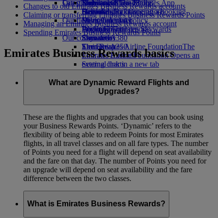
Our planet
Latest destinations
Economy Class dining
Emirates Official Store
Kids’ toys
Skywards Miles Mall
Mobile and The Emirates App
Changes to old Emirates Business Rewards accounts
Drinks
Activities for kids
Sustainability in operations
Helsinki
Skywards Rail
Cancelling or changing a booking
Claiming or transferring Emirates Business Rewards Points
Our fleet
Environmental policy
Hangzhou
Miles Calculator
Disrupted travel
Managing an Emirates Business Rewards account
Boeing 777
Environmental reports
Da Nang
Log in to Emirates Skywards
About Emirates
Spending Emirates Business Rewards Points
Our communities
Emirates A380
Shenzhen
Skywards+
Emirates A350
The Emirates Airline Foundation
Siem Reap
The
Emirates Business Rewards basics
Emirates Executive
Emirates Airline Foundation Opens an
Seating charts
external link in a new tab
Sponsorships
What are Dynamic Reward Flights and
Upgrades?
These are the flights and upgrades that you can book using
your Business Rewards Points. ‘Dynamic’ refers to the
flexibility of being able to redeem Points for most Emirates
flights, in all travel classes and on all fare types. The number
of Points you need for a flight will depend on seat availability
and the fare on that day. The number of Points you need for
an upgrade will depend on seat availability and the fare
difference between the two classes.
What is Emirates Business Rewards?