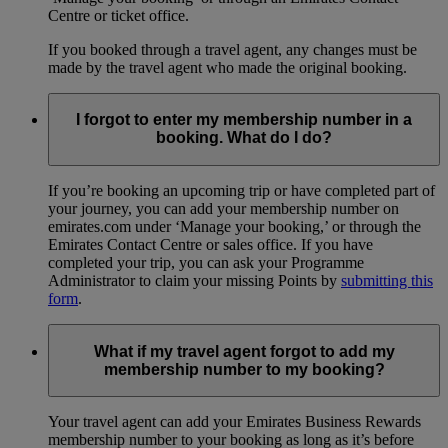
Centre or ticket office.
If you booked through a travel agent, any changes must be
made by the travel agent who made the original booking.
I forgot to enter my membership number in a
booking. What do I do?
If you’re booking an upcoming trip or have completed part of
your journey, you can add your membership number on
emirates.com under ‘Manage your booking,’ or through the
Emirates Contact Centre or sales office. If you have
completed your trip, you can ask your Programme
Administrator to claim your missing Points by
submitting this
form
.
What if my travel agent forgot to add my
membership number to my booking?
Your travel agent can add your Emirates Business Rewards
membership number to your booking as long as it’s before