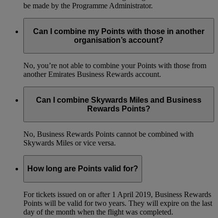
be made by the Programme Administrator.
Can I combine my Points with those in another
organisation’s account?
No, you’re not able to combine your Points with those from
another Emirates Business Rewards account.
Can I combine Skywards Miles and Business
Rewards Points?
No, Business Rewards Points cannot be combined with
Skywards Miles or vice versa.
How long are Points valid for?
For tickets issued on or after 1 April 2019, Business Rewards
Points will be valid for two years. They will expire on the last
day of the month when the flight was completed.