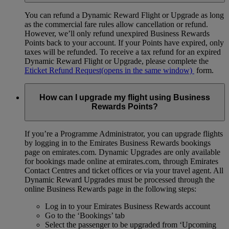
You can refund a Dynamic Reward Flight or Upgrade as long
as the commercial fare rules allow cancellation or refund.
However, we’ll only refund unexpired Business Rewards
Points back to your account. If your Points have expired, only
taxes will be refunded. To receive a tax refund for an expired
Dynamic Reward Flight or Upgrade, please complete the
Eticket Refund Request
(opens in the same window)
form.
How can I upgrade my flight using Business
Rewards Points?
If you’re a Programme Administrator, you can upgrade flights
by logging in to the Emirates Business Rewards bookings
page on emirates.com. Dynamic Upgrades are only available
for bookings made online at emirates.com, through Emirates
Contact Centres and ticket offices or via your travel agent. All
Dynamic Reward Upgrades must be processed through the
online Business Rewards page in the following steps:
Log in to your Emirates Business Rewards account
Go to the ‘Bookings’ tab
Select the passenger to be upgraded from ‘Upcoming