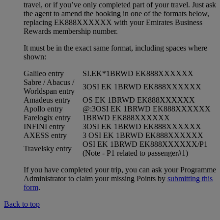
travel, or if you’ve only completed part of your travel. Just ask
the agent to amend the booking in one of the formats below,
replacing EK888XXXXXX with your Emirates Business
Rewards membership number.
It must be in the exact same format, including spaces where
shown:
Galileo entry
SI.EK*1BRWD EK888XXXXXX
Sabre / Abacus /
3OSI EK 1BRWD EK888XXXXXX
Worldspan entry
Amadeus entry
OS EK 1BRWD EK888XXXXXX
Apollo entry
@:3OSI EK 1BRWD EK888XXXXXX
Farelogix entry
1BRWD EK888XXXXXX
INFINI entry
3OSI EK 1BRWD EK888XXXXXX
AXESS entry
3 OSI EK 1BRWD EK888XXXXXX
OSI EK 1BRWD EK888XXXXXX/P1
Travelsky entry
(Note - P1 related to passenger#1)
If you have completed your trip, you can ask your Programme
Administrator to claim your missing Points by
submitting this
form
.
Back to top