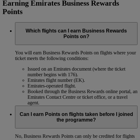
Earning Emirates Business Rewards
Points
Which flights can I earn Business Rewards
Points on?
You will earn Business Rewards Points on flights where your
ticket meets the following conditions:
Issued on an Emirates document (where the ticket
number begins with 176).
Emirates flight number (EK).
Emirates-operated flight.
Booked through the Business Rewards online portal, an
Emirates Contact Centre or ticket office, or a travel
agent.
Can I earn Points on flights taken before I joined
the programme?
No, Business Rewards Points can only be credited for flights