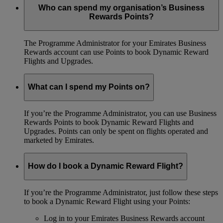
Who can spend my organisation’s Business
Rewards Points?
The Programme Administrator for your Emirates Business
Rewards account can use Points to book Dynamic Reward
Flights and Upgrades.
What can I spend my Points on?
If you’re the Programme Administrator, you can use Business
Rewards Points to book Dynamic Reward Flights and
Upgrades. Points can only be spent on flights operated and
marketed by Emirates.
How do I book a Dynamic Reward Flight?
If you’re the Programme Administrator, just follow these steps
to book a Dynamic Reward Flight using your Points:
Log in to your Emirates Business Rewards account