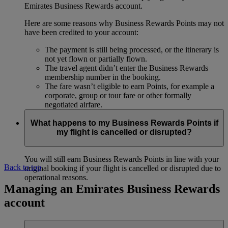
Emirates Business Rewards account.
Here are some reasons why Business Rewards Points may not
have been credited to your account:
The payment is still being processed, or the itinerary is
not yet flown or partially flown.
The travel agent didn’t enter the Business Rewards
membership number in the booking.
The fare wasn’t eligible to earn Points, for example a
corporate, group or tour fare or other formally
negotiated airfare.
What happens to my Business Rewards Points if
my flight is cancelled or disrupted?
You will still earn Business Rewards Points in line with your
Back to top
original booking if your flight is cancelled or disrupted due to
operational reasons.
Managing an Emirates Business Rewards
account