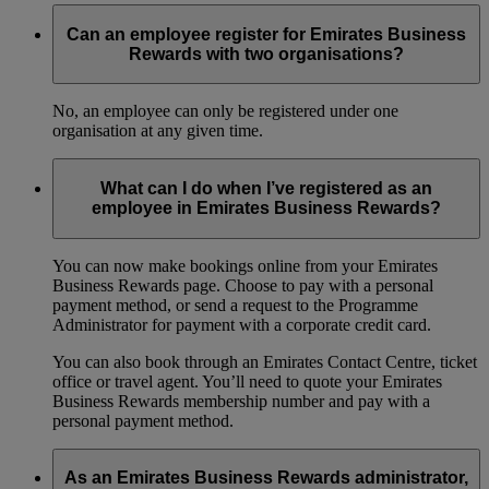
Can an employee register for Emirates Business
Rewards with two organisations?
No, an employee can only be registered under one
organisation at any given time.
What can I do when I’ve registered as an
employee in Emirates Business Rewards?
You can now make bookings online from your Emirates
Business Rewards page. Choose to pay with a personal
payment method, or send a request to the Programme
Administrator for payment with a corporate credit card.
You can also book through an Emirates Contact Centre, ticket
office or travel agent. You’ll need to quote your Emirates
Business Rewards membership number and pay with a
personal payment method.
As an Emirates Business Rewards administrator,