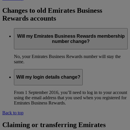
Changes to old Emirates Business
Rewards accounts
Will my Emirates Business Rewards membership
number change?
No, your Emirates Business Rewards number will stay the
same.
Will my login details change?
From 1 September 2016, you’ll need to log in to your account
using the email address that you used when you registered for
Emirates Business Rewards.
Back to top
Claiming or transferring Emirates