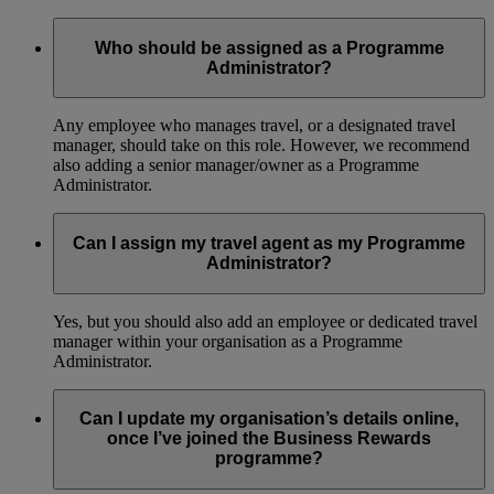
Who should be assigned as a Programme
Administrator?
Any employee who manages travel, or a designated travel
manager, should take on this role. However, we recommend
also adding a senior manager/owner as a Programme
Administrator.
Can I assign my travel agent as my Programme
Administrator?
Yes, but you should also add an employee or dedicated travel
manager within your organisation as a Programme
Administrator.
Can I update my organisation’s details online,
once I’ve joined the Business Rewards
programme?