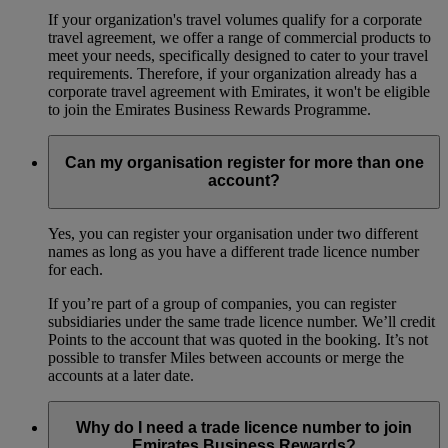
If your organization's travel volumes qualify for a corporate
travel agreement, we offer a range of commercial products to
meet your needs, specifically designed to cater to your travel
requirements. Therefore, if your organization already has a
corporate travel agreement with Emirates, it won't be eligible
to join the Emirates Business Rewards Programme.
Can my organisation register for more than one
account?
Yes, you can register your organisation under two different
names as long as you have a different trade licence number
for each.
If you’re part of a group of companies, you can register
subsidiaries under the same trade licence number. We’ll credit
Points to the account that was quoted in the booking. It’s not
possible to transfer Miles between accounts or merge the
accounts at a later date.
Why do I need a trade licence number to join
Emirates Business Rewards?