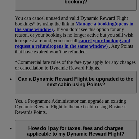
booking?
You can cancel unused and valid Dynamic Reward Flight
bookings* by using the link in
Manage a booking
(opens in
the same window)
. If you don’t see this option for any
reason, or your booking is no longer active but you still wish
to request a refund, you can still
cancel your booking and
request a refund
(opens in the same window)
. Any Points
that have expired won’t be refunded.
*Commercial fare rules of the fare type apply for any changes
or cancellation to Dynamic Reward Flights.
Can a Dynamic Reward Flight be upgraded to the
next cabin using Points?
Yes, a Programme Administrator can upgrade an existing
Dynamic Reward Flight to the next cabin using Business
Rewards Points.
How do I pay for taxes, fees and charges
applicable to my Dynamic Reward Flight?