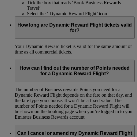
Tick the box that reads ‘Book Business Rewards
Travel’
Select the ‘ Dynamic Reward Flight’ icon
How long are Dynamic Reward Flight tickets valid
for?
Your Dynamic Reward ticket is valid for the same amount of
time as all commercial tickets.
How can I find out the number of Points needed
for a Dynamic Reward Flight?
The number of Business rewards Points you need for a
Dynamic Reward Flight depends on the fare on that day, and
the fare type you choose. It won’t be a fixed value. The
number of Points needed for a Dynamic Reward Flight will
be shown on the booking page when you’re logged in to your
Emirates Business Rewards account.
Can I cancel or amend my Dynamic Reward Flight