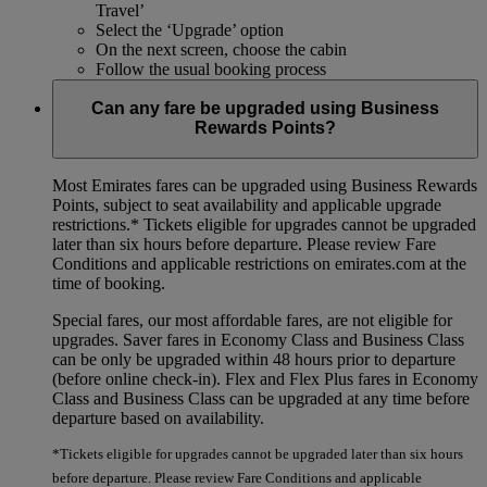
Travel’
Select the ‘Upgrade’ option
On the next screen, choose the cabin
Follow the usual booking process
Can any fare be upgraded using Business
Rewards Points?
Most Emirates fares can be upgraded using Business Rewards
Points, subject to seat availability and applicable upgrade
restrictions.*
Tickets eligible for upgrades cannot be upgraded
later than six hours before departure. Please review Fare
Conditions and applicable restrictions on emirates.com at the
time of booking.
Special fares, our most affordable fares, are not eligible for
upgrades. Saver fares in Economy Class and Business Class
can be only be upgraded within 48 hours prior to departure
(before online check-in). Flex and Flex Plus fares in Economy
Class and Business Class can be upgraded at any time before
departure based on availability.
*Tickets eligible for upgrades cannot be upgraded later than six hours
before departure. Please review Fare Conditions and applicable