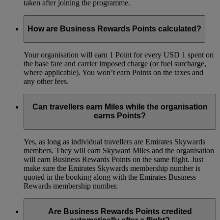
taken after joining the programme.
How are Business Rewards Points calculated?
Your organisation will earn 1 Point for every USD 1 spent on
the base fare and carrier imposed charge (or fuel surcharge,
where applicable). You won’t earn Points on the taxes and
any other fees.
Can travellers earn Miles while the organisation
earns Points?
Yes, as long as individual travellers are Emirates Skywards
members. They will earn Skyward Miles and the organisation
will earn Business Rewards Points on the same flight. Just
make sure the Emirates Skywards membership number is
quoted in the booking along with the Emirates Business
Rewards membership number.
Are Business Rewards Points credited