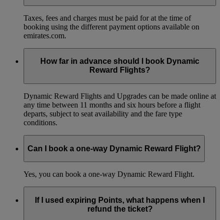
Taxes, fees and charges must be paid for at the time of
booking using the different payment options available on
emirates.com.
How far in advance should I book Dynamic
Reward Flights?
Dynamic Reward Flights and Upgrades can be made online at
any time between 11 months and six hours before a flight
departs, subject to seat availability and the fare type
conditions.
Can I book a one-way Dynamic Reward Flight?
Yes, you can book a one-way Dynamic Reward Flight.
If I used expiring Points, what happens when I
refund the ticket?