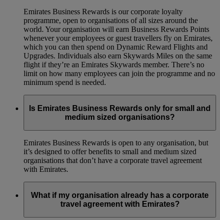
Emirates Business Rewards is our corporate loyalty
programme, open to organisations of all sizes around the
world. Your organisation will earn Business Rewards Points
whenever your employees or guest travellers fly on Emirates,
which you can then spend on Dynamic Reward Flights and
Upgrades. Individuals also earn Skywards Miles on the same
flight if they’re an Emirates Skywards member. There’s no
limit on how many employees can join the programme and no
minimum spend is needed.
Is Emirates Business Rewards only for small and
medium sized organisations?
Emirates Business Rewards is open to any organisation, but
it’s designed to offer benefits to small and medium sized
organisations that don’t have a corporate travel agreement
with Emirates.
What if my organisation already has a corporate
travel agreement with Emirates?