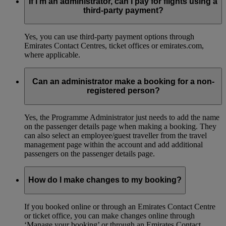
If I’m an administrator, can I pay for flights using a
third-party payment?
Yes, you can use third-party payment options through
Emirates Contact Centres, ticket offices or emirates.com,
where applicable.
Can an administrator make a booking for a non-
registered person?
Yes, the Programme Administrator just needs to add the name
on the passenger details page when making a booking. They
can also select an employee/guest traveller from the travel
management page within the account and add additional
passengers on the passenger details page.
How do I make changes to my booking?
If you booked online or through an Emirates Contact Centre
or ticket office, you can make changes online through
‘Manage your booking’ or through an Emirates Contact