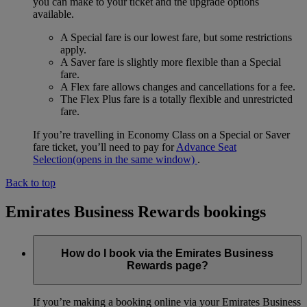
you can make to your ticket and the upgrade options
available.
A Special fare is our lowest fare, but some restrictions
apply.
A Saver fare is slightly more flexible than a Special
fare.
A Flex fare allows changes and cancellations for a fee.
The Flex Plus fare is a totally flexible and unrestricted
fare.
If you’re travelling in Economy Class on a Special or Saver
fare ticket, you’ll need to pay for
Advance Seat
Selection
(opens in the same window)
.
Back to top
Emirates Business Rewards bookings
How do I book via the Emirates Business
Rewards page?
If you’re making a booking online via your Emirates Business