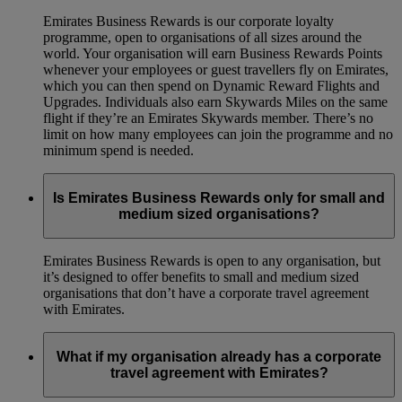
Emirates Business Rewards is our corporate loyalty
programme, open to organisations of all sizes around the
world. Your organisation will earn Business Rewards Points
whenever your employees or guest travellers fly on Emirates,
which you can then spend on Dynamic Reward Flights and
Upgrades. Individuals also earn Skywards Miles on the same
flight if they’re an Emirates Skywards member. There’s no
limit on how many employees can join the programme and no
minimum spend is needed.
Is Emirates Business Rewards only for small and
medium sized organisations?
Emirates Business Rewards is open to any organisation, but
it’s designed to offer benefits to small and medium sized
organisations that don’t have a corporate travel agreement
with Emirates.
What if my organisation already has a corporate
travel agreement with Emirates?