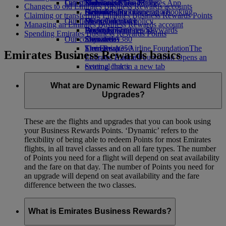
Our planet
Latest destinations
Economy Class dining
Emirates Official Store
Kids’ toys
Skywards Miles Mall
Mobile and The Emirates App
Changes to old Emirates Business Rewards accounts
Drinks
Activities for kids
Sustainability in operations
Helsinki
Skywards Rail
Cancelling or changing a booking
Claiming or transferring Emirates Business Rewards Points
Our fleet
Environmental policy
Hangzhou
Miles Calculator
Disrupted travel
Managing an Emirates Business Rewards account
Boeing 777
Environmental reports
Da Nang
Log in to Emirates Skywards
About Emirates
Spending Emirates Business Rewards Points
Our communities
Emirates A380
Shenzhen
Skywards+
Emirates A350
The Emirates Airline Foundation
Siem Reap
The
Emirates Business Rewards basics
Emirates Executive
Emirates Airline Foundation Opens an
Seating charts
external link in a new tab
Sponsorships
What are Dynamic Reward Flights and
Upgrades?
These are the flights and upgrades that you can book using
your Business Rewards Points. ‘Dynamic’ refers to the
flexibility of being able to redeem Points for most Emirates
flights, in all travel classes and on all fare types. The number
of Points you need for a flight will depend on seat availability
and the fare on that day. The number of Points you need for
an upgrade will depend on seat availability and the fare
difference between the two classes.
What is Emirates Business Rewards?