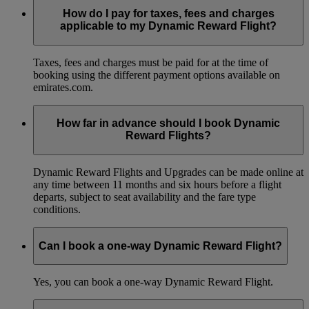
How do I pay for taxes, fees and charges
applicable to my Dynamic Reward Flight?
Taxes, fees and charges must be paid for at the time of
booking using the different payment options available on
emirates.com.
How far in advance should I book Dynamic
Reward Flights?
Dynamic Reward Flights and Upgrades can be made online at
any time between 11 months and six hours before a flight
departs, subject to seat availability and the fare type
conditions.
Can I book a one-way Dynamic Reward Flight?
Yes, you can book a one-way Dynamic Reward Flight.