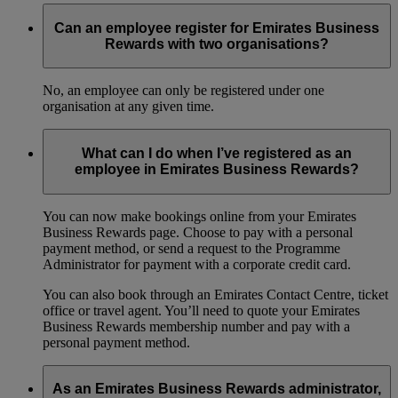
Can an employee register for Emirates Business
Rewards with two organisations?
No, an employee can only be registered under one
organisation at any given time.
What can I do when I’ve registered as an
employee in Emirates Business Rewards?
You can now make bookings online from your Emirates
Business Rewards page. Choose to pay with a personal
payment method, or send a request to the Programme
Administrator for payment with a corporate credit card.
You can also book through an Emirates Contact Centre, ticket
office or travel agent. You’ll need to quote your Emirates
Business Rewards membership number and pay with a
personal payment method.
As an Emirates Business Rewards administrator,