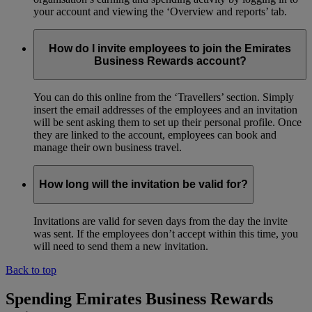
your account and viewing the ‘Overview and reports’ tab.
How do I invite employees to join the Emirates
Business Rewards account?
You can do this online from the ‘Travellers’ section. Simply
insert the email addresses of the employees and an invitation
will be sent asking them to set up their personal profile. Once
they are linked to the account, employees can book and
manage their own business travel.
How long will the invitation be valid for?
Invitations are valid for seven days from the day the invite
was sent. If the employees don’t accept within this time, you
will need to send them a new invitation.
Back to top
Spending Emirates Business Rewards