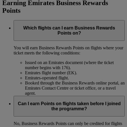
Earning Emirates Business Rewards
Points
Which flights can I earn Business Rewards
Points on?
You will earn Business Rewards Points on flights where your
ticket meets the following conditions:
Issued on an Emirates document (where the ticket
number begins with 176).
Emirates flight number (EK).
Emirates-operated flight.
Booked through the Business Rewards online portal, an
Emirates Contact Centre or ticket office, or a travel
agent.
Can I earn Points on flights taken before I joined
the programme?
No, Business Rewards Points can only be credited for flights