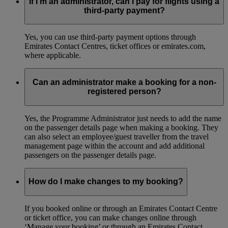
If I’m an administrator, can I pay for flights using a
third-party payment?
Yes, you can use third-party payment options through
Emirates Contact Centres, ticket offices or emirates.com,
where applicable.
Can an administrator make a booking for a non-
registered person?
Yes, the Programme Administrator just needs to add the name
on the passenger details page when making a booking. They
can also select an employee/guest traveller from the travel
management page within the account and add additional
passengers on the passenger details page.
How do I make changes to my booking?
If you booked online or through an Emirates Contact Centre
or ticket office, you can make changes online through
‘Manage your booking’ or through an Emirates Contact