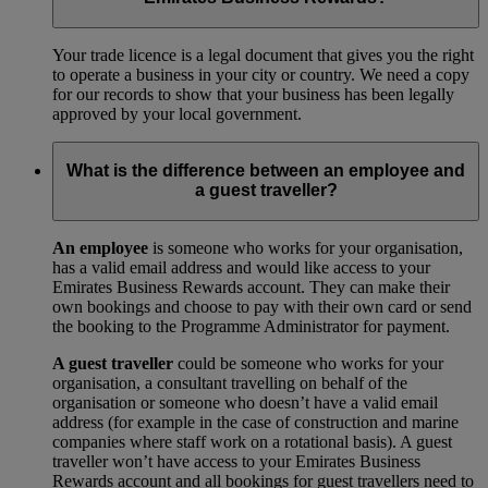
Your trade licence is a legal document that gives you the right
to operate a business in your city or country. We need a copy
for our records to show that your business has been legally
approved by your local government.
What is the difference between an employee and
a guest traveller?
An employee
is someone who works for your organisation,
has a valid email address and would like access to your
Emirates Business Rewards account. They can make their
own bookings and choose to pay with their own card or send
the booking to the Programme Administrator for payment.
A guest traveller
could be someone who works for your
organisation, a consultant travelling on behalf of the
organisation or someone who doesn’t have a valid email
address (for example in the case of construction and marine
companies where staff work on a rotational basis). A guest
traveller won’t have access to your Emirates Business
Rewards account and all bookings for guest travellers need to