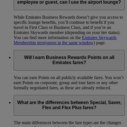
employee or guest, can I use the airport lounge?
While Emirates Business Rewards doesn’t give you access to
specific lounge benefits, you’ll continue to benefit if you
travel in First Class or Business Class, and if you’re an
Emirates Skywards member (depending on your tier status).
You can find more information on the
Emirates Skywards
Membership tiers
(opens in the same window)
page.
Will I earn Business Rewards Points on all
Emirates fares?
You can earn Points on all publicly available fares. You won’t
earn Points on corporate, group and tour fares or any other
formally negotiated fares, as these are already reduced.
What are the differences between Special, Saver,
Flex and Flex Plus fares?
The main differences between the fare types are the changes