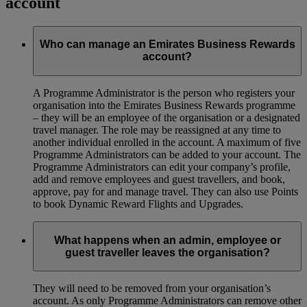
account
Who can manage an Emirates Business Rewards
account?
A Programme Administrator is the person who registers your
organisation into the Emirates Business Rewards programme
– they will be an employee of the organisation or a designated
travel manager. The role may be reassigned at any time to
another individual enrolled in the account. A maximum of five
Programme Administrators can be added to your account. The
Programme Administrators can edit your company’s profile,
add and remove employees and guest travellers, and book,
approve, pay for and manage travel. They can also use Points
to book Dynamic Reward Flights and Upgrades.
What happens when an admin, employee or
guest traveller leaves the organisation?
They will need to be removed from your organisation’s
account. As only Programme Administrators can remove other