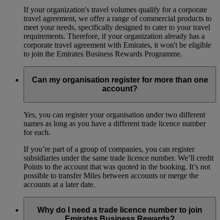
If your organization's travel volumes qualify for a corporate
travel agreement, we offer a range of commercial products to
meet your needs, specifically designed to cater to your travel
requirements. Therefore, if your organization already has a
corporate travel agreement with Emirates, it won't be eligible
to join the Emirates Business Rewards Programme.
Can my organisation register for more than one
account?
Yes, you can register your organisation under two different
names as long as you have a different trade licence number
for each.
If you’re part of a group of companies, you can register
subsidiaries under the same trade licence number. We’ll credit
Points to the account that was quoted in the booking. It’s not
possible to transfer Miles between accounts or merge the
accounts at a later date.
Why do I need a trade licence number to join
Emirates Business Rewards?