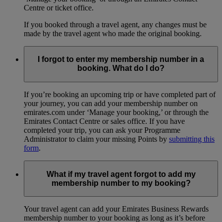
Centre or ticket office.
If you booked through a travel agent, any changes must be
made by the travel agent who made the original booking.
I forgot to enter my membership number in a
booking. What do I do?
If you’re booking an upcoming trip or have completed part of
your journey, you can add your membership number on
emirates.com under ‘Manage your booking,’ or through the
Emirates Contact Centre or sales office. If you have
completed your trip, you can ask your Programme
Administrator to claim your missing Points by
submitting this
form
.
What if my travel agent forgot to add my
membership number to my booking?
Your travel agent can add your Emirates Business Rewards
membership number to your booking as long as it’s before