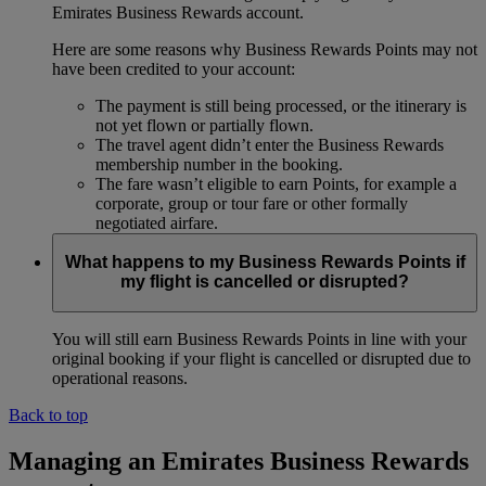
Emirates Business Rewards account.
Here are some reasons why Business Rewards Points may not
have been credited to your account:
The payment is still being processed, or the itinerary is
not yet flown or partially flown.
The travel agent didn’t enter the Business Rewards
membership number in the booking.
The fare wasn’t eligible to earn Points, for example a
corporate, group or tour fare or other formally
negotiated airfare.
What happens to my Business Rewards Points if
my flight is cancelled or disrupted?
You will still earn Business Rewards Points in line with your
original booking if your flight is cancelled or disrupted due to
operational reasons.
Back to top
Managing an Emirates Business Rewards