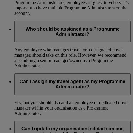
Programme Administrators, employees or guest travellers, it’s
important to have multiple Programme Administrators on the
account.
Who should be assigned as a Programme
Administrator?
Any employee who manages travel, or a designated travel
manager, should take on this role. However, we recommend
also adding a senior manager/owner as a Programme
Administrator.
Can I assign my travel agent as my Programme
Administrator?
Yes, but you should also add an employee or dedicated travel
manager within your organisation as a Programme
Administrator.
Can I update my organisation’s details online,