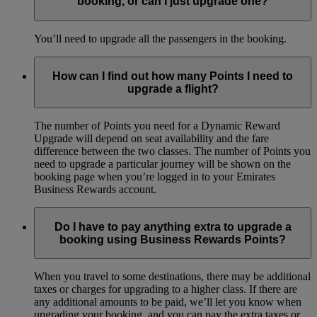
booking, or can I just upgrade one?
You’ll need to upgrade all the passengers in the booking.
How can I find out how many Points I need to
upgrade a flight?
The number of Points you need for a Dynamic Reward
Upgrade will depend on seat availability and the fare
difference between the two classes. The number of Points you
need to upgrade a particular journey will be shown on the
booking page when you’re logged in to your Emirates
Business Rewards account.
Do I have to pay anything extra to upgrade a
booking using Business Rewards Points?
When you travel to some destinations, there may be additional
taxes or charges for upgrading to a higher class. If there are
any additional amounts to be paid, we’ll let you know when
upgrading your booking, and you can pay the extra taxes or