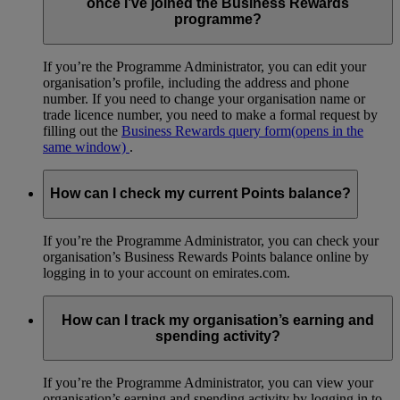
once I’ve joined the Business Rewards
programme?
If you’re the Programme Administrator, you can edit your
organisation’s profile, including the address and phone
number. If you need to change your organisation name or
trade licence number, you need to make a formal request by
filling out the
Business Rewards query form
(opens in the
same window)
.
How can I check my current Points balance?
If you’re the Programme Administrator, you can check your
organisation’s Business Rewards Points balance online by
logging in to your account on emirates.com.
How can I track my organisation’s earning and
spending activity?
If you’re the Programme Administrator, you can view your
organisation’s earning and spending activity by logging in to