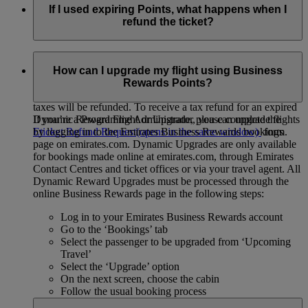
If I used expiring Points, what happens when I
refund the ticket?
You can refund a Dynamic Reward Flight or Upgrade as long
as the commercial fare rules allow cancellation or refund.
How can I upgrade my flight using Business
However, we’ll only refund unexpired Business Rewards
Rewards Points?
Points back to your account. If your Points have expired, only
taxes will be refunded. To receive a tax refund for an expired
If you’re a Programme Administrator, you can upgrade flights
Dynamic Reward Flight or Upgrade, please complete the
by logging in to the Emirates Business Rewards bookings
Eticket Refund Request
(opens in the same window)
form.
page on emirates.com. Dynamic Upgrades are only available
for bookings made online at emirates.com, through Emirates
Contact Centres and ticket offices or via your travel agent. All
Dynamic Reward Upgrades must be processed through the
online Business Rewards page in the following steps:
Log in to your Emirates Business Rewards account
Go to the ‘Bookings’ tab
Select the passenger to be upgraded from ‘Upcoming
Travel’
Select the ‘Upgrade’ option
On the next screen, choose the cabin
Follow the usual booking process