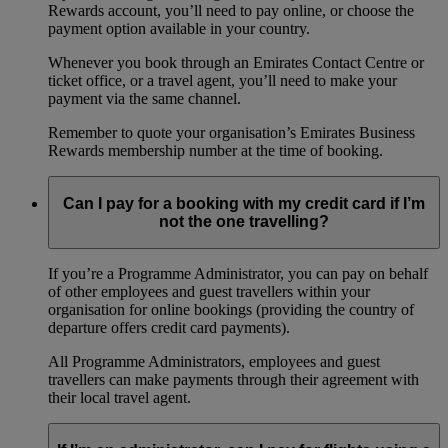
Rewards account, you’ll need to pay online, or choose the
payment option available in your country.
Whenever you book through an Emirates Contact Centre or
ticket office, or a travel agent, you’ll need to make your
payment via the same channel.
Remember to quote your organisation’s Emirates Business
Rewards membership number at the time of booking.
Can I pay for a booking with my credit card if I’m
not the one travelling?
If you’re a Programme Administrator, you can pay on behalf
of other employees and guest travellers within your
organisation for online bookings (providing the country of
departure offers credit card payments).
All Programme Administrators, employees and guest
travellers can make payments through their agreement with
their local travel agent.