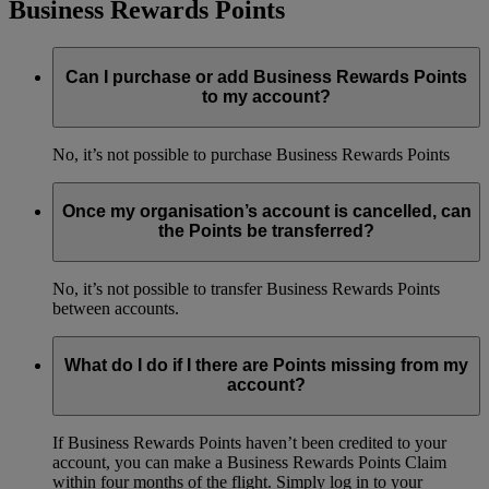
Business Rewards Points
Can I purchase or add Business Rewards Points
to my account?
No, it’s not possible to purchase Business Rewards Points
Once my organisation’s account is cancelled, can
the Points be transferred?
No, it’s not possible to transfer Business Rewards Points
between accounts.
What do I do if I there are Points missing from my
account?
If Business Rewards Points haven’t been credited to your
account, you can make a Business Rewards Points Claim
within four months of the flight. Simply log in to your