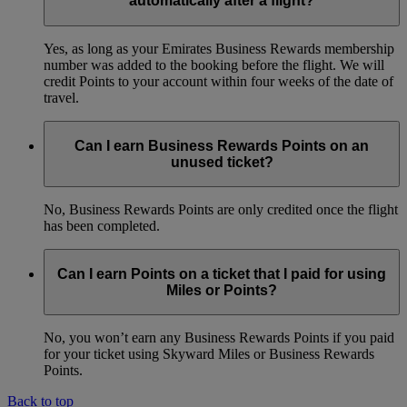
automatically after a flight?
Yes, as long as your Emirates Business Rewards membership
number was added to the booking before the flight. We will
credit Points to your account within four weeks of the date of
travel.
Can I earn Business Rewards Points on an
unused ticket?
No, Business Rewards Points are only credited once the flight
has been completed.
Can I earn Points on a ticket that I paid for using
Miles or Points?
No, you won’t earn any Business Rewards Points if you paid
for your ticket using Skyward Miles or Business Rewards
Points.
Back to top