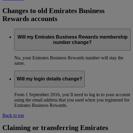
Changes to old Emirates Business
Rewards accounts
Will my Emirates Business Rewards membership
number change?
No, your Emirates Business Rewards number will stay the
same.
Will my login details change?
From 1 September 2016, you’ll need to log in to your account
using the email address that you used when you registered for
Emirates Business Rewards.
Back to top
Claiming or transferring Emirates