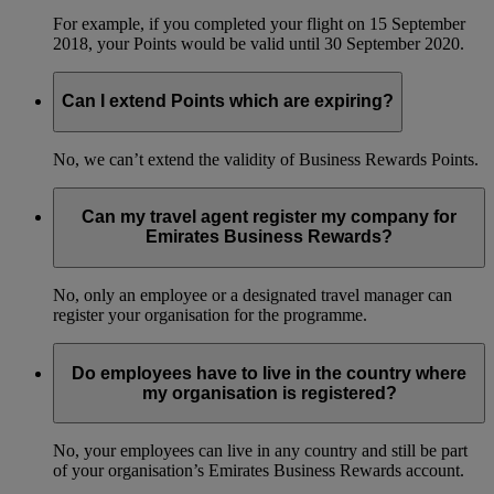
For example, if you completed your flight on 15 September
2018, your Points would be valid until 30 September 2020.
Can I extend Points which are expiring?
No, we can’t extend the validity of Business Rewards Points.
Can my travel agent register my company for
Emirates Business Rewards?
No, only an employee or a designated travel manager can
register your organisation for the programme.
Do employees have to live in the country where
my organisation is registered?
No, your employees can live in any country and still be part
of your organisation’s Emirates Business Rewards account.