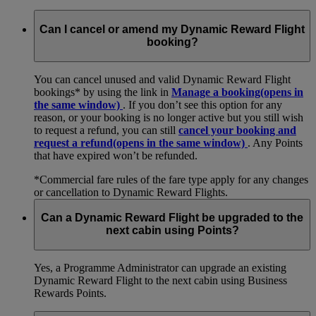
Can I cancel or amend my Dynamic Reward Flight
booking?
You can cancel unused and valid Dynamic Reward Flight
bookings* by using the link in
Manage a booking
(opens in
the same window)
. If you don’t see this option for any
reason, or your booking is no longer active but you still wish
to request a refund, you can still
cancel your booking and
request a refund
(opens in the same window)
. Any Points
that have expired won’t be refunded.
*Commercial fare rules of the fare type apply for any changes
or cancellation to Dynamic Reward Flights.
Can a Dynamic Reward Flight be upgraded to the
next cabin using Points?
Yes, a Programme Administrator can upgrade an existing
Dynamic Reward Flight to the next cabin using Business
Rewards Points.