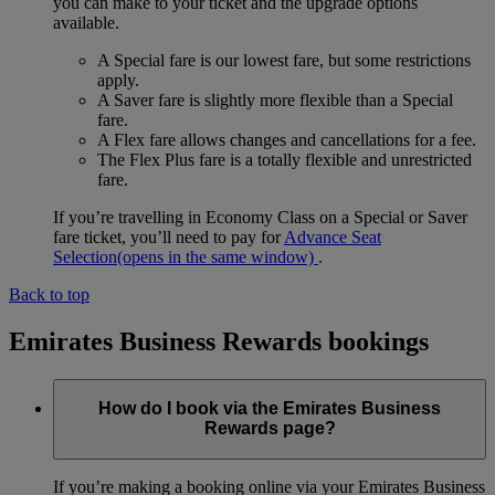
you can make to your ticket and the upgrade options
available.
A Special fare is our lowest fare, but some restrictions
apply.
A Saver fare is slightly more flexible than a Special
fare.
A Flex fare allows changes and cancellations for a fee.
The Flex Plus fare is a totally flexible and unrestricted
fare.
If you’re travelling in Economy Class on a Special or Saver
fare ticket, you’ll need to pay for
Advance Seat
Selection
(opens in the same window)
.
Back to top
Emirates Business Rewards bookings
How do I book via the Emirates Business
Rewards page?
If you’re making a booking online via your Emirates Business