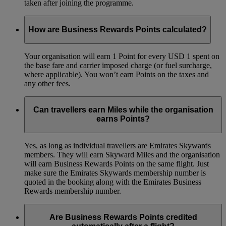
taken after joining the programme.
How are Business Rewards Points calculated?
Your organisation will earn 1 Point for every USD 1 spent on
the base fare and carrier imposed charge (or fuel surcharge,
where applicable). You won’t earn Points on the taxes and
any other fees.
Can travellers earn Miles while the organisation
earns Points?
Yes, as long as individual travellers are Emirates Skywards
members. They will earn Skyward Miles and the organisation
will earn Business Rewards Points on the same flight. Just
make sure the Emirates Skywards membership number is
quoted in the booking along with the Emirates Business
Rewards membership number.
Are Business Rewards Points credited