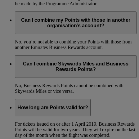
be made by the Programme Administrator.
Can I combine my Points with those in another
organisation’s account?
No, you’re not able to combine your Points with those from
another Emirates Business Rewards account.
Can I combine Skywards Miles and Business
Rewards Points?
No, Business Rewards Points cannot be combined with
Skywards Miles or vice versa.
How long are Points valid for?
For tickets issued on or after 1 April 2019, Business Rewards
Points will be valid for two years. They will expire on the last
day of the month when the flight was completed.