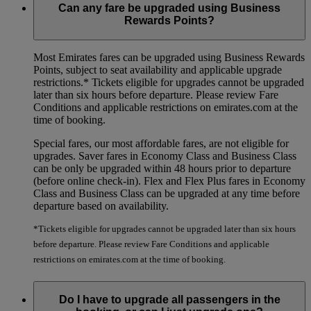
Can any fare be upgraded using Business
Rewards Points?
Most Emirates fares can be upgraded using Business Rewards
Points, subject to seat availability and applicable upgrade
restrictions.*
Tickets eligible for upgrades cannot be upgraded
later than six hours before departure. Please review Fare
Conditions and applicable restrictions on emirates.com at the
time of booking.
Special fares, our most affordable fares, are not eligible for
upgrades. Saver fares in Economy Class and Business Class
can be only be upgraded within 48 hours prior to departure
(before online check-in). Flex and Flex Plus fares in Economy
Class and Business Class can be upgraded at any time before
departure based on availability.
*Tickets eligible for upgrades cannot be upgraded later than six hours
before departure. Please review Fare Conditions and applicable
restrictions on emirates.com at the time of booking.
Do I have to upgrade all passengers in the