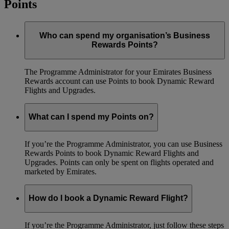
Points
Who can spend my organisation’s Business
Rewards Points?
The Programme Administrator for your Emirates Business
Rewards account can use Points to book Dynamic Reward
Flights and Upgrades.
What can I spend my Points on?
If you’re the Programme Administrator, you can use Business
Rewards Points to book Dynamic Reward Flights and
Upgrades. Points can only be spent on flights operated and
marketed by Emirates.
How do I book a Dynamic Reward Flight?
If you’re the Programme Administrator, just follow these steps