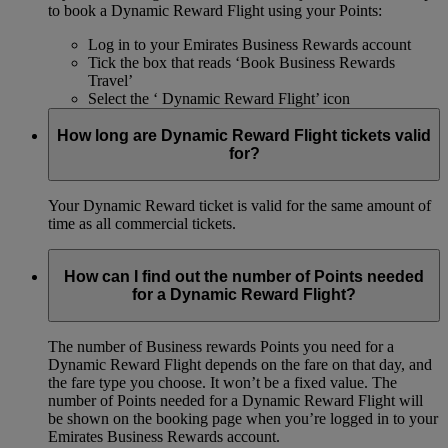
to book a Dynamic Reward Flight using your Points:
Log in to your Emirates Business Rewards account
Tick the box that reads ‘Book Business Rewards
Travel’
Select the ‘ Dynamic Reward Flight’ icon
How long are Dynamic Reward Flight tickets valid
for?
Your Dynamic Reward ticket is valid for the same amount of
time as all commercial tickets.
How can I find out the number of Points needed
for a Dynamic Reward Flight?
The number of Business rewards Points you need for a
Dynamic Reward Flight depends on the fare on that day, and
the fare type you choose. It won’t be a fixed value. The
number of Points needed for a Dynamic Reward Flight will
be shown on the booking page when you’re logged in to your
Emirates Business Rewards account.