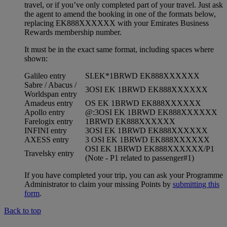
travel, or if you’ve only completed part of your travel. Just ask
the agent to amend the booking in one of the formats below,
replacing EK888XXXXXX with your Emirates Business
Rewards membership number.
It must be in the exact same format, including spaces where
shown:
Galileo entry
SI.EK*1BRWD EK888XXXXXX
Sabre / Abacus /
3OSI EK 1BRWD EK888XXXXXX
Worldspan entry
Amadeus entry
OS EK 1BRWD EK888XXXXXX
Apollo entry
@:3OSI EK 1BRWD EK888XXXXXX
Farelogix entry
1BRWD EK888XXXXXX
INFINI entry
3OSI EK 1BRWD EK888XXXXXX
AXESS entry
3 OSI EK 1BRWD EK888XXXXXX
OSI EK 1BRWD EK888XXXXXX/P1
Travelsky entry
(Note - P1 related to passenger#1)
If you have completed your trip, you can ask your Programme
Administrator to claim your missing Points by
submitting this
form
.
Back to top