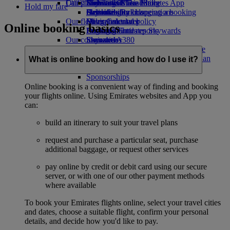
Our planet
Latest destinations
Economy Class dining
Emirates Official Store
Kids’ toys
Skywards Miles Mall
Mobile and The Emirates App
Hold my fare
Drinks
Activities for kids
Sustainability in operations
Helsinki
Skywards Rail
Cancelling or changing a booking
Our fleet
Environmental policy
Hangzhou
Miles Calculator
Disrupted travel
Online booking basics
Boeing 777
Environmental reports
Da Nang
Log in to Emirates Skywards
About Emirates
Our communities
Emirates A380
Shenzhen
Skywards+
Emirates A350
The Emirates Airline Foundation
Siem Reap
The
Emirates Executive
Emirates Airline Foundation Opens an
What is online booking and how do I use it?
Seating charts
external link in a new tab
Sponsorships
Online booking is a convenient way of finding and booking
your flights online. Using Emirates websites and App you
can:
build an itinerary to suit your travel plans
request and purchase a particular seat, purchase
additional baggage, or request other services
pay online by credit or debit card using our secure
server, or with one of our other payment methods
where available
To book your Emirates flights online, select your travel cities
and dates, choose a suitable flight, confirm your personal
details, and decide how you'd like to pay.