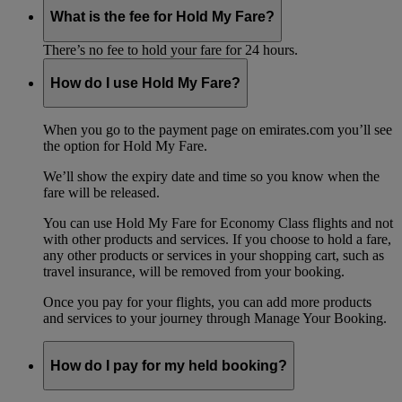
What is the fee for Hold My Fare?
There’s no fee to hold your fare for 24 hours.
How do I use Hold My Fare?
When you go to the payment page on emirates.com you’ll see
the option for Hold My Fare.
We’ll show the expiry date and time so you know when the
fare will be released.
You can use Hold My Fare for Economy Class flights and not
with other products and services. If you choose to hold a fare,
any other products or services in your shopping cart, such as
travel insurance, will be removed from your booking.
Once you pay for your flights, you can add more products
and services to your journey through Manage Your Booking.
How do I pay for my held booking?