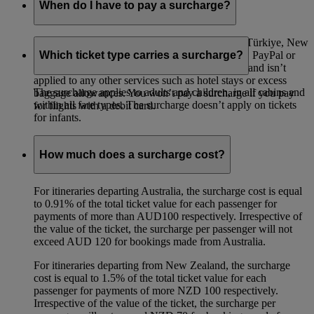
When do I have to pay a surcharge?
A surcharge applies to all flights departing from Türkiye, New
Zealand and Australia paid for with a credit card, PayPal or
Which ticket type carries a surcharge?
Visa Checkout. The surcharge is only for flights and isn’t
applied to any other services such as hotel stays or excess
The surcharge applies to adults and children, in all cabins and
baggage allowances. You won’t pay a surcharge if you pay
within all fare types. The surcharge doesn’t apply on tickets
for flights with a debit card.
for infants.
How much does a surcharge cost?
For itineraries departing Australia, the surcharge cost is equal
to 0.91% of the total ticket value for each passenger for
payments of more than AUD100 respectively. Irrespective of
the value of the ticket, the surcharge per passenger will not
exceed AUD 120 for bookings made from Australia.
For itineraries departing from New Zealand, the surcharge
cost is equal to 1.5% of the total ticket value for each
passenger for payments of more NZD 100 respectively.
Irrespective of the value of the ticket, the surcharge per