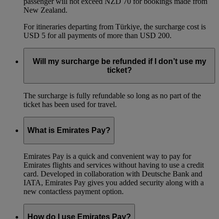
passenger will not exceed NZD 70 for bookings made from
New Zealand.
For itineraries departing from Türkiye, the surcharge cost is
USD 5 for all payments of more than USD 200.
Will my surcharge be refunded if I don’t use my
ticket?
The surcharge is fully refundable so long as no part of the
ticket has been used for travel.
What is Emirates Pay?
Emirates Pay is a quick and convenient way to pay for
Emirates flights and services without having to use a credit
card. Developed in collaboration with Deutsche Bank and
IATA, Emirates Pay gives you added security along with a
new contactless payment option.
How do I use Emirates Pay?