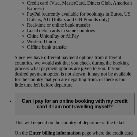
Credit card (Visa, MasterCard, Diners Club, American
Express)
PayPal (currently available for bookings in Euros, US
Dollars, AU Dollars and GB Pounds only)
Real-time or online bank transfer
Local debit cards in some countries
China UnionPay or AliPay
Western Union
Offline bank transfer
Since we have different payment options from different
countries, we would ask that you check during the booking
process what payment options are given to you. If your
desired payment option is not shown, it may not be available
for the country that you are departing from, or there is too
little time left before departure.
Can I pay for an online booking with my credit
card if I am not travelling myself?
This will depend on the country of departure of the ticket.
On the
Enter billing information
page where the credit card