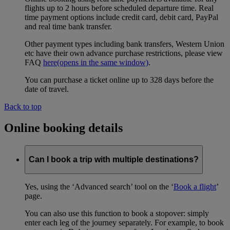
flights up to 2 hours before scheduled departure time. Real
time payment options include credit card, debit card, PayPal
and real time bank transfer.
Other payment types including bank transfers, Western Union
etc have their own advance purchase restrictions, please view
FAQ
here
(opens in the same window)
.
You can purchase a ticket online up to 328 days before the
date of travel.
Back to top
Online booking details
Can I book a trip with multiple destinations?
Yes, using the ‘Advanced search’ tool on the ‘
Book a flight
’
page.
You can also use this function to book a stopover: simply
enter each leg of the journey separately. For example, to book