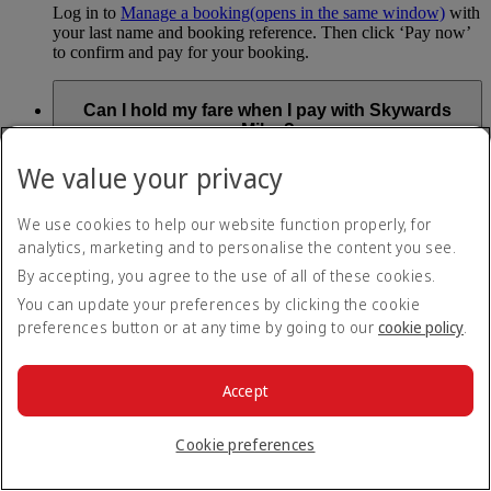
Log in to
Manage a booking
(opens in the same window)
with
your last name and booking reference. Then click ‘Pay now’
to confirm and pay for your booking.
Can I hold my fare when I pay with Skywards
Miles?
We value your privacy
You can’t use Hold My Fare when you book a Classic
Reward flight (which you pay for using Skywards Miles), or
a Cash+Miles booking. The service also isn’t available for
We use cookies to help our website function properly, for
Business Rewards bookings.
analytics, marketing and to personalise the content you see.
Is Hold My Fare offered on every flight?
By accepting, you agree to the use of all of these cookies.
You can update your preferences by clicking the cookie
preferences button or at any time by going to our
cookie policy
.
You can only reserve a fare for Economy Class bookings on
Emirates flights. You can use the service up to 24 days before
your flight.
Accept
You can’t use Hold My Fare on special offers, flights with our
codeshare partners or interline bookings (flights with other
airlines booked through us).
Cookie preferences