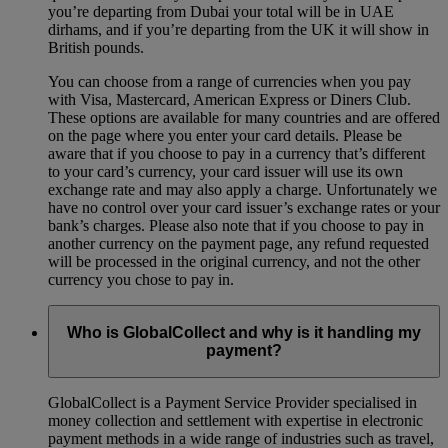
you’re departing from Dubai your total will be in UAE
dirhams, and if you’re departing from the UK it will show in
British pounds.
You can choose from a range of currencies when you pay
with Visa, Mastercard, American Express or Diners Club.
These options are available for many countries and are offered
on the page where you enter your card details. Please be
aware that if you choose to pay in a currency that’s different
to your card’s currency, your card issuer will use its own
exchange rate and may also apply a charge. Unfortunately we
have no control over your card issuer’s exchange rates or your
bank’s charges. Please also note that if you choose to pay in
another currency on the payment page, any refund requested
will be processed in the original currency, and not the other
currency you chose to pay in.
Who is GlobalCollect and why is it handling my
payment?
GlobalCollect is a Payment Service Provider specialised in
money collection and settlement with expertise in electronic
payment methods in a wide range of industries such as travel,