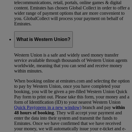
telecommunications, retail, portals, online games & digital
content. Emirates has chosen Global Collect in order to offer a
wider range of payment options that are more convenient to
you. GlobalCollect will process your payment on behalf of
Emirates.
What is Western Union?
Western Union is a safe and widely used money transfer
service available through thousands of Western Union agents
worldwide, meaning that you can send and receive money
within minutes.
When booking online at emirates.com and selecting the option
to pay by Western Union, once you have completed your
booking, you will be given a pre-filled Western Union Quick
Pay form to print out. Please take this form, your money and a
form of Identification (ID) to your nearest Western Union
Quick Pay
(opens in a new window)
branch and pay
within
48 hours of booking
. They will accept your payment and
enter the data into their system and transmit the funds to
Emirates. Once we have confirmed that we have received
your money, we will automatically issue your e-ticket and e-