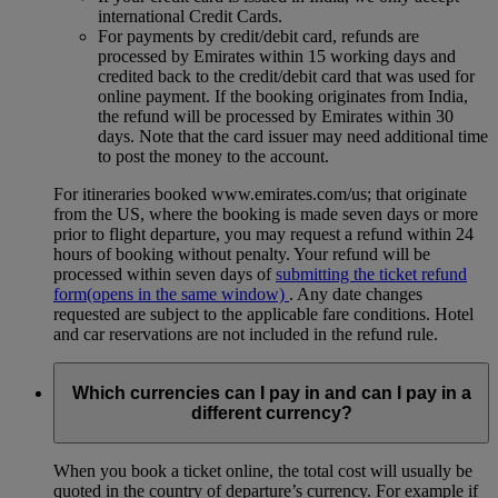
international Credit Cards.
For payments by credit/debit card, refunds are
processed by Emirates within 15 working days and
credited back to the credit/debit card that was used for
online payment. If the booking originates from India,
the refund will be processed by Emirates within 30
days. Note that the card issuer may need additional time
to post the money to the account.
For itineraries booked www.emirates.com/us; that originate
from the US, where the booking is made seven days or more
prior to flight departure, you may request a refund within 24
hours of booking without penalty. Your refund will be
processed within seven days of
submitting the ticket refund
form
(opens in the same window)
. Any date changes
requested are subject to the applicable fare conditions. Hotel
and car reservations are not included in the refund rule.
Which currencies can I pay in and can I pay in a
different currency?
When you book a ticket online, the total cost will usually be
quoted in the country of departure’s currency. For example if