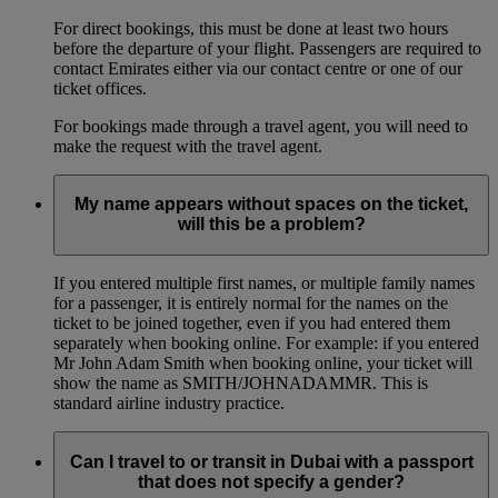
For direct bookings, this must be done at least two hours
before the departure of your flight. Passengers are required to
contact Emirates either via our contact centre or one of our
ticket offices.
For bookings made through a travel agent, you will need to
make the request with the travel agent.
My name appears without spaces on the ticket,
will this be a problem?
If you entered multiple first names, or multiple family names
for a passenger, it is entirely normal for the names on the
ticket to be joined together, even if you had entered them
separately when booking online. For example: if you entered
Mr John Adam Smith when booking online, your ticket will
show the name as SMITH/JOHNADAMMR. This is
standard airline industry practice.
Can I travel to or transit in Dubai with a passport
that does not specify a gender?