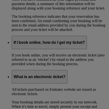
payment details, a summary of this information will be
displayed along with your booking reference and your ticket.
The booking reference indicates that your reservation has
been confirmed. An email confirming your booking will be
sent to the email address provided by you during the booking
process and your ticket will be attached.
If I book online, how do I get my ticket?
If you book online, you will receive an electronic ticket (also
referred to as an ‘eticket’) by email to the address you
provided when during the booking process.
What is an electronic ticket?
All tickets purchased on Emirates website are issued as
electronic tickets.
Your booking details are stored securely in our network.
When it’s time to travel, simply present your receipt and