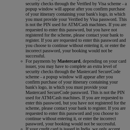
security checks through the Verified by Visa scheme ‑ a
popup window will appear after you confirm purchase
of your itinerary containing your bank's logo, in which
you must provide your Verified by Visa password. This
is not the PIN used for ATM/Cash machines. If you are
requested to enter this password, but you have not
registered for the scheme, please contact your bank to
register. If you are requested to enter this password and
you choose to continue without entering it, or enter the
incorrect password, your booking would not be
successful.
For payments by
Mastercard
, depending on your card
issuer, you may have to complete an extra level of
security checks through the Mastercard SecureCode
scheme ‑ a popup window will appear after you
confirm purchase of your itinerary containing your
bank's logo, in which you must provide your
Mastercard SecureCode password. This is not the PIN
used for ATM/Cash machines. If you are requested to
enter this password, but you have not registered for the
scheme, please contact your bank to register. If you are
requested to enter this password and you choose to
continue without entering it, or enter the incorrect
password, your booking would not be successful.
If your credit card is issued in India, we only accept