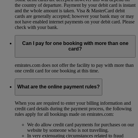
the country of departure. Payment by your debit card is instant
and the whole amount is taken. Visa & MasterCard debit
cards are generally accepted; however your bank may or may
not have enabled internet payments on your debit card. Please
check with your bank.
Can I pay for one booking with more than one
card?
emirates.com does not offer the facility to pay with more than
one credit card for one booking at this time.
What are the online payment rules?
When you are required to enter your billing information and
credit card details during the payment process, the following
rules apply for all bookings made on emirates.com:
We do allow credit card payments for purchases on our
website by someone who is not travelling.
In very extenuating circumstances related to fraud