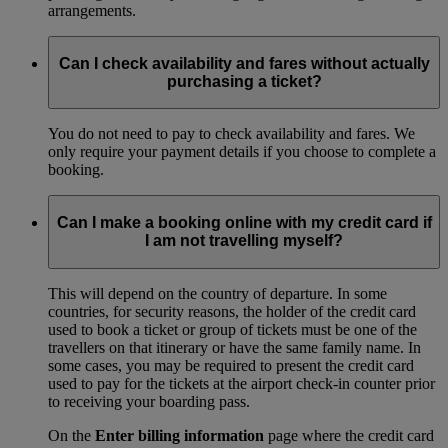
arrangements.
Can I check availability and fares without actually
purchasing a ticket?
You do not need to pay to check availability and fares. We
only require your payment details if you choose to complete a
booking.
Can I make a booking online with my credit card if
I am not travelling myself?
This will depend on the country of departure. In some
countries, for security reasons, the holder of the credit card
used to book a ticket or group of tickets must be one of the
travellers on that itinerary or have the same family name. In
some cases, you may be required to present the credit card
used to pay for the tickets at the airport check-in counter prior
to receiving your boarding pass.
On the
Enter billing information
page where the credit card