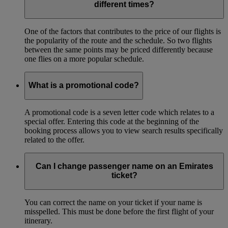
different times?
One of the factors that contributes to the price of our flights is
the popularity of the route and the schedule. So two flights
between the same points may be priced differently because
one flies on a more popular schedule.
What is a promotional code?
A promotional code is a seven letter code which relates to a
special offer. Entering this code at the beginning of the
booking process allows you to view search results specifically
related to the offer.
Can I change passenger name on an Emirates
ticket?
You can correct the name on your ticket if your name is
misspelled. This must be done before the first flight of your
itinerary.