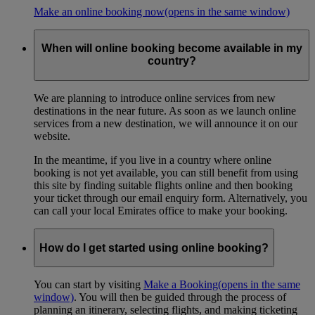
Make an online booking now
(opens in the same window)
When will online booking become available in my
country?
We are planning to introduce online services from new
destinations in the near future. As soon as we launch online
services from a new destination, we will announce it on our
website.
In the meantime, if you live in a country where online
booking is not yet available, you can still benefit from using
this site by finding suitable flights online and then booking
your ticket through our email enquiry form. Alternatively, you
can call your local Emirates office to make your booking.
How do I get started using online booking?
You can start by visiting
Make a Booking
(opens in the same
window)
. You will then be guided through the process of
planning an itinerary, selecting flights, and making ticketing