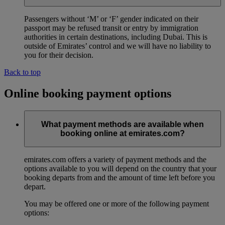
Passengers without ‘M’ or ‘F’ gender indicated on their
passport may be refused transit or entry by immigration
authorities in certain destinations, including Dubai. This is
outside of Emirates’ control and we will have no liability to
you for their decision.
Back to top
Online booking payment options
What payment methods are available when
booking online at emirates.com?
emirates.com offers a variety of payment methods and the
options available to you will depend on the country that your
booking departs from and the amount of time left before you
depart.
You may be offered one or more of the following payment
options: