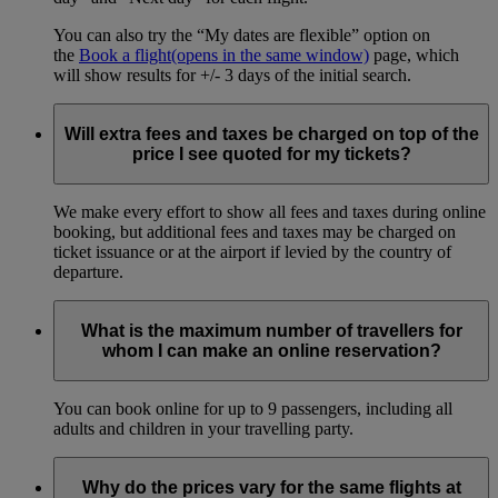
You can also try the “My dates are flexible” option on
the
Book a flight
(opens in the same window)
page, which
will show results for +/- 3 days of the initial search.
Will extra fees and taxes be charged on top of the
price I see quoted for my tickets?
We make every effort to show all fees and taxes during online
booking, but additional fees and taxes may be charged on
ticket issuance or at the airport if levied by the country of
departure.
What is the maximum number of travellers for
whom I can make an online reservation?
You can book online for up to 9 passengers, including all
adults and children in your travelling party.
Why do the prices vary for the same flights at