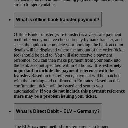
are no longer available.
What is offline bank transfer payment?
Offline Bank Transfer (wire transfer) is a very safe payment
method. Once you have chosen to pay by bank transfer, and
select the option to complete your booking, the bank account
details will be displayed where the amount of the order (ticket
fee) should be paid to. You will also receive a payment
reference. You can then make payment from your bank into
the bank account specified within 48 hours.
It is extremely
important to include the payment reference with the
transfer.
Based on this reference, payment will be matched
with the booking and confirmed to Emirates. Based on this
confirmation, ticket will be issued and sent to you
automatically.
If you do not include this payment reference
there may be a problem issuing your ticket.
What is Direct Debit – ELV – Germany?
The ELV payment method for Germany is no longer