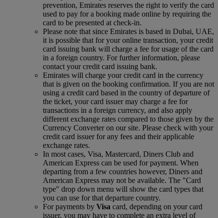
prevention, Emirates reserves the right to verify the card
used to pay for a booking made online by requiring the
card to be presented at check-in.
Please note that since Emirates is based in Dubai, UAE,
it is possible that for your online transaction, your credit
card issuing bank will charge a fee for usage of the card
in a foreign country. For further information, please
contact your credit card issuing bank.
Emirates will charge your credit card in the currency
that is given on the booking confirmation. If you are not
using a credit card based in the country of departure of
the ticket, your card issuer may charge a fee for
transactions in a foreign currency, and also apply
different exchange rates compared to those given by the
Currency Converter on our site. Please check with your
credit card issuer for any fees and their applicable
exchange rates.
In most cases, Visa, Mastercard, Diners Club and
American Express can be used for payment. When
departing from a few countries however, Diners and
American Express may not be available. The "Card
type" drop down menu will show the card types that
you can use for that departure country.
For payments by
Visa
card, depending on your card
issuer, you may have to complete an extra level of