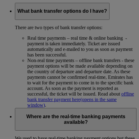
What bank transfer options do I have?
There are two types of bank transfer options:
Real time payments – real time & online banking -
payment is taken immediately. Ticket are issued
automatically and e-mailed to you as soon as payment
has been successful.
Non-real time payments – offline bank transfers - these
payment options will be made available depending on
the country of departure and departure date. As these
payments cannot be confirmed real-time, Emirates has
to wait for the payment to come in to the specific bank
account. As soon as the payment is reported as
successful, the ticket will be issued. Read about
offline
bank transfer payment here
(opens in the same
window)
.
Where are the real-time banking payments
available?
We used to have real-time banking payment options but these