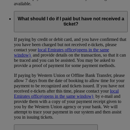
available.
What should I do if I paid but have not received a
ticket?
If paying by credit or debit card, and you have confirmed that
you have been charged but not received e-tickets, please
contact your
local Emirates office
(opens in the same
window)
and provide details on the transaction, so that it can
be traced and you can be assisted. You may be asked to
provide a proof of payment for some payment methods.
If paying by Western Union or Offline Bank Transfer, please
allow 7 days from the date of booking to allow time for your
payment to be recognized and tickets issued. If you have not
received e-tickets after this time, please contact your
local
Emirates office
(opens in the same window)
by e-mail and
provide them with a copy of your payment receipt given to
you by the Western Union agency or your bank. We will
attempt to trace your payment in our system and then assist
you in issuing tickets.