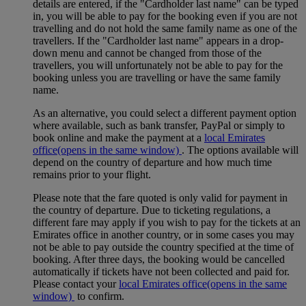
details are entered, if the "Cardholder last name" can be typed
in, you will be able to pay for the booking even if you are not
travelling and do not hold the same family name as one of the
travellers. If the "Cardholder last name" appears in a drop-
down menu and cannot be changed from those of the
travellers, you will unfortunately not be able to pay for the
booking unless you are travelling or have the same family
name.
As an alternative, you could select a different payment option
where available, such as bank transfer, PayPal or simply to
book online and make the payment at a
local Emirates
office
(opens in the same window)
. The options available will
depend on the country of departure and how much time
remains prior to your flight.
Please note that the fare quoted is only valid for payment in
the country of departure. Due to ticketing regulations, a
different fare may apply if you wish to pay for the tickets at an
Emirates office in another country, or in some cases you may
not be able to pay outside the country specified at the time of
booking. After three days, the booking would be cancelled
automatically if tickets have not been collected and paid for.
Please contact your
local Emirates office
(opens in the same
window)
to confirm.