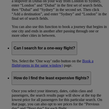
a stopover in Dubai on your way from London to Sydney,
enter “London” and “Dubai” in the first set of search fields,
then “Dubai” and “Sydney” in the second set. Then click
“Add a destination”, and enter “Sydney” and “London” in the
final set of search fields.
You can also use this function to book a journey that begins in
one city and ends in another after passing through one or
more other cities in between.
Can I search for a one-way flight?
Yes. Select the ‘One way’ radio button on the
Book a
flight
(opens in the same window)
page.
How do I find the least expensive flights?
Once you select your itinerary, dates, cabin class and
passengers, the search results page will show at the top the
lowest price for all passengers for this particular search. On
that page, you can also opt to see prices for the “Previous
day” and “Next day” for each flight.