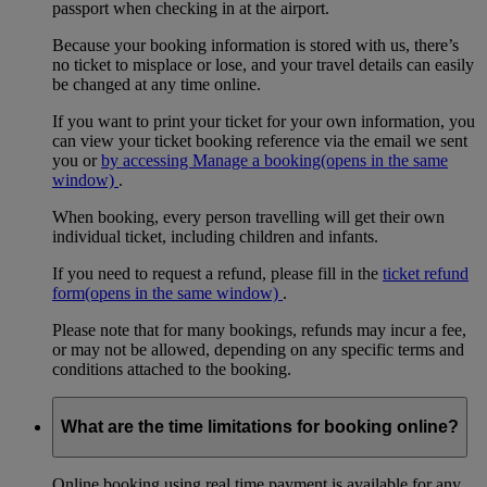
passport when checking in at the airport.
Because your booking information is stored with us, there’s
no ticket to misplace or lose, and your travel details can easily
be changed at any time online.
If you want to print your ticket for your own information, you
can view your ticket booking reference via the email we sent
you or
by accessing Manage a booking
(opens in the same
window)
.
When booking, every person travelling will get their own
individual ticket, including children and infants.
If you need to request a refund, please fill in the
ticket refund
form
(opens in the same window)
.
Please note that for many bookings, refunds may incur a fee,
or may not be allowed, depending on any specific terms and
conditions attached to the booking.
What are the time limitations for booking online?
Online booking using real time payment is available for any