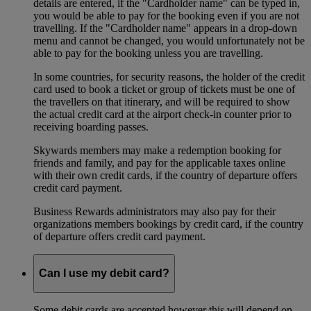
details are entered, if the "Cardholder name" can be typed in,
you would be able to pay for the booking even if you are not
travelling. If the "Cardholder name" appears in a drop-down
menu and cannot be changed, you would unfortunately not be
able to pay for the booking unless you are travelling.
In some countries, for security reasons, the holder of the credit
card used to book a ticket or group of tickets must be one of
the travellers on that itinerary, and will be required to show
the actual credit card at the airport check-in counter prior to
receiving boarding passes.
Skywards members may make a redemption booking for
friends and family, and pay for the applicable taxes online
with their own credit cards, if the country of departure offers
credit card payment.
Business Rewards administrators may also pay for their
organizations members bookings by credit card, if the country
of departure offers credit card payment.
Can I use my debit card?
Some debit cards are accepted however this will depend on