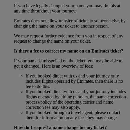
If you have legally changed your name you may do this at
any time throughout your journey.
Emirates does not allow transfer of ticket to someone else, by
changing the name on your ticket to another person.
We may request further evidence from you in respect of any
request to change the name on your ticket.
Is there a fee to correct my name on an Emirates ticket?
If your name is misspelled on the ticket, you may be able to
get it changed. Here is an overview of fees:
If you booked direct with us and your journey only
includes flights operated by Emirates, then there is no
fee to do this.
If you booked direct with us and your journey includes
flights operated by airline partners, the name correction
process/policy of the operating carrier and name
correction fee may also apply.
If you booked through a travel agent, please contact
them for information on any fees they may charge.
How do I request a name change for my ticket?