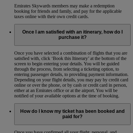
Emirates Skywards members may make a redemption
booking for friends and family, and pay for the applicable
taxes online with their own credit cards.
Once I am satisfied with an itinerary, how do I
purchase it?
Once you have selected a combination of flights that you are
satisfied with, click ‘Book this Itinerary’ at the bottom of the
screen to begin entering your details. You will be guided
through the process, from selecting a ticketing option, to
entering passenger details, to providing payment information.
Depending on your flight details, you may pay by credit card
online or over the phone, or by cash or credit card in person,
either at an Emirates office or at the airport. You will be
notified of your available options at the time of booking.
How do I know my ticket has been booked and
paid for?
Once you have confirmed all your flight, personal, and