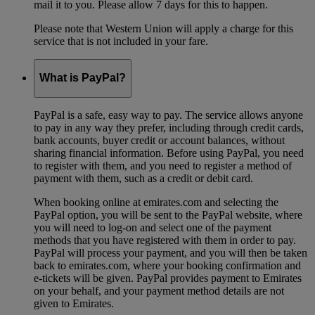
mail it to you. Please allow 7 days for this to happen.
Please note that Western Union will apply a charge for this
service that is not included in your fare.
What is PayPal?
PayPal is a safe, easy way to pay. The service allows anyone
to pay in any way they prefer, including through credit cards,
bank accounts, buyer credit or account balances, without
sharing financial information. Before using PayPal, you need
to register with them, and you need to register a method of
payment with them, such as a credit or debit card.
When booking online at emirates.com and selecting the
PayPal option, you will be sent to the PayPal website, where
you will need to log-on and select one of the payment
methods that you have registered with them in order to pay.
PayPal will process your payment, and you will then be taken
back to emirates.com, where your booking confirmation and
e-tickets will be given. PayPal provides payment to Emirates
on your behalf, and your payment method details are not
given to Emirates.