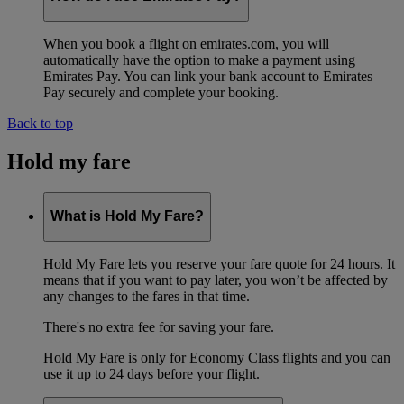
When you book a flight on emirates.com, you will
automatically have the option to make a payment using
Emirates Pay. You can link your bank account to Emirates
Pay securely and complete your booking.
Back to top
Hold my fare
What is Hold My Fare?
Hold My Fare lets you reserve your fare quote for 24 hours. It
means that if you want to pay later, you won’t be affected by
any changes to the fares in that time.
There's no extra fee for saving your fare.
Hold My Fare is only for Economy Class flights and you can
use it up to 24 days before your flight.