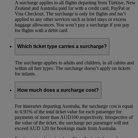
A surcharge applies to all flights departing from Türkiye, New
Zealand and Australia paid for with a credit card, PayPal or
Visa Checkout. The surcharge is only for flights and isn’t
applied to any other services such as hotel stays or excess
baggage allowances. You won’t pay a surcharge if you pay
for flights with a debit card.
Which ticket type carries a surcharge?
The surcharge applies to adults and children, in all cabins and
within all fare types. The surcharge doesn’t apply on tickets
for infants.
How much does a surcharge cost?
For itineraries departing Australia, the surcharge cost is equal
to 0.91% of the total ticket value for each passenger for
payments of more than AUD100 respectively. Irrespective of
the value of the ticket, the surcharge per passenger will not
exceed AUD 120 for bookings made from Australia.