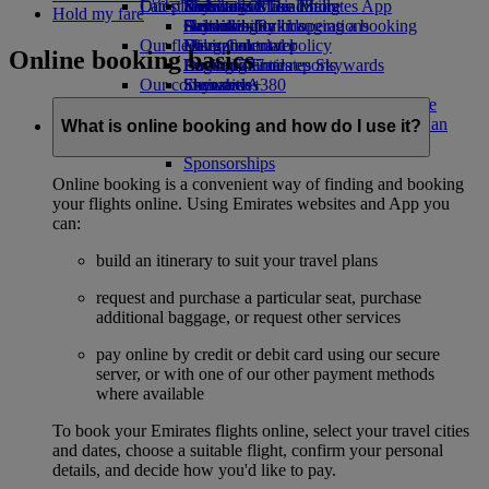
Our planet
Latest destinations
Economy Class dining
Emirates Official Store
Kids’ toys
Skywards Miles Mall
Mobile and The Emirates App
Hold my fare
Drinks
Activities for kids
Sustainability in operations
Helsinki
Skywards Rail
Cancelling or changing a booking
Our fleet
Environmental policy
Hangzhou
Miles Calculator
Disrupted travel
Online booking basics
Boeing 777
Environmental reports
Da Nang
Log in to Emirates Skywards
About Emirates
Our communities
Emirates A380
Shenzhen
Skywards+
Emirates A350
The Emirates Airline Foundation
Siem Reap
The
Emirates Executive
Emirates Airline Foundation Opens an
What is online booking and how do I use it?
Seating charts
external link in a new tab
Sponsorships
Online booking is a convenient way of finding and booking
your flights online. Using Emirates websites and App you
can:
build an itinerary to suit your travel plans
request and purchase a particular seat, purchase
additional baggage, or request other services
pay online by credit or debit card using our secure
server, or with one of our other payment methods
where available
To book your Emirates flights online, select your travel cities
and dates, choose a suitable flight, confirm your personal
details, and decide how you'd like to pay.