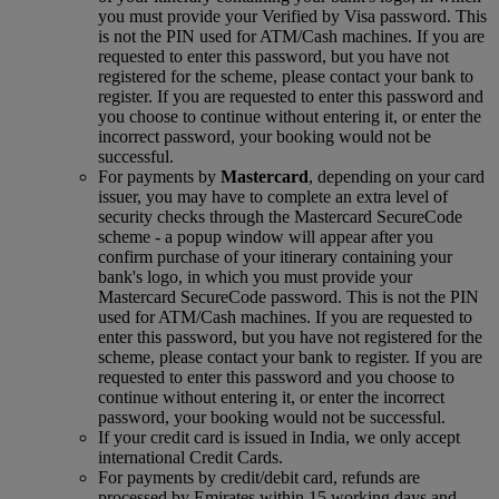
you must provide your Verified by Visa password. This
is not the PIN used for ATM/Cash machines. If you are
requested to enter this password, but you have not
registered for the scheme, please contact your bank to
register. If you are requested to enter this password and
you choose to continue without entering it, or enter the
incorrect password, your booking would not be
successful.
For payments by
Mastercard
, depending on your card
issuer, you may have to complete an extra level of
security checks through the Mastercard SecureCode
scheme ‑ a popup window will appear after you
confirm purchase of your itinerary containing your
bank's logo, in which you must provide your
Mastercard SecureCode password. This is not the PIN
used for ATM/Cash machines. If you are requested to
enter this password, but you have not registered for the
scheme, please contact your bank to register. If you are
requested to enter this password and you choose to
continue without entering it, or enter the incorrect
password, your booking would not be successful.
If your credit card is issued in India, we only accept
international Credit Cards.
For payments by credit/debit card, refunds are
processed by Emirates within 15 working days and