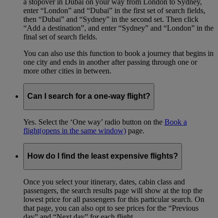
a stopover in Dubai on your way from London to Sydney,
enter “London” and “Dubai” in the first set of search fields,
then “Dubai” and “Sydney” in the second set. Then click
“Add a destination”, and enter “Sydney” and “London” in the
final set of search fields.
You can also use this function to book a journey that begins in
one city and ends in another after passing through one or
more other cities in between.
Can I search for a one-way flight?
Yes. Select the ‘One way’ radio button on the
Book a
flight
(opens in the same window)
page.
How do I find the least expensive flights?
Once you select your itinerary, dates, cabin class and
passengers, the search results page will show at the top the
lowest price for all passengers for this particular search. On
that page, you can also opt to see prices for the “Previous
day” and “Next day” for each flight.