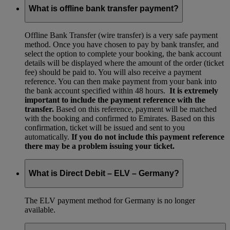
What is offline bank transfer payment?
Offline Bank Transfer (wire transfer) is a very safe payment
method. Once you have chosen to pay by bank transfer, and
select the option to complete your booking, the bank account
details will be displayed where the amount of the order (ticket
fee) should be paid to. You will also receive a payment
reference. You can then make payment from your bank into
the bank account specified within 48 hours.
It is extremely
important to include the payment reference with the
transfer.
Based on this reference, payment will be matched
with the booking and confirmed to Emirates. Based on this
confirmation, ticket will be issued and sent to you
automatically.
If you do not include this payment reference
there may be a problem issuing your ticket.
What is Direct Debit – ELV – Germany?
The ELV payment method for Germany is no longer
available.