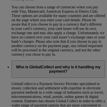
You can choose from a range of currencies when you pay
with Visa, Mastercard, American Express or Diners Club.
These options are available for many countries and are offered
on the page where you enter your card details. Please be
aware that if you choose to pay in a currency that’s different
to your card’s currency, your card issuer will use its own
exchange rate and may also apply a charge. Unfortunately we
have no control over your card issuer’s exchange rates or your
bank’s charges. Please also note that if you choose to pay in
another currency on the payment page, any refund requested
will be processed in the original currency, and not the other
currency you chose to pay in.
Who is GlobalCollect and why is it handling my
payment?
GlobalCollect is a Payment Service Provider specialised in
money collection and settlement with expertise in electronic
payment methods in a wide range of industries such as travel,
telecommunications, retail, portals, online games & digital
content. Emirates has chosen Global Collect in order to offer a
wider range of payment options that are more convenient to