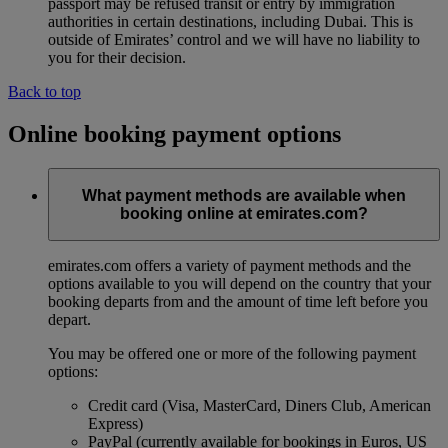
passport may be refused transit or entry by immigration
authorities in certain destinations, including Dubai. This is
outside of Emirates’ control and we will have no liability to
you for their decision.
Back to top
Online booking payment options
What payment methods are available when
booking online at emirates.com?
emirates.com offers a variety of payment methods and the
options available to you will depend on the country that your
booking departs from and the amount of time left before you
depart.
You may be offered one or more of the following payment
options:
Credit card (Visa, MasterCard, Diners Club, American
Express)
PayPal (currently available for bookings in Euros, US