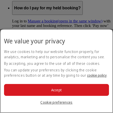
How do I pay for my held booking?
Log in to
Manage a booking
(opens in the same window)
with
your last name and booking reference. Then click ‘Pay now’
to confirm and pay for your booking.
We value your privacy
Can I hold my fare when I pay with Skywards
Miles?
We use cookies to help our website function properly, for
analytics, marketing and to personalise the content you see.
You can’t use Hold My Fare when you book a Classic
Reward flight (which you pay for using Skywards Miles), or
By accepting, you agree to the use of all of these cookies.
a Cash+Miles booking. The service also isn’t available for
You can update your preferences by clicking the cookie
Business Rewards bookings.
preferences button or at any time by going to our
cookie policy
.
Is Hold My Fare offered on every flight?
Accept
You can only reserve a fare for Economy Class bookings on
Emirates flights. You can use the service up to 24 days before
Cookie preferences
your flight.
You can’t use Hold My Fare on special offers, flights with our