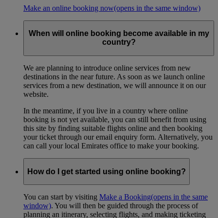
Make an online booking now
(opens in the same window)
When will online booking become available in my
country?
We are planning to introduce online services from new
destinations in the near future. As soon as we launch online
services from a new destination, we will announce it on our
website.
In the meantime, if you live in a country where online
booking is not yet available, you can still benefit from using
this site by finding suitable flights online and then booking
your ticket through our email enquiry form. Alternatively, you
can call your local Emirates office to make your booking.
How do I get started using online booking?
You can start by visiting
Make a Booking
(opens in the same
window)
. You will then be guided through the process of
planning an itinerary, selecting flights, and making ticketing