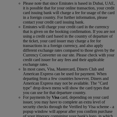
Please note that since Emirates is based in Dubai, UAE,
it is possible that for your online transaction, your credit
card issuing bank will charge a fee for usage of the card
in a foreign country. For further information, please
contact your credit card issuing bank.
Emirates will charge your credit card in the currency
that is given on the booking confirmation. If you are not
using a credit card based in the country of departure of
the ticket, your card issuer may charge a fee for
transactions in a foreign currency, and also apply
different exchange rates compared to those given by the
Currency Converter on our site. Please check with your
credit card issuer for any fees and their applicable
exchange rates.
In most cases, Visa, Mastercard, Diners Club and
American Express can be used for payment. When
departing from a few countries however, Diners and
American Express may not be available. The "Card
type" drop down menu will show the card types that
you can use for that departure country.
For payments by
Visa
card, depending on your card
issuer, you may have to complete an extra level of
security checks through the Verified by Visa scheme ‑ a
popup window will appear after you confirm purchase
of your itinerary containing your bank's logo, in which