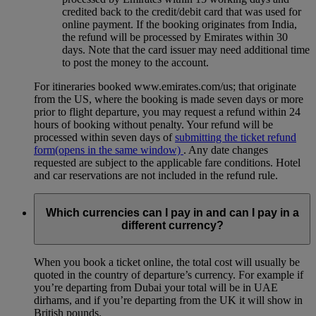
credited back to the credit/debit card that was used for
online payment. If the booking originates from India,
the refund will be processed by Emirates within 30
days. Note that the card issuer may need additional time
to post the money to the account.
For itineraries booked www.emirates.com/us; that originate
from the US, where the booking is made seven days or more
prior to flight departure, you may request a refund within 24
hours of booking without penalty. Your refund will be
processed within seven days of
submitting the ticket refund
form
(opens in the same window)
. Any date changes
requested are subject to the applicable fare conditions. Hotel
and car reservations are not included in the refund rule.
Which currencies can I pay in and can I pay in a
different currency?
When you book a ticket online, the total cost will usually be
quoted in the country of departure’s currency. For example if
you’re departing from Dubai your total will be in UAE
dirhams, and if you’re departing from the UK it will show in
British pounds.