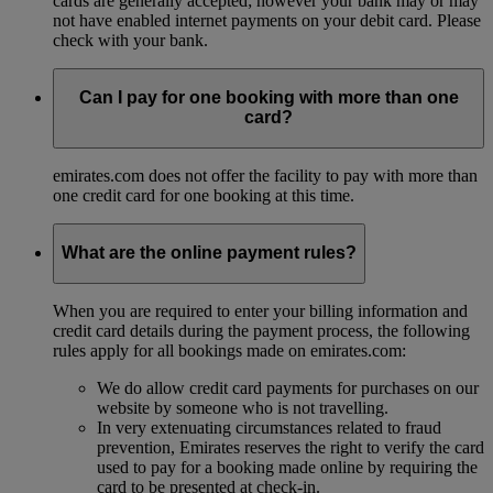
cards are generally accepted; however your bank may or may
not have enabled internet payments on your debit card. Please
check with your bank.
Can I pay for one booking with more than one
card?
emirates.com does not offer the facility to pay with more than
one credit card for one booking at this time.
What are the online payment rules?
When you are required to enter your billing information and
credit card details during the payment process, the following
rules apply for all bookings made on emirates.com:
We do allow credit card payments for purchases on our
website by someone who is not travelling.
In very extenuating circumstances related to fraud
prevention, Emirates reserves the right to verify the card
used to pay for a booking made online by requiring the
card to be presented at check-in.