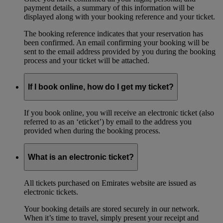
payment details, a summary of this information will be
displayed along with your booking reference and your ticket.
The booking reference indicates that your reservation has
been confirmed. An email confirming your booking will be
sent to the email address provided by you during the booking
process and your ticket will be attached.
If I book online, how do I get my ticket?
If you book online, you will receive an electronic ticket (also
referred to as an ‘eticket’) by email to the address you
provided when during the booking process.
What is an electronic ticket?
All tickets purchased on Emirates website are issued as
electronic tickets.
Your booking details are stored securely in our network.
When it’s time to travel, simply present your receipt and