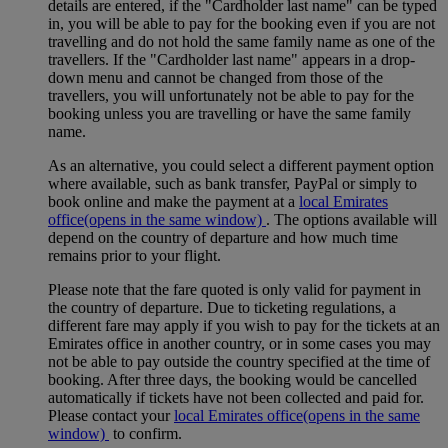
details are entered, if the "Cardholder last name" can be typed
in, you will be able to pay for the booking even if you are not
travelling and do not hold the same family name as one of the
travellers. If the "Cardholder last name" appears in a drop-
down menu and cannot be changed from those of the
travellers, you will unfortunately not be able to pay for the
booking unless you are travelling or have the same family
name.
As an alternative, you could select a different payment option
where available, such as bank transfer, PayPal or simply to
book online and make the payment at a
local Emirates
office
(opens in the same window)
. The options available will
depend on the country of departure and how much time
remains prior to your flight.
Please note that the fare quoted is only valid for payment in
the country of departure. Due to ticketing regulations, a
different fare may apply if you wish to pay for the tickets at an
Emirates office in another country, or in some cases you may
not be able to pay outside the country specified at the time of
booking. After three days, the booking would be cancelled
automatically if tickets have not been collected and paid for.
Please contact your
local Emirates office
(opens in the same
window)
to confirm.