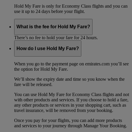
Hold My Fare is only for Economy Class flights and you can
use it up to 24 days before your flight.
What is the fee for Hold My Fare?
There’s no fee to hold your fare for 24 hours.
How do I use Hold My Fare?
When you go to the payment page on emirates.com you’ll see
the option for Hold My Fare.
We’ll show the expiry date and time so you know when the
fare will be released.
You can use Hold My Fare for Economy Class flights and not
with other products and services. If you choose to hold a fare,
any other products or services in your shopping cart, such as
travel insurance, will be removed from your booking.
Once you pay for your flights, you can add more products
and services to your journey through Manage Your Booking.