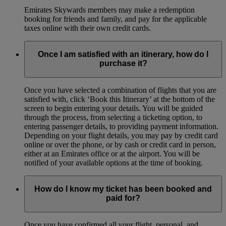
Emirates Skywards members may make a redemption
booking for friends and family, and pay for the applicable
taxes online with their own credit cards.
Once I am satisfied with an itinerary, how do I
purchase it?
Once you have selected a combination of flights that you are
satisfied with, click ‘Book this Itinerary’ at the bottom of the
screen to begin entering your details. You will be guided
through the process, from selecting a ticketing option, to
entering passenger details, to providing payment information.
Depending on your flight details, you may pay by credit card
online or over the phone, or by cash or credit card in person,
either at an Emirates office or at the airport. You will be
notified of your available options at the time of booking.
How do I know my ticket has been booked and
paid for?
Once you have confirmed all your flight, personal, and