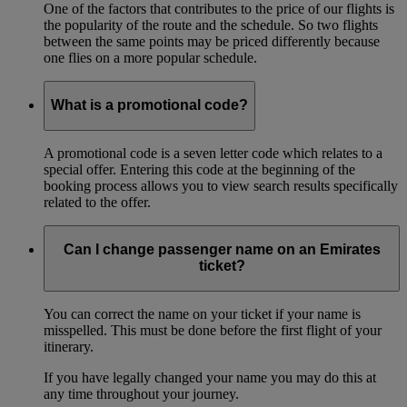
One of the factors that contributes to the price of our flights is
the popularity of the route and the schedule. So two flights
between the same points may be priced differently because
one flies on a more popular schedule.
What is a promotional code?
A promotional code is a seven letter code which relates to a
special offer. Entering this code at the beginning of the
booking process allows you to view search results specifically
related to the offer.
Can I change passenger name on an Emirates
ticket?
You can correct the name on your ticket if your name is
misspelled. This must be done before the first flight of your
itinerary.
If you have legally changed your name you may do this at
any time throughout your journey.