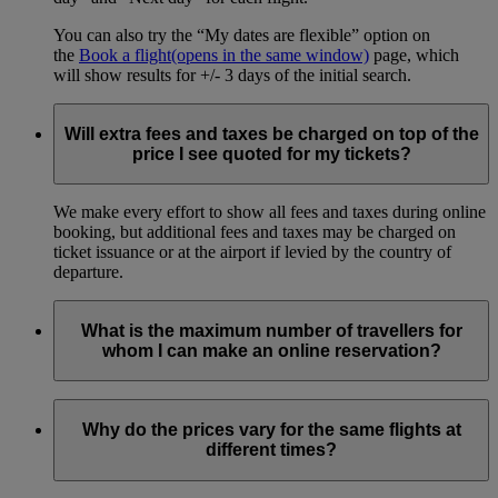
You can also try the “My dates are flexible” option on
the
Book a flight
(opens in the same window)
page, which
will show results for +/- 3 days of the initial search.
Will extra fees and taxes be charged on top of the
price I see quoted for my tickets?
We make every effort to show all fees and taxes during online
booking, but additional fees and taxes may be charged on
ticket issuance or at the airport if levied by the country of
departure.
What is the maximum number of travellers for
whom I can make an online reservation?
You can book online for up to 9 passengers, including all
adults and children in your travelling party.
Why do the prices vary for the same flights at
different times?