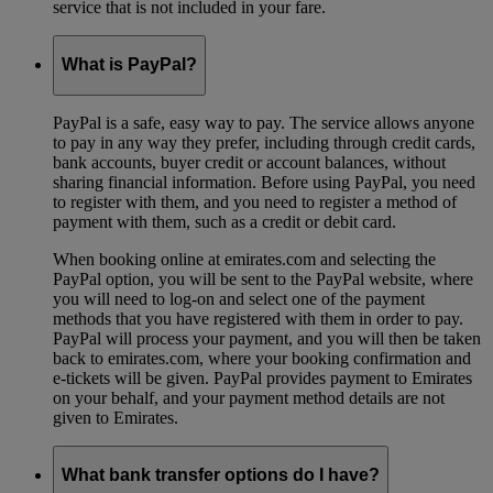
service that is not included in your fare.
What is PayPal?
PayPal is a safe, easy way to pay. The service allows anyone
to pay in any way they prefer, including through credit cards,
bank accounts, buyer credit or account balances, without
sharing financial information. Before using PayPal, you need
to register with them, and you need to register a method of
payment with them, such as a credit or debit card.
When booking online at emirates.com and selecting the
PayPal option, you will be sent to the PayPal website, where
you will need to log-on and select one of the payment
methods that you have registered with them in order to pay.
PayPal will process your payment, and you will then be taken
back to emirates.com, where your booking confirmation and
e-tickets will be given. PayPal provides payment to Emirates
on your behalf, and your payment method details are not
given to Emirates.
What bank transfer options do I have?