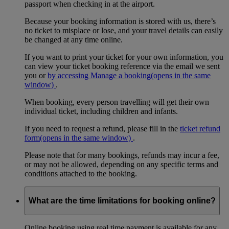
passport when checking in at the airport.
Because your booking information is stored with us, there’s
no ticket to misplace or lose, and your travel details can easily
be changed at any time online.
If you want to print your ticket for your own information, you
can view your ticket booking reference via the email we sent
you or
by accessing Manage a booking
(opens in the same
window)
.
When booking, every person travelling will get their own
individual ticket, including children and infants.
If you need to request a refund, please fill in the
ticket refund
form
(opens in the same window)
.
Please note that for many bookings, refunds may incur a fee,
or may not be allowed, depending on any specific terms and
conditions attached to the booking.
What are the time limitations for booking online?
Online booking using real time payment is available for any