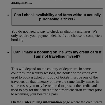
arrangements.
Can I check availability and fares without actually
purchasing a ticket?
You do not need to pay to check availability and fares. We
only require your payment details if you choose to complete a
booking.
Can I make a booking online with my credit card if
I am not travelling myself?
This will depend on the country of departure. In some
countries, for security reasons, the holder of the credit card
used to book a ticket or group of tickets must be one of the
travellers on that itinerary or have the same family name. In
some cases, you may be required to present the credit card
used to pay for the tickets at the airport check-in counter prior
to receiving your boarding pass.
On the
Enter billing information
page where the credit card