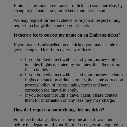
Emirates does not allow transfer of ticket to someone else, by
changing the name on your ticket to another person.
We may request further evidence from you in respect of any
request to change the name on your ticket.
Is there a fee to correct my name on an Emirates ticket?
If your name is misspelled on the ticket, you may be able to
get it changed. Here is an overview of fees:
If you booked direct with us and your journey only
includes flights operated by Emirates, then there is no
fee to do this.
If you booked direct with us and your journey includes
flights operated by airline partners, the name correction
process/policy of the operating carrier and name
correction fee may also apply.
If you booked through a travel agent, please contact
them for information on any fees they may charge.
How do I request a name change for my ticket?
For direct bookings, this must be done at least two hours
before the departure of your flight. Passengers are required to