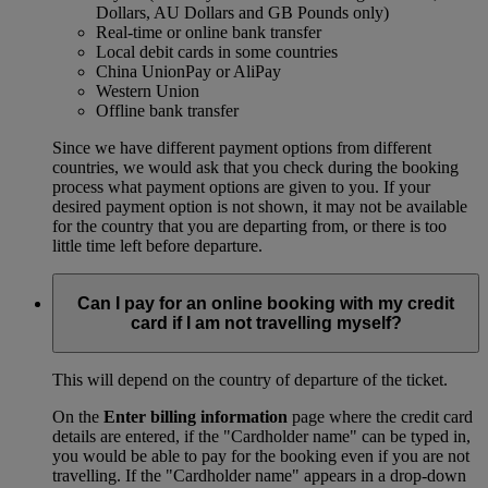
Dollars, AU Dollars and GB Pounds only)
Real-time or online bank transfer
Local debit cards in some countries
China UnionPay or AliPay
Western Union
Offline bank transfer
Since we have different payment options from different
countries, we would ask that you check during the booking
process what payment options are given to you. If your
desired payment option is not shown, it may not be available
for the country that you are departing from, or there is too
little time left before departure.
Can I pay for an online booking with my credit
card if I am not travelling myself?
This will depend on the country of departure of the ticket.
On the
Enter billing information
page where the credit card
details are entered, if the "Cardholder name" can be typed in,
you would be able to pay for the booking even if you are not
travelling. If the "Cardholder name" appears in a drop-down