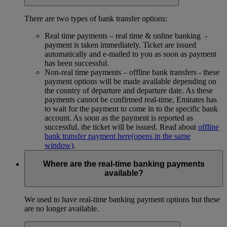
There are two types of bank transfer options:
Real time payments – real time & online banking -
payment is taken immediately. Ticket are issued
automatically and e-mailed to you as soon as payment
has been successful.
Non-real time payments – offline bank transfers - these
payment options will be made available depending on
the country of departure and departure date. As these
payments cannot be confirmed real-time, Emirates has
to wait for the payment to come in to the specific bank
account. As soon as the payment is reported as
successful, the ticket will be issued. Read about
offline
bank transfer payment here
(opens in the same
window)
.
Where are the real-time banking payments
available?
We used to have real-time banking payment options but these
are no longer available.