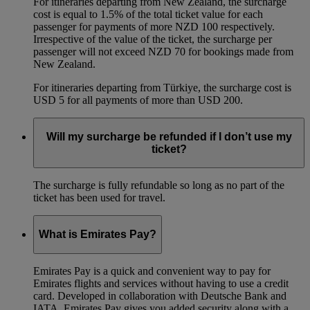
For itineraries departing from New Zealand, the surcharge
cost is equal to 1.5% of the total ticket value for each
passenger for payments of more NZD 100 respectively.
Irrespective of the value of the ticket, the surcharge per
passenger will not exceed NZD 70 for bookings made from
New Zealand.
For itineraries departing from Türkiye, the surcharge cost is
USD 5 for all payments of more than USD 200.
Will my surcharge be refunded if I don’t use my
ticket?
The surcharge is fully refundable so long as no part of the
ticket has been used for travel.
What is Emirates Pay?
Emirates Pay is a quick and convenient way to pay for
Emirates flights and services without having to use a credit
card. Developed in collaboration with Deutsche Bank and
IATA, Emirates Pay gives you added security along with a