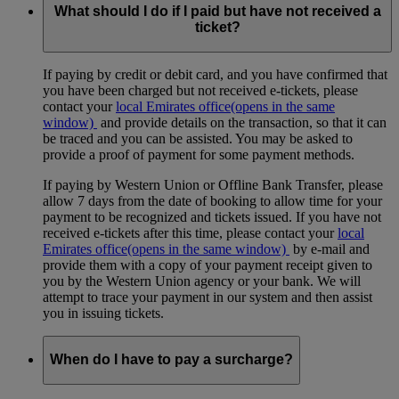
What should I do if I paid but have not received a
ticket?
If paying by credit or debit card, and you have confirmed that
you have been charged but not received e-tickets, please
contact your
local Emirates office
(opens in the same
window)
and provide details on the transaction, so that it can
be traced and you can be assisted. You may be asked to
provide a proof of payment for some payment methods.
If paying by Western Union or Offline Bank Transfer, please
allow 7 days from the date of booking to allow time for your
payment to be recognized and tickets issued. If you have not
received e-tickets after this time, please contact your
local
Emirates office
(opens in the same window)
by e-mail and
provide them with a copy of your payment receipt given to
you by the Western Union agency or your bank. We will
attempt to trace your payment in our system and then assist
you in issuing tickets.
When do I have to pay a surcharge?