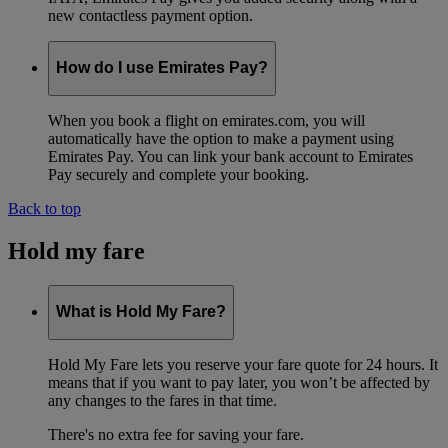
new contactless payment option.
How do I use Emirates Pay?
When you book a flight on emirates.com, you will
automatically have the option to make a payment using
Emirates Pay. You can link your bank account to Emirates
Pay securely and complete your booking.
Back to top
Hold my fare
What is Hold My Fare?
Hold My Fare lets you reserve your fare quote for 24 hours. It
means that if you want to pay later, you won’t be affected by
any changes to the fares in that time.
There's no extra fee for saving your fare.