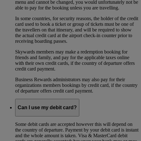
menu and cannot be changed, you would unfortunately not be
able to pay for the booking unless you are travelling.
In some countries, for security reasons, the holder of the credit
card used to book a ticket or group of tickets must be one of
the travellers on that itinerary, and will be required to show
the actual credit card at the airport check-in counter prior to
receiving boarding passes.
Skywards members may make a redemption booking for
friends and family, and pay for the applicable taxes online
with their own credit cards, if the country of departure offers
credit card payment.
Business Rewards administrators may also pay for their
organizations members bookings by credit card, if the country
of departure offers credit card payment.
Can I use my debit card?
Some debit cards are accepted however this will depend on
the country of departure. Payment by your debit card is instant
and the whole amount is taken. Visa & MasterCard debit