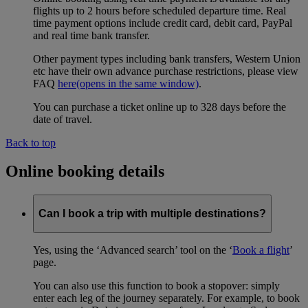
flights up to 2 hours before scheduled departure time. Real
time payment options include credit card, debit card, PayPal
and real time bank transfer.
Other payment types including bank transfers, Western Union
etc have their own advance purchase restrictions, please view
FAQ
here
(opens in the same window)
.
You can purchase a ticket online up to 328 days before the
date of travel.
Back to top
Online booking details
Can I book a trip with multiple destinations?
Yes, using the ‘Advanced search’ tool on the ‘
Book a flight
’
page.
You can also use this function to book a stopover: simply
enter each leg of the journey separately. For example, to book