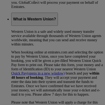
you. GlobalCollect will process your payment on behalf of
Emirates.
What is Western Union?
Western Union is a safe and widely used money transfer
service available through thousands of Western Union agents
worldwide, meaning that you can send and receive money
within minutes.
When booking online at emirates.com and selecting the option
to pay by Western Union, once you have completed your
booking, you will be given a pre-filled Western Union Quick
Pay form to print out. Please take this form, your money and a
form of Identification (ID) to your nearest Western Union
Quick Pay
(opens in a new window)
branch and pay
within
48 hours of booking
. They will accept your payment and
enter the data into their system and transmit the funds to
Emirates. Once we have confirmed that we have received
your money, we will automatically issue your e-ticket and e-
mail it to you. Please allow 7 days for this to happen.
Please note that Western Union will apply a charge for this