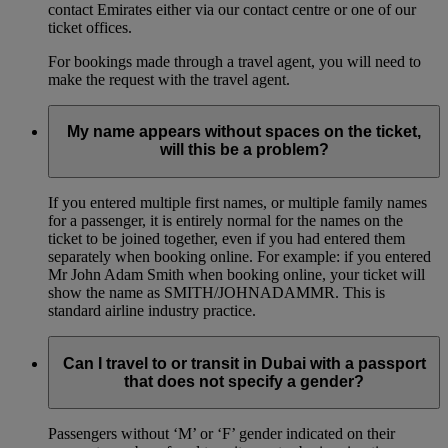
contact Emirates either via our contact centre or one of our
ticket offices.
For bookings made through a travel agent, you will need to
make the request with the travel agent.
My name appears without spaces on the ticket,
will this be a problem?
If you entered multiple first names, or multiple family names
for a passenger, it is entirely normal for the names on the
ticket to be joined together, even if you had entered them
separately when booking online. For example: if you entered
Mr John Adam Smith when booking online, your ticket will
show the name as SMITH/JOHNADAMMR. This is
standard airline industry practice.
Can I travel to or transit in Dubai with a passport
that does not specify a gender?
Passengers without ‘M’ or ‘F’ gender indicated on their