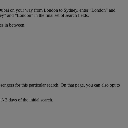
 in Dubai on your way from London to Sydney, enter “London” and
y” and “London” in the final set of search fields.
ies in between.
ssengers for this particular search. On that page, you can also opt to
- 3 days of the initial search.