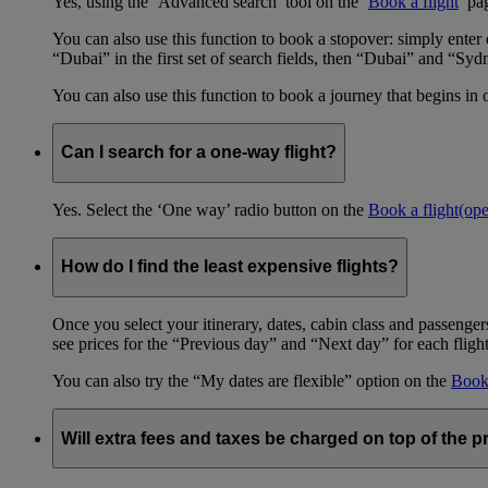
Yes, using the ‘Advanced search’ tool on the ‘
Book a flight
’ pa
You can also use this function to book a stopover: simply ent
“Dubai” in the first set of search fields, then “Dubai” and “Syd
You can also use this function to book a journey that begins in 
Can I search for a one-way flight?
Yes. Select the ‘One way’ radio button on the
Book a flight
(op
How do I find the least expensive flights?
Once you select your itinerary, dates, cabin class and passengers
see prices for the “Previous day” and “Next day” for each fligh
You can also try the “My dates are flexible” option on the
Book 
Will extra fees and taxes be charged on top of the pr