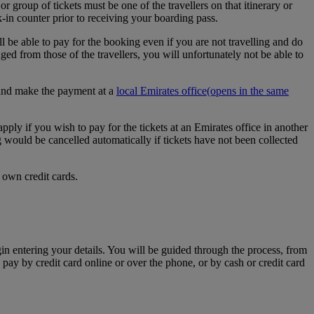
r group of tickets must be one of the travellers on that itinerary or
k-in counter prior to receiving your boarding pass.
l be able to pay for the booking even if you are not travelling and do
d from those of the travellers, you will unfortunately not be able to
e and make the payment at a
local Emirates office
(opens in the same
apply if you wish to pay for the tickets at an Emirates office in another
g would be cancelled automatically if tickets have not been collected
 own credit cards.
egin entering your details. You will be guided through the process, from
 pay by credit card online or over the phone, or by cash or credit card