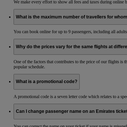
We make every effort to show all fees and taxes during online bo
What is the maximum number of travellers for whom
You can book online for up to 9 passengers, including all adults 
Why do the prices vary for the same flights at differ
One of the factors that contributes to the price of our flights i
popular schedule.
What is a promotional code?
A promotional code is a seven letter code which relates to a spec
Can I change passenger name on an Emirates ticke
You can correct the name on your ticket if your name is misspelle