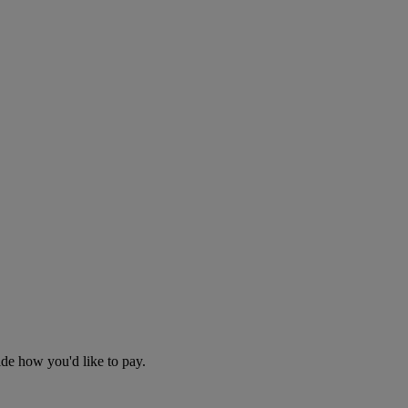
cide how you'd like to pay.