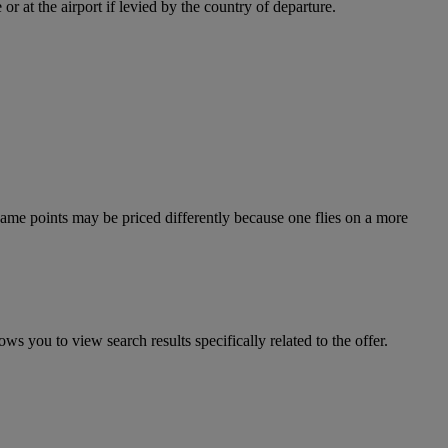
r at the airport if levied by the country of departure.
e same points may be priced differently because one flies on a more
ws you to view search results specifically related to the offer.