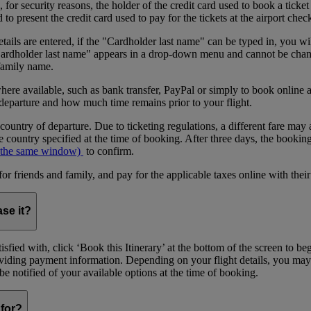
or security reasons, the holder of the credit card used to book a ticket o
 present the credit card used to pay for the tickets at the airport chec
tails are entered, if the "Cardholder last name" can be typed in, you wil
"Cardholder last name" appears in a drop-down menu and cannot be change
 family name.
where available, such as bank transfer, PayPal or simply to book onlin
 departure and how much time remains prior to your flight.
 country of departure. Due to ticketing regulations, a different fare may 
 country specified at the time of booking. After three days, the bookin
 the same window)
to confirm.
riends and family, and pay for the applicable taxes online with their
ase it?
sfied with, click ‘Book this Itinerary’ at the bottom of the screen to b
providing payment information. Depending on your flight details, you may
l be notified of your available options at the time of booking.
for?