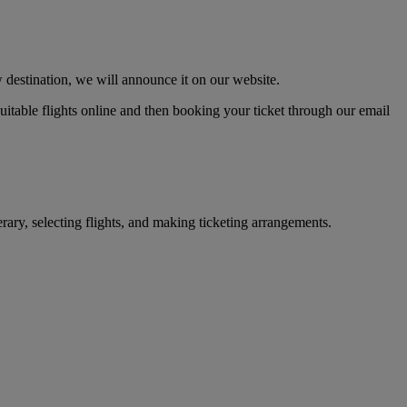
 destination, we will announce it on our website.
 suitable flights online and then booking your ticket through our email
erary, selecting flights, and making ticketing arrangements.