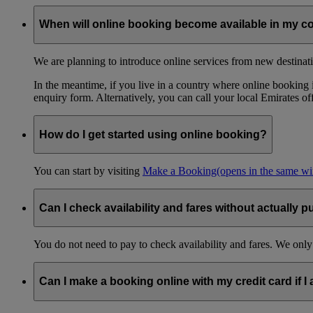
When will online booking become available in my c
We are planning to introduce online services from new destinati
In the meantime, if you live in a country where online booking is
enquiry form. Alternatively, you can call your local Emirates o
How do I get started using online booking?
You can start by visiting
Make a Booking
(opens in the same w
Can I check availability and fares without actually p
You do not need to pay to check availability and fares. We only
Can I make a booking online with my credit card if I