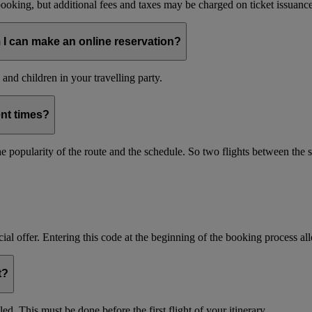
oking, but additional fees and taxes may be charged on ticket issuance o
 I can make an online reservation?
and children in your travelling party.
ent times?
s the popularity of the route and the schedule. So two flights between th
ial offer. Entering this code at the beginning of the booking process allo
t?
d. This must be done before the first flight of your itinerary.