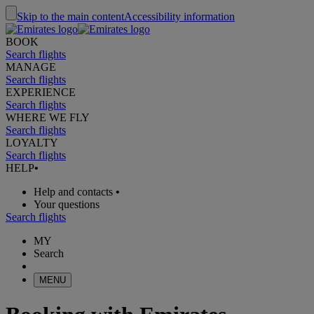
Skip to the main content
Accessibility information
BOOK
Search flights
MANAGE
Search flights
EXPERIENCE
Search flights
WHERE WE FLY
Search flights
LOYALTY
Search flights
HELP
•
Help and contacts
•
Your questions
Search flights
MY
Search
MENU