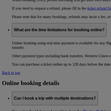
If you need to request a refund, please fill in the
ticket refund f
Please note that for many bookings, refunds may incur a fee, o
What are the time limitations for booking online?
Online booking using real time payment is available for any fli
transfer.
Other payment types including bank transfers, Western Union e
You can purchase a ticket online up to 328 days before the date 
Back to top
Online booking details
Can I book a trip with multiple destinations?