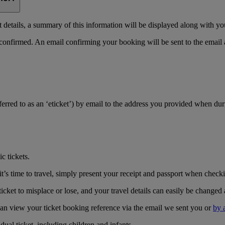
details, a summary of this information will be displayed along with yo
 confirmed. An email confirming your booking will be sent to the email
referred to as an ‘eticket’) by email to the address you provided when du
c tickets.
’s time to travel, simply present your receipt and passport when checkin
icket to misplace or lose, and your travel details can easily be changed 
can view your ticket booking reference via the email we sent you or
by 
ual ticket, including children and infants.