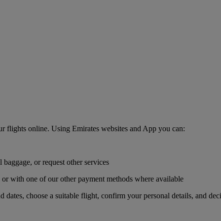
r flights online. Using Emirates websites and App you can:
l baggage, or request other services
r, or with one of our other payment methods where available
nd dates, choose a suitable flight, confirm your personal details, and de