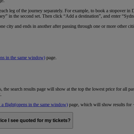
ge.
er each leg of the journey separately. For example, to book a stopover
ney” in the second set. Then click “Add a destination”, and enter “Sydne
one city and ends in another after passing through one or more other cit
ens in the same window)
page.
, the search results page will show at the top the lowest price for all pa
t.
a flight
(opens in the same window)
page, which will show results for +/
ice I see quoted for my tickets?