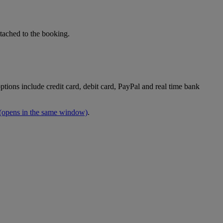
tached to the booking.
tions include credit card, debit card, PayPal and real time bank
(opens in the same window)
.