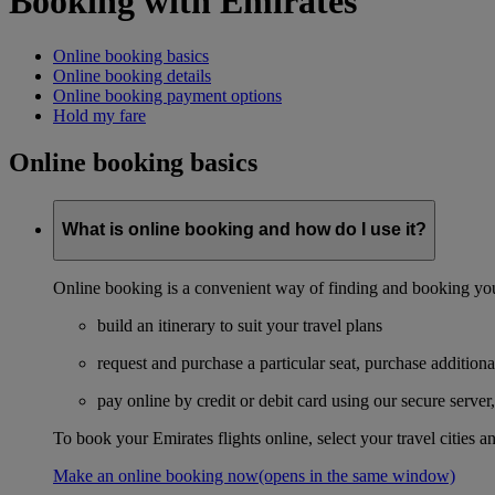
Booking with Emirates
Online booking basics
Online booking details
Online booking payment options
Hold my fare
Online booking basics
What is online booking and how do I use it?
Online booking is a convenient way of finding and booking you
build an itinerary to suit your travel plans
request and purchase a particular seat, purchase additiona
pay online by credit or debit card using our secure serve
To book your Emirates flights online, select your travel cities a
Make an online booking now
(opens in the same window)