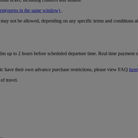
orm
(opens in the same window)
.
r may not be allowed, depending on any specific terms and conditions at
ghts up to 2 hours before scheduled departure time. Real time payment op
tc have their own advance purchase restrictions, please view FAQ
here
of travel.