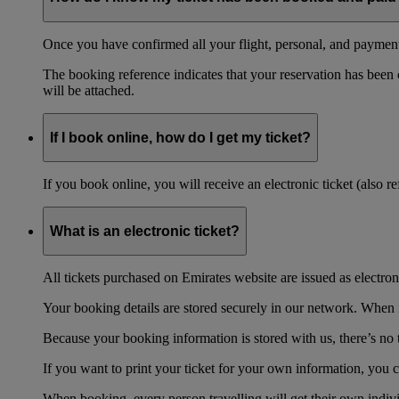
Once you have confirmed all your flight, personal, and payment 
The booking reference indicates that your reservation has been
will be attached.
If I book online, how do I get my ticket?
If you book online, you will receive an electronic ticket (also 
What is an electronic ticket?
All tickets purchased on Emirates website are issued as electroni
Your booking details are stored securely in our network. When it
Because your booking information is stored with us, there’s no t
If you want to print your ticket for your own information, you 
When booking, every person travelling will get their own individ