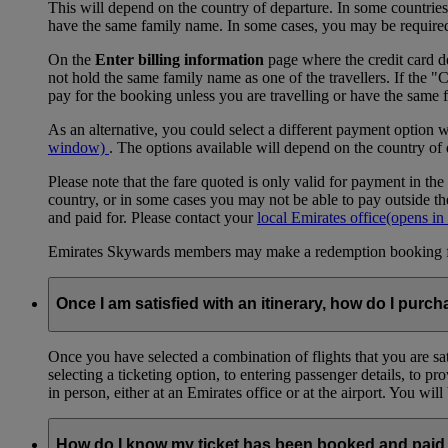
This will depend on the country of departure. In some countries, f
have the same family name. In some cases, you may be required to
On the
Enter billing information
page where the credit card de
not hold the same family name as one of the travellers. If the 
pay for the booking unless you are travelling or have the same
As an alternative, you could select a different payment option 
window)
. The options available will depend on the country of
Please note that the fare quoted is only valid for payment in the
country, or in some cases you may not be able to pay outside the
and paid for. Please contact your
local Emirates office
(opens in
Emirates Skywards members may make a redemption booking for f
Once I am satisfied with an itinerary, how do I purch
Once you have selected a combination of flights that you are sati
selecting a ticketing option, to entering passenger details, to 
in person, either at an Emirates office or at the airport. You wil
How do I know my ticket has been booked and paid 