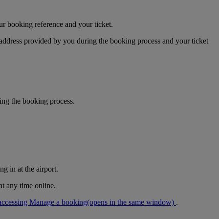
ur booking reference and your ticket.
 address provided by you during the booking process and your ticket
ring the booking process.
g in at the airport.
at any time online.
accessing Manage a booking
(opens in the same window)
.