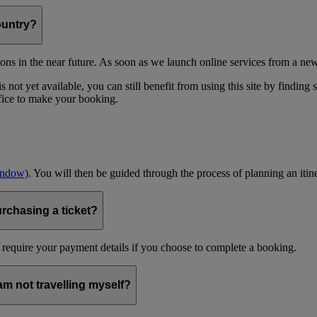
ountry?
ons in the near future. As soon as we launch online services from a new
 not yet available, you can still benefit from using this site by finding
ffice to make your booking.
indow)
. You will then be guided through the process of planning an itin
urchasing a ticket?
 require your payment details if you choose to complete a booking.
 am not travelling myself?