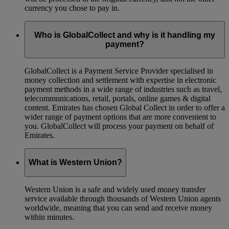
currency you chose to pay in.
Who is GlobalCollect and why is it handling my
payment?
GlobalCollect is a Payment Service Provider specialised in
money collection and settlement with expertise in electronic
payment methods in a wide range of industries such as travel,
telecommunications, retail, portals, online games & digital
content. Emirates has chosen Global Collect in order to offer a
wider range of payment options that are more convenient to
you. GlobalCollect will process your payment on behalf of
Emirates.
What is Western Union?
Western Union is a safe and widely used money transfer
service available through thousands of Western Union agents
worldwide, meaning that you can send and receive money
within minutes.