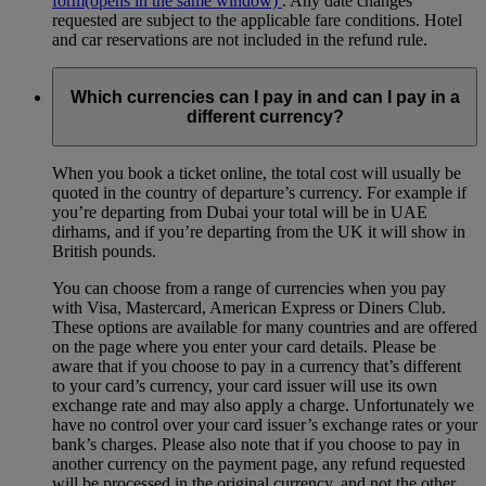
form
(opens in the same window)
. Any date changes
requested are subject to the applicable fare conditions. Hotel
and car reservations are not included in the refund rule.
Which currencies can I pay in and can I pay in a
different currency?
When you book a ticket online, the total cost will usually be
quoted in the country of departure’s currency. For example if
you’re departing from Dubai your total will be in UAE
dirhams, and if you’re departing from the UK it will show in
British pounds.
You can choose from a range of currencies when you pay
with Visa, Mastercard, American Express or Diners Club.
These options are available for many countries and are offered
on the page where you enter your card details. Please be
aware that if you choose to pay in a currency that’s different
to your card’s currency, your card issuer will use its own
exchange rate and may also apply a charge. Unfortunately we
have no control over your card issuer’s exchange rates or your
bank’s charges. Please also note that if you choose to pay in
another currency on the payment page, any refund requested
will be processed in the original currency, and not the other