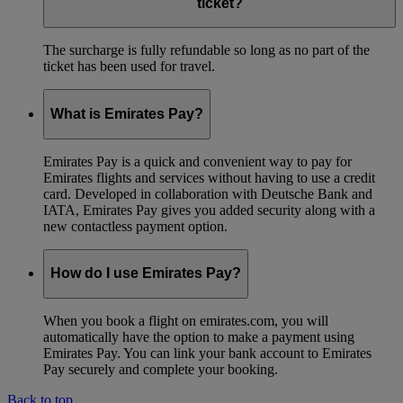
ticket?
The surcharge is fully refundable so long as no part of the
ticket has been used for travel.
What is Emirates Pay?
Emirates Pay is a quick and convenient way to pay for
Emirates flights and services without having to use a credit
card. Developed in collaboration with Deutsche Bank and
IATA, Emirates Pay gives you added security along with a
new contactless payment option.
How do I use Emirates Pay?
When you book a flight on emirates.com, you will
automatically have the option to make a payment using
Emirates Pay. You can link your bank account to Emirates
Pay securely and complete your booking.
Back to top