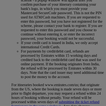
scheme ‑ a popup window will appear after you
confirm purchase of your itinerary containing your
bank's logo, in which you must provide your
Mastercard SecureCode password. This is not the PIN
used for ATM/Cash machines. If you are requested to
enter this password, but you have not registered for the
scheme, please contact your bank to register. If you are
requested to enter this password and you choose to
continue without entering it, or enter the incorrect
password, your booking would not be successful.
If your credit card is issued in India, we only accept
international Credit Cards.
For payments by credit/debit card, refunds are
processed by Emirates within 15 working days and
credited back to the credit/debit card that was used for
online payment. If the booking originates from India,
the refund will be processed by Emirates within 30
days. Note that the card issuer may need additional time
to post the money to the account.
For itineraries booked www.emirates.com/us; that originate
from the US, where the booking is made seven days or more
prior to flight departure, you may request a refund within 24
hours of booking without penalty. Your refund will be
processed within seven days of
submitting the ticket refund