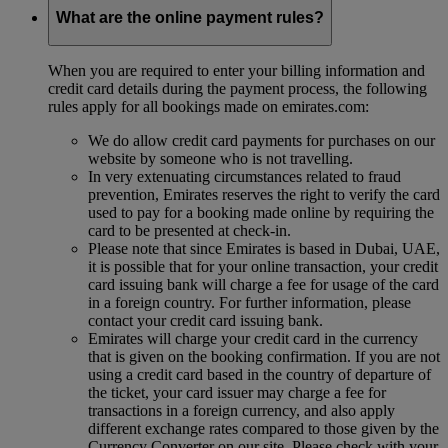
What are the online payment rules?
When you are required to enter your billing information and
credit card details during the payment process, the following
rules apply for all bookings made on emirates.com:
We do allow credit card payments for purchases on our
website by someone who is not travelling.
In very extenuating circumstances related to fraud
prevention, Emirates reserves the right to verify the card
used to pay for a booking made online by requiring the
card to be presented at check-in.
Please note that since Emirates is based in Dubai, UAE,
it is possible that for your online transaction, your credit
card issuing bank will charge a fee for usage of the card
in a foreign country. For further information, please
contact your credit card issuing bank.
Emirates will charge your credit card in the currency
that is given on the booking confirmation. If you are not
using a credit card based in the country of departure of
the ticket, your card issuer may charge a fee for
transactions in a foreign currency, and also apply
different exchange rates compared to those given by the
Currency Converter on our site. Please check with your