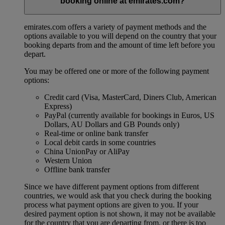
booking online at emirates.com?
emirates.com offers a variety of payment methods and the
options available to you will depend on the country that your
booking departs from and the amount of time left before you
depart.
You may be offered one or more of the following payment
options:
Credit card (Visa, MasterCard, Diners Club, American
Express)
PayPal (currently available for bookings in Euros, US
Dollars, AU Dollars and GB Pounds only)
Real-time or online bank transfer
Local debit cards in some countries
China UnionPay or AliPay
Western Union
Offline bank transfer
Since we have different payment options from different
countries, we would ask that you check during the booking
process what payment options are given to you. If your
desired payment option is not shown, it may not be available
for the country that you are departing from, or there is too