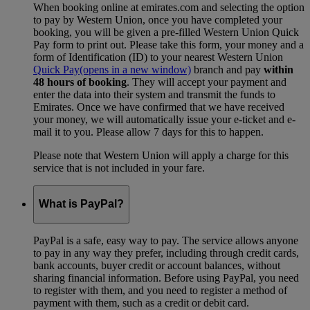
When booking online at emirates.com and selecting the option
to pay by Western Union, once you have completed your
booking, you will be given a pre-filled Western Union Quick
Pay form to print out. Please take this form, your money and a
form of Identification (ID) to your nearest Western Union
Quick Pay
(opens in a new window)
branch and pay
within
48 hours of booking
. They will accept your payment and
enter the data into their system and transmit the funds to
Emirates. Once we have confirmed that we have received
your money, we will automatically issue your e-ticket and e-
mail it to you. Please allow 7 days for this to happen.
Please note that Western Union will apply a charge for this
service that is not included in your fare.
What is PayPal?
PayPal is a safe, easy way to pay. The service allows anyone
to pay in any way they prefer, including through credit cards,
bank accounts, buyer credit or account balances, without
sharing financial information. Before using PayPal, you need
to register with them, and you need to register a method of
payment with them, such as a credit or debit card.