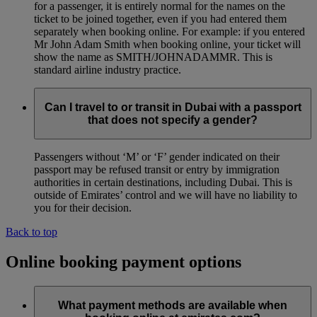
for a passenger, it is entirely normal for the names on the
ticket to be joined together, even if you had entered them
separately when booking online. For example: if you entered
Mr John Adam Smith when booking online, your ticket will
show the name as SMITH/JOHNADAMMR. This is
standard airline industry practice.
Can I travel to or transit in Dubai with a passport
that does not specify a gender?
Passengers without ‘M’ or ‘F’ gender indicated on their
passport may be refused transit or entry by immigration
authorities in certain destinations, including Dubai. This is
outside of Emirates’ control and we will have no liability to
you for their decision.
Back to top
Online booking payment options
What payment methods are available when