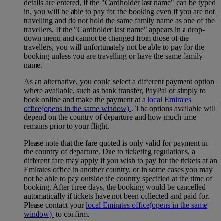
details are entered, if the "Cardholder last name" can be typed
in, you will be able to pay for the booking even if you are not
travelling and do not hold the same family name as one of the
travellers. If the "Cardholder last name" appears in a drop-
down menu and cannot be changed from those of the
travellers, you will unfortunately not be able to pay for the
booking unless you are travelling or have the same family
name.
As an alternative, you could select a different payment option
where available, such as bank transfer, PayPal or simply to
book online and make the payment at a
local Emirates
office
(opens in the same window)
. The options available will
depend on the country of departure and how much time
remains prior to your flight.
Please note that the fare quoted is only valid for payment in
the country of departure. Due to ticketing regulations, a
different fare may apply if you wish to pay for the tickets at an
Emirates office in another country, or in some cases you may
not be able to pay outside the country specified at the time of
booking. After three days, the booking would be cancelled
automatically if tickets have not been collected and paid for.
Please contact your
local Emirates office
(opens in the same
window)
to confirm.