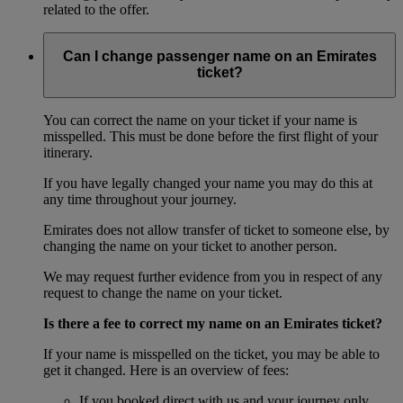
related to the offer.
Can I change passenger name on an Emirates
ticket?
You can correct the name on your ticket if your name is
misspelled. This must be done before the first flight of your
itinerary.
If you have legally changed your name you may do this at
any time throughout your journey.
Emirates does not allow transfer of ticket to someone else, by
changing the name on your ticket to another person.
We may request further evidence from you in respect of any
request to change the name on your ticket.
Is there a fee to correct my name on an Emirates ticket?
If your name is misspelled on the ticket, you may be able to
get it changed. Here is an overview of fees:
If you booked direct with us and your journey only