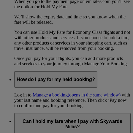
When you go to the payment page on emirates.com you’ll see
the option for Hold My Fare.
We’ll show the expiry date and time so you know when the
fare will be released.
You can use Hold My Fare for Economy Class flights and not
with other products and services. If you choose to hold a fare,
any other products or services in your shopping cart, such as
travel insurance, will be removed from your booking.
Once you pay for your flights, you can add more products
and services to your journey through Manage Your Booking.
How do I pay for my held booking?
Log in to
Manage a booking
(opens in the same window)
with
your last name and booking reference. Then click ‘Pay now’
to confirm and pay for your booking.
Can I hold my fare when I pay with Skywards
Miles?