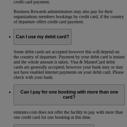
credit card payment.
Business Rewards administrators may also pay for their
organizations members bookings by credit card, if the country
of departure offers credit card payment.
Can I use my debit card?
Some debit cards are accepted however this will depend on
the country of departure. Payment by your debit card is instant
and the whole amount is taken. Visa & MasterCard debit
cards are generally accepted; however your bank may or may
not have enabled internet payments on your debit card. Please
check with your bank.
Can I pay for one booking with more than one
card?
emirates.com does not offer the facility to pay with more than
one credit card for one booking at this time.