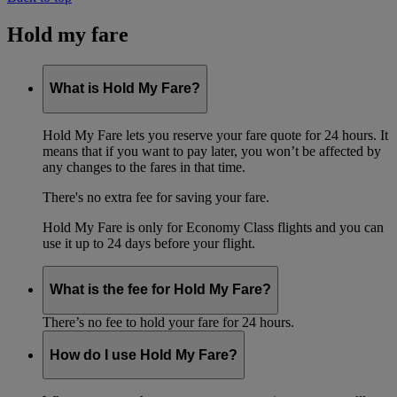
Hold my fare
What is Hold My Fare?
Hold My Fare lets you reserve your fare quote for 24 hours. It
means that if you want to pay later, you won’t be affected by
any changes to the fares in that time.
There's no extra fee for saving your fare.
Hold My Fare is only for Economy Class flights and you can
use it up to 24 days before your flight.
What is the fee for Hold My Fare?
There’s no fee to hold your fare for 24 hours.
How do I use Hold My Fare?