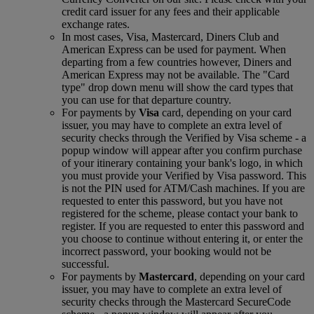
credit card issuer for any fees and their applicable
exchange rates.
In most cases, Visa, Mastercard, Diners Club and
American Express can be used for payment. When
departing from a few countries however, Diners and
American Express may not be available. The "Card
type" drop down menu will show the card types that
you can use for that departure country.
For payments by
Visa
card, depending on your card
issuer, you may have to complete an extra level of
security checks through the Verified by Visa scheme ‑ a
popup window will appear after you confirm purchase
of your itinerary containing your bank's logo, in which
you must provide your Verified by Visa password. This
is not the PIN used for ATM/Cash machines. If you are
requested to enter this password, but you have not
registered for the scheme, please contact your bank to
register. If you are requested to enter this password and
you choose to continue without entering it, or enter the
incorrect password, your booking would not be
successful.
For payments by
Mastercard
, depending on your card
issuer, you may have to complete an extra level of
security checks through the Mastercard SecureCode