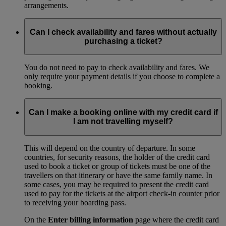
arrangements.
Can I check availability and fares without actually
purchasing a ticket?
You do not need to pay to check availability and fares. We
only require your payment details if you choose to complete a
booking.
Can I make a booking online with my credit card if
I am not travelling myself?
This will depend on the country of departure. In some
countries, for security reasons, the holder of the credit card
used to book a ticket or group of tickets must be one of the
travellers on that itinerary or have the same family name. In
some cases, you may be required to present the credit card
used to pay for the tickets at the airport check-in counter prior
to receiving your boarding pass.
On the
Enter billing information
page where the credit card