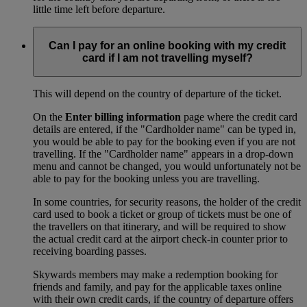
little time left before departure.
Can I pay for an online booking with my credit
card if I am not travelling myself?
This will depend on the country of departure of the ticket.
On the
Enter billing information
page where the credit card
details are entered, if the "Cardholder name" can be typed in,
you would be able to pay for the booking even if you are not
travelling. If the "Cardholder name" appears in a drop-down
menu and cannot be changed, you would unfortunately not be
able to pay for the booking unless you are travelling.
In some countries, for security reasons, the holder of the credit
card used to book a ticket or group of tickets must be one of
the travellers on that itinerary, and will be required to show
the actual credit card at the airport check-in counter prior to
receiving boarding passes.
Skywards members may make a redemption booking for
friends and family, and pay for the applicable taxes online
with their own credit cards, if the country of departure offers