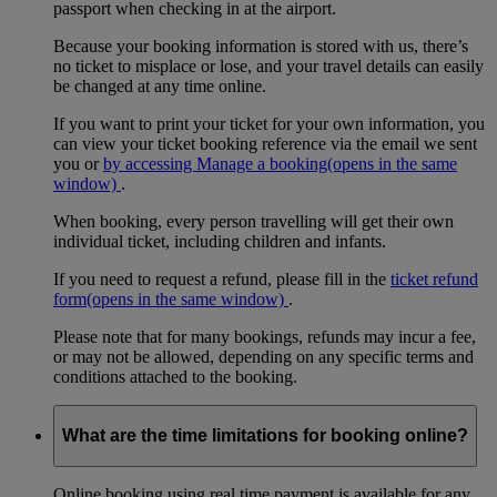
passport when checking in at the airport.
Because your booking information is stored with us, there’s
no ticket to misplace or lose, and your travel details can easily
be changed at any time online.
If you want to print your ticket for your own information, you
can view your ticket booking reference via the email we sent
you or
by accessing Manage a booking
(opens in the same
window)
.
When booking, every person travelling will get their own
individual ticket, including children and infants.
If you need to request a refund, please fill in the
ticket refund
form
(opens in the same window)
.
Please note that for many bookings, refunds may incur a fee,
or may not be allowed, depending on any specific terms and
conditions attached to the booking.
What are the time limitations for booking online?
Online booking using real time payment is available for any