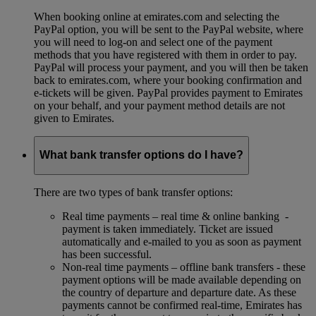
When booking online at emirates.com and selecting the
PayPal option, you will be sent to the PayPal website, where
you will need to log-on and select one of the payment
methods that you have registered with them in order to pay.
PayPal will process your payment, and you will then be taken
back to emirates.com, where your booking confirmation and
e-tickets will be given. PayPal provides payment to Emirates
on your behalf, and your payment method details are not
given to Emirates.
What bank transfer options do I have?
There are two types of bank transfer options:
Real time payments – real time & online banking -
payment is taken immediately. Ticket are issued
automatically and e-mailed to you as soon as payment
has been successful.
Non-real time payments – offline bank transfers - these
payment options will be made available depending on
the country of departure and departure date. As these
payments cannot be confirmed real-time, Emirates has