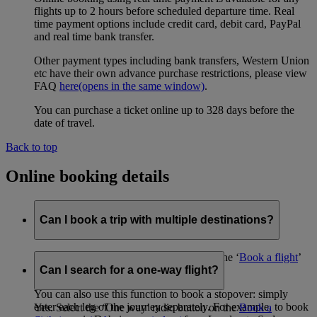
flights up to 2 hours before scheduled departure time. Real
time payment options include credit card, debit card, PayPal
and real time bank transfer.
Other payment types including bank transfers, Western Union
etc have their own advance purchase restrictions, please view
FAQ
here
(opens in the same window)
.
You can purchase a ticket online up to 328 days before the
date of travel.
Back to top
Online booking details
Can I book a trip with multiple destinations?
Yes, using the ‘Advanced search’ tool on the ‘
Book a flight
’
page.
Can I search for a one-way flight?
You can also use this function to book a stopover: simply
enter each leg of the journey separately. For example, to book
Yes. Select the ‘One way’ radio button on the
Book a