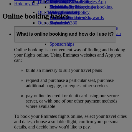
Our planet
Latest destinations
Economy Class dining
Emirates Official Store
Kids’ toys
Skywards Miles Mall
Mobile and The Emirates App
Hold my fare
Drinks
Activities for kids
Sustainability in operations
Helsinki
Skywards Rail
Cancelling or changing a booking
Our fleet
Environmental policy
Hangzhou
Miles Calculator
Disrupted travel
Online booking basics
Boeing 777
Environmental reports
Da Nang
Log in to Emirates Skywards
About Emirates
Our communities
Emirates A380
Shenzhen
Skywards+
Emirates A350
The Emirates Airline Foundation
Siem Reap
The
Emirates Executive
Emirates Airline Foundation Opens an
What is online booking and how do I use it?
Seating charts
external link in a new tab
Sponsorships
Online booking is a convenient way of finding and booking
your flights online. Using Emirates websites and App you
can:
build an itinerary to suit your travel plans
request and purchase a particular seat, purchase
additional baggage, or request other services
pay online by credit or debit card using our secure
server, or with one of our other payment methods
where available
To book your Emirates flights online, select your travel cities
and dates, choose a suitable flight, confirm your personal
details, and decide how you'd like to pay.