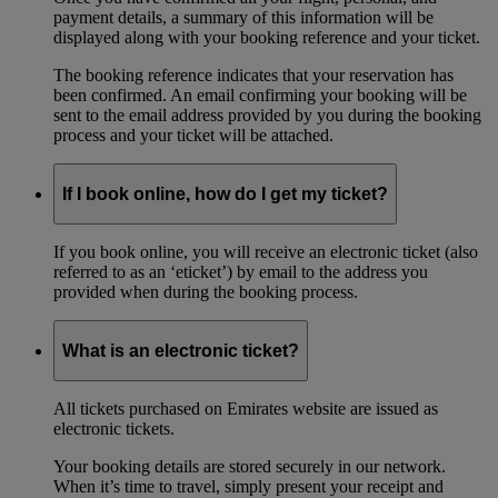
payment details, a summary of this information will be
displayed along with your booking reference and your ticket.
The booking reference indicates that your reservation has
been confirmed. An email confirming your booking will be
sent to the email address provided by you during the booking
process and your ticket will be attached.
If I book online, how do I get my ticket?
If you book online, you will receive an electronic ticket (also
referred to as an ‘eticket’) by email to the address you
provided when during the booking process.
What is an electronic ticket?
All tickets purchased on Emirates website are issued as
electronic tickets.
Your booking details are stored securely in our network.
When it’s time to travel, simply present your receipt and