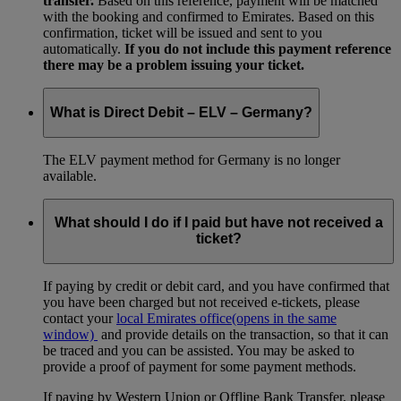
transfer.
Based on this reference, payment will be matched
with the booking and confirmed to Emirates. Based on this
confirmation, ticket will be issued and sent to you
automatically.
If you do not include this payment reference
there may be a problem issuing your ticket.
What is Direct Debit – ELV – Germany?
The ELV payment method for Germany is no longer
available.
What should I do if I paid but have not received a
ticket?
If paying by credit or debit card, and you have confirmed that
you have been charged but not received e-tickets, please
contact your
local Emirates office
(opens in the same
window)
and provide details on the transaction, so that it can
be traced and you can be assisted. You may be asked to
provide a proof of payment for some payment methods.
If paying by Western Union or Offline Bank Transfer, please