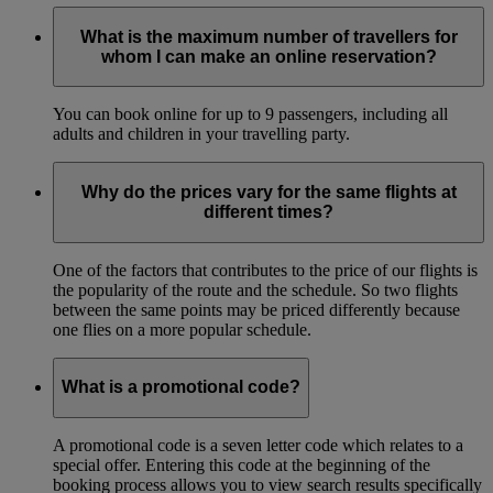
What is the maximum number of travellers for
whom I can make an online reservation?
You can book online for up to 9 passengers, including all
adults and children in your travelling party.
Why do the prices vary for the same flights at
different times?
One of the factors that contributes to the price of our flights is
the popularity of the route and the schedule. So two flights
between the same points may be priced differently because
one flies on a more popular schedule.
What is a promotional code?
A promotional code is a seven letter code which relates to a
special offer. Entering this code at the beginning of the
booking process allows you to view search results specifically