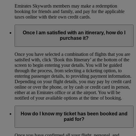
Emirates Skywards members may make a redemption
booking for friends and family, and pay for the applicable
taxes online with their own credit cards.
Once I am satisfied with an itinerary, how do I
purchase it?
Once you have selected a combination of flights that you are
satisfied with, click ‘Book this Itinerary’ at the bottom of the
screen to begin entering your details. You will be guided
through the process, from selecting a ticketing option, to
entering passenger details, to providing payment information.
Depending on your flight details, you may pay by credit card
online or over the phone, or by cash or credit card in person,
either at an Emirates office or at the airport. You will be
notified of your available options at the time of booking.
How do I know my ticket has been booked and
paid for?
Once you have confirmed all your flight, personal, and