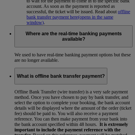
to wait for the payment to come in to the specific bank
account. As soon as the payment is reported as
successful, the ticket will be issued. Read about
offline
bank transfer payment here
(opens in the same
window)
.
Where are the real-time banking payments
available?
We used to have real-time banking payment options but these
are no longer available.
What is offline bank transfer payment?
Offline Bank Transfer (wire transfer) is a very safe payment
method. Once you have chosen to pay by bank transfer, and
select the option to complete your booking, the bank account
details will be displayed where the amount of the order (ticket
fee) should be paid to. You will also receive a payment
reference. You can then make payment from your bank into
the bank account specified within 48 hours.
It is extremely
important to include the payment reference with the