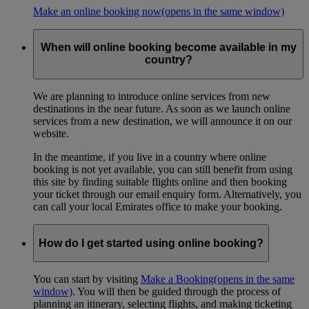
Make an online booking now
(opens in the same window)
When will online booking become available in my
country?
We are planning to introduce online services from new
destinations in the near future. As soon as we launch online
services from a new destination, we will announce it on our
website.
In the meantime, if you live in a country where online
booking is not yet available, you can still benefit from using
this site by finding suitable flights online and then booking
your ticket through our email enquiry form. Alternatively, you
can call your local Emirates office to make your booking.
How do I get started using online booking?
You can start by visiting
Make a Booking
(opens in the same
window)
. You will then be guided through the process of
planning an itinerary, selecting flights, and making ticketing