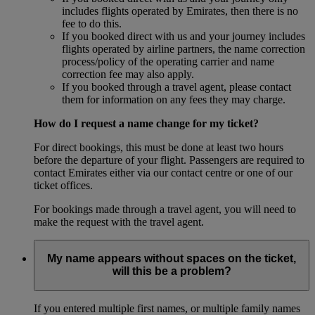
includes flights operated by Emirates, then there is no
fee to do this.
If you booked direct with us and your journey includes
flights operated by airline partners, the name correction
process/policy of the operating carrier and name
correction fee may also apply.
If you booked through a travel agent, please contact
them for information on any fees they may charge.
How do I request a name change for my ticket?
For direct bookings, this must be done at least two hours
before the departure of your flight. Passengers are required to
contact Emirates either via our contact centre or one of our
ticket offices.
For bookings made through a travel agent, you will need to
make the request with the travel agent.
My name appears without spaces on the ticket,
will this be a problem?
If you entered multiple first names, or multiple family names