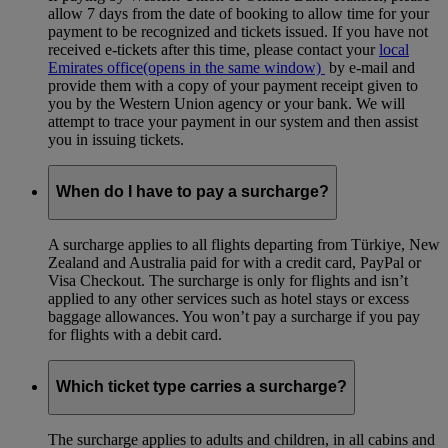
allow 7 days from the date of booking to allow time for your
payment to be recognized and tickets issued. If you have not
received e-tickets after this time, please contact your
local
Emirates office
(opens in the same window)
by e-mail and
provide them with a copy of your payment receipt given to
you by the Western Union agency or your bank. We will
attempt to trace your payment in our system and then assist
you in issuing tickets.
When do I have to pay a surcharge?
A surcharge applies to all flights departing from Türkiye, New
Zealand and Australia paid for with a credit card, PayPal or
Visa Checkout. The surcharge is only for flights and isn’t
applied to any other services such as hotel stays or excess
baggage allowances. You won’t pay a surcharge if you pay
for flights with a debit card.
Which ticket type carries a surcharge?
The surcharge applies to adults and children, in all cabins and