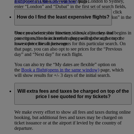
a stopover in Dubai on your way from London to Sydney,
flight
(opens in the same window)
page.
enter “London” and “Dubai” in the first set of search fields,
then “Dubai” and “Sydney” in the second set. Then click
How do I find the least expensive flights?
“Add a destination”, and enter “Sydney” and “London” in the
final set of search fields.
You can also use this function to book a journey that begins in
Once you select your itinerary, dates, cabin class and
one city and ends in another after passing through one or
passengers, the search results page will show at the top the
more other cities in between.
lowest price for all passengers for this particular search. On
that page, you can also opt to see prices for the “Previous
day” and “Next day” for each flight.
You can also try the “My dates are flexible” option on
the
Book a flight
(opens in the same window)
page, which
will show results for +/- 3 days of the initial search.
Will extra fees and taxes be charged on top of the
price I see quoted for my tickets?
We make every effort to show all fees and taxes during online
booking, but additional fees and taxes may be charged on
ticket issuance or at the airport if levied by the country of
departure.