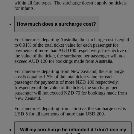
within all fare types. The surcharge doesn’t apply on tickets
for infants.
How much does a surcharge cost?
For itineraries departing Australia, the surcharge cost is equal
to 0.91% of the total ticket value for each passenger for
payments of more than AUD100 respectively. Irrespective of
the value of the ticket, the surcharge per passenger will not
exceed AUD 120 for bookings made from Australia.
For itineraries departing from New Zealand, the surcharge
cost is equal to 1.5% of the total ticket value for each
passenger for payments of more NZD 100 respectively.
Irrespective of the value of the ticket, the surcharge per
passenger will not exceed NZD 70 for bookings made from
New Zealand.
For itineraries departing from Türkiye, the surcharge cost is
USD 5 for all payments of more than USD 200.
Will my surcharge be refunded if I don’t use my