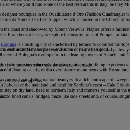
is also where you’ll find some of the best restaurants in Italy, be they Mi
o the designer boutiques in the Quadrilatero d’Oro (Fashion Quadrangle) wi
ardo da Vinci’s The Last Supper, which is housed in the Church of Sa
et on the coast and shadowed by Mount Vesuvius, Naples offers a fascina
lovers. From here, it’s easy to explore the nearby ruins of Pompeii or take
,
Bologna
is a bustling city characterised by terracotta-coloured rooftop
n, architectural masterpieces and some of Italy’s best food.
s feel welcome and inspired to explore the many cafes, shops and path
ull view of Bologna’s rooftops from the leaning towers of Asinelli and G
taxis, impressive palaces, and extravagant array of dining experiences.
with new attractions seemingly popping up overnight.
peaceful floating canals, or discover historic monuments with Byzantine,
a country of astonishing natural beauty with a rich landscape of sweeping 
 to whet your appetite.
 in Italy, leave the mainland and head for Sardinia’s coast – Cala Golori
stay on dry land, head to northern Italy and immerse yourself in the tr
azzo-lined canals, bridges, maze-like side streets and, of course, singi