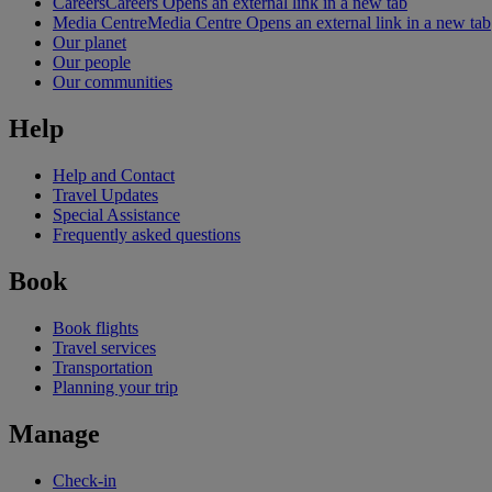
Careers
Careers Opens an external link in a new tab
Media Centre
Media Centre Opens an external link in a new tab
Our planet
Our people
Our communities
Help
Help and Contact
Travel Updates
Special Assistance
Frequently asked questions
Book
Book flights
Travel services
Transportation
Planning your trip
Manage
Check-in