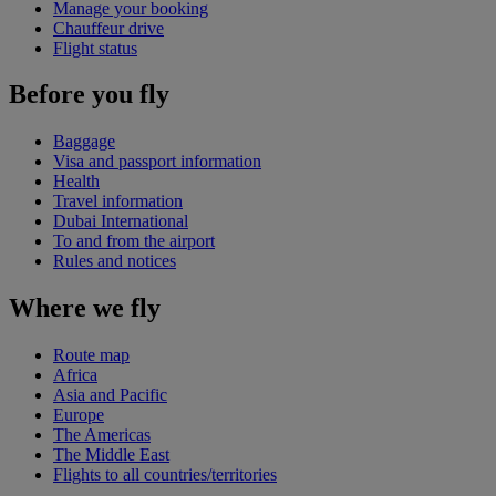
Manage your booking
Chauffeur drive
Flight status
Before you fly
Baggage
Visa and passport information
Health
Travel information
Dubai International
To and from the airport
Rules and notices
Where we fly
Route map
Africa
Asia and Pacific
Europe
The Americas
The Middle East
Flights to all countries/territories