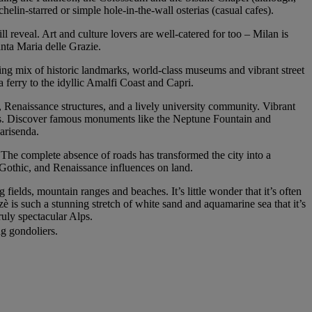
chelin-starred or simple hole-in-the-wall osterias (casual cafes).
ll reveal. Art and culture lovers are well-catered for too – Milan is
nta Maria delle Grazie.
ting mix of historic landmarks, world-class museums and vibrant street
 a ferry to the idyllic Amalfi Coast and Capri.
s, Renaissance structures, and a lively university community. Vibrant
ways. Discover famous monuments like the Neptune Fountain and
arisenda.
 The complete absence of roads has transformed the city into a
 Gothic, and Renaissance influences on land.
fields, mountain ranges and beaches. It’s little wonder that it’s often
tzè is such a stunning stretch of white sand and aquamarine sea that it’s
uly spectacular Alps.
ng gondoliers.