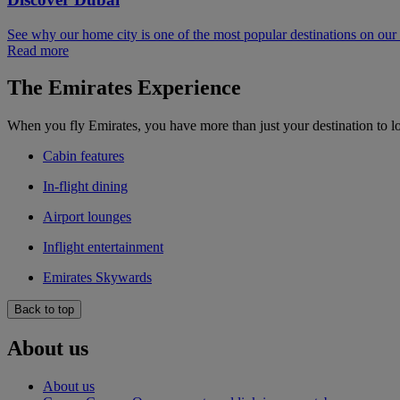
See why our home city is one of the most popular destinations on ou
Read more
The Emirates Experience
When you fly Emirates, you have more than just your destination to l
Cabin features
In-flight dining
Airport lounges
Inflight entertainment
Emirates Skywards
Back to top
About us
About us