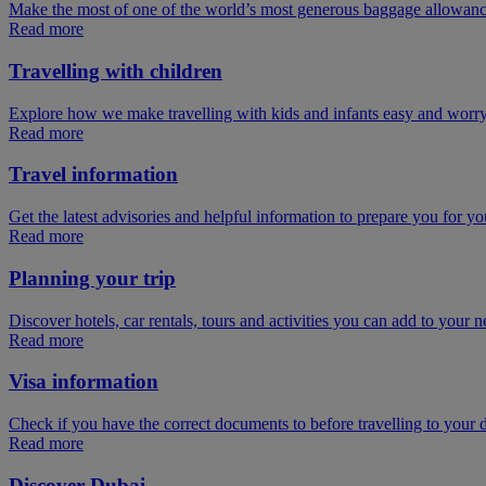
Make the most of one of the world’s most generous baggage allowan
Read more
Travelling with children
Explore how we make travelling with kids and infants easy and worry
Read more
Travel information
Get the latest advisories and helpful information to prepare you for you
Read more
Planning your trip
Discover hotels, car rentals, tours and activities you can add to your ne
Read more
Visa information
Check if you have the correct documents to before travelling to your d
Read more
Discover Dubai