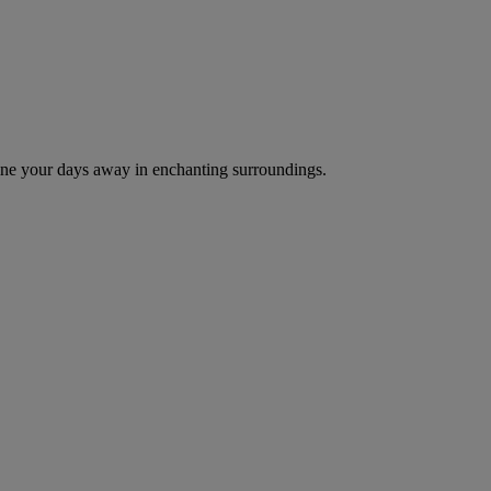
d dine your days away in enchanting surroundings.