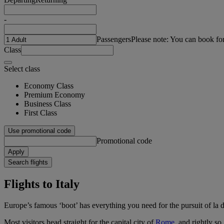
-
Passengers
Please note: You can book fo
Class
Select class
Economy Class
Premium Economy
Business Class
First Class
Use promotional code
Promotional code
Apply
Search flights
Flights to Italy
Europe’s famous ‘boot’ has everything you need for the pursuit of la do
Most visitors head straight for the capital city of
Rome
, and rightly s