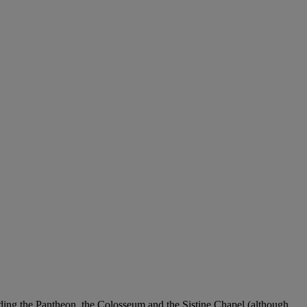
luding the Pantheon, the Colosseum and the Sistine Chapel (although,