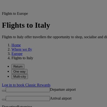
Flights to Europe
Flights to Italy
Flights to Italy offer travellers the opportunity to shop, socialise an
Home
Where we fly
Europe
Flights to Italy
Return
One way
Multi-city
Log in to book Classic Rewards
Departure airport
Arrival airport
Departing
Returning