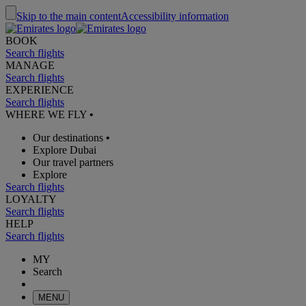
Skip to the main content
Accessibility information
BOOK
Search flights
MANAGE
Search flights
EXPERIENCE
Search flights
WHERE WE FLY
•
Our destinations
•
Explore Dubai
Our travel partners
Explore
Search flights
LOYALTY
Search flights
HELP
Search flights
MY
Search
MENU