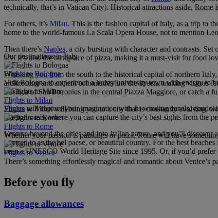
technically, that’s in Vatican City). Historical attractions aside, Rome 
For others, it’s
Milan
. This is the fashion capital of Italy, as a trip t
home to the world-famous La Scala Opera House, not to mention Leon
Then there’s
Naples
, a city bursting with character and contrasts. S
Our destinations in Italy
life. It’s also the birthplace of pizza, making it a must-visit for food 
Flights to Bologna
Whisking you from the south to the historical capital of northern Italy
Visit Bologna to experience a buzzy university town with energy to bur
architecture and ancient colonnades line the streets, making visitor
Basilica of San Petronius in the central Piazza Maggiore, or catch a f
Flights to Milan
Venice
will capture your imagination with its winding canals, gondola 
Flights to Milan will bring you to a city that is constantly evolving, 
magical oasis, where you can capture the city’s best sights from the 
Flights to Rome
Venture beyond the cities and into Italian nature, and you’ll discover 
Whether your passion is paintings or pizza, Rome will have something
referred to as the bel paese, or beautiful country. For the best beaches
been a UNESCO World Heritage Site since 1995. Or, if you’d prefer to 
Flights to Venice
There’s something effortlessly magical and romantic about Venice’s pal
Before you fly
Baggage allowances