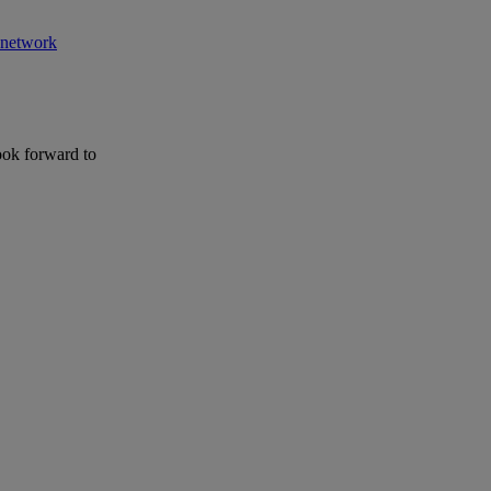
r network
ook forward to