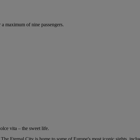
r a maximum of nine passengers.
lce vita – the sweet life.
o. The Eternal City is home to some of Europe's most iconic sights, inc