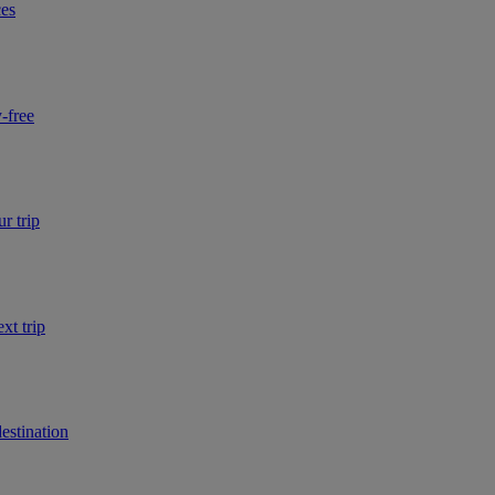
ces
-free
r trip
xt trip
estination