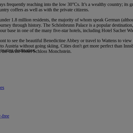
ays frequently reaching into the low 30°Cs. It’s a wealthy country; its 
ntry coffers as well as with the private citizens.
just under 1.8 million residents, the majority of whom speak German (al
journey through history. The Schönbrunn Palace is a popular destination,
base in one of the many five-star hotels, including Hotel Sacher Wi
nt to see the beautiful Benedictine Abbey or travel to Wattens to view
ts to Austria without going skiing. Cities don't get more perfect than I
inating destination.
at the divine Hotel Schloss Monchstein.
ces
-free