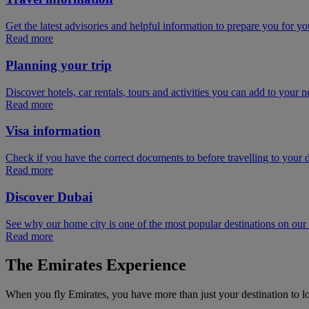
Get the latest advisories and helpful information to prepare you for you
Read more
Planning your trip
Discover hotels, car rentals, tours and activities you can add to your ne
Read more
Visa information
Check if you have the correct documents to before travelling to your d
Read more
Discover Dubai
See why our home city is one of the most popular destinations on ou
Read more
The Emirates Experience
When you fly Emirates, you have more than just your destination to l