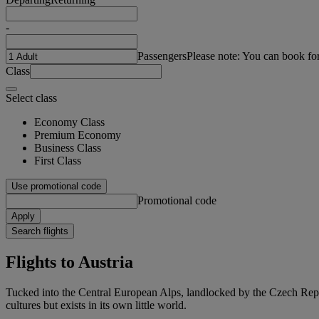
-
Passengers
Please note: You can book fo
Class
Select class
Economy Class
Premium Economy
Business Class
First Class
Use promotional code
Promotional code
Apply
Search flights
Flights to Austria
Tucked into the Central European Alps, landlocked by the Czech Repub
cultures but exists in its own little world.