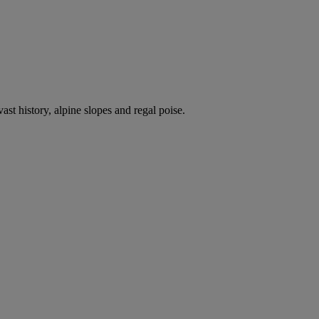
ast history, alpine slopes and regal poise.