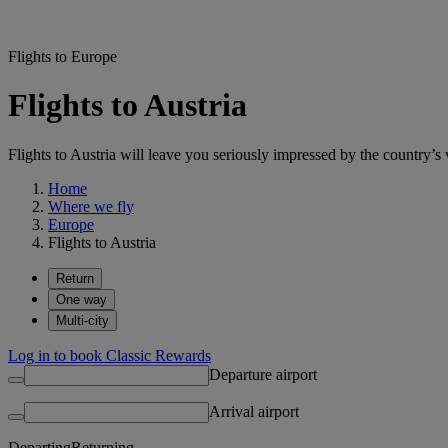
Flights to Europe
Flights to Austria
Flights to Austria will leave you seriously impressed by the country’s v
Home
Where we fly
Europe
Flights to Austria
Return
One way
Multi-city
Log in to book Classic Rewards
Departure airport
Arrival airport
Departing
Returning