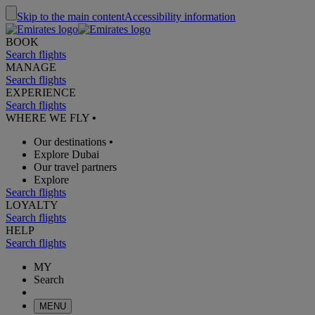
Skip to the main content
Accessibility information
BOOK
Search flights
MANAGE
Search flights
EXPERIENCE
Search flights
WHERE WE FLY
•
Our destinations
•
Explore Dubai
Our travel partners
Explore
Search flights
LOYALTY
Search flights
HELP
Search flights
MY
Search
MENU