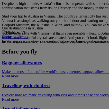
Despite its high altitude, Austria’s climate is temperate with summer d
sophistication that stems from its long history and the money in the cou
Start your trip to Austria in Vienna. The country's largest city has 
Vienna is as simple as walking out your hotel door and starting on a 
Leopold Museum, the Kunsthalle Wien, and mumok. You can make your 
Our destinations in Austria
Once you're done with Vienna – if that's even possible – head to Admo
Flights to Vienna
world's most beautiful crystals are created. And you can't book fligh
In Vienna, a rich history and exciting future combine to make one fasc
hit the slopes. Salzburg is another skiing option, where you can stay 
Before you fly
Baggage allowances
Make the most of one of the world’s most generous baggage allowan
Read more
Travelling with children
Explore how we make travelling with kids and infants easy and worry
Read more
Travel information