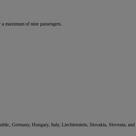
r a maximum of nine passengers.
lic, Germany, Hungary, Italy, Liechtenstein, Slovakia, Slovenia, and 