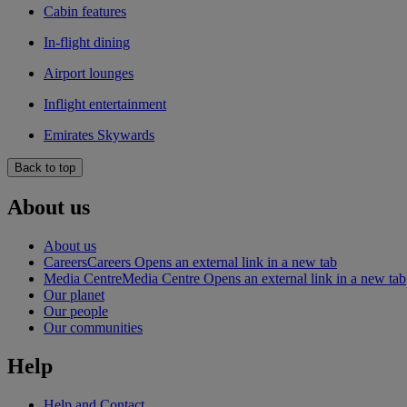
Cabin features
In-flight dining
Airport lounges
Inflight entertainment
Emirates Skywards
Back to top
About us
About us
Careers
Careers Opens an external link in a new tab
Media Centre
Media Centre Opens an external link in a new tab
Our planet
Our people
Our communities
Help
Help and Contact