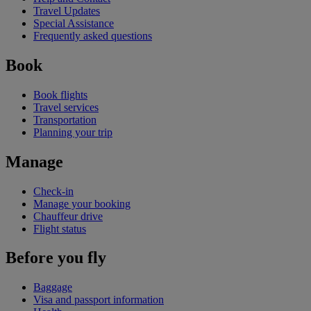
Travel Updates
Special Assistance
Frequently asked questions
Book
Book flights
Travel services
Transportation
Planning your trip
Manage
Check-in
Manage your booking
Chauffeur drive
Flight status
Before you fly
Baggage
Visa and passport information