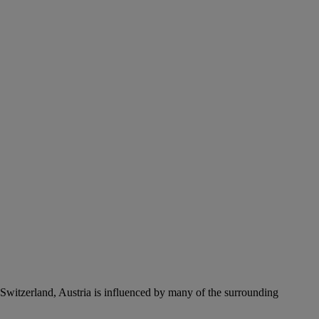
Switzerland, Austria is influenced by many of the surrounding