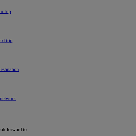
r trip
xt trip
estination
r network
ook forward to