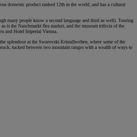
gross domestic product ranked 12th in the world, and has a cultural
though many people know a second language and third as well). Touring
 as is the Naschmarkt flea market, and the museum trifecta of the
en and Hotel Imperial Vienna.
 the splendour at the Swarovski Kristallwelten, where some of the
nnsbruck, tucked between two mountain ranges with a wealth of ways to