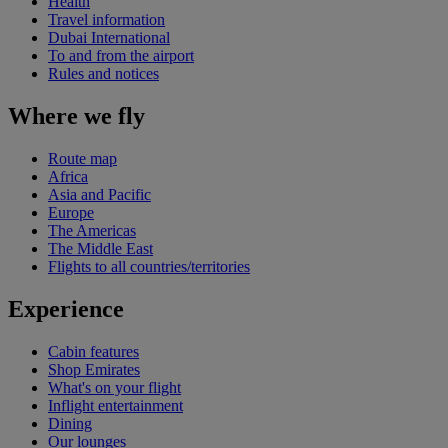
Health
Travel information
Dubai International
To and from the airport
Rules and notices
Where we fly
Route map
Africa
Asia and Pacific
Europe
The Americas
The Middle East
Flights to all countries/territories
Experience
Cabin features
Shop Emirates
What's on your flight
Inflight entertainment
Dining
Our lounges