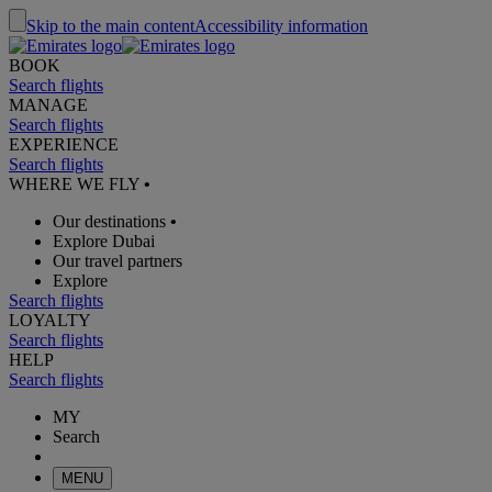
Skip to the main content
Accessibility information
BOOK
Search flights
MANAGE
Search flights
EXPERIENCE
Search flights
WHERE WE FLY
•
Our destinations
•
Explore Dubai
Our travel partners
Explore
Search flights
LOYALTY
Search flights
HELP
Search flights
MY
Search
MENU