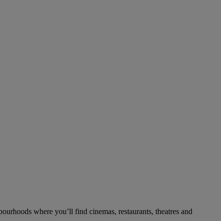
bourhoods where you’ll find cinemas, restaurants, theatres and