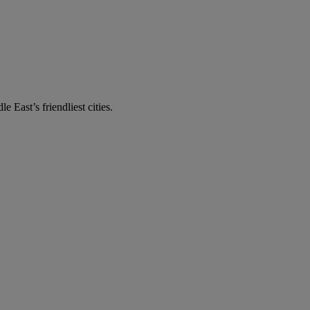
e East’s friendliest cities.