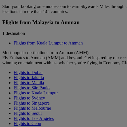
Start your booking on emirates.com to earn Skywards Miles through o
locations in more than 145 countries.
Flights from Malaysia to Amman
1 destination
Flights from Kuala Lumpur to Amman
Most popular destinations from Amman (AMM)
Fly Emirates to Amman (AMM) and beyond. Get inspired by our recom
winning entertainment with us, whether you’re flying in Economy Cl
Flights to Dubai
Flights to Jakarta
Flights to Manila
Flights to São Paulo
Flights to Kuala Lumpur
Flights to Sydney
Flights to Singapore
Flights to Melbourne
Flights to Seoul
Flights to Los Angeles
Flights to Cebu