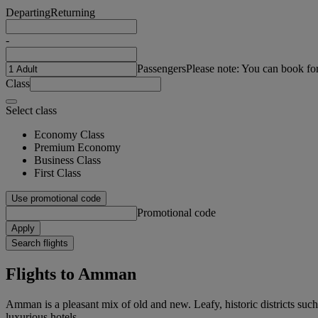
Departing
Returning
-
Passengers
Please note: You can book fo
Class
Select class
Economy Class
Premium Economy
Business Class
First Class
Use promotional code
Promotional code
Apply
Search flights
Flights to Amman
Amman is a pleasant mix of old and new. Leafy, historic districts su
luxurious hotels.