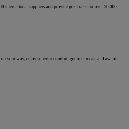
international suppliers and provide great rates for over 50,000
 on your way, enjoy superior comfort, gourmet meals and award-