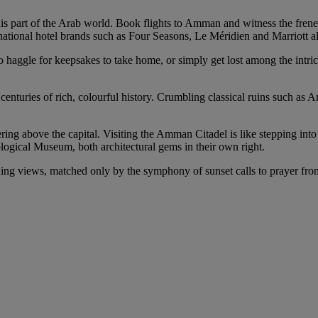
this part of the Arab world. Book flights to Amman and witness the fren
ernational hotel brands such as Four Seasons, Le Méridien and Marriott a
to haggle for keepsakes to take home, or simply get lost among the intric
 centuries of rich, colourful history. Crumbling classical ruins such 
ering above the capital. Visiting the Amman Citadel is like stepping int
ogical Museum, both architectural gems in their own right.
nning views, matched only by the symphony of sunset calls to prayer fro