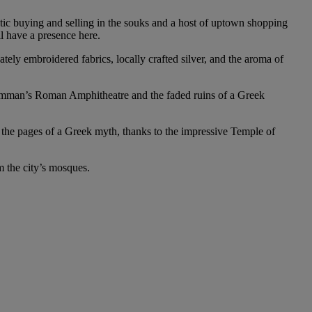
etic buying and selling in the souks and a host of uptown shopping
ll have a presence here.
ately embroidered fabrics, locally crafted silver, and the aroma of
as Amman’s Roman Amphitheatre and the faded ruins of a Greek
o the pages of a Greek myth, thanks to the impressive Temple of
m the city’s mosques.