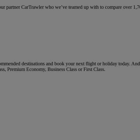
ur partner CarTrawler who we’ve teamed up with to compare over 1,700 
mended destinations and book your next flight or holiday today. And
ass, Premium Economy, Business Class or First Class.