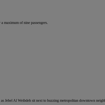
r a maximum of nine passengers.
ch as Jebel Al Weibdeh sit next to buzzing metropolitan downtown neigh