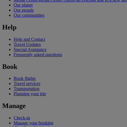
Our planet
Our people
Our communities
Help
Help and Contact
Travel Updates
Special Assistance
Frequently asked questions
Book
Book flights
Travel services
Transportation
Planning your trip
Manage
Check-in
Manage your booking