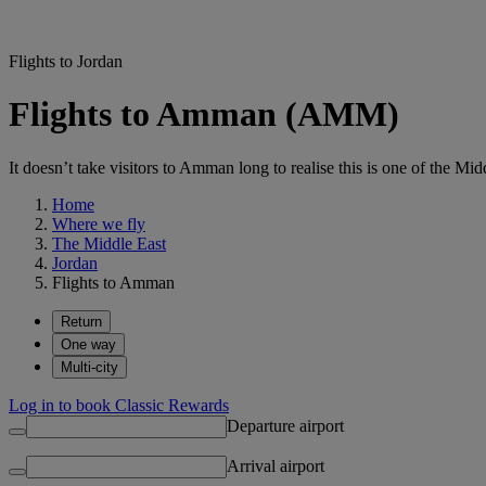
Flights to Jordan
Flights to Amman (AMM)
It doesn’t take visitors to Amman long to realise this is one of the Middl
Home
Where we fly
The Middle East
Jordan
Flights to Amman
Return
One way
Multi-city
Log in to book Classic Rewards
Departure airport
Arrival airport