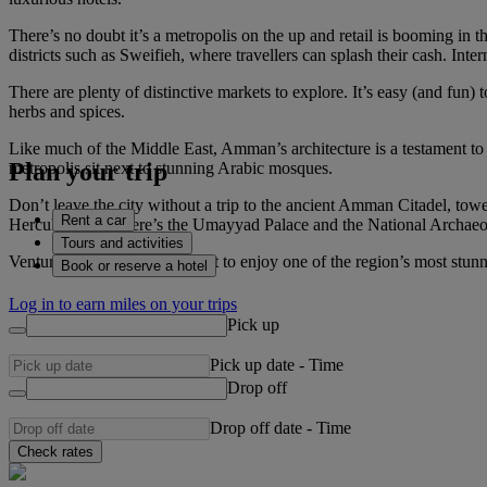
There’s no doubt it’s a metropolis on the up and retail is booming in 
districts such as Sweifieh, where travellers can splash their cash. Int
There are plenty of distinctive markets to explore. It’s easy (and fun) 
herbs and spices.
Like much of the Middle East, Amman’s architecture is a testament to
Plan your trip
metropolis sit next to stunning Arabic mosques.
Don’t leave the city without a trip to the ancient Amman Citadel, tow
Rent a car
Hercules. Then there’s the Umayyad Palace and the National Archaeol
Tours and activities
Venture here just before sunset to enjoy one of the region’s most stu
Book or reserve a hotel
Log in to earn miles on your trips
Pick up
Pick up date
-
Time
Drop off
Drop off date
-
Time
Check rates