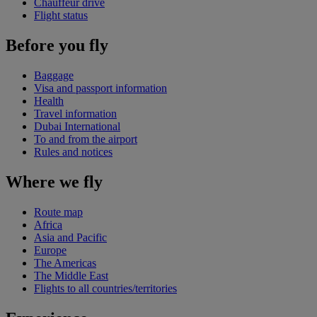
Chauffeur drive
Flight status
Before you fly
Baggage
Visa and passport information
Health
Travel information
Dubai International
To and from the airport
Rules and notices
Where we fly
Route map
Africa
Asia and Pacific
Europe
The Americas
The Middle East
Flights to all countries/territories