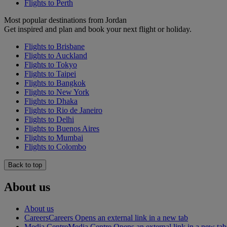
Flights to Perth
Most popular destinations from Jordan
Get inspired and plan and book your next flight or holiday.
Flights to Brisbane
Flights to Auckland
Flights to Tokyo
Flights to Taipei
Flights to Bangkok
Flights to New York
Flights to Dhaka
Flights to Rio de Janeiro
Flights to Delhi
Flights to Buenos Aires
Flights to Mumbai
Flights to Colombo
Back to top
About us
About us
Careers
Careers Opens an external link in a new tab
Media Centre
Media Centre Opens an external link in a new tab