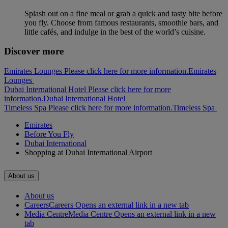
Splash out on a fine meal or grab a quick and tasty bite before
you fly. Choose from famous restaurants, smoothie bars, and
little cafés, and indulge in the best of the world’s cuisine.
Discover more
Emirates Lounges Please click here for more information.
Emirates
Lounges
Dubai International Hotel Please click here for more
information.
Dubai International Hotel
Timeless Spa Please click here for more information.
Timeless Spa
Emirates
Before You Fly
Dubai International
Shopping at Dubai International Airport
About us
About us
Careers
Careers Opens an external link in a new tab
Media Centre
Media Centre Opens an external link in a new
tab