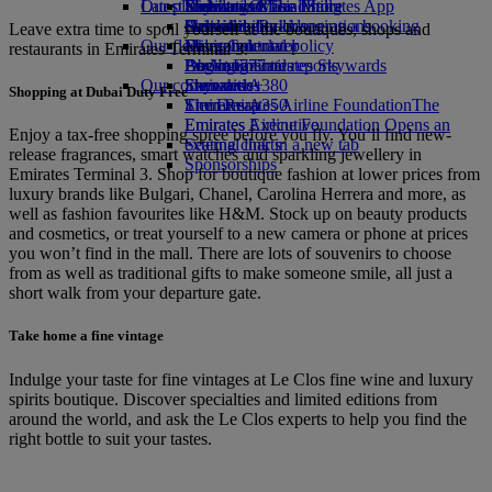
Our planet
Latest destinations
Economy Class dining
Emirates Official Store
Kids’ toys
Skywards Miles Mall
Mobile and The Emirates App
Drinks
Activities for kids
Sustainability in operations
Helsinki
Skywards Rail
Cancelling or changing a booking
Leave extra time to spoil yourself at the boutiques, shops and
Our fleet
Environmental policy
Hangzhou
Miles Calculator
Disrupted travel
restaurants in Emirates Terminal 3.
Boeing 777
Environmental reports
Da Nang
Log in to Emirates Skywards
About Emirates
Our communities
Emirates A380
Shenzhen
Skywards+
Shopping at Dubai Duty Free
Emirates A350
The Emirates Airline Foundation
Siem Reap
The
Emirates Executive
Emirates Airline Foundation Opens an
Enjoy a tax-free shopping spree before you fly. You’ll find new-
Seating charts
external link in a new tab
release fragrances, smart watches and sparkling jewellery in
Sponsorships
Emirates Terminal 3. Shop for boutique fashion at lower prices from
luxury brands like Bulgari, Chanel, Carolina Herrera and more, as
well as fashion favourites like H&M. Stock up on beauty products
and cosmetics, or treat yourself to a new camera or phone at prices
you won’t find in the mall. There are lots of souvenirs to choose
from as well as traditional gifts to make someone smile, all just a
short walk from your departure gate.
Take home a fine vintage
Indulge your taste for fine vintages at Le Clos fine wine and luxury
spirits boutique. Discover specialties and limited editions from
around the world, and ask the Le Clos experts to help you find the
right bottle to suit your tastes.