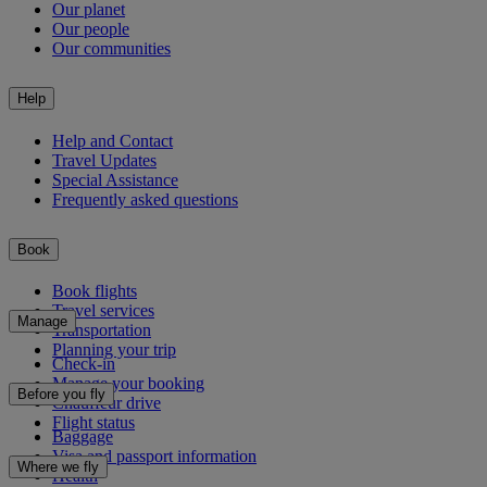
Our planet
Our people
Our communities
Help
Help and Contact
Travel Updates
Special Assistance
Frequently asked questions
Book
Book flights
Travel services
Manage
Transportation
Planning your trip
Check-in
Manage your booking
Before you fly
Chauffeur drive
Flight status
Baggage
Visa and passport information
Where we fly
Health