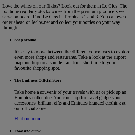
Love the wines on our flights? Look out for them in Le Clos. The
boutique regularly stocks wines from the premium producers we
serve on board. Find Le Clos in Terminals 1 and 3. You can even
order ahead on leclos.net and collect your bottles on your way
through.
Shop around
It’s easy to move between the different concourses to explore
even more shops and restaurants. Take a look at the airport
map and hop on a shuttle train for a short ride to your
favourite shopping spot.
The Emirates Official Store
Take home a souvenir of your travels with us or pick up an
Emirates collectible. You can shop for travel gadgets and
accessories, brilliant gifts and Emirates branded clothing at
our official store.
Find out more
Food and drink