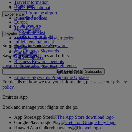
Travel information
Route map
Dubai International
Africa
To and from the airport
Experience
Asia and Pacific
Rules and notices
Europe
Cabin features
The Americas
Shop Emirates
The Middle East
Loyalty
What's on your flight
Flights to all countries/territories
Inflight entertainment
Subscribe to our special offers
Log in to Emirates Skywards
Dining
Join Emirates Skywards
Our lounges
Save with our latest fares and offers.
Our partners
Dubai Stopover
Business Rewards benefits
Unsubscribe or change your preferences
Register your company
Email address
Subscribe
Emirates Skywards Programme Rules
Emirates Skywards Programme Updates
For details on how we use your information, please see our
privacy
policy
.
Emirates App
Book and manage your flights on the go.
App Store
App Store
Google Play
Google Play
Huawei App Gallery
huawai os