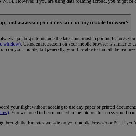
 to Wi-Fi. However, if you are using data roaming abroad, you might be 
App, and accessing emirates.com on my mobile browser?
lways updating it to include the latest and most important features yo
me window)
. Using emirates.com on your mobile browser is similar to u
m on your mobile, but generally, you’ll be able to find all the feature
oard your flight without needing to use any paper or printed documents
ndow)
. You will need to be connected to the internet to access your boar
g through the Emirates website on your mobile browser or PC. If you’r