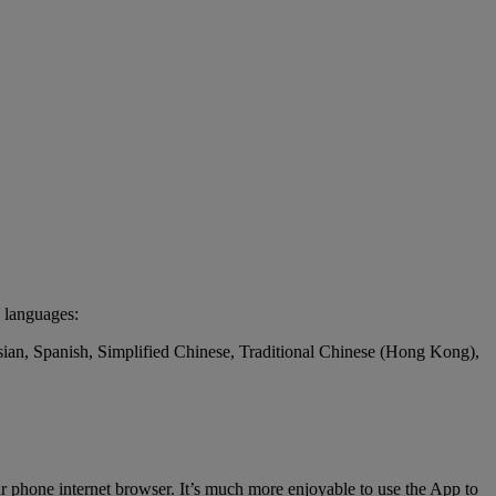
 languages:
ssian, Spanish, Simplified Chinese, Traditional Chinese (Hong Kong),
r phone internet browser. It’s much more enjoyable to use the App to