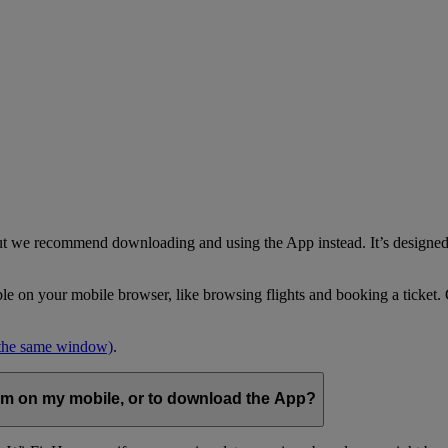
but we recommend downloading and using the App instead. It’s designed 
able on your mobile browser, like browsing flights and booking a ticket
 the same window)
.
com on my mobile, or to download the App?