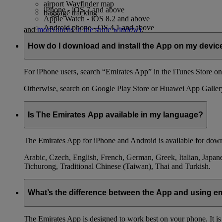
airport Wayfinder map
iPhone - iOS 7 and above
baggage tracking
Apple Watch - iOS 8.2 and above
Android phone - OS 4.1 and above
and
more
(opens in the same window)
.
How do I download and install the App on my devic
For iPhone users, search “Emirates App” in the iTunes Store on 
Otherwise, search on Google Play Store or Huawei App Galler
Is The Emirates App available in my language?
The Emirates App for iPhone and Android is available for down
Arabic, Czech, English, French, German, Greek, Italian, Japane
Tichurong, Traditional Chinese (Taiwan), Thai and Turkish.
What’s the difference between the App and using 
The Emirates App is designed to work best on your phone. It is