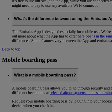
It’s free to use our site (and the App) while you are connected
might need to pay to use any available Wi-Fi connection.
What’s the difference between using the Emirates 
The Emirates App is designed especially for mobile use. We’re a
out more about what the App has to offer
here
(opens in the sa
differences. Some features vary between the App and emirates.co
Back to top
Mobile boarding pass
What is a mobile boarding pass?
A mobile boarding pass allows you to go through security and b
different checkpoints at
selected airports
(opens in the same wi
Request your mobile boarding pass by logging into your bookin
device when you check in.