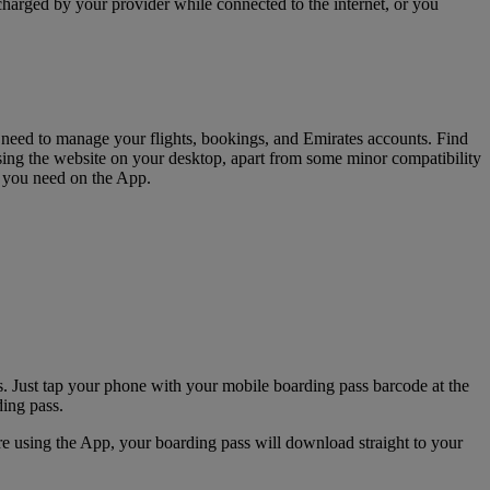
charged by your provider while connected to the internet, or you
u need to manage your flights, bookings, and Emirates accounts. Find
sing the website on your desktop, apart from some minor compatibility
s you need on the App.
. Just tap your phone with your mobile boarding pass barcode at the
ding pass.
e using the App, your boarding pass will download straight to your