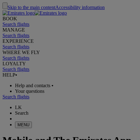
Skip to the main content
Accessibility information
BOOK
Search flights
MANAGE
Search flights
EXPERIENCE
Search flights
WHERE WE FLY
Search flights
LOYALTY
Search flights
HELP
•
Help and contacts
•
Your questions
Search flights
LK
Search
MENU