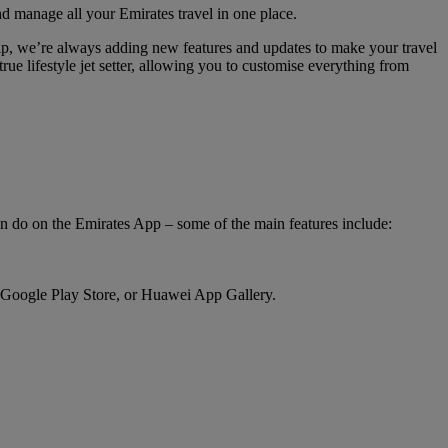
nd manage all your Emirates travel in one place.
hip, we’re always adding new features and updates to make your travel
rue lifestyle jet setter, allowing you to customise everything from
an do on the Emirates App – some of the main features include:
 Google Play Store, or Huawei App Gallery.