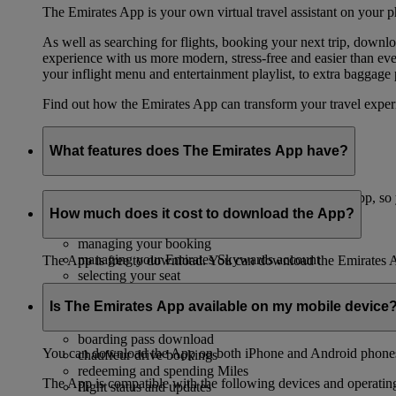
The Emirates App is your own virtual travel assistant on your p
As well as searching for flights, booking your next trip, down
experience with us more modern, stress-free and easier than ever
your inflight menu and entertainment playlist, to extra baggag
Find out how the Emirates App can transform your travel expe
What features does The Emirates App have?
We’re always updating and adding new features to the App, so y
How much does it cost to download the App?
booking your flight
managing your booking
managing your Emirates Skywards account
The App is free to download. You can download the Emirates 
selecting your seat
upgrading your booking
Is The Emirates App available on my mobile device
choosing your inflight meals
checking in
boarding pass download
You can download the App on both iPhone and Android phones,
chauffeur drive bookings
redeeming and spending Miles
The App is compatible with the following devices and operatin
flight status and updates