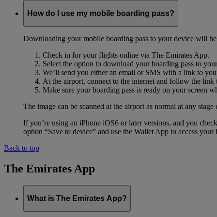
How do I use my mobile boarding pass?
Downloading your mobile boarding pass to your device will help s
Check in for your flights online via The Emirates App.
Select the option to download your boarding pass to you
We’ll send you either an email or SMS with a link to you
At the airport, connect to the internet and follow the li
Make sure your boarding pass is ready on your screen whe
The image can be scanned at the airport as normal at any stage 
If you’re using an iPhone iOS6 or later versions, and you chec
option “Save to device” and use the Wallet App to access your b
Back to top
The Emirates App
What is The Emirates App?