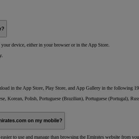
e?
your device, either in your browser or in the App Store.
y.
load in the App Store, Play Store, and App Gallery in the following 19
se, Korean, Polish, Portuguese (Brazilian), Portuguese (Portugal), Ru
emirates.com on my mobile?
 easier to use and manage than browsing the Emirates website from you