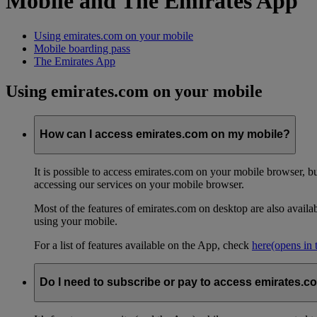
Mobile and The Emirates App
Using emirates.com on your mobile
Mobile boarding pass
The Emirates App
Using emirates.com on your mobile
How can I access emirates.com on my mobile?
It is possible to access emirates.com on your mobile browser, 
accessing our services on your mobile browser.
Most of the features of emirates.com on desktop are also avail
using your mobile.
For a list of features available on the App, check
here
(opens in
Do I need to subscribe or pay to access emirates.