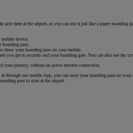
ave time at the airport, as you can use it just like a paper boarding pa
r mobile device.
r boarding pass.
nk to show your boarding pass on your mobile.
n you get to security and your boarding gate. You can also use the scr
of your journey, without an active internet connection.
k in through our mobile App, you can store your boarding pass on your 
oarding pass to scan at the airport.