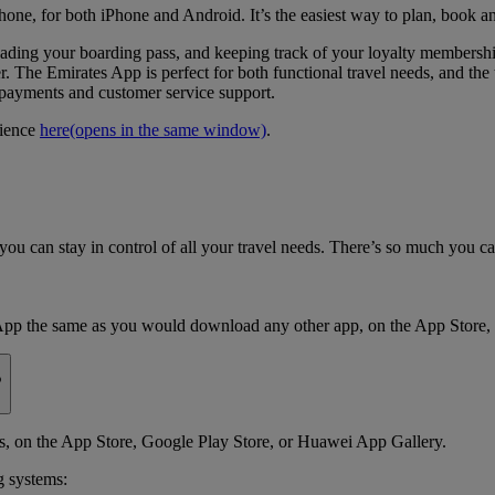
hone, for both iPhone and Android. It’s the easiest way to plan, book a
loading your boarding pass, and keeping track of your loyalty members
. The Emirates App is perfect for both functional travel needs, and the t
e payments and customer service support.
rience
here
(opens in the same window)
.
ou can stay in control of all your travel needs. There’s so much you c
App the same as you would download any other app, on the App Store,
?
 on the App Store, Google Play Store, or Huawei App Gallery.
g systems: