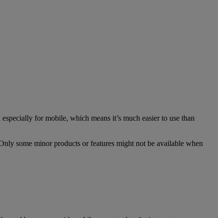
especially for mobile, which means it’s much easier to use than
. Only some minor products or features might not be available when