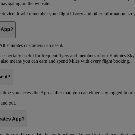
 navigating on the website.
device. It will remember your flight history and other information, so y
e App?
ll Emirates customers can use it.
is especially useful for frequent flyers and members of our Emirates
 also means you can earn and spend Miles with every flight booking.
e it?
t time you access the App – after that, you can either stay logged in or 
 and out.
irates App?
 first time and to use data-heavy functions like booking and managing yo