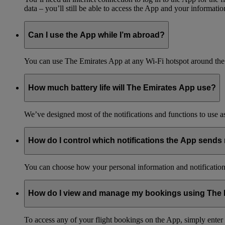
data – you’ll still be able to access the App and your information
Can I use the App while I’m abroad?
You can use The Emirates App at any Wi-Fi hotspot around the 
How much battery life will The Emirates App use?
We’ve designed most of the notifications and functions to use as 
How do I control which notifications the App sends
You can choose how your personal information and notification
How do I view and manage my bookings using The
To access any of your flight bookings on the App, simply ente