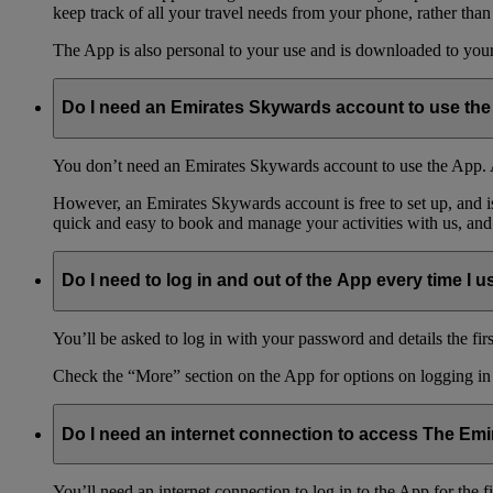
keep track of all your travel needs from your phone, rather than
The App is also personal to your use and is downloaded to your 
Do I need an Emirates Skywards account to use th
You don’t need an Emirates Skywards account to use the App. A
However, an Emirates Skywards account is free to set up, and 
quick and easy to book and manage your activities with us, and
Do I need to log in and out of the App every time I us
You’ll be asked to log in with your password and details the firs
Check the “More” section on the App for options on logging in
Do I need an internet connection to access The Em
You’ll need an internet connection to log in to the App for the