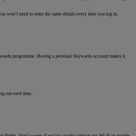
ou won’t need to enter the same details every time you log in.
 Skywards programme. Having a personal Skywards account makes it
log out each time.
ur flights. Don’t worry if you’re caught without any Wi-Fi or mobile