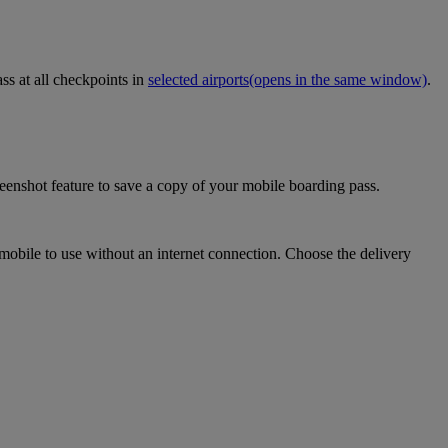
ss at all checkpoints in
selected airports
(opens in the same window)
.
eenshot feature to save a copy of your mobile boarding pass.
mobile to use without an internet connection. Choose the delivery