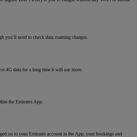
h you’ll need to check data roaming charges.
 or 4G data for a long time it will use more.
thin the Emirates App.
gged on to your Emirates account in the App, your bookings and