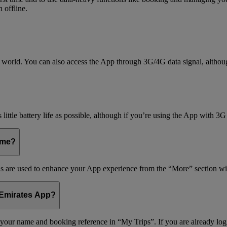
 offline.
world. You can also access the App through 3G/4G data signal, althoug
little battery life as possible, although if you’re using the App with 3G
 me?
s are used to enhance your App experience from the “More” section wi
 Emirates App?
r your name and booking reference in “My Trips”. If you are already lo