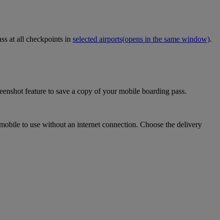
ss at all checkpoints in
selected airports
(opens in the same window)
.
eenshot feature to save a copy of your mobile boarding pass.
mobile to use without an internet connection. Choose the delivery