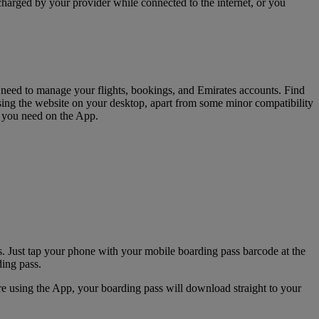
charged by your provider while connected to the internet, or you
u need to manage your flights, bookings, and Emirates accounts. Find
sing the website on your desktop, apart from some minor compatibility
s you need on the App.
. Just tap your phone with your mobile boarding pass barcode at the
ding pass.
e using the App, your boarding pass will download straight to your