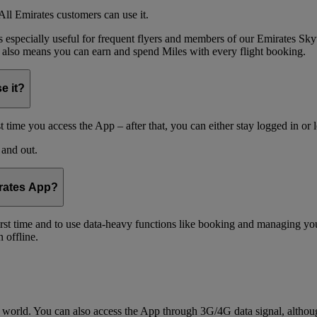
ll Emirates customers can use it.
is especially useful for frequent flyers and members of our Emirates
 also means you can earn and spend Miles with every flight booking.
e it?
t time you access the App – after that, you can either stay logged in or 
 and out.
irates App?
 first time and to use data-heavy functions like booking and managing yo
 offline.
world. You can also access the App through 3G/4G data signal, althoug