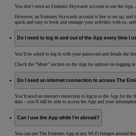
You don’t need an Emirates Skywards account to use the App. A
However, an Emirates Skywards account is free to set up, and 
quick and easy to book and manage your activities with us, and
Do I need to log in and out of the App every time I us
You’ll be asked to log in with your password and details the firs
Check the “More” section on the App for options on logging in
Do I need an internet connection to access The Em
You’ll need an internet connection to log in to the App for the
data – you’ll still be able to access the App and your information
Can I use the App while I’m abroad?
You can use The Emirates App at any Wi-Fi hotspot around the 