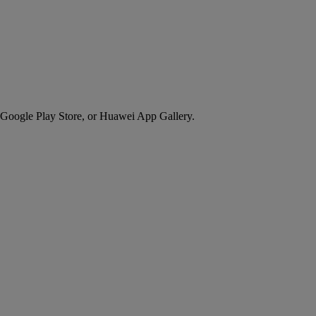
 Google Play Store, or Huawei App Gallery.