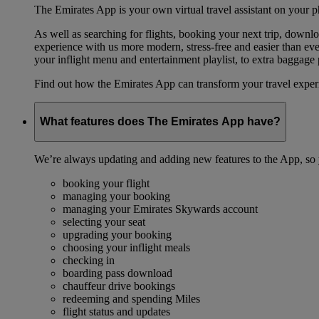
The Emirates App is your own virtual travel assistant on your p
As well as searching for flights, booking your next trip, down
experience with us more modern, stress-free and easier than ever
your inflight menu and entertainment playlist, to extra baggag
Find out how the Emirates App can transform your travel expe
What features does The Emirates App have?
We’re always updating and adding new features to the App, so y
booking your flight
managing your booking
managing your Emirates Skywards account
selecting your seat
upgrading your booking
choosing your inflight meals
checking in
boarding pass download
chauffeur drive bookings
redeeming and spending Miles
flight status and updates