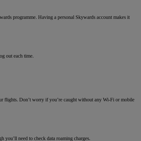
 Skywards programme. Having a personal Skywards account makes it
log out each time.
ur flights. Don’t worry if you’re caught without any Wi-Fi or mobile
h you’ll need to check data roaming charges.