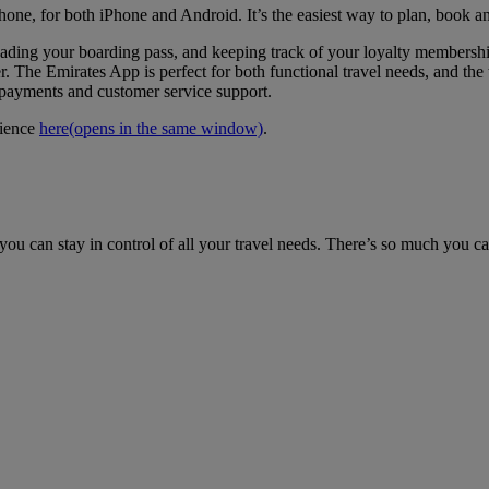
hone, for both iPhone and Android. It’s the easiest way to plan, book a
loading your boarding pass, and keeping track of your loyalty members
. The Emirates App is perfect for both functional travel needs, and the t
e payments and customer service support.
rience
here
(opens in the same window)
.
ou can stay in control of all your travel needs. There’s so much you c