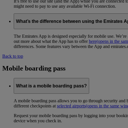
It’s free to use our site (and the App) while you are connected
might need to pay to use any available Wi-Fi connection.
What’s the difference between using the Emirates 
The Emirates App is designed especially for mobile use. We’re a
out more about what the App has to offer
here
(opens in the sa
differences. Some features vary between the App and emirates.co
Back to top
Mobile boarding pass
What is a mobile boarding pass?
A mobile boarding pass allows you to go through security and b
different checkpoints at
selected airports
(opens in the same wi
Request your mobile boarding pass by logging into your bookin
device when you check in.