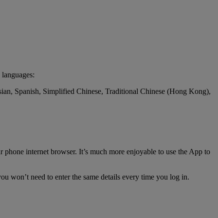
 languages:
ssian, Spanish, Simplified Chinese, Traditional Chinese (Hong Kong),
r phone internet browser. It’s much more enjoyable to use the App to
ou won’t need to enter the same details every time you log in.