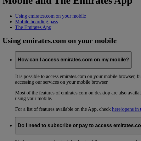
Mobile and The Emirates App
Using emirates.com on your mobile
Mobile boarding pass
The Emirates App
Using emirates.com on your mobile
How can I access emirates.com on my mobile?
It is possible to access emirates.com on your mobile browser, 
accessing our services on your mobile browser.
Most of the features of emirates.com on desktop are also avail
using your mobile.
For a list of features available on the App, check
here
(opens in
Do I need to subscribe or pay to access emirates.