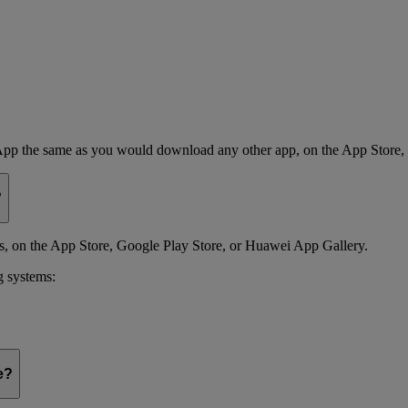
App the same as you would download any other app, on the App Store,
?
 on the App Store, Google Play Store, or Huawei App Gallery.
g systems:
e?