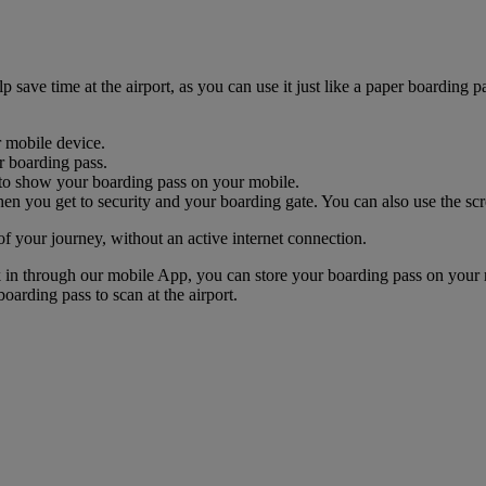
ave time at the airport, as you can use it just like a paper boarding pa
r mobile device.
r boarding pass.
nk to show your boarding pass on your mobile.
n you get to security and your boarding gate. You can also use the scr
of your journey, without an active internet connection.
k in through our mobile App, you can store your boarding pass on your 
oarding pass to scan at the airport.