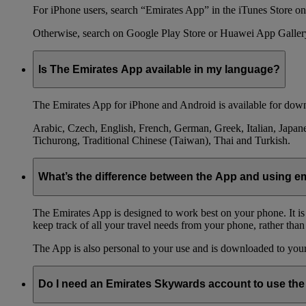
For iPhone users, search “Emirates App” in the iTunes Store on 
Otherwise, search on Google Play Store or Huawei App Galler
Is The Emirates App available in my language?
The Emirates App for iPhone and Android is available for down
Arabic, Czech, English, French, German, Greek, Italian, Japane
Tichurong, Traditional Chinese (Taiwan), Thai and Turkish.
What’s the difference between the App and using 
The Emirates App is designed to work best on your phone. It is
keep track of all your travel needs from your phone, rather than
The App is also personal to your use and is downloaded to your 
Do I need an Emirates Skywards account to use th