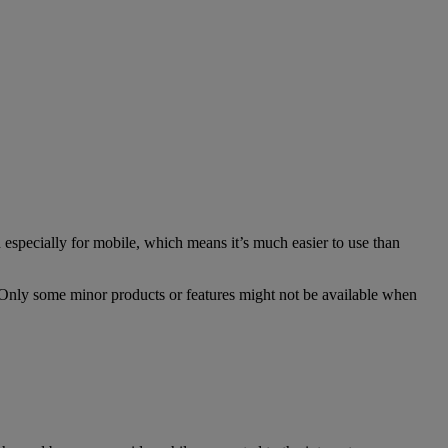
especially for mobile, which means it’s much easier to use than
. Only some minor products or features might not be available when