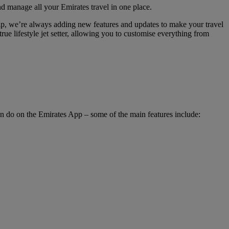
nd manage all your Emirates travel in one place.
hip, we’re always adding new features and updates to make your travel
rue lifestyle jet setter, allowing you to customise everything from
an do on the Emirates App – some of the main features include: