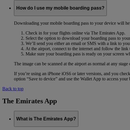
How do I use my mobile boarding pass?
Downloading your mobile boarding pass to your device will help s
Check in for your flights online via The Emirates App.
Select the option to download your boarding pass to you
We’ll send you either an email or SMS with a link to you
At the airport, connect to the internet and follow the li
Make sure your boarding pass is ready on your screen whe
The image can be scanned at the airport as normal at any stage 
If you’re using an iPhone iOS6 or later versions, and you chec
option “Save to device” and use the Wallet App to access your b
Back to top
The Emirates App
What is The Emirates App?