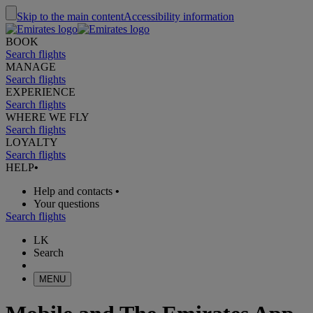
Skip to the main content
Accessibility information
BOOK
Search flights
MANAGE
Search flights
EXPERIENCE
Search flights
WHERE WE FLY
Search flights
LOYALTY
Search flights
HELP
•
Help and contacts
•
Your questions
Search flights
LK
Search
MENU