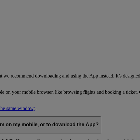
but we recommend downloading and using the App instead. It’s designed 
able on your mobile browser, like browsing flights and booking a ticket
 the same window)
.
com on my mobile, or to download the App?