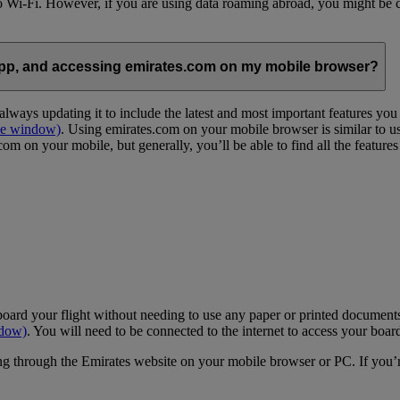
 to Wi-Fi. However, if you are using data roaming abroad, you might be 
App, and accessing emirates.com on my mobile browser?
lways updating it to include the latest and most important features yo
me window)
. Using emirates.com on your mobile browser is similar to u
m on your mobile, but generally, you’ll be able to find all the feature
oard your flight without needing to use any paper or printed documents
ndow)
. You will need to be connected to the internet to access your boar
g through the Emirates website on your mobile browser or PC. If you’r