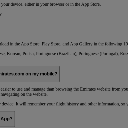
your device, either in your browser or in the App Store.
y.
load in the App Store, Play Store, and App Gallery in the following 19
se, Korean, Polish, Portuguese (Brazilian), Portuguese (Portugal), Ru
emirates.com on my mobile?
 easier to use and manage than browsing the Emirates website from you
 navigating on the website.
device. It will remember your flight history and other information, so y
e App?