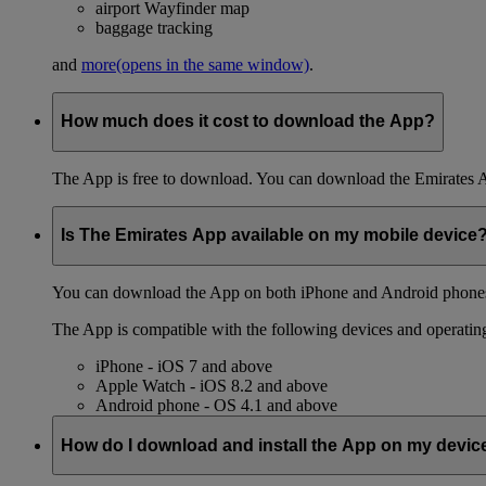
airport Wayfinder map
baggage tracking
and
more
(opens in the same window)
.
How much does it cost to download the App?
The App is free to download. You can download the Emirates 
Is The Emirates App available on my mobile device
You can download the App on both iPhone and Android phones,
The App is compatible with the following devices and operatin
iPhone - iOS 7 and above
Apple Watch - iOS 8.2 and above
Android phone - OS 4.1 and above
How do I download and install the App on my devic