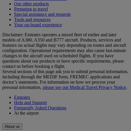
Our other products
Preparing to travel
Special assistance and requests
Tools and resources
Your on-board experience
Disclaimer: Emirates operates a mixed fleet of earlier and later
models of A380, A350 and B777 aircraft. Products, services and
features on actual flights may vary depending on routes and aircraft
configuration. Operational requirements may also cause last‑minute
changes to the aircraft used on scheduled flights. If you have
questions about our products or have specific requirements, please
contact us before booking a flight.
Several sections of this page ask you to submit personal information,
including through the MEDIF form, FREMEC applications and
doctor’s statements. For information on how we process your
personal information,
please see our Medical Travel Privacy Notice
.
Emirates
Help and Support
Frequently Asked Questions
At the airport
About us