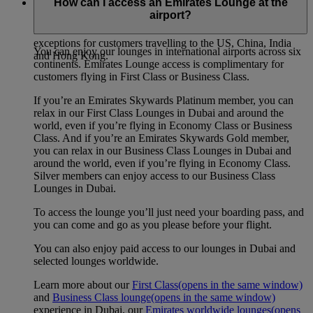
How can I access an Emirates Lounge at the
airport?
Our self check-in kiosks are available for all customers at
Emirates Terminal 3 in Dubai International. There are some
exceptions for customers travelling to the US, China, India
You can enjoy our lounges in international airports across six
and Hong Kong.
continents. Emirates Lounge access is complimentary for
customers flying in First Class or Business Class.
If you’re an Emirates Skywards Platinum member, you can
relax in our First Class Lounges in Dubai and around the
world, even if you’re flying in Economy Class or Business
Class. And if you’re an Emirates Skywards Gold member,
you can relax in our Business Class Lounges in Dubai and
around the world, even if you’re flying in Economy Class.
Silver members can enjoy access to our Business Class
Lounges in Dubai.
To access the lounge you’ll just need your boarding pass, and
you can come and go as you please before your flight.
You can also enjoy paid access to our lounges in Dubai and
selected lounges worldwide.
Learn more about our
First Class
(opens in the same window)
and
Business Class lounge
(opens in the same window)
experience in Dubai, our
Emirates worldwide lounges
(opens