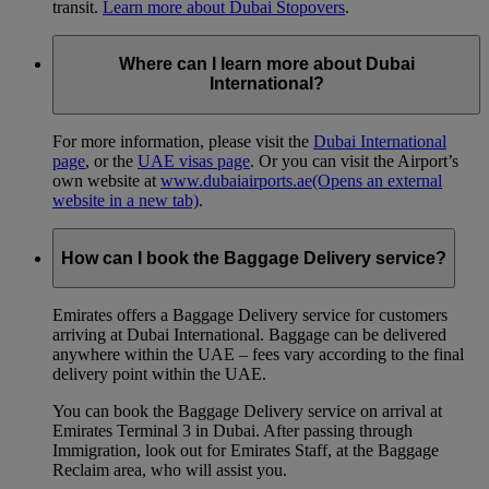
transit.
Learn more about Dubai Stopovers
.
Where can I learn more about Dubai
International?
For more information, please visit the
Dubai International
page
, or the
UAE visas page
. Or you can visit the Airport’s
own website at
www.dubaiairports.ae
(Opens an external
website in a new tab)
.
How can I book the Baggage Delivery service?
Emirates offers a Baggage Delivery service for customers
arriving at Dubai International. Baggage can be delivered
anywhere within the UAE – fees vary according to the final
delivery point within the UAE.
You can book the Baggage Delivery service on arrival at
Emirates Terminal 3 in Dubai. After passing through
Immigration, look out for Emirates Staff, at the Baggage
Reclaim area, who will assist you.