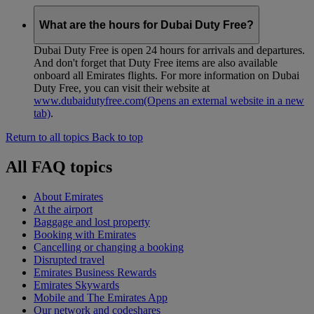
What are the hours for Dubai Duty Free?
Dubai Duty Free is open 24 hours for arrivals and departures.
And don't forget that Duty Free items are also available
onboard all Emirates flights. For more information on Dubai
Duty Free, you can visit their website at
www.dubaidutyfree.com
(Opens an external website in a new
tab)
.
Return to all topics
Back to top
All FAQ topics
About Emirates
At the airport
Baggage and lost property
Booking with Emirates
Cancelling or changing a booking
Disrupted travel
Emirates Business Rewards
Emirates Skywards
Mobile and The Emirates App
Our network and codeshares