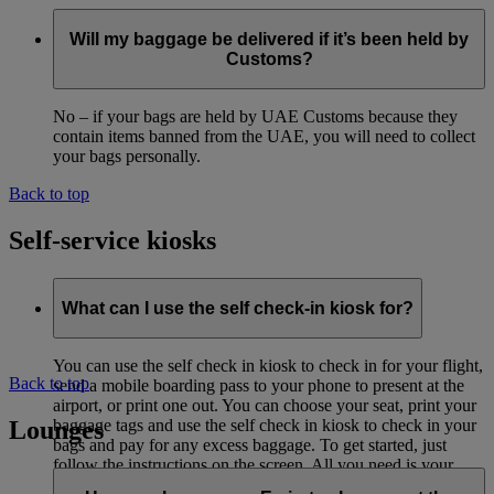
Will my baggage be delivered if it’s been held by
Customs?
No – if your bags are held by UAE Customs because they
contain items banned from the UAE, you will need to collect
your bags personally.
Back to top
Self-service kiosks
What can I use the self check-in kiosk for?
You can use the self check in kiosk to check in for your flight,
Back to top
send a mobile boarding pass to your phone to present at the
airport, or print one out. You can choose your seat, print your
Lounges
baggage tags and use the self check in kiosk to check in your
bags and pay for any excess baggage. To get started, just
follow the instructions on the screen. All you need is your
passport and flight details.