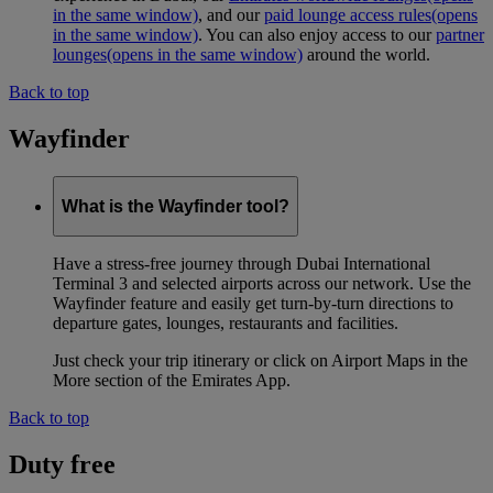
in the same window)
, and our
paid lounge access rules
(opens
in the same window)
. You can also enjoy access to our
partner
lounges
(opens in the same window)
around the world.
Back to top
Wayfinder
What is the Wayfinder tool?
Have a stress-free journey through Dubai International
Terminal 3 and selected airports across our network. Use the
Wayfinder feature and easily get turn-by-turn directions to
departure gates, lounges, restaurants and facilities.
Just check your trip itinerary or click on Airport Maps in the
More section of the Emirates App.
Back to top
Duty free