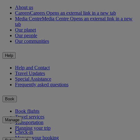
About us
Careers
Careers Opens an external link in a new tab
Media Centre
Media Centre Opens an external link in a new
tab
Our planet
Our people
Our communities
Help
Help and Contact
Travel Updates
Special Assistance
Frequently asked questions
Book
Book flights
Travel services
Manage
Transportation
Planning your trip
Check-in
Manage your booking