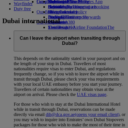
Our planet
Latest destinations
Economy Class dining
Emirates Official Store
Kids’ toys
Skywards Miles Mall
Mobile and The Emirates App
Wayfinder
Drinks
Activities for kids
Sustainability in operations
Helsinki
Skywards Rail
Cancelling or changing a booking
Duty free
Our fleet
Environmental policy
Hangzhou
Miles Calculator
Disrupted travel
Boeing 777
Environmental reports
Da Nang
Log in to Emirates Skywards
About Emirates
Dubai international
Our communities
Emirates A380
Shenzhen
Skywards+
Emirates A350
The Emirates Airline Foundation
Siem Reap
The
Emirates Executive
Emirates Airline Foundation Opens an
Seating charts
external link in a new tab
Can I leave the airport when transiting through
Sponsorships
Dubai?
This depends on the nationality stated in your passport and on
the length of your stop in Dubai. Travellers of most
nationalities require visas to enter Dubai, and regulations
frequently change, so if you wish to leave the airport while in
transit through Dubai, please check your visa requirements
with your local UAE embassy before you start your journey.
Travellers of certain nationalities may obtain visas at the
airport on arrival. Please check the
UAE visas page
.
For those who wish to stay at the Dubai International Hotel
while in transit through Dubai, reservations can be made
directly via email
dih@dca.gov.ae
(opens your email client)
, or
you may wish to inquire into Emirates’ own Dubai Stopovers
packages for those who wish to make the most of their time in