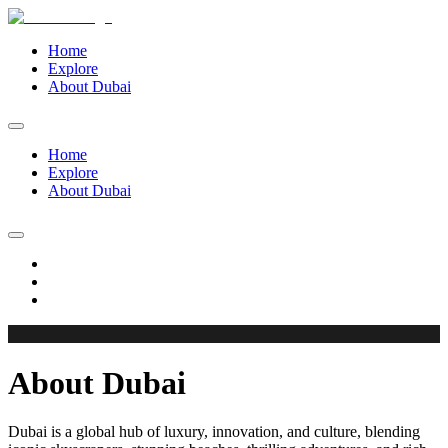
Home
Explore
About Dubai
Home
Explore
About Dubai
About Dubai
Dubai is a global hub of luxury, innovation, and culture, blending