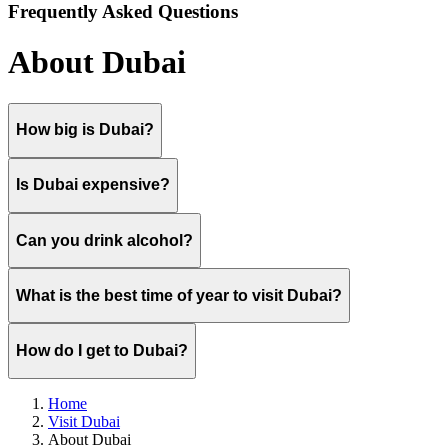
Frequently Asked Questions
About Dubai
How big is Dubai?
Is Dubai expensive?
Can you drink alcohol?
What is the best time of year to visit Dubai?
How do I get to Dubai?
Home
Visit Dubai
About Dubai