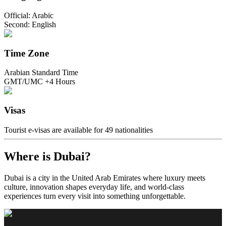
Official: Arabic
Second: English
Time Zone
Arabian Standard Time
GMT/UMC +4 Hours
Visas
Tourist e-visas are available for 49 nationalities
Where is Dubai?
Dubai is a city in the United Arab Emirates where luxury meets
culture, innovation shapes everyday life, and world-class
experiences turn every visit into something unforgettable.