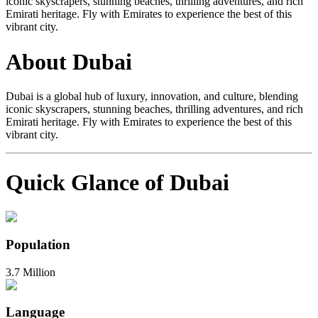
iconic skyscrapers, stunning beaches, thrilling adventures, and rich
Emirati heritage. Fly with Emirates to experience the best of this
vibrant city.
About Dubai
Dubai is a global hub of luxury, innovation, and culture, blending
iconic skyscrapers, stunning beaches, thrilling adventures, and rich
Emirati heritage. Fly with Emirates to experience the best of this
vibrant city.
Quick Glance of Dubai
Population
3.7 Million
Language