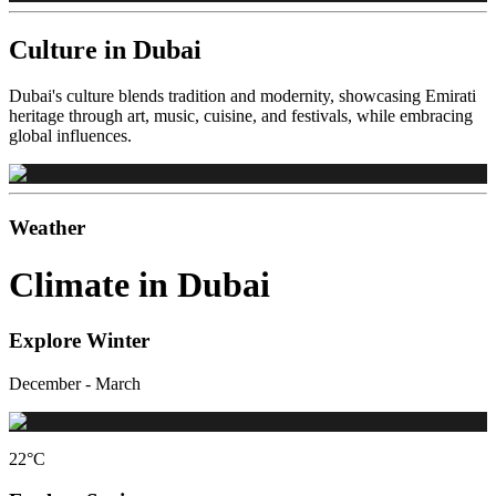
Culture in Dubai
Dubai's culture blends tradition and modernity, showcasing Emirati
heritage through art, music, cuisine, and festivals, while embracing
global influences.
Weather
Climate in Dubai
Explore Winter
December - March
22
°C