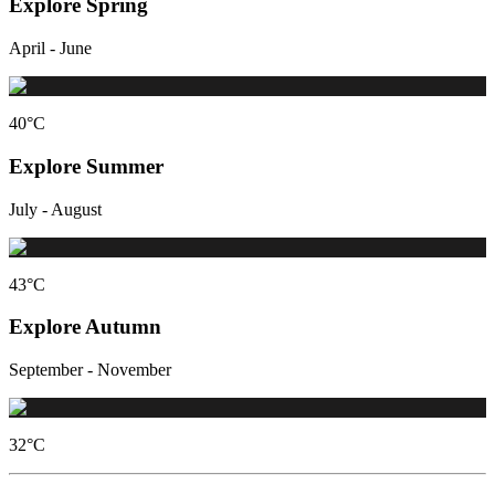
Explore Spring
April - June
40
°C
Explore Summer
July - August
43
°C
Explore Autumn
September - November
32
°C