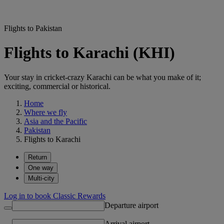
Flights to Pakistan
Flights to Karachi (KHI)
Your stay in cricket-crazy Karachi can be what you make of it;
exciting, commercial or historical.
Home
Where we fly
Asia and the Pacific
Pakistan
Flights to Karachi
Return
One way
Multi-city
Log in to book Classic Rewards
Departure airport
Arrival airport