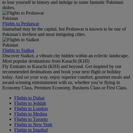
to lose yourself in history and indulge in some fantastic Pakistani
dishes.
Pakistan
Flights to Peshawar
Islamabad may be the capital, but Peshawar is known to be one of
Pakistan’s liveliest and most intriguing cities.
Pakistan
Flights to Sialkot
Discover Sialkot, a vibrant city hidden within an eclectic landscape.
Most popular destinations from Karachi (KHI)
Fly Emirates to Karachi (KHI) and beyond. Get inspired by our
recommended destinations and book your next flight or holiday
today. And on your way, enjoy superior comfort, gourmet meals and
award-winning entertainment with us, whether you’re flying in
Economy Class, Premium Economy, Business Class or First Class.
Flights to Dubai
Flights to Jeddah
Flights to London
Flights to Medina
Flights to Toronto
Flights to New York
Flights to Istanbul