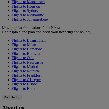
Flights to Manchester
Flights to Houston
Flights to Sydney
Flights to Melbourne
Flights to Johannesburg
Most popular destinations from Pakistan
Get inspired and plan and book your next flight or holiday.
Flights to Birmingham
Flights to Milan
Flights to Barcelona
Flights to Bologna
Flights to Oslo
Flights to Newcastle
Flights to Madrid
Flights to Munich
Flights to Frankfurt
Flights to Glasgow
Flights to Lisbon
Flights to Rome
Back to top
About us