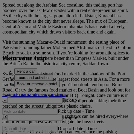
Spread out along the Arabian Sea coastline, this trading port has
boomed over the last few decades with a real entrepreneurial spirit.
As the city with the largest population in Pakistan, Karachi has
become known as the city that never sleeps. The mix of European,
Central Asian and Middle Eastern inhabitants has created a lively,
cosmopolitan city which draws visitors back time and again.
Visit the stunning Mazar-e-Quaid monument, the resting place of
Pakistan’s founding father Mohammed Ali Jinnah, or head to Clifton
Beach to soak up some sun. If you’re looking for aromatic spices to
Plan your trip
take home there’s nowhere better than Empress Market, built under
the British Raj in the historical city centre, Saddar Town.
Rent a car
Swing by the vibrant street food market in the shadow of the Port
Tours and activities
Grand Bridge, it’s one of the largest food streets in Asia. For a more
Book or reserve a hotel
traditional culinary experience, you’ll no doubt end up on Burns
Road. Or try the famous food market at Boat Basin and look out for
Log in to earn miles on your trips
the eternally popular restaurant Bar-B-Q Tonight. Cafe culture is in
Pick up
full swing here, so expect to see plenty of people taking their time
perched on the streets’ ubiquitous plastic chairs.
Pick up date
-
Time
To cross this bustling city, auto-rickshaws can be hired everywhere
Drop off
and offer the quickest way to navigate the busy streets.
Drop off date
-
Time
Known as the City of Lights, you can experience the pulsing