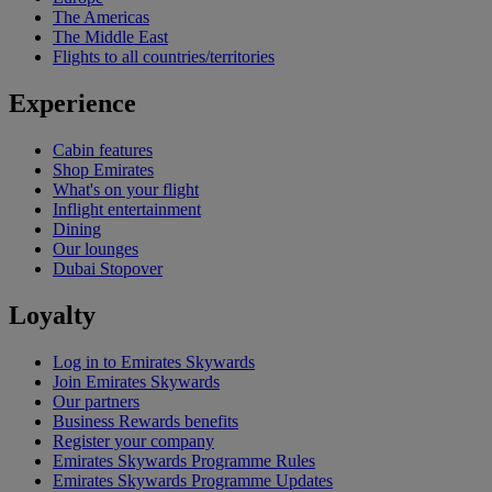
The Americas
The Middle East
Flights to all countries/territories
Experience
Cabin features
Shop Emirates
What's on your flight
Inflight entertainment
Dining
Our lounges
Dubai Stopover
Loyalty
Log in to Emirates Skywards
Join Emirates Skywards
Our partners
Business Rewards benefits
Register your company
Emirates Skywards Programme Rules
Emirates Skywards Programme Updates