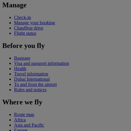
Manage
Check-in
Manage your booking
Chauffeur drive
Flight status
Before you fly
Baggage
Visa and passport information
Health
Travel information
Dubai International
To and from the airport
Rules and notices
Where we fly
Route map
Africa
Asia and Pacific
Europe