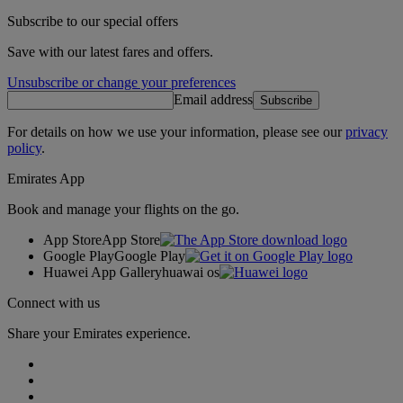
Subscribe to our special offers
Save with our latest fares and offers.
Unsubscribe or change your preferences
Email address
Subscribe
For details on how we use your information, please see our
privacy
policy
.
Emirates App
Book and manage your flights on the go.
App Store
App Store
Google Play
Google Play
Huawei App Gallery
huawai os
Connect with us
Share your Emirates experience.