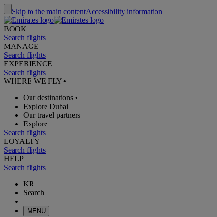
Skip to the main content
Accessibility information
BOOK
Search flights
MANAGE
Search flights
EXPERIENCE
Search flights
WHERE WE FLY
•
Our destinations
•
Explore Dubai
Our travel partners
Explore
Search flights
LOYALTY
Search flights
HELP
Search flights
KR
Search
MENU