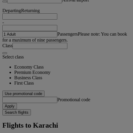
Departing
Returning
-
Passengers
Please note: You can book
for a maximum of nine passengers.
Class
Select class
Economy Class
Premium Economy
Business Class
First Class
Use promotional code
Promotional code
Apply
Search flights
Flights to Karachi