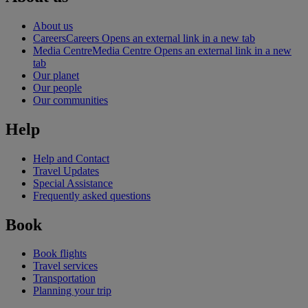
About us
Careers
Careers Opens an external link in a new tab
Media Centre
Media Centre Opens an external link in a new
tab
Our planet
Our people
Our communities
Help
Help and Contact
Travel Updates
Special Assistance
Frequently asked questions
Book
Book flights
Travel services
Transportation
Planning your trip