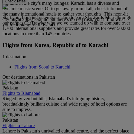
Check rates
nightlife in the city’s many lounges; Karachi has a diverse and
dynamic music scene. Or to get away from it all, check into one of
the many international hotels to gather your thoughts. This neon-lit
Start your booking on emirates.com to earn Skywards Miles through
city might appear frantic but there’s no real rush, you’ll find what
our partner CarTrawler who we’ve teamed up with to compare over
you’re looking for in Karachi.
1,700 international suppliers and provide great rates for over 50,000
locations in more than 145 countries.
Flights from Korea, Republic of to Karachi
1 destination
Flights from Seoul to Karachi
Our destinations in Pakistan
Pakistan
Flights to Islamabad
Ringed by verdant hills, Islamabad’s intriguing history,
breathtakingly brilliant cuisine and wide range of hotel options are
sure to impress.
Pakistan
Flights to Lahore
Lahore is Pakistan’s unrivalled cultural centre, and the perfect place