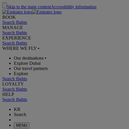
Skip to the main content
Accessibility information
BOOK
Search flights
MANAGE
Search flights
EXPERIENCE
Search flights
WHERE WE FLY
•
Our destinations
•
Explore Dubai
Our travel partners
Explore
Search flights
LOYALTY
Search flights
HELP
Search flights
KR
Search
MENU