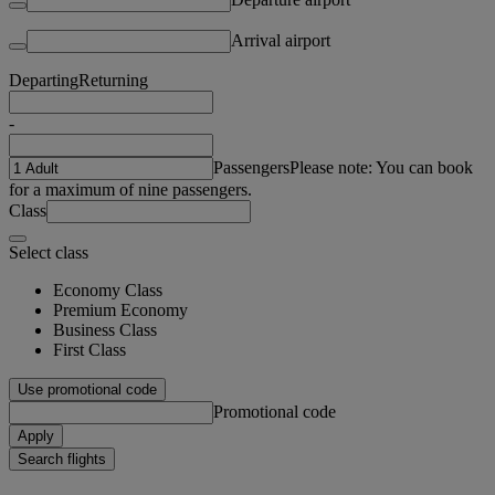
Arrival airport
Departing
Returning
-
Passengers
Please note: You can book
for a maximum of nine passengers.
Class
Select class
Economy Class
Premium Economy
Business Class
First Class
Use promotional code
Promotional code
Apply
Search flights