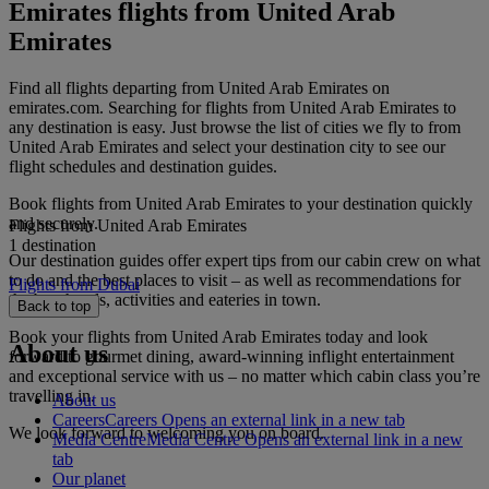
Emirates flights from United Arab
Emirates
Find all flights departing from United Arab Emirates on
emirates.com. Searching for flights from United Arab Emirates to
any destination is easy. Just browse the list of cities we fly to from
United Arab Emirates and select your destination city to see our
flight schedules and destination guides.
Book flights from United Arab Emirates to your destination quickly
and securely.
Flights from United Arab Emirates
1 destination
Our destination guides offer expert tips from our cabin crew on what
to do and the best places to visit – as well as recommendations for
Flights from Dubai
the best hotels, activities and eateries in town.
Back to top
Book your flights from United Arab Emirates today and look
About us
forward to gourmet dining, award-winning inflight entertainment
and exceptional service with us – no matter which cabin class you’re
travelling in.
About us
Careers
Careers Opens an external link in a new tab
We look forward to welcoming you on board.
Media Centre
Media Centre Opens an external link in a new
tab
Our planet