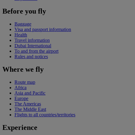
Before you fly
Baggage
Visa and passport information
Health
Travel information
Dubai International
To and from the airport
Rules and notices
Where we fly
Route map
Africa
Asia and Pacific
Europe
The Americas
The Middle East
Flights to all countries/territories
Experience