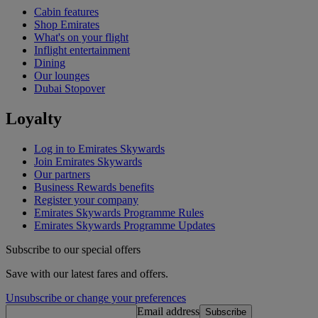
Cabin features
Shop Emirates
What's on your flight
Inflight entertainment
Dining
Our lounges
Dubai Stopover
Loyalty
Log in to Emirates Skywards
Join Emirates Skywards
Our partners
Business Rewards benefits
Register your company
Emirates Skywards Programme Rules
Emirates Skywards Programme Updates
Subscribe to our special offers
Save with our latest fares and offers.
Unsubscribe or change your preferences
Email address
Subscribe