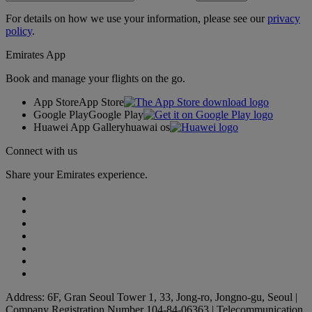
For details on how we use your information, please see our
privacy
policy
.
Emirates App
Book and manage your flights on the go.
App Store
App Store
Google Play
Google Play
Huawei App Gallery
huawai os
Connect with us
Share your Emirates experience.
Address: 6F, Gran Seoul Tower 1, 33, Jong-ro, Jongno-gu, Seoul |
Company Registration Number 104-84-06363 | Telecommunication