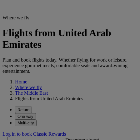
Where we fly
Flights from United Arab
Emirates
Plan and book flights today. Whether flying for work or leisure,
experience gourmet meals, comfortable seats and award-wining
entertainment.
Home
Where we fly
The Middle East
Flights from United Arab Emirates
Return
One way
Multi-city
Log in to book Classic Rewards
Departure airport