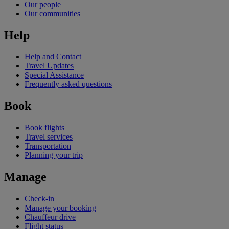
Our people
Our communities
Help
Help and Contact
Travel Updates
Special Assistance
Frequently asked questions
Book
Book flights
Travel services
Transportation
Planning your trip
Manage
Check-in
Manage your booking
Chauffeur drive
Flight status