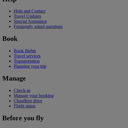
Help and Contact
Travel Updates
Special Assistance
Frequently asked questions
Book
Book flights
Travel services
Transportation
Planning your trip
Manage
Check-in
Manage your booking
Chauffeur drive
Flight status
Before you fly