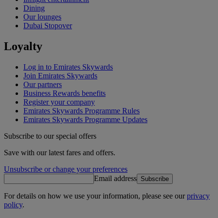
Dining
Our lounges
Dubai Stopover
Loyalty
Log in to Emirates Skywards
Join Emirates Skywards
Our partners
Business Rewards benefits
Register your company
Emirates Skywards Programme Rules
Emirates Skywards Programme Updates
Subscribe to our special offers
Save with our latest fares and offers.
Unsubscribe or change your preferences
Email address
Subscribe
For details on how we use your information, please see our
privacy
policy
.