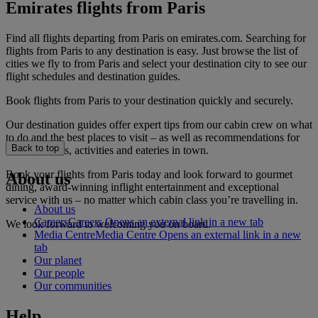
Emirates flights from Paris
Find all flights departing from Paris on emirates.com. Searching for
flights from Paris to any destination is easy. Just browse the list of
cities we fly to from Paris and select your destination city to see our
flight schedules and destination guides.
Book flights from Paris to your destination quickly and securely.
Our destination guides offer expert tips from our cabin crew on what
to do and the best places to visit – as well as recommendations for
Back to top
the best hotels, activities and eateries in town.
Book your flights from Paris today and look forward to gourmet
About us
dining, award-winning inflight entertainment and exceptional
service with us – no matter which cabin class you’re travelling in.
About us
Careers
Careers Opens an external link in a new tab
We look forward to welcoming you on board.
Media Centre
Media Centre Opens an external link in a new
tab
Our planet
Our people
Our communities
Help