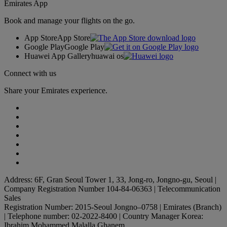
Emirates App
Book and manage your flights on the go.
App Store
App Store
Google Play
Google Play
Huawei App Gallery
huawai os
Connect with us
Share your Emirates experience.
Address: 6F, Gran Seoul Tower 1, 33, Jong-ro, Jongno-gu, Seoul |
Company Registration Number 104-84-06363 | Telecommunication
Sales
Registration Number: 2015-Seoul Jongno–0758 | Emirates (Branch)
| Telephone number: 02-2022-8400 | Country Manager Korea:
Ibrahim Mohammed Malalla Ghanem