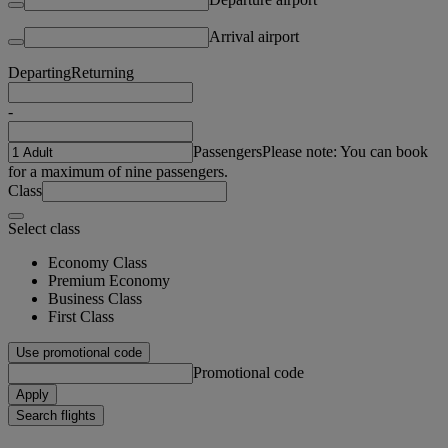
Arrival airport
Departing
Returning
-
Passengers
Please note: You can book
for a maximum of nine passengers.
Class
Select class
Economy Class
Premium Economy
Business Class
First Class
Use promotional code
Promotional code
Apply
Search flights