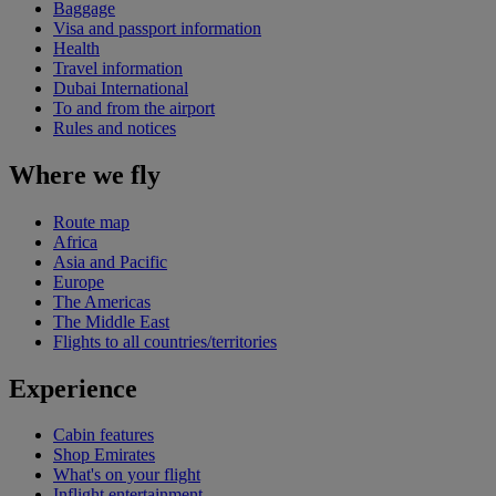
Baggage
Visa and passport information
Health
Travel information
Dubai International
To and from the airport
Rules and notices
Where we fly
Route map
Africa
Asia and Pacific
Europe
The Americas
The Middle East
Flights to all countries/territories
Experience
Cabin features
Shop Emirates
What's on your flight
Inflight entertainment