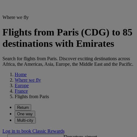
Where we fly
Flights from Paris (CDG) to 85
destinations with Emirates
Search for flights from Paris. Discover exciting destinations across
Africa, the Americas, Asia, Europe, the Middle East and the Pacific.
Home
Where we fly
Europe
France
Flights from Paris
Return
One way
Multi-city
Log in to book Classic Rewards
Departure airport