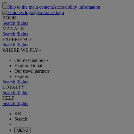
Skip to the main content
Accessibility information
BOOK
Search flights
MANAGE
Search flights
EXPERIENCE
Search flights
WHERE WE FLY
•
Our destinations
•
Explore Dubai
Our travel partners
Explore
Search flights
LOYALTY
Search flights
HELP
Search flights
KR
Search
MENU