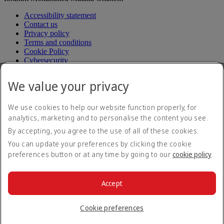
Accessibility statement
Contact us
Privacy policy
Terms and conditions
Cookie Policy
Cybersecurity
Fuel surcharge
Electronic Quarantine Registration Guide
Electronic
We value your privacy
Quarantine Registration Guide Opens an external link in a
new tab
Modern Slavery Act transparency statement
We use cookies to help our website function properly, for
Sitemap
analytics, marketing and to personalise the content you see.
Aircrafts operating in Korea
By accepting, you agree to the use of all of these cookies.
Passenger service plan (in Korean)
Passenger service plan (in
Korean) Opens an external link in a new tab
You can update your preferences by clicking the cookie
Request for relief to damage (in Korean)
Request for relief to
preferences button or at any time by going to our
cookie policy
.
damage (in Korean) Opens an external link in a new tab
Transport regulation (in Korean)
Transport regulation (in
Korean) Opens an external link in a new tab
Accept
Fare table
Fare table Opens an external link in a new tab
© 2026 The Emirates Group. All Rights Reserved.
Cookie preferences