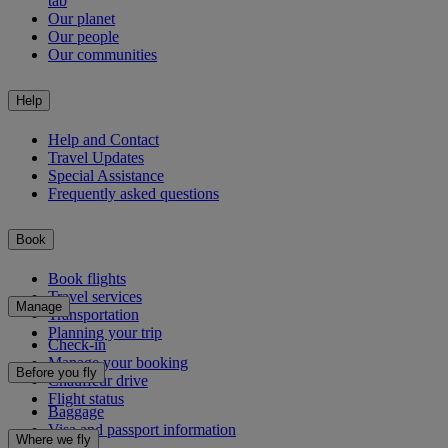
tab
Our planet
Our people
Our communities
Help
Help and Contact
Travel Updates
Special Assistance
Frequently asked questions
Book
Book flights
Travel services
Manage
Transportation
Planning your trip
Check-in
Manage your booking
Before you fly
Chauffeur drive
Flight status
Baggage
Visa and passport information
Where we fly
Health