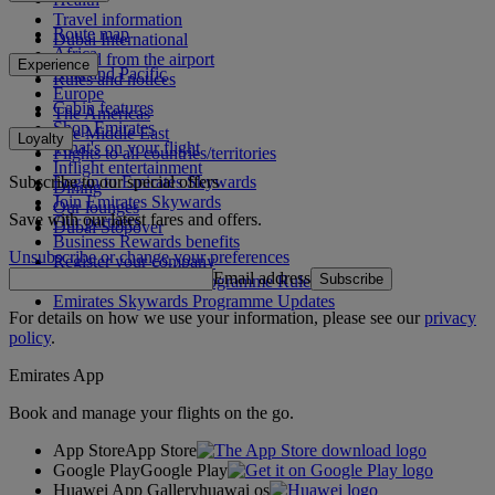
Travel information
Route map
Dubai International
Africa
To and from the airport
Experience
Asia and Pacific
Rules and notices
Europe
Cabin features
The Americas
Shop Emirates
The Middle East
Loyalty
What's on your flight
Flights to all countries/territories
Inflight entertainment
Subscribe to our special offers
Log in to Emirates Skywards
Dining
Join Emirates Skywards
Our lounges
Save with our latest fares and offers.
Our partners
Dubai Stopover
Business Rewards benefits
Unsubscribe or change your preferences
Register your company
Email address
Subscribe
Emirates Skywards Programme Rules
Emirates Skywards Programme Updates
For details on how we use your information, please see our
privacy
policy
.
Emirates App
Book and manage your flights on the go.
App Store
App Store
Google Play
Google Play
Huawei App Gallery
huawai os