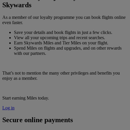
Skywards
As a member of our loyalty programme you can book flights online
even faster.
Save your details and book flights in just a few clicks.
View all your upcoming trips and recent searches.
Earn Skywards Miles and Tier Miles on your flight.
Spend Miles on flights and upgrades, and on other rewards
with our partners.
That’s not to mention the many other privileges and benefits you
enjoy as a member.
Start earning Miles today.
Log in
Secure online payments