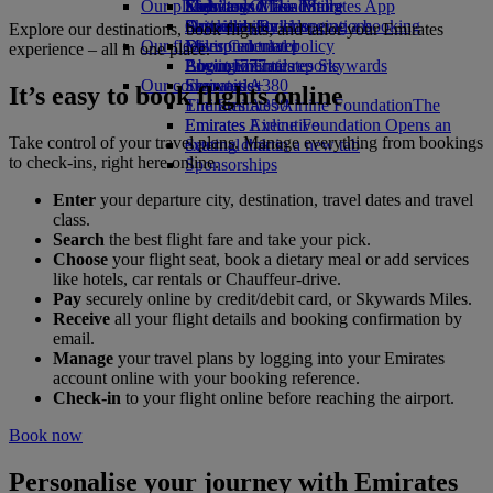
Our planet
Economy Class dining
Emirates Official Store
Kids’ toys
Skywards Miles Mall
Mobile and The Emirates App
Drinks
Activities for kids
Sustainability in operations
Skywards Rail
Cancelling or changing a booking
Explore our destinations, book flights, and tailor your Emirates
Our fleet
Environmental policy
Miles Calculator
Disrupted travel
experience – all in one place.
Boeing 777
Environmental reports
Log in to Emirates Skywards
About Emirates
Our communities
Emirates A380
Skywards+
It’s easy to book flights online
Emirates A350
The Emirates Airline Foundation
The
Emirates Executive
Emirates Airline Foundation Opens an
Take control of your travel plans. Manage everything from bookings
Seating charts
external link in a new tab
to check-ins, right here online.
Sponsorships
Enter
your departure city, destination, travel dates and travel
class.
Search
the best flight fare and take your pick.
Choose
your flight seat, book a dietary meal or add services
like hotels, car rentals or Chauffeur-drive.
Pay
securely online by credit/debit card, or Skywards Miles.
Receive
all your flight details and booking confirmation by
email.
Manage
your travel plans by logging into your Emirates
account online with your booking reference.
Check-in
to your flight online before reaching the airport.
Book now
Personalise your journey with Emirates