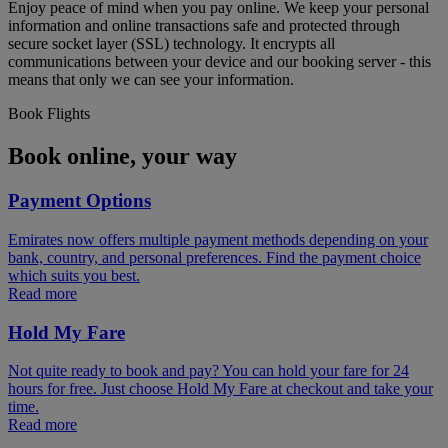
Enjoy peace of mind when you pay online. We keep your personal
information and online transactions safe and protected through
secure socket layer (SSL) technology. It encrypts all
communications between your device and our booking server - this
means that only we can see your information.
Book Flights
Book online, your way
Payment Options
Emirates now offers multiple payment methods depending on your
bank, country, and personal preferences. Find the payment choice
which suits you best.
Read more
Hold My Fare
Not quite ready to book and pay? You can hold your fare for 24
hours for free. Just choose Hold My Fare at checkout and take your
time.
Read more