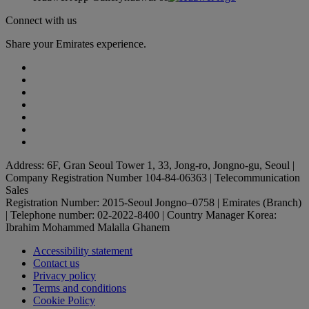
Connect with us
Share your Emirates experience.
Address: 6F, Gran Seoul Tower 1, 33, Jong-ro, Jongno-gu, Seoul |
Company Registration Number 104-84-06363 | Telecommunication
Sales
Registration Number: 2015-Seoul Jongno–0758 | Emirates (Branch)
| Telephone number: 02-2022-8400 | Country Manager Korea:
Ibrahim Mohammed Malalla Ghanem
Accessibility statement
Contact us
Privacy policy
Terms and conditions
Cookie Policy