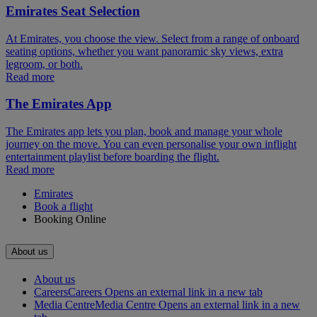
Emirates Seat Selection
At Emirates, you choose the view. Select from a range of onboard
seating options, whether you want panoramic sky views, extra
legroom, or both.
Read more
The Emirates App
The Emirates app lets you plan, book and manage your whole
journey on the move. You can even personalise your own inflight
entertainment playlist before boarding the flight.
Read more
Emirates
Book a flight
Booking Online
About us
About us
Careers
Careers Opens an external link in a new tab
Media Centre
Media Centre Opens an external link in a new