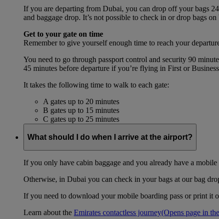
If you are departing from Dubai, you can drop off your bags 24 
and baggage drop. It’s not possible to check in or drop bags on
Get to your gate on time
Remember to give yourself enough time to reach your departure
You need to go through passport control and security 90 minut
45 minutes before departure if you’re flying in First or Busines
It takes the following time to walk to each gate:
A gates up to 20 minutes
B gates up to 15 minutes
C gates up to 25 minutes
What should I do when I arrive at the airport?
If you only have cabin baggage and you already have a mobile o
Otherwise, in Dubai you can check in your bags at our bag drop 
If you need to download your mobile boarding pass or print it ou
Learn about the
Emirates contactless journey
(Opens page in the