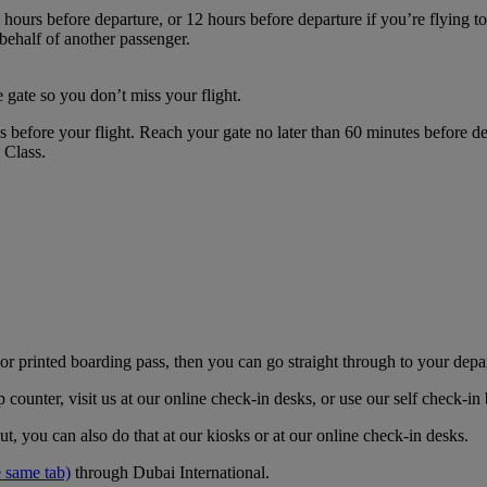
hours before departure, or 12 hours before departure if you’re flying t
 behalf of another passenger.
 gate so you don’t miss your flight.
es before your flight. Reach your gate no later than 60 minutes before
s Class.
r printed boarding pass, then you can go straight through to your depa
counter, visit us at our online check-in desks, or use our self check-i
t, you can also do that at our kiosks or at our online check-in desks.
 same tab)
through Dubai International.