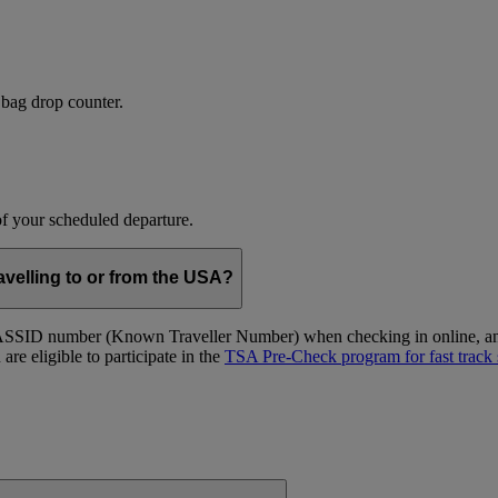
 bag drop counter.
 of your scheduled departure.
velling to or from the USA?
ID number (Known Traveller Number) when checking in online, and at
re eligible to participate in the
TSA Pre-Check program for fast track 