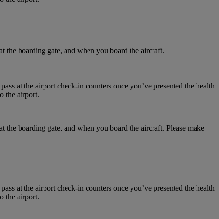
at the boarding gate, and when you board the aircraft.
 pass at the airport check-in counters once you’ve presented the health
 the airport.
 at the boarding gate, and when you board the aircraft. Please make
 pass at the airport check-in counters once you’ve presented the health
 the airport.