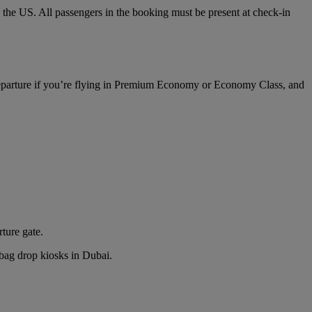
o the US. All passengers in the booking must be present at check-in
 departure if you’re flying in Premium Economy or Economy Class, and
rture gate.
n bag drop kiosks in Dubai.