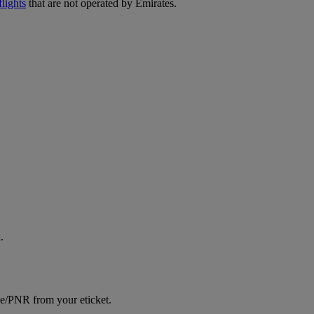
lights
that are not operated by Emirates.
.
ce/PNR from your eticket.