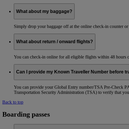
What about my baggage?
Simply drop your baggage off at the online check-in counter or
What about return / onward flights?
You can check-in online for all eligible flights within 48 hours
Can I provide my Known Traveller Number before tra
You can provide your Global Entry number/TSA Pre-Check PASS
Transportation Security Administration (TSA) to verify that you a
Back to top
Boarding passes