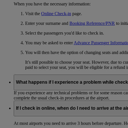
When you have the necessary information:
Visit the
Online Check-in
page.
Enter your surname and
Booking Reference/PNR
to init
Select the passengers you'd like to check in.
You may be asked to enter
Advance Passenger Informati
You will then have the option of changing seats and add
It’s still possible to choose your seat. However, due to 
paid to select your seat, you will be eligible for a refund 
What happens if I experience a problem while check
If you experience any technical problems or for some reason can
complete the usual check-in procedures at the airport.
If I check in online, when do I need to arrive at the a
At most airports you need to arrive 3 hours before departure. How