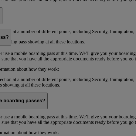
ction at a number of different points, including Security, Immigration, 
ass?
boarding pass showing at all these locations.
or use a mobile boarding pass at this time. We’ll give you your boarding
sure that you have all the appropriate documents ready before you go to
formation about how they work:
ction at a number of different points, including Security, Immigration,
s showing at all these locations.
ile boarding passes?
or use a mobile boarding pass at this time. We’ll give you your boarding
sure that you have all the appropriate documents ready before you go to
formation about how they work: