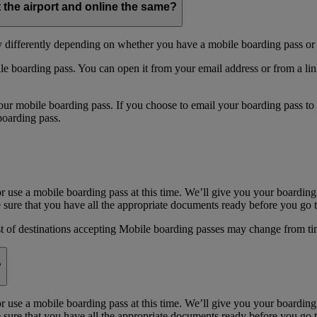
t the airport and online the same?
y differently depending on whether you have a mobile boarding pass or 
e boarding pass. You can open it from your email address or from a li
 mobile boarding pass. If you choose to email your boarding pass to you
boarding pass.
or use a mobile boarding pass at this time. We’ll give you your boarding
sure that you have all the appropriate documents ready before you go to
st of destinations accepting Mobile boarding passes may change from ti
?
or use a mobile boarding pass at this time. We’ll give you your boarding
sure that you have all the appropriate documents ready before you go to