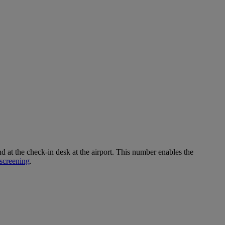
 the check-in desk at the airport. This number enables the
screening
.