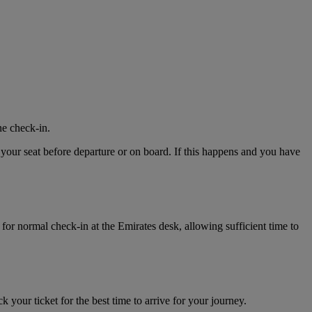
ne check-in.
 your seat before departure or on board. If this happens and you have
for normal check-in at the Emirates desk, allowing sufficient time to
k your ticket for the best time to arrive for your journey.