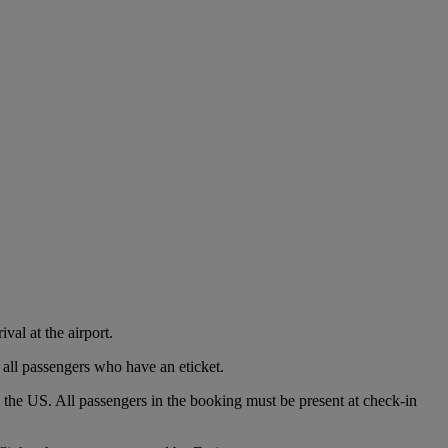
val at the airport.
 all passengers who have an eticket.
o the US. All passengers in the booking must be present at check-in