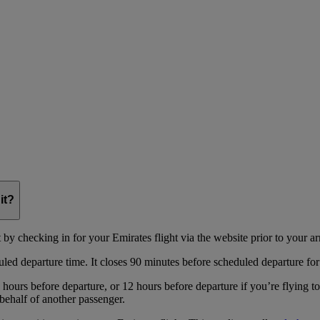
it?
y checking in for your Emirates flight via the website prior to your arri
uled departure time. It closes 90 minutes before scheduled departure for
hours before departure, or 12 hours before departure if you’re flying t
behalf of another passenger.