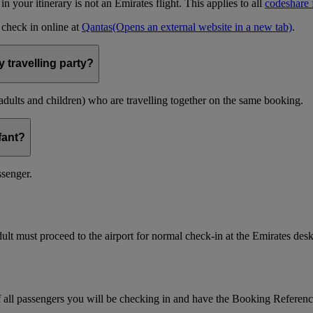
t in your itinerary is not an Emirates flight. This applies to all
codeshare f
n check in online at
Qantas
(Opens an external website in a new tab)
.
 travelling party?
(adults and children) who are travelling together on the same booking.
nfant?
ssenger.
ult must proceed to the airport for normal check-in at the Emirates desk
f all passengers you will be checking in and have the Booking Referen