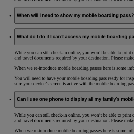
When will I need to show my mobile boarding pass?
You will need to have your mobile boarding pass ready for inspe
What do I do if I can’t access my mobile boarding p
Please make sure your device’s screen is active with the mobile 
While you can still check-in online, you won’t be able to print 
and travel documents required by your destination. Please make 
When we re-introduce mobile boarding passes here is some in
You will need to have your mobile boarding pass ready for inspe
sure your device’s screen is active with the mobile boarding pas
Can I use one phone to display all my family’s mob
While you can still check-in online, you won’t be able to print 
and travel documents required by your destination. Please make 
When we re-introduce mobile boarding passes here is some in