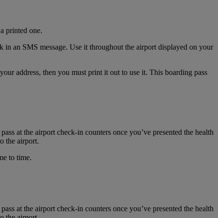
a printed one.
nk in an SMS message. Use it throughout the airport displayed on your
r address, then you must print it out to use it. This boarding pass
 pass at the airport check-in counters once you’ve presented the health
 the airport.
me to time.
 pass at the airport check-in counters once you’ve presented the health
 the airport.