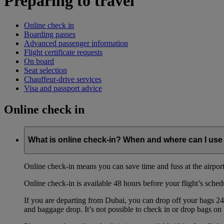
Preparing to travel
Online check in
Boarding passes
Advanced passenger information
Flight certificate requests
On board
Seat selection
Chauffeur-drive services
Visa and passport advice
Online check in
What is online check-in? When and where can I use 
Online check-in means you can save time and fuss at the airport b
Online check-in is available 48 hours before your flight’s sched
If you are departing from Dubai, you can drop off your bags 24 
and baggage drop. It’s not possible to check in or drop bags on 