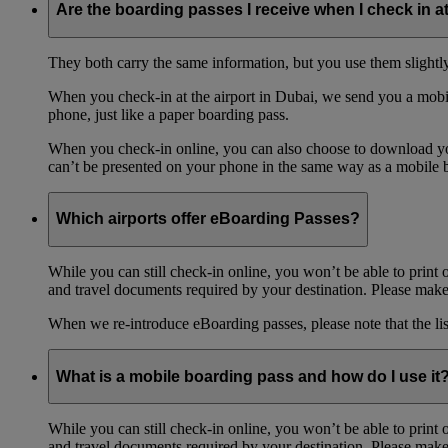
Are the boarding passes I receive when I check in a
They both carry the same information, but you use them slightl
When you check-in at the airport in Dubai, we send you a mobil
phone, just like a paper boarding pass.
When you check-in online, you can also choose to download your
can’t be presented on your phone in the same way as a mobile 
Which airports offer eBoarding Passes?
While you can still check-in online, you won’t be able to print 
and travel documents required by your destination. Please make 
When we re-introduce eBoarding passes, please note that the li
What is a mobile boarding pass and how do I use it
While you can still check-in online, you won’t be able to print 
and travel documents required by your destination. Please make 