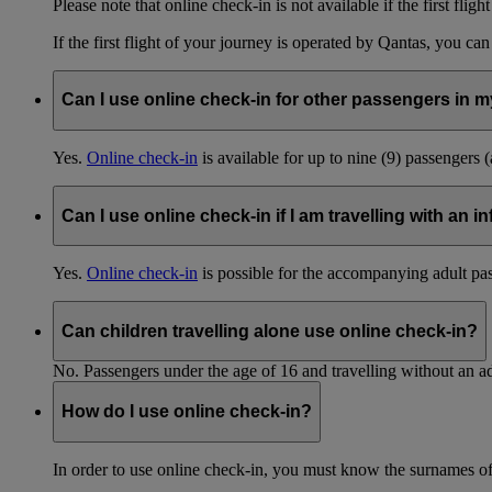
Please note that online check-in is not available if the first fligh
If the first flight of your journey is operated by Qantas, you ca
Can I use online check-in for other passengers in my
Yes.
Online check-in
is available for up to nine (9) passengers 
Can I use online check-in if I am travelling with an i
Yes.
Online check-in
is possible for the accompanying adult pa
Can children travelling alone use online check-in?
No. Passengers under the age of 16 and travelling without an ad
How do I use online check-in?
In order to use online check-in, you must know the surnames o