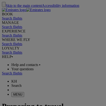
Skip to the main content
Accessibility information
BOOK
Search flights
MANAGE
Search flights
EXPERIENCE
Search flights
WHERE WE FLY
Search flights
LOYALTY
Search flights
HELP
•
Help and contacts
•
Your questions
Search flights
KH
Search
MENU