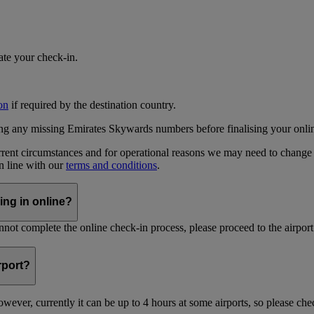
iate your check-in.
on
if required by the destination country.
ing any missing Emirates Skywards numbers before finalising your onli
current circumstances and for operational reasons we may need to change
in line with our
terms and conditions
.
ing in online?
not complete the online check-in process, please proceed to the airport 
irport?
ever, currently it can be up to 4 hours at some airports, so please chec