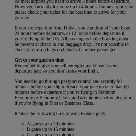
At most airports you need to arrive 3 hours before departure.
However, currently it can be up to 4 hours at some airports, so
please check your ticket for the best time to arrive for your
journey.
If you are departing from Dubai, you can drop off your bags
24 hours before departure, or 12 hours before departure if
you’re flying to the US. All passengers in the booking must
be present at check-in and baggage drop. It’s not possible to
check in or drop bags on behalf of another passenger.
Get to your gate on time
Remember to give yourself enough time to reach your
departure gate so you don’t miss your flight.
You need to go through passport control and security 90
minutes before your flight. Reach your gate no later than 60
minutes before departure if you’re flying in Premium
Economy or Economy Class, and 45 minutes before departure
if you’re flying in First or Business Class.
It takes the following time to walk to each gate:
A gates up to 20 minutes
B gates up to 15 minutes
C gates up to 25 minutes