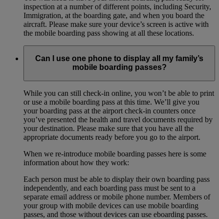
inspection at a number of different points, including Security,
Immigration, at the boarding gate, and when you board the
aircraft. Please make sure your device’s screen is active with
the mobile boarding pass showing at all these locations.
Can I use one phone to display all my family’s
mobile boarding passes?
While you can still check-in online, you won’t be able to print
or use a mobile boarding pass at this time. We’ll give you
your boarding pass at the airport check-in counters once
you’ve presented the health and travel documents required by
your destination. Please make sure that you have all the
appropriate documents ready before you go to the airport.
When we re-introduce mobile boarding passes here is some
information about how they work:
Each person must be able to display their own boarding pass
independently, and each boarding pass must be sent to a
separate email address or mobile phone number. Members of
your group with mobile devices can use mobile boarding
passes, and those without devices can use eboarding passes.