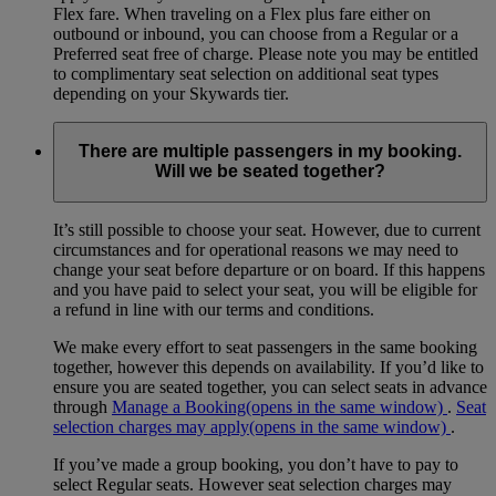
Flex fare. When traveling on a Flex plus fare either on
outbound or inbound, you can choose from a Regular or a
Preferred seat free of charge. Please note you may be entitled
to complimentary seat selection on additional seat types
depending on your Skywards tier.
There are multiple passengers in my booking.
Will we be seated together?
It’s still possible to choose your seat. However, due to current
circumstances and for operational reasons we may need to
change your seat before departure or on board. If this happens
and you have paid to select your seat, you will be eligible for
a refund in line with our terms and conditions.
We make every effort to seat passengers in the same booking
together, however this depends on availability. If you’d like to
ensure you are seated together, you can select seats in advance
through
Manage a Booking
(opens in the same window)
.
Seat
selection charges may apply
(opens in the same window)
.
If you’ve made a group booking, you don’t have to pay to
select Regular seats. However seat selection charges may