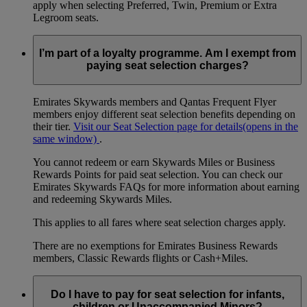
apply when selecting Preferred, Twin, Premium or Extra
Legroom seats.
I’m part of a loyalty programme. Am I exempt from
paying seat selection charges?
Emirates Skywards members and Qantas Frequent Flyer
members enjoy different seat selection benefits depending on
their tier.
Visit our Seat Selection page for details
(opens in the
same window)
.
You cannot redeem or earn Skywards Miles or Business
Rewards Points for paid seat selection. You can check our
Emirates Skywards FAQs for more information about earning
and redeeming Skywards Miles.
This applies to all fares where seat selection charges apply.
There are no exemptions for Emirates Business Rewards
members, Classic Rewards flights or Cash+Miles.
Do I have to pay for seat selection for infants,
children or Unaccompanied Minors?