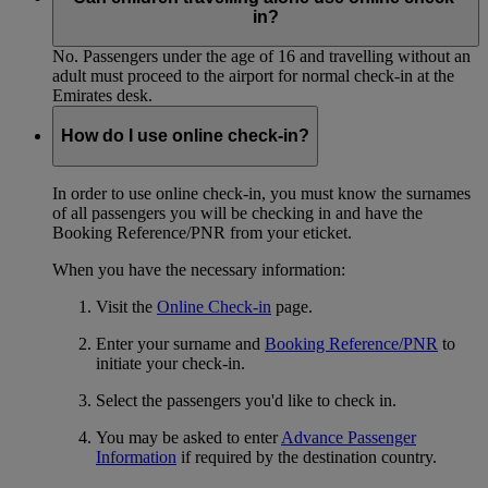
in?
No. Passengers under the age of 16 and travelling without an
adult must proceed to the airport for normal check-in at the
Emirates desk.
How do I use online check-in?
In order to use online check-in, you must know the surnames
of all passengers you will be checking in and have the
Booking Reference/PNR from your eticket.
When you have the necessary information:
Visit the
Online Check-in
page.
Enter your surname and
Booking Reference/PNR
to
initiate your check-in.
Select the passengers you'd like to check in.
You may be asked to enter
Advance Passenger
Information
if required by the destination country.