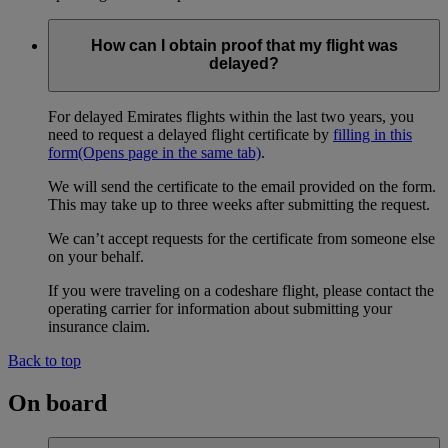
How can I obtain proof that my flight was
delayed?
For delayed Emirates flights within the last two years, you
need to request a delayed flight certificate by
filling in this
form
(Opens page in the same tab)
.
We will send the certificate to the email provided on the form.
This may take up to three weeks after submitting the request.
We can’t accept requests for the certificate from someone else
on your behalf.
If you were traveling on a codeshare flight, please contact the
operating carrier for information about submitting your
insurance claim.
Back to top
On board