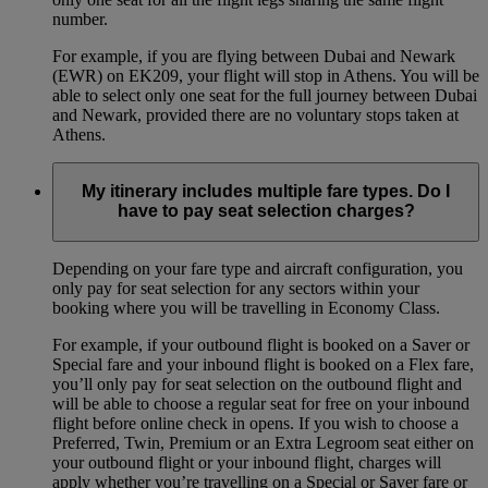
number.
For example, if you are flying between Dubai and Newark
(EWR) on EK209, your flight will stop in Athens. You will be
able to select only one seat for the full journey between Dubai
and Newark, provided there are no voluntary stops taken at
Athens.
My itinerary includes multiple fare types. Do I
have to pay seat selection charges?
Depending on your fare type and aircraft configuration, you
only pay for seat selection for any sectors within your
booking where you will be travelling in Economy Class.
For example, if your outbound flight is booked on a Saver or
Special fare and your inbound flight is booked on a Flex fare,
you’ll only pay for seat selection on the outbound flight and
will be able to choose a regular seat for free on your inbound
flight before online check in opens. If you wish to choose a
Preferred, Twin, Premium or an Extra Legroom seat either on
your outbound flight or your inbound flight, charges will
apply whether you’re travelling on a Special or Saver fare or