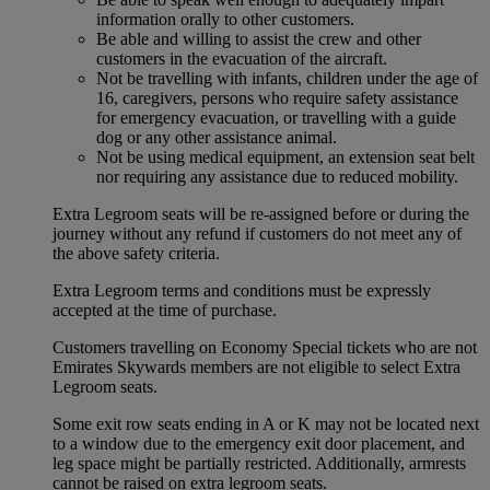
information orally to other customers.
Be able and willing to assist the crew and other
customers in the evacuation of the aircraft.
Not be travelling with infants, children under the age of
16, caregivers, persons who require safety assistance
for emergency evacuation, or travelling with a guide
dog or any other assistance animal.
Not be using medical equipment, an extension seat belt
nor requiring any assistance due to reduced mobility.
Extra Legroom seats will be re-assigned before or during the
journey without any refund if customers do not meet any of
the above safety criteria.
Extra Legroom terms and conditions must be expressly
accepted at the time of purchase.
Customers travelling on Economy Special tickets who are not
Emirates Skywards members are not eligible to select Extra
Legroom seats.
Some exit row seats ending in A or K may not be located next
to a window due to the emergency exit door placement, and
leg space might be partially restricted. Additionally, armrests
cannot be raised on extra legroom seats.