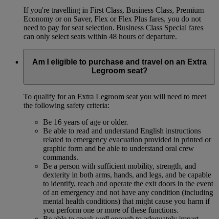
If you're travelling in First Class, Business Class, Premium
Economy or on Saver, Flex or Flex Plus fares, you do not
need to pay for seat selection. Business Class Special fares
can only select seats within 48 hours of departure.
Am I eligible to purchase and travel on an Extra
Legroom seat?
To qualify for an Extra Legroom seat you will need to meet
the following safety criteria:
Be 16 years of age or older.
Be able to read and understand English instructions
related to emergency evacuation provided in printed or
graphic form and be able to understand oral crew
commands.
Be a person with sufficient mobility, strength, and
dexterity in both arms, hands, and legs, and be capable
to identify, reach and operate the exit doors in the event
of an emergency and not have any condition (including
mental health conditions) that might cause you harm if
you perform one or more of these functions.
Be able to speak well enough to adequately impart