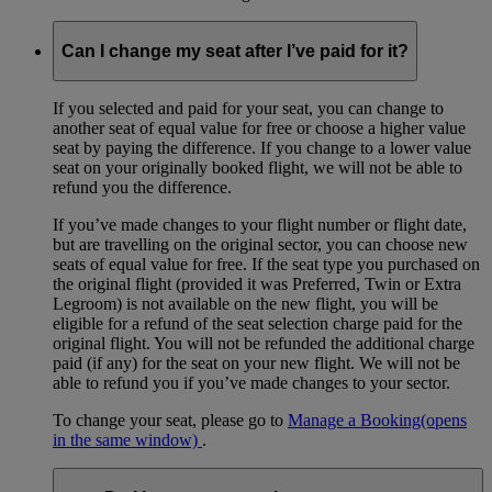
Can I change my seat after I’ve paid for it?
If you selected and paid for your seat, you can change to
another seat of equal value for free or choose a higher value
seat by paying the difference. If you change to a lower value
seat on your originally booked flight, we will not be able to
refund you the difference.
If you’ve made changes to your flight number or flight date,
but are travelling on the original sector, you can choose new
seats of equal value for free. If the seat type you purchased on
the original flight (provided it was Preferred, Twin or Extra
Legroom) is not available on the new flight, you will be
eligible for a refund of the seat selection charge paid for the
original flight. You will not be refunded the additional charge
paid (if any) for the seat on your new flight. We will not be
able to refund you if you’ve made changes to your sector.
To change your seat, please go to
Manage a Booking
(opens
in the same window)
.