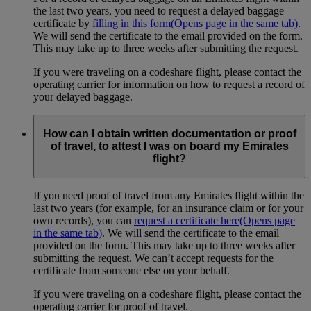
the last two years, you need to request a delayed baggage
certificate by
filling in this form
(Opens page in the same tab)
.
We will send the certificate to the email provided on the form.
This may take up to three weeks after submitting the request.
If you were traveling on a codeshare flight, please contact the
operating carrier for information on how to request a record of
your delayed baggage.
How can I obtain written documentation or proof
of travel, to attest I was on board my Emirates
flight?
If you need proof of travel from any Emirates flight within the
last two years (for example, for an insurance claim or for your
own records), you can
request a certificate here
(Opens page
in the same tab)
. We will send the certificate to the email
provided on the form. This may take up to three weeks after
submitting the request. We can’t accept requests for the
certificate from someone else on your behalf.
If you were traveling on a codeshare flight, please contact the
operating carrier for proof of travel.