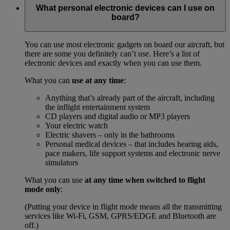
What personal electronic devices can I use on
board?
You can use most electronic gadgets on board our aircraft, but
there are some you definitely can’t use. Here’s a list of
electronic devices and exactly when you can use them.
What you can
use at any time
:
Anything that’s already part of the aircraft, including
the inflight entertainment system
CD players and digital audio or MP3 players
Your electric watch
Electric shavers – only in the bathrooms
Personal medical devices – that includes hearing aids,
pace makers, life support systems and electronic nerve
simulators
What you can use
at any time when switched to flight
mode only
:
(Putting your device in flight mode means all the transmitting
services like Wi-Fi, GSM, GPRS/EDGE and Bluetooth are
off.)