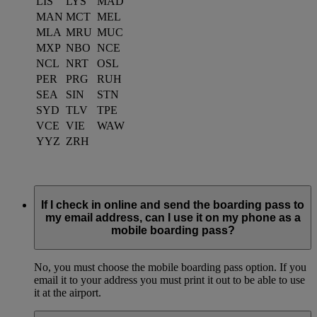
LIS
LYS
MAD
MAN
MCT
MEL
MLA
MRU
MUC
MXP
NBO
NCE
NCL
NRT
OSL
PER
PRG
RUH
SEA
SIN
STN
SYD
TLV
TPE
VCE
VIE
WAW
YYZ
ZRH
If I check in online and send the boarding pass to
my email address, can I use it on my phone as a
mobile boarding pass?
No, you must choose the mobile boarding pass option. If you
email it to your address you must print it out to be able to use
it at the airport.