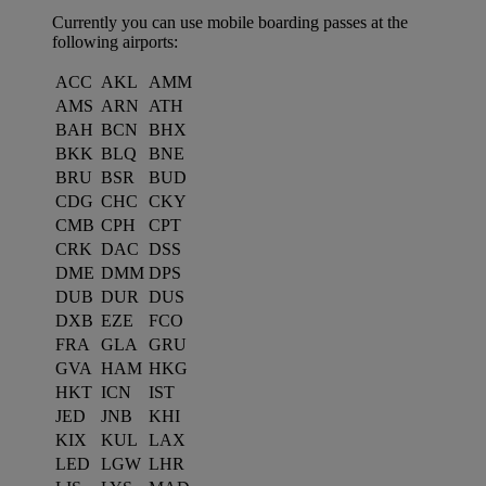
Currently you can use mobile boarding passes at the
following airports:
ACC
AKL
AMM
AMS
ARN
ATH
BAH
BCN
BHX
BKK
BLQ
BNE
BRU
BSR
BUD
CDG
CHC
CKY
CMB
CPH
CPT
CRK
DAC
DSS
DME
DMM
DPS
DUB
DUR
DUS
DXB
EZE
FCO
FRA
GLA
GRU
GVA
HAM
HKG
HKT
ICN
IST
JED
JNB
KHI
KIX
KUL
LAX
LED
LGW
LHR