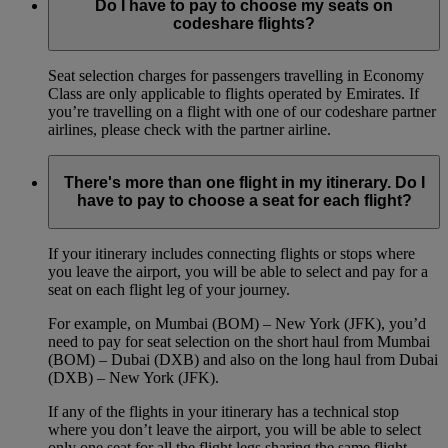
Do I have to pay to choose my seats on
codeshare flights?
Seat selection charges for passengers travelling in Economy
Class are only applicable to flights operated by Emirates. If
you’re travelling on a flight with one of our codeshare partner
airlines, please check with the partner airline.
There's more than one flight in my itinerary. Do I
have to pay to choose a seat for each flight?
If your itinerary includes connecting flights or stops where
you leave the airport, you will be able to select and pay for a
seat on each flight leg of your journey.
For example, on Mumbai (BOM) – New York (JFK), you’d
need to pay for seat selection on the short haul from Mumbai
(BOM) – Dubai (DXB) and also on the long haul from Dubai
(DXB) – New York (JFK).
If any of the flights in your itinerary has a technical stop
where you don’t leave the airport, you will be able to select
only one seat for all the flight legs sharing the same flight