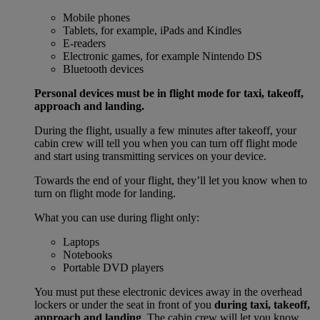
Mobile phones
Tablets, for example, iPads and Kindles
E-readers
Electronic games, for example Nintendo DS
Bluetooth devices
Personal devices must be in flight mode for taxi, takeoff,
approach and landing.
During the flight, usually a few minutes after takeoff, your
cabin crew will tell you when you can turn off flight mode
and start using transmitting services on your device.
Towards the end of your flight, they’ll let you know when to
turn on flight mode for landing.
What you can use during flight only:
Laptops
Notebooks
Portable DVD players
You must put these electronic devices away in the overhead
lockers or under the seat in front of you
during taxi, takeoff,
approach and landing
. The cabin crew will let you know