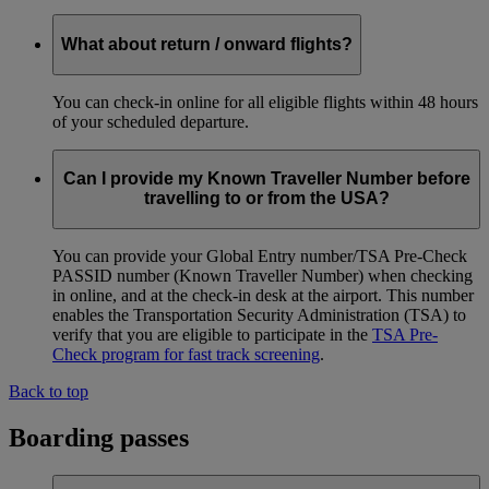
What about return / onward flights?
You can check-in online for all eligible flights within 48 hours
of your scheduled departure.
Can I provide my Known Traveller Number before
travelling to or from the USA?
You can provide your Global Entry number/TSA Pre-Check
PASSID number (Known Traveller Number) when checking
in online, and at the check-in desk at the airport. This number
enables the Transportation Security Administration (TSA) to
verify that you are eligible to participate in the
TSA Pre-
Check program for fast track screening
.
Back to top
Boarding passes