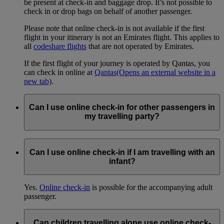
be present at check-in and baggage drop. It’s not possible to
check in or drop bags on behalf of another passenger.
Please note that online check-in is not available if the first
flight in your itinerary is not an Emirates flight. This applies to
all
codeshare flights
that are not operated by Emirates.
If the first flight of your journey is operated by Qantas, you
can check in online at
Qantas
(Opens an external website in a
new tab)
.
Can I use online check-in for other passengers in
my travelling party?
Yes.
Online check-in
is available for up to nine (9) passengers
(adults and children) who are travelling together on the same
Can I use online check-in if I am travelling with an
booking.
infant?
Yes.
Online check-in
is possible for the accompanying adult
passenger.
Can children travelling alone use online check-