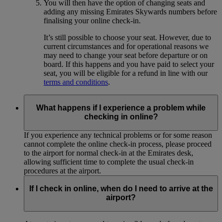
You will then have the option of changing seats and
adding any missing Emirates Skywards numbers before
finalising your online check-in.
It’s still possible to choose your seat. However, due to
current circumstances and for operational reasons we
may need to change your seat before departure or on
board. If this happens and you have paid to select your
seat, you will be eligible for a refund in line with our
terms and conditions
.
What happens if I experience a problem while
checking in online?
If you experience any technical problems or for some reason
cannot complete the online check-in process, please proceed
to the airport for normal check-in at the Emirates desk,
allowing sufficient time to complete the usual check-in
procedures at the airport.
If I check in online, when do I need to arrive at the
airport?