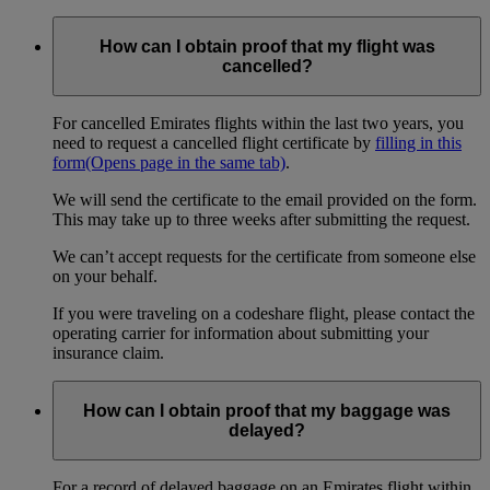
How can I obtain proof that my flight was
cancelled?
For cancelled Emirates flights within the last two years, you
need to request a cancelled flight certificate by
filling in this
form
(Opens page in the same tab)
.
We will send the certificate to the email provided on the form.
This may take up to three weeks after submitting the request.
We can’t accept requests for the certificate from someone else
on your behalf.
If you were traveling on a codeshare flight, please contact the
operating carrier for information about submitting your
insurance claim.
How can I obtain proof that my baggage was
delayed?
For a record of delayed baggage on an Emirates flight within