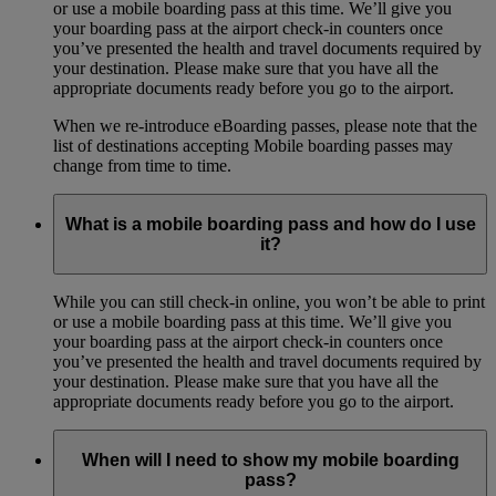
or use a mobile boarding pass at this time. We’ll give you
your boarding pass at the airport check-in counters once
you’ve presented the health and travel documents required by
your destination. Please make sure that you have all the
appropriate documents ready before you go to the airport.
When we re-introduce eBoarding passes, please note that the
list of destinations accepting Mobile boarding passes may
change from time to time.
What is a mobile boarding pass and how do I use
it?
While you can still check-in online, you won’t be able to print
or use a mobile boarding pass at this time. We’ll give you
your boarding pass at the airport check-in counters once
you’ve presented the health and travel documents required by
your destination. Please make sure that you have all the
appropriate documents ready before you go to the airport.
When will I need to show my mobile boarding
pass?