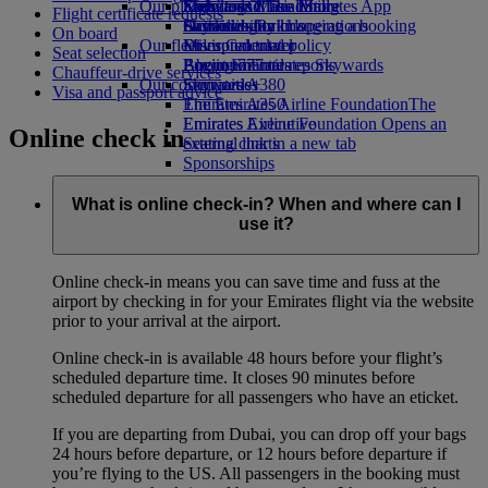
Our planet
Economy Class dining
Emirates Official Store
Kids’ toys
Skywards Miles Mall
Mobile and The Emirates App
Flight certificate requests
Drinks
Activities for kids
Sustainability in operations
Skywards Rail
Cancelling or changing a booking
On board
Our fleet
Environmental policy
Miles Calculator
Disrupted travel
Seat selection
Boeing 777
Environmental reports
Log in to Emirates Skywards
About Emirates
Chauffeur-drive services
Our communities
Emirates A380
Skywards+
Visa and passport advice
Emirates A350
The Emirates Airline Foundation
The
Emirates Executive
Emirates Airline Foundation Opens an
Online check in
Seating charts
external link in a new tab
Sponsorships
What is online check-in? When and where can I
use it?
Online check-in means you can save time and fuss at the
airport by checking in for your Emirates flight via the website
prior to your arrival at the airport.
Online check-in is available 48 hours before your flight’s
scheduled departure time. It closes 90 minutes before
scheduled departure for all passengers who have an eticket.
If you are departing from Dubai, you can drop off your bags
24 hours before departure, or 12 hours before departure if
you’re flying to the US. All passengers in the booking must