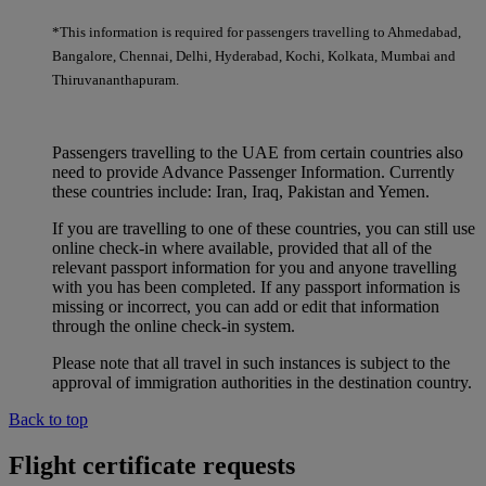
*This information is required for passengers travelling to Ahmedabad,
Bangalore, Chennai, Delhi, Hyderabad, Kochi, Kolkata, Mumbai and
Thiruvananthapuram.
Passengers travelling to the UAE from certain countries also
need to provide Advance Passenger Information. Currently
these countries include: Iran, Iraq, Pakistan and Yemen.
If you are travelling to one of these countries, you can still use
online check-in where available, provided that all of the
relevant passport information for you and anyone travelling
with you has been completed. If any passport information is
missing or incorrect, you can add or edit that information
through the online check-in system.
Please note that all travel in such instances is subject to the
approval of immigration authorities in the destination country.
Back to top
Flight certificate requests