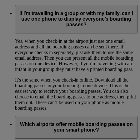
If I’m travelling in a group or with my family, can I
use one phone to display everyone’s boarding
passes?
Yes, when you check-in at the airport just use one email
address and all the boarding passes can be sent there. If
everyone checks in separately, just ask them to use the same
email address. Then you can present all the mobile boarding
passes on one device. However, if you’re travelling with an
infant in your group they must have a printed boarding pass.
It’s the same when you check-in online. Download all the
boarding passes in your booking to one device. This is the
easiest way to receive your boarding passes. You can also
choose to email the boarding passes to one address, then print
them out. These can’t be used on your phone as mobile
boarding passes.
Which airports offer mobile boarding passes on
your smart phone?