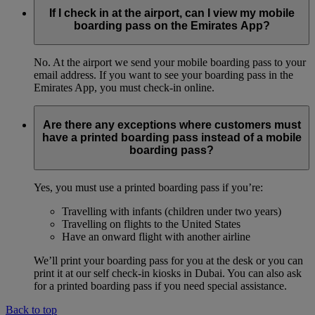
If I check in at the airport, can I view my mobile
boarding pass on the Emirates App?
No. At the airport we send your mobile boarding pass to your
email address. If you want to see your boarding pass in the
Emirates App, you must check-in online.
Are there any exceptions where customers must
have a printed boarding pass instead of a mobile
boarding pass?
Yes, you must use a printed boarding pass if you’re:
Travelling with infants (children under two years)
Travelling on flights to the United States
Have an onward flight with another airline
We’ll print your boarding pass for you at the desk or you can
print it at our self check-in kiosks in Dubai. You can also ask
for a printed boarding pass if you need special assistance.
Back to top