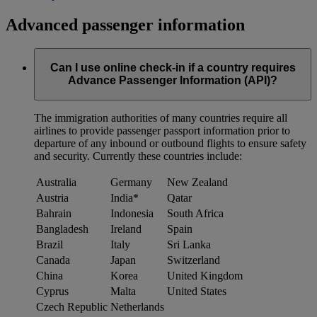
Advanced passenger information
Can I use online check-in if a country requires
Advance Passenger Information (API)?
The immigration authorities of many countries require all
airlines to provide passenger passport information prior to
departure of any inbound or outbound flights to ensure safety
and security. Currently these countries include:
Australia
Germany
New Zealand
Austria
India*
Qatar
Bahrain
Indonesia
South Africa
Bangladesh
Ireland
Spain
Brazil
Italy
Sri Lanka
Canada
Japan
Switzerland
China
Korea
United Kingdom
Cyprus
Malta
United States
Czech Republic
Netherlands