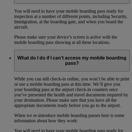
You will need to have your mobile boarding pass ready for
inspection at a number of different points, including Security,
Immigration, at the boarding gate, and when you board the
aircraft.
Please make sure your device’s screen is active with the
mobile boarding pass showing at all these locations.
What do I do if I can’t access my mobile boarding
pass?
While you can still check-in online, you won’t be able to print
or use a mobile boarding pass at this time. We’ll give you
your boarding pass at the airport check-in counters once
you’ve presented the health and travel documents required by
your destination. Please make sure that you have all the
appropriate documents ready before you go to the airport.
When we re-introduce mobile boarding passes here is some
information about how they work:
You will need to have your mobile boarding pass ready for