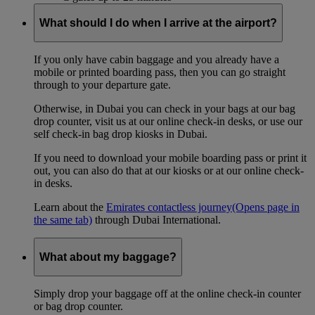
What should I do when I arrive at the airport?
If you only have cabin baggage and you already have a
mobile or printed boarding pass, then you can go straight
through to your departure gate.
Otherwise, in Dubai you can check in your bags at our bag
drop counter, visit us at our online check-in desks, or use our
self check-in bag drop kiosks in Dubai.
If you need to download your mobile boarding pass or print it
out, you can also do that at our kiosks or at our online check-
in desks.
Learn about the
Emirates contactless journey
(Opens page in
the same tab)
through Dubai International.
What about my baggage?
Simply drop your baggage off at the online check-in counter
or bag drop counter.