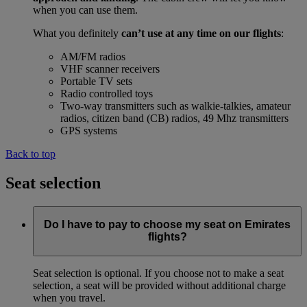
when you can use them.
What you definitely
can’t use at any time on our flights
:
AM/FM radios
VHF scanner receivers
Portable TV sets
Radio controlled toys
Two-way transmitters such as walkie-talkies, amateur
radios, citizen band (CB) radios, 49 Mhz transmitters
GPS systems
Back to top
Seat selection
Do I have to pay to choose my seat on Emirates
flights?
Seat selection is optional. If you choose not to make a seat
selection, a seat will be provided without additional charge
when you travel.