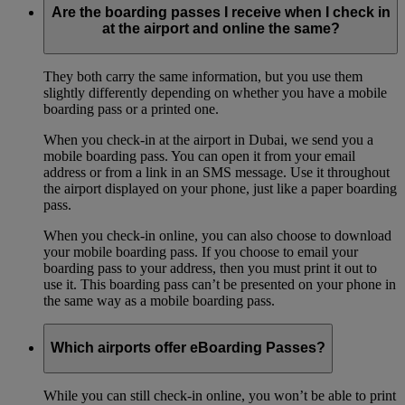
Are the boarding passes I receive when I check in
at the airport and online the same?
They both carry the same information, but you use them
slightly differently depending on whether you have a mobile
boarding pass or a printed one.
When you check-in at the airport in Dubai, we send you a
mobile boarding pass. You can open it from your email
address or from a link in an SMS message. Use it throughout
the airport displayed on your phone, just like a paper boarding
pass.
When you check-in online, you can also choose to download
your mobile boarding pass. If you choose to email your
boarding pass to your address, then you must print it out to
use it. This boarding pass can’t be presented on your phone in
the same way as a mobile boarding pass.
Which airports offer eBoarding Passes?
While you can still check-in online, you won’t be able to print