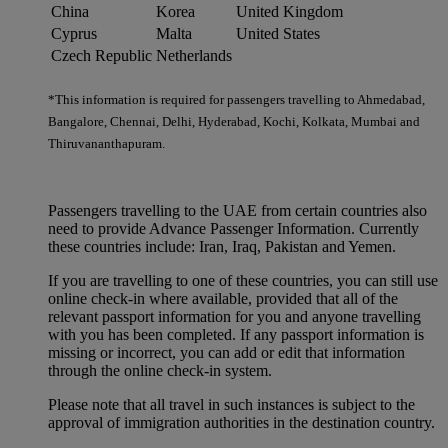
China
Korea
United Kingdom
Cyprus
Malta
United States
Czech Republic
Netherlands
*This information is required for passengers travelling to Ahmedabad,
Bangalore, Chennai, Delhi, Hyderabad, Kochi, Kolkata, Mumbai and
Thiruvananthapuram.
Passengers travelling to the UAE from certain countries also
need to provide Advance Passenger Information. Currently
these countries include: Iran, Iraq, Pakistan and Yemen.
If you are travelling to one of these countries, you can still use
online check-in where available, provided that all of the
relevant passport information for you and anyone travelling
with you has been completed. If any passport information is
missing or incorrect, you can add or edit that information
through the online check-in system.
Please note that all travel in such instances is subject to the
approval of immigration authorities in the destination country.