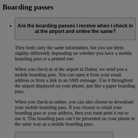
Boarding passes
Are the boarding passes I receive when I check in
at the airport and online the same?
They both carry the same information, but you use them
slightly differently depending on whether you have a mobile
boarding pass or a printed one.
When you check-in at the airport in Dubai, we send you a
mobile boarding pass. You can open it from your email
address or from a link in an SMS message. Use it throughout
the airport displayed on your phone, just like a paper boarding
pass.
When you check-in online, you can also choose to download
your mobile boarding pass. If you choose to email your
boarding pass to your address, then you must print it out to
use it. This boarding pass can’t be presented on your phone in
the same way as a mobile boarding pass.