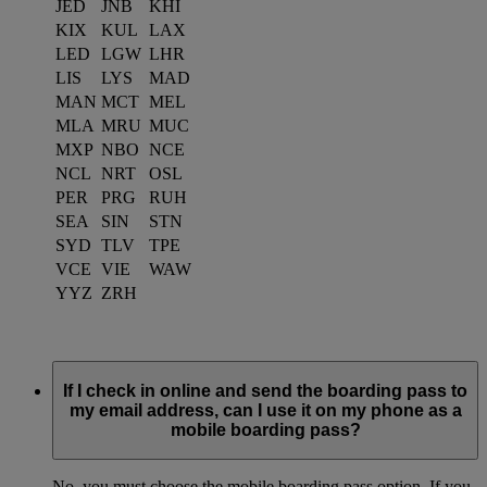
JED
JNB
KHI
KIX
KUL
LAX
LED
LGW
LHR
LIS
LYS
MAD
MAN
MCT
MEL
MLA
MRU
MUC
MXP
NBO
NCE
NCL
NRT
OSL
PER
PRG
RUH
SEA
SIN
STN
SYD
TLV
TPE
VCE
VIE
WAW
YYZ
ZRH
If I check in online and send the boarding pass to
my email address, can I use it on my phone as a
mobile boarding pass?
No, you must choose the mobile boarding pass option. If you