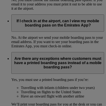
email it to your address you must print it out to be able to use
it at the airport.
If I check in at the airport, can I view my mobile
boarding pass on the Emirates App?
No. At the airport we send your mobile boarding pass to your
email address. If you want to see your boarding pass in the
Emirates App, you must check-in online.
Are there any exceptions where customers must
have a printed boarding pass instead of a mobile
boarding pass?
Yes, you must use a printed boarding pass if you’re:
Travelling with infants (children under two years)
Travelling on flights to the United States
Have an onward flight with another airline
We’ll print your boarding pass for you at the desk or you can