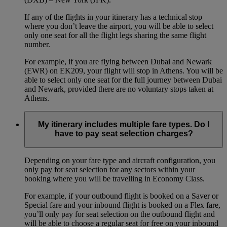
If any of the flights in your itinerary has a technical stop
where you don’t leave the airport, you will be able to select
only one seat for all the flight legs sharing the same flight
number.
For example, if you are flying between Dubai and Newark
(EWR) on EK209, your flight will stop in Athens. You will be
able to select only one seat for the full journey between Dubai
and Newark, provided there are no voluntary stops taken at
Athens.
My itinerary includes multiple fare types. Do I
have to pay seat selection charges?
Depending on your fare type and aircraft configuration, you
only pay for seat selection for any sectors within your
booking where you will be travelling in Economy Class.
For example, if your outbound flight is booked on a Saver or
Special fare and your inbound flight is booked on a Flex fare,
you’ll only pay for seat selection on the outbound flight and
will be able to choose a regular seat for free on your inbound