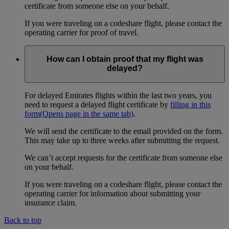
certificate from someone else on your behalf.
If you were traveling on a codeshare flight, please contact the
operating carrier for proof of travel.
How can I obtain proof that my flight was
delayed?
For delayed Emirates flights within the last two years, you
need to request a delayed flight certificate by
filling in this
form
(Opens page in the same tab)
.
We will send the certificate to the email provided on the form.
This may take up to three weeks after submitting the request.
We can’t accept requests for the certificate from someone else
on your behalf.
If you were traveling on a codeshare flight, please contact the
operating carrier for information about submitting your
insurance claim.
Back to top