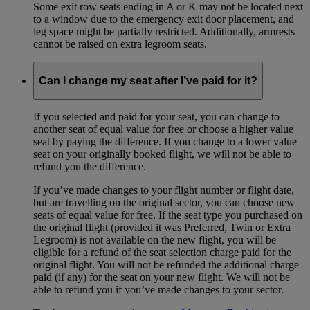
Some exit row seats ending in A or K may not be located next
to a window due to the emergency exit door placement, and
leg space might be partially restricted. Additionally, armrests
cannot be raised on extra legroom seats.
Can I change my seat after I’ve paid for it?
If you selected and paid for your seat, you can change to
another seat of equal value for free or choose a higher value
seat by paying the difference. If you change to a lower value
seat on your originally booked flight, we will not be able to
refund you the difference.
If you’ve made changes to your flight number or flight date,
but are travelling on the original sector, you can choose new
seats of equal value for free. If the seat type you purchased on
the original flight (provided it was Preferred, Twin or Extra
Legroom) is not available on the new flight, you will be
eligible for a refund of the seat selection charge paid for the
original flight. You will not be refunded the additional charge
paid (if any) for the seat on your new flight. We will not be
able to refund you if you’ve made changes to your sector.