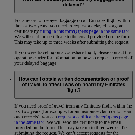
delayed?
For a record of delayed baggage on an Emirates flight within
the last two years, you need to request a delayed baggage
certificate by
filling in this form
(Opens page in the same tab)
.
We will send the certificate to the email provided on the form.
This may take up to three weeks after submitting the request.
If you were traveling on a codeshare flight, please contact the
operating carrier for information on how to request a record of
your delayed baggage.
How can I obtain written documentation or proof
of travel, to attest I was on board my Emirates
flight?
If you need proof of travel from any Emirates flight within the
last two years (for example, for an insurance claim or for your
own records), you can
request a certificate here
(Opens page
in the same tab)
. We will send the certificate to the email
provided on the form. This may take up to three weeks after
submitting the request. We can’t accept requests for the