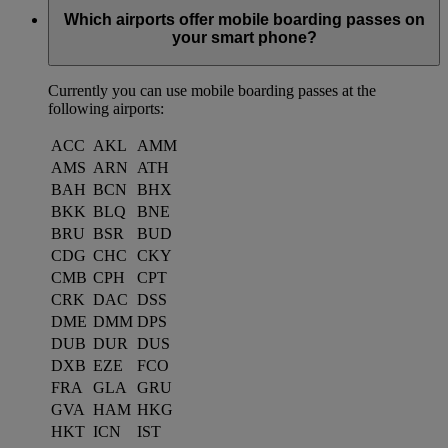
Which airports offer mobile boarding passes on
your smart phone?
Currently you can use mobile boarding passes at the
following airports:
ACC
AKL
AMM
AMS
ARN
ATH
BAH
BCN
BHX
BKK
BLQ
BNE
BRU
BSR
BUD
CDG
CHC
CKY
CMB
CPH
CPT
CRK
DAC
DSS
DME
DMM
DPS
DUB
DUR
DUS
DXB
EZE
FCO
FRA
GLA
GRU
GVA
HAM
HKG
HKT
ICN
IST