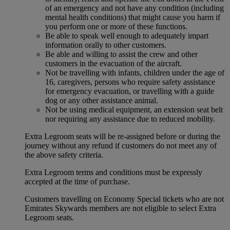
of an emergency and not have any condition (including
mental health conditions) that might cause you harm if
you perform one or more of these functions.
Be able to speak well enough to adequately impart
information orally to other customers.
Be able and willing to assist the crew and other
customers in the evacuation of the aircraft.
Not be travelling with infants, children under the age of
16, caregivers, persons who require safety assistance
for emergency evacuation, or travelling with a guide
dog or any other assistance animal.
Not be using medical equipment, an extension seat belt
nor requiring any assistance due to reduced mobility.
Extra Legroom seats will be re-assigned before or during the
journey without any refund if customers do not meet any of
the above safety criteria.
Extra Legroom terms and conditions must be expressly
accepted at the time of purchase.
Customers travelling on Economy Special tickets who are not
Emirates Skywards members are not eligible to select Extra
Legroom seats.