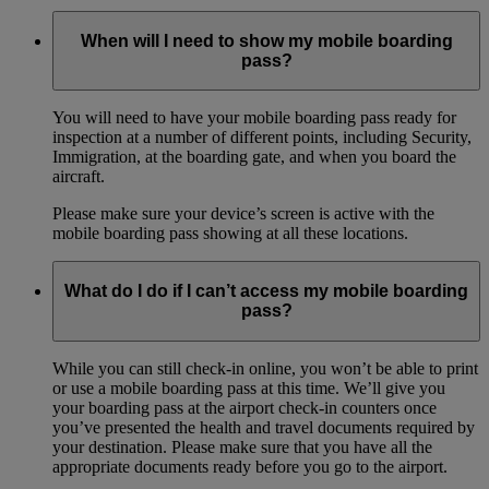
When will I need to show my mobile boarding
pass?
You will need to have your mobile boarding pass ready for
inspection at a number of different points, including Security,
Immigration, at the boarding gate, and when you board the
aircraft.
Please make sure your device’s screen is active with the
mobile boarding pass showing at all these locations.
What do I do if I can’t access my mobile boarding
pass?
While you can still check-in online, you won’t be able to print
or use a mobile boarding pass at this time. We’ll give you
your boarding pass at the airport check-in counters once
you’ve presented the health and travel documents required by
your destination. Please make sure that you have all the
appropriate documents ready before you go to the airport.