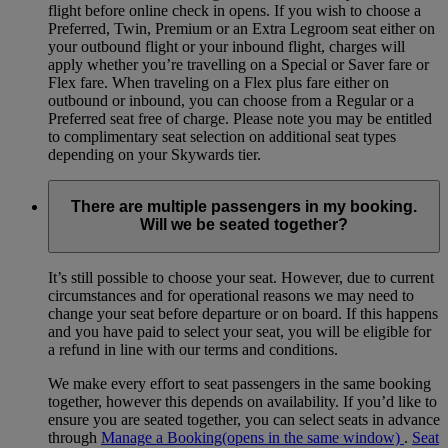
flight before online check in opens. If you wish to choose a
Preferred, Twin, Premium or an Extra Legroom seat either on
your outbound flight or your inbound flight, charges will
apply whether you’re travelling on a Special or Saver fare or
Flex fare. When traveling on a Flex plus fare either on
outbound or inbound, you can choose from a Regular or a
Preferred seat free of charge. Please note you may be entitled
to complimentary seat selection on additional seat types
depending on your Skywards tier.
There are multiple passengers in my booking.
Will we be seated together?
It’s still possible to choose your seat. However, due to current
circumstances and for operational reasons we may need to
change your seat before departure or on board. If this happens
and you have paid to select your seat, you will be eligible for
a refund in line with our terms and conditions.
We make every effort to seat passengers in the same booking
together, however this depends on availability. If you’d like to
ensure you are seated together, you can select seats in advance
through
Manage a Booking
(opens in the same window)
.
Seat