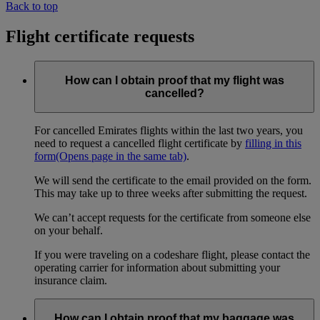
Back to top
Flight certificate requests
How can I obtain proof that my flight was
cancelled?
For cancelled Emirates flights within the last two years, you
need to request a cancelled flight certificate by
filling in this
form
(Opens page in the same tab)
.
We will send the certificate to the email provided on the form.
This may take up to three weeks after submitting the request.
We can’t accept requests for the certificate from someone else
on your behalf.
If you were traveling on a codeshare flight, please contact the
operating carrier for information about submitting your
insurance claim.
How can I obtain proof that my baggage was