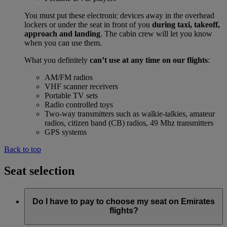
You must put these electronic devices away in the overhead
lockers or under the seat in front of you
during taxi, takeoff,
approach and landing
. The cabin crew will let you know
when you can use them.
What you definitely
can’t use at any time on our flights
:
AM/FM radios
VHF scanner receivers
Portable TV sets
Radio controlled toys
Two-way transmitters such as walkie-talkies, amateur
radios, citizen band (CB) radios, 49 Mhz transmitters
GPS systems
Back to top
Seat selection
Do I have to pay to choose my seat on Emirates
flights?