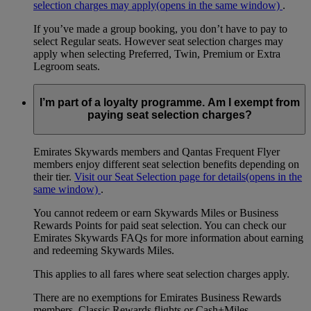
selection charges may apply
(opens in the same window)
.
If you’ve made a group booking, you don’t have to pay to
select Regular seats. However seat selection charges may
apply when selecting Preferred, Twin, Premium or Extra
Legroom seats.
I’m part of a loyalty programme. Am I exempt from
paying seat selection charges?
Emirates Skywards members and Qantas Frequent Flyer
members enjoy different seat selection benefits depending on
their tier.
Visit our Seat Selection page for details
(opens in the
same window)
.
You cannot redeem or earn Skywards Miles or Business
Rewards Points for paid seat selection. You can check our
Emirates Skywards FAQs for more information about earning
and redeeming Skywards Miles.
This applies to all fares where seat selection charges apply.
There are no exemptions for Emirates Business Rewards
members, Classic Rewards flights or Cash+Miles.