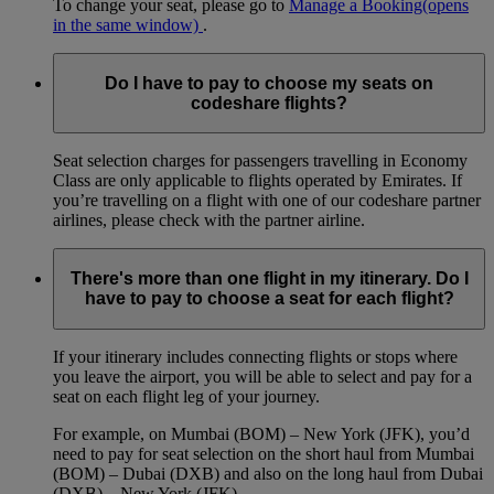
To change your seat, please go to
Manage a Booking
(opens
in the same window)
.
Do I have to pay to choose my seats on
codeshare flights?
Seat selection charges for passengers travelling in Economy
Class are only applicable to flights operated by Emirates. If
you’re travelling on a flight with one of our codeshare partner
airlines, please check with the partner airline.
There's more than one flight in my itinerary. Do I
have to pay to choose a seat for each flight?
If your itinerary includes connecting flights or stops where
you leave the airport, you will be able to select and pay for a
seat on each flight leg of your journey.
For example, on Mumbai (BOM) – New York (JFK), you’d
need to pay for seat selection on the short haul from Mumbai
(BOM) – Dubai (DXB) and also on the long haul from Dubai
(DXB) – New York (JFK).