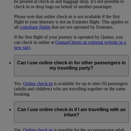
be present at check-in and baggage drop. It’s not possible to
check in or drop bags on behalf of another passenger.
Please note that online check-in is not available if the first
flight in your itinerary is not an Emirates flight. This applies to
all
codeshare flights
that are not operated by Emirates.
If the first flight of your journey is operated by Qantas, you
can check in online at
Qantas
(Opens an external website in a
new tab)
.
Can I use online check-in for other passengers in
my travelling party?
Yes.
Online check-in
is available for up to nine (9) passengers
(adults and children) who are travelling together on the same
booking.
Can I use online check-in if I am travelling with an
infant?
Yes.
Online check-in
is possible for the accompanying adult