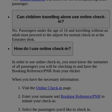
passenger.
Can children travelling alone use online check-
in?
No. Passengers under the age of 16 and travelling without an
adult must proceed to the airport for normal check-in at the
Emirates desk.
How do I use online check-in?
In order to use online check-in, you must know the surnames
of all passengers you will be checking in and have the
Booking Reference/PNR from your eticket.
When you have the necessary information:
Visit the
Online Check-in
page.
Enter your surname and
Booking Reference/PNR
to
initiate your check-in.
Select the passengers you'd like to check in.