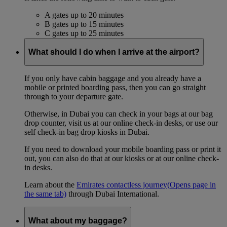
A gates up to 20 minutes
B gates up to 15 minutes
C gates up to 25 minutes
What should I do when I arrive at the airport?
If you only have cabin baggage and you already have a
mobile or printed boarding pass, then you can go straight
through to your departure gate.
Otherwise, in Dubai you can check in your bags at our bag
drop counter, visit us at our online check-in desks, or use our
self check-in bag drop kiosks in Dubai.
If you need to download your mobile boarding pass or print it
out, you can also do that at our kiosks or at our online check-
in desks.
Learn about the
Emirates contactless journey
(Opens page in
the same tab)
through Dubai International.
What about my baggage?