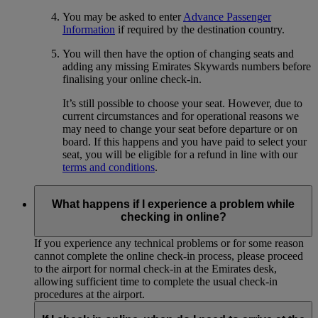
You may be asked to enter
Advance Passenger
Information
if required by the destination country.
You will then have the option of changing seats and
adding any missing Emirates Skywards numbers before
finalising your online check-in.
It’s still possible to choose your seat. However, due to
current circumstances and for operational reasons we
may need to change your seat before departure or on
board. If this happens and you have paid to select your
seat, you will be eligible for a refund in line with our
terms and conditions
.
What happens if I experience a problem while
checking in online?
If you experience any technical problems or for some reason
cannot complete the online check-in process, please proceed
to the airport for normal check-in at the Emirates desk,
allowing sufficient time to complete the usual check-in
procedures at the airport.