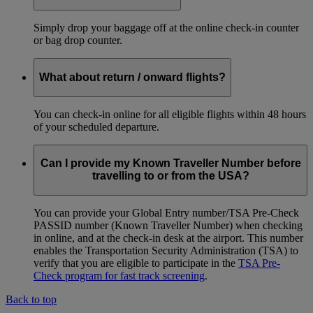
Simply drop your baggage off at the online check-in counter
or bag drop counter.
What about return / onward flights?
You can check-in online for all eligible flights within 48 hours
of your scheduled departure.
Can I provide my Known Traveller Number before
travelling to or from the USA?
You can provide your Global Entry number/TSA Pre-Check
PASSID number (Known Traveller Number) when checking
in online, and at the check-in desk at the airport. This number
enables the Transportation Security Administration (TSA) to
verify that you are eligible to participate in the
TSA Pre-
Check program for fast track screening
.
Back to top