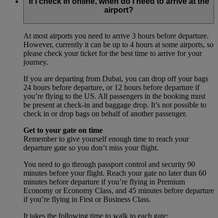
If I check in online, when do I need to arrive at the
airport?
At most airports you need to arrive 3 hours before departure.
However, currently it can be up to 4 hours at some airports, so
please check your ticket for the best time to arrive for your
journey.
If you are departing from Dubai, you can drop off your bags
24 hours before departure, or 12 hours before departure if
you’re flying to the US. All passengers in the booking must
be present at check-in and baggage drop. It’s not possible to
check in or drop bags on behalf of another passenger.
Get to your gate on time
Remember to give yourself enough time to reach your
departure gate so you don’t miss your flight.
You need to go through passport control and security 90
minutes before your flight. Reach your gate no later than 60
minutes before departure if you’re flying in Premium
Economy or Economy Class, and 45 minutes before departure
if you’re flying in First or Business Class.
It takes the following time to walk to each gate: