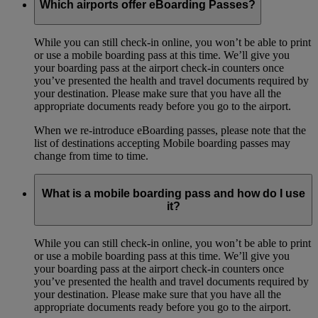
Which airports offer eBoarding Passes?
While you can still check-in online, you won’t be able to print
or use a mobile boarding pass at this time. We’ll give you
your boarding pass at the airport check-in counters once
you’ve presented the health and travel documents required by
your destination. Please make sure that you have all the
appropriate documents ready before you go to the airport.
When we re-introduce eBoarding passes, please note that the
list of destinations accepting Mobile boarding passes may
change from time to time.
What is a mobile boarding pass and how do I use
it?
While you can still check-in online, you won’t be able to print
or use a mobile boarding pass at this time. We’ll give you
your boarding pass at the airport check-in counters once
you’ve presented the health and travel documents required by
your destination. Please make sure that you have all the
appropriate documents ready before you go to the airport.