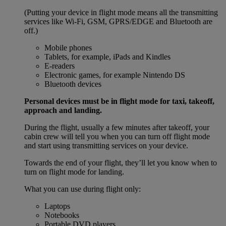
(Putting your device in flight mode means all the transmitting
services like Wi-Fi, GSM, GPRS/EDGE and Bluetooth are
off.)
Mobile phones
Tablets, for example, iPads and Kindles
E-readers
Electronic games, for example Nintendo DS
Bluetooth devices
Personal devices must be in flight mode for taxi, takeoff,
approach and landing.
During the flight, usually a few minutes after takeoff, your
cabin crew will tell you when you can turn off flight mode
and start using transmitting services on your device.
Towards the end of your flight, they’ll let you know when to
turn on flight mode for landing.
What you can use during flight only:
Laptops
Notebooks
Portable DVD players