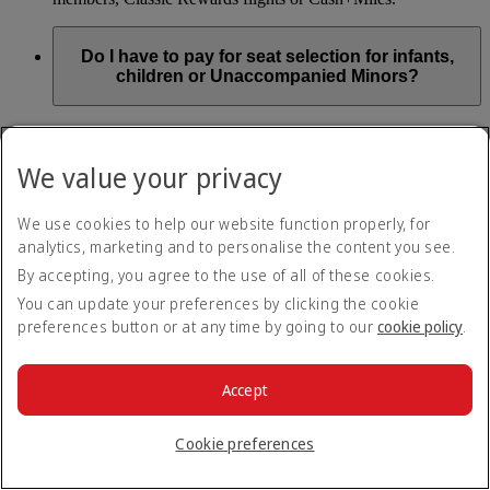
Do I have to pay for seat selection for infants,
children or Unaccompanied Minors?
As part of our Emirates family friendly policy, customers
travelling with infants in the same booking (PNR) are
We value your privacy
exempted from seat selection charges on all regular seats,
bassinets and adjacent seats on a bulkhead row, even if in a
preferred area. Customers opting for other Preferred and Twin
We use cookies to help our website function properly, for
seats before online check-in will be subject to seat selection
analytics, marketing and to personalise the content you see.
charges.
By accepting, you agree to the use of all of these cookies.
We will always aim to seat families with children together. If
You can update your preferences by clicking the cookie
children travelling with adults wish to select seats before
preferences button or at any time by going to our
cookie policy
.
online check-in opens, they are entitled to a 50% discount on
regular and preferred seats. Twin and Premium seats are not
subject to a child discount and Extra Legroom seats can’t be
selected due to safety regulations. We will do our best to
Accept
ensure children travelling alone are seated comfortably during
their flight. You don’t need to pay for seat selection for
Cookie preferences
Unaccompanied Minors, as suitable seats will be assigned by
Emirates free of charge.