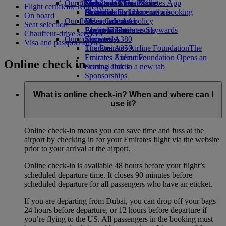
Our planet
Economy Class dining
Emirates Official Store
Kids’ toys
Skywards Miles Mall
Mobile and The Emirates App
Flight certificate requests
Drinks
Activities for kids
Sustainability in operations
Skywards Rail
Cancelling or changing a booking
On board
Our fleet
Environmental policy
Miles Calculator
Disrupted travel
Seat selection
Boeing 777
Environmental reports
Log in to Emirates Skywards
About Emirates
Chauffeur-drive services
Our communities
Emirates A380
Skywards+
Visa and passport advice
Emirates A350
The Emirates Airline Foundation
The
Emirates Executive
Emirates Airline Foundation Opens an
Online check in
Seating charts
external link in a new tab
Sponsorships
What is online check-in? When and where can I
use it?
Online check-in means you can save time and fuss at the
airport by checking in for your Emirates flight via the website
prior to your arrival at the airport.
Online check-in is available 48 hours before your flight’s
scheduled departure time. It closes 90 minutes before
scheduled departure for all passengers who have an eticket.
If you are departing from Dubai, you can drop off your bags
24 hours before departure, or 12 hours before departure if
you’re flying to the US. All passengers in the booking must