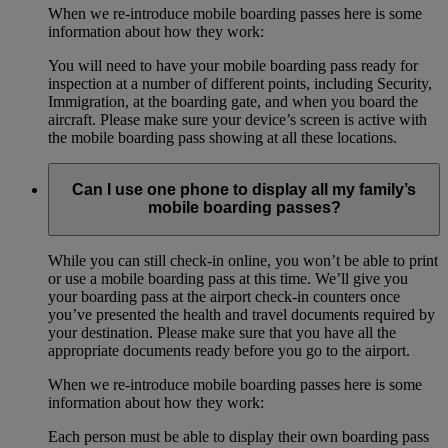
When we re-introduce mobile boarding passes here is some
information about how they work:
You will need to have your mobile boarding pass ready for
inspection at a number of different points, including Security,
Immigration, at the boarding gate, and when you board the
aircraft. Please make sure your device’s screen is active with
the mobile boarding pass showing at all these locations.
Can I use one phone to display all my family’s
mobile boarding passes?
While you can still check-in online, you won’t be able to print
or use a mobile boarding pass at this time. We’ll give you
your boarding pass at the airport check-in counters once
you’ve presented the health and travel documents required by
your destination. Please make sure that you have all the
appropriate documents ready before you go to the airport.
When we re-introduce mobile boarding passes here is some
information about how they work:
Each person must be able to display their own boarding pass