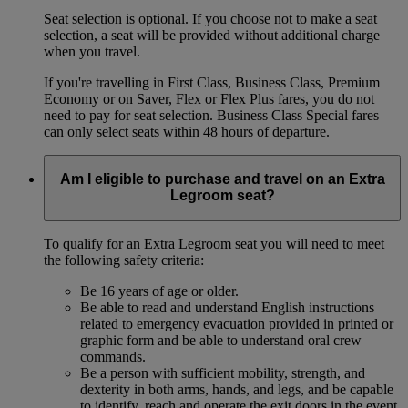
Seat selection is optional. If you choose not to make a seat
selection, a seat will be provided without additional charge
when you travel.
If you're travelling in First Class, Business Class, Premium
Economy or on Saver, Flex or Flex Plus fares, you do not
need to pay for seat selection. Business Class Special fares
can only select seats within 48 hours of departure.
Am I eligible to purchase and travel on an Extra
Legroom seat?
To qualify for an Extra Legroom seat you will need to meet
the following safety criteria:
Be 16 years of age or older.
Be able to read and understand English instructions
related to emergency evacuation provided in printed or
graphic form and be able to understand oral crew
commands.
Be a person with sufficient mobility, strength, and
dexterity in both arms, hands, and legs, and be capable
to identify, reach and operate the exit doors in the event