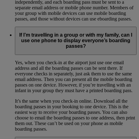
independently, and each boarding pass must be sent to a
separate email address or mobile phone number. Members of
your group with mobile devices can use mobile boarding
passes, and those without devices can use eboarding passes.
If I’m travelling in a group or with my family, can I
use one phone to display everyone’s boarding
passes?
Yes, when you check-in at the airport just use one email
address and all the boarding passes can be sent there. If
everyone checks in separately, just ask them to use the same
email address. Then you can present all the mobile boarding
passes on one device. However, if you’re travelling with an
infant in your group they must have a printed boarding pass.
It’s the same when you check-in online. Download all the
boarding passes in your booking to one device. This is the
easiest way to receive your boarding passes. You can also
choose to email the boarding passes to one address, then print
them out. These can’t be used on your phone as mobile
boarding passes.