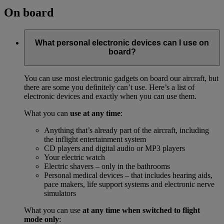
On board
What personal electronic devices can I use on
board?
You can use most electronic gadgets on board our aircraft, but
there are some you definitely can’t use. Here’s a list of
electronic devices and exactly when you can use them.
What you can
use at any time
:
Anything that’s already part of the aircraft, including
the inflight entertainment system
CD players and digital audio or MP3 players
Your electric watch
Electric shavers – only in the bathrooms
Personal medical devices – that includes hearing aids,
pace makers, life support systems and electronic nerve
simulators
What you can use
at any time when switched to flight
mode only
: