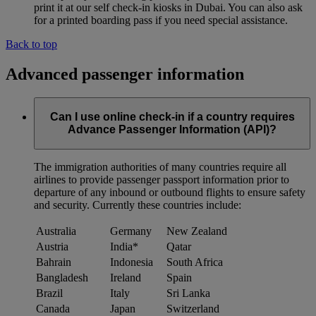
print it at our self check-in kiosks in Dubai. You can also ask
for a printed boarding pass if you need special assistance.
Back to top
Advanced passenger information
Can I use online check-in if a country requires
Advance Passenger Information (API)?
The immigration authorities of many countries require all
airlines to provide passenger passport information prior to
departure of any inbound or outbound flights to ensure safety
and security. Currently these countries include:
Australia
Germany
New Zealand
Austria
India*
Qatar
Bahrain
Indonesia
South Africa
Bangladesh
Ireland
Spain
Brazil
Italy
Sri Lanka
Canada
Japan
Switzerland