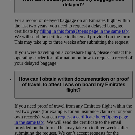
delayed?
For a record of delayed baggage on an Emirates flight within
the last two years, you need to request a delayed baggage
certificate by
filling in this form
(Opens page in the same tab)
.
We will send the certificate to the email provided on the form.
This may take up to three weeks after submitting the request.
If you were traveling on a codeshare flight, please contact the
operating carrier for information on how to request a record of
your delayed baggage.
How can I obtain written documentation or proof
of travel, to attest I was on board my Emirates
flight?
If you need proof of travel from any Emirates flight within the
last two years (for example, for an insurance claim or for your
own records), you can
request a certificate here
(Opens page
in the same tab)
. We will send the certificate to the email
provided on the form. This may take up to three weeks after
submitting the request. We can’t accept requests for the