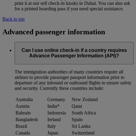
print it at our self check-in kiosks in Dubai. You can also ask
for a printed boarding pass if you need special assistance.
Back to top
Advanced passenger information
Can I use online check-in if a country requires
Advance Passenger Information (API)?
The immigration authorities of many countries require all
airlines to provide passenger passport information prior to
departure of any inbound or outbound flights to ensure safety
and security. Currently these countries include:
Australia
Germany
New Zealand
Austria
India*
Qatar
Bahrain
Indonesia
South Africa
Bangladesh
Ireland
Spain
Brazil
Italy
Sri Lanka
Canada
Japan
Switzerland