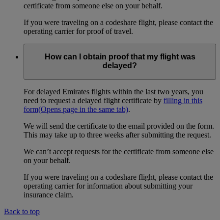
certificate from someone else on your behalf.
If you were traveling on a codeshare flight, please contact the
operating carrier for proof of travel.
How can I obtain proof that my flight was
delayed?
For delayed Emirates flights within the last two years, you
need to request a delayed flight certificate by
filling in this
form
(Opens page in the same tab)
.
We will send the certificate to the email provided on the form.
This may take up to three weeks after submitting the request.
We can’t accept requests for the certificate from someone else
on your behalf.
If you were traveling on a codeshare flight, please contact the
operating carrier for information about submitting your
insurance claim.
Back to top