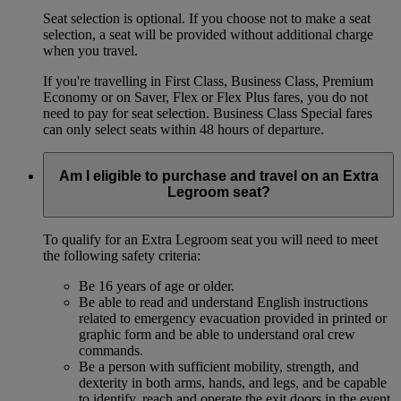
Seat selection is optional. If you choose not to make a seat
selection, a seat will be provided without additional charge
when you travel.
If you're travelling in First Class, Business Class, Premium
Economy or on Saver, Flex or Flex Plus fares, you do not
need to pay for seat selection. Business Class Special fares
can only select seats within 48 hours of departure.
Am I eligible to purchase and travel on an Extra
Legroom seat?
To qualify for an Extra Legroom seat you will need to meet
the following safety criteria:
Be 16 years of age or older.
Be able to read and understand English instructions
related to emergency evacuation provided in printed or
graphic form and be able to understand oral crew
commands.
Be a person with sufficient mobility, strength, and
dexterity in both arms, hands, and legs, and be capable
to identify, reach and operate the exit doors in the event