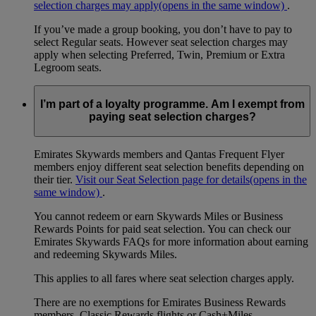
selection charges may apply
(opens in the same window)
.
If you’ve made a group booking, you don’t have to pay to
select Regular seats. However seat selection charges may
apply when selecting Preferred, Twin, Premium or Extra
Legroom seats.
I’m part of a loyalty programme. Am I exempt from
paying seat selection charges?
Emirates Skywards members and Qantas Frequent Flyer
members enjoy different seat selection benefits depending on
their tier.
Visit our Seat Selection page for details
(opens in the
same window)
.
You cannot redeem or earn Skywards Miles or Business
Rewards Points for paid seat selection. You can check our
Emirates Skywards FAQs for more information about earning
and redeeming Skywards Miles.
This applies to all fares where seat selection charges apply.
There are no exemptions for Emirates Business Rewards
members, Classic Rewards flights or Cash+Miles.