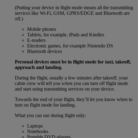
(Putting your device in flight mode means all the transmitting
services like Wi-Fi, GSM, GPRS/EDGE and Bluetooth are
off.)
Mobile phones
Tablets, for example, iPads and Kindles
E-readers
Electronic games, for example Nintendo DS
Bluetooth devices
Personal devices must be in flight mode for taxi, takeoff,
approach and landing.
During the flight, usually a few minutes after takeoff, your
cabin crew will tell you when you can turn off flight mode
and start using transmitting services on your device.
Towards the end of your flight, they’ll let you know when to
turn on flight mode for landing.
What you can use during flight only:
Laptops
Notebooks
Portable DVD players