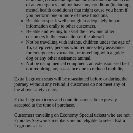
of an emergency and not have any condition (including
mental health conditions) that might cause you harm if
you perform one or more of these functions.
Be able to speak well enough to adequately impart
information orally to other customers.
Be able and willing to assist the crew and other
customers in the evacuation of the aircraft.
Not be travelling with infants, children under the age of
16, caregivers, persons who require safety assistance
for emergency evacuation, or travelling with a guide
dog or any other assistance animal.
Not be using medical equipment, an extension seat belt
nor requiring any assistance due to reduced mobility.
Extra Legroom seats will be re-assigned before or during the
journey without any refund if customers do not meet any of
the above safety criteria.
Extra Legroom terms and conditions must be expressly
accepted at the time of purchase.
Customers travelling on Economy Special tickets who are not
Emirates Skywards members are not eligible to select Extra
Legroom seats.