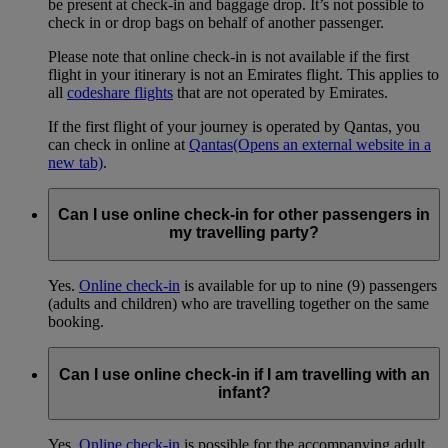
be present at check-in and baggage drop. It’s not possible to
check in or drop bags on behalf of another passenger.
Please note that online check-in is not available if the first
flight in your itinerary is not an Emirates flight. This applies to
all
codeshare flights
that are not operated by Emirates.
If the first flight of your journey is operated by Qantas, you
can check in online at
Qantas
(Opens an external website in a
new tab)
.
Can I use online check-in for other passengers in
my travelling party?
Yes.
Online check-in
is available for up to nine (9) passengers
(adults and children) who are travelling together on the same
booking.
Can I use online check-in if I am travelling with an
infant?
Yes.
Online check-in
is possible for the accompanying adult