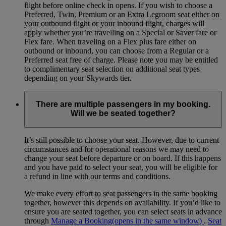
flight before online check in opens. If you wish to choose a
Preferred, Twin, Premium or an Extra Legroom seat either on
your outbound flight or your inbound flight, charges will
apply whether you’re travelling on a Special or Saver fare or
Flex fare. When traveling on a Flex plus fare either on
outbound or inbound, you can choose from a Regular or a
Preferred seat free of charge. Please note you may be entitled
to complimentary seat selection on additional seat types
depending on your Skywards tier.
There are multiple passengers in my booking.
Will we be seated together?
It’s still possible to choose your seat. However, due to current
circumstances and for operational reasons we may need to
change your seat before departure or on board. If this happens
and you have paid to select your seat, you will be eligible for
a refund in line with our terms and conditions.
We make every effort to seat passengers in the same booking
together, however this depends on availability. If you’d like to
ensure you are seated together, you can select seats in advance
through
Manage a Booking
(opens in the same window)
.
Seat