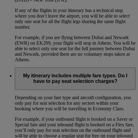
If any of the flights in your itinerary has a technical stop
where you don’t leave the airport, you will be able to select
only one seat for all the flight legs sharing the same flight
number.
For example, if you are flying between Dubai and Newark
(EWR) on EK209, your flight will stop in Athens. You will be
able to select only one seat for the full journey between Dubai
and Newark, provided there are no voluntary stops taken at
Athens.
My itinerary includes multiple fare types. Do I
have to pay seat selection charges?
Depending on your fare type and aircraft configuration, you
only pay for seat selection for any sectors within your
booking where you will be travelling in Economy Class.
For example, if your outbound flight is booked on a Saver or
Special fare and your inbound flight is booked on a Flex fare,
you’ll only pay for seat selection on the outbound flight and
will be able to choose a regular seat for free on your inbound