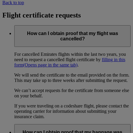
Back to top
Flight certificate requests
How can I obtain proof that my flight was
cancelled?
For cancelled Emirates flights within the last two years, you
need to request a cancelled flight certificate by
filling in this
form
(Opens page in the same tab)
.
We will send the certificate to the email provided on the form.
This may take up to three weeks after submitting the request.
We can’t accept requests for the certificate from someone else
on your behalf.
If you were traveling on a codeshare flight, please contact the
operating carrier for information about submitting your
insurance claim.
How can I obtain proof that my baggage was