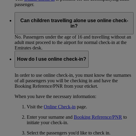
passenger.
Can children travelling alone use online check-
in?
No. Passengers under the age of 16 and travelling without an
adult must proceed to the airport for normal check-in at the
Emirates desk.
How do I use online check-in?
In order to use online check-in, you must know the surnames
of all passengers you will be checking in and have the
Booking Reference/PNR from your eticket.
When you have the necessary information:
Visit the
Online Check-in
page.
Enter your surname and
Booking Reference/PNR
to
initiate your check-in.
Select the passengers you'd like to check in.