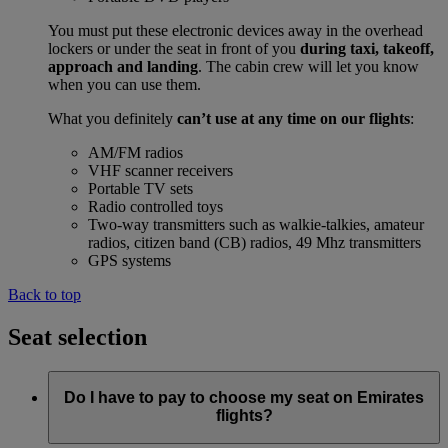
You must put these electronic devices away in the overhead
lockers or under the seat in front of you
during taxi, takeoff,
approach and landing
. The cabin crew will let you know
when you can use them.
What you definitely
can’t use at any time on our flights
:
AM/FM radios
VHF scanner receivers
Portable TV sets
Radio controlled toys
Two-way transmitters such as walkie-talkies, amateur
radios, citizen band (CB) radios, 49 Mhz transmitters
GPS systems
Back to top
Seat selection
Do I have to pay to choose my seat on Emirates
flights?