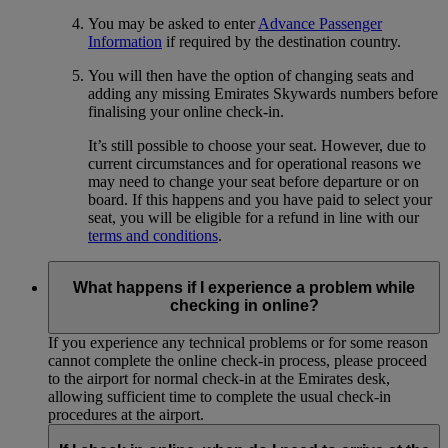
You may be asked to enter
Advance Passenger
Information
if required by the destination country.
You will then have the option of changing seats and
adding any missing Emirates Skywards numbers before
finalising your online check-in.
It’s still possible to choose your seat. However, due to
current circumstances and for operational reasons we
may need to change your seat before departure or on
board. If this happens and you have paid to select your
seat, you will be eligible for a refund in line with our
terms and conditions
.
What happens if I experience a problem while
checking in online?
If you experience any technical problems or for some reason
cannot complete the online check-in process, please proceed
to the airport for normal check-in at the Emirates desk,
allowing sufficient time to complete the usual check-in
procedures at the airport.