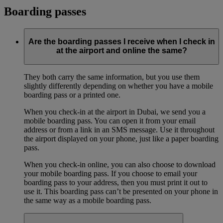
Boarding passes
Are the boarding passes I receive when I check in
at the airport and online the same?
They both carry the same information, but you use them
slightly differently depending on whether you have a mobile
boarding pass or a printed one.
When you check-in at the airport in Dubai, we send you a
mobile boarding pass. You can open it from your email
address or from a link in an SMS message. Use it throughout
the airport displayed on your phone, just like a paper boarding
pass.
When you check-in online, you can also choose to download
your mobile boarding pass. If you choose to email your
boarding pass to your address, then you must print it out to
use it. This boarding pass can’t be presented on your phone in
the same way as a mobile boarding pass.