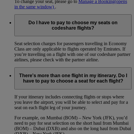
To change your seat, please go to
Manage a Booking
(opens
in the same window)
.
Do I have to pay to choose my seats on
codeshare flights?
Seat selection charges for passengers travelling in Economy
Class are only applicable to flights operated by Emirates. If
you’re travelling on a flight with one of our codeshare partner
airlines, please check with the partner airline.
There's more than one flight in my itinerary. Do I
have to pay to choose a seat for each flight?
If your itinerary includes connecting flights or stops where
you leave the airport, you will be able to select and pay for a
seat on each flight leg of your journey.
For example, on Mumbai (BOM) – New York (JFK), you’d
need to pay for seat selection on the short haul from Mumbai
(BOM) – Dubai (DXB) and also on the long haul from Dubai
(DXB) – New York (JFK).