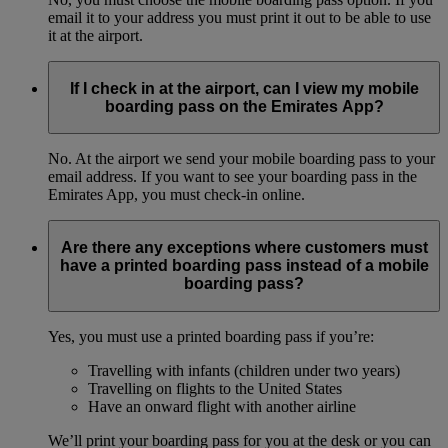
email it to your address you must print it out to be able to use
it at the airport.
If I check in at the airport, can I view my mobile
boarding pass on the Emirates App?
No. At the airport we send your mobile boarding pass to your
email address. If you want to see your boarding pass in the
Emirates App, you must check-in online.
Are there any exceptions where customers must
have a printed boarding pass instead of a mobile
boarding pass?
Yes, you must use a printed boarding pass if you’re:
Travelling with infants (children under two years)
Travelling on flights to the United States
Have an onward flight with another airline
We’ll print your boarding pass for you at the desk or you can