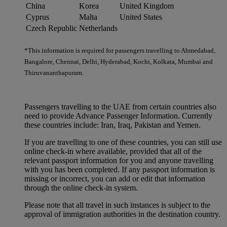
China
Korea
United Kingdom
Cyprus
Malta
United States
Czech Republic
Netherlands
*This information is required for passengers travelling to Ahmedabad,
Bangalore, Chennai, Delhi, Hyderabad, Kochi, Kolkata, Mumbai and
Thiruvananthapuram.
Passengers travelling to the UAE from certain countries also
need to provide Advance Passenger Information. Currently
these countries include: Iran, Iraq, Pakistan and Yemen.
If you are travelling to one of these countries, you can still use
online check-in where available, provided that all of the
relevant passport information for you and anyone travelling
with you has been completed. If any passport information is
missing or incorrect, you can add or edit that information
through the online check-in system.
Please note that all travel in such instances is subject to the
approval of immigration authorities in the destination country.