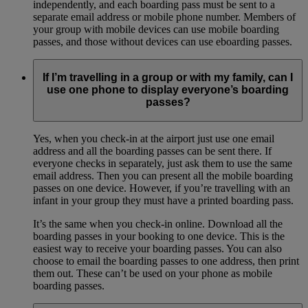
independently, and each boarding pass must be sent to a
separate email address or mobile phone number. Members of
your group with mobile devices can use mobile boarding
passes, and those without devices can use eboarding passes.
If I’m travelling in a group or with my family, can I
use one phone to display everyone’s boarding
passes?
Yes, when you check-in at the airport just use one email
address and all the boarding passes can be sent there. If
everyone checks in separately, just ask them to use the same
email address. Then you can present all the mobile boarding
passes on one device. However, if you’re travelling with an
infant in your group they must have a printed boarding pass.
It’s the same when you check-in online. Download all the
boarding passes in your booking to one device. This is the
easiest way to receive your boarding passes. You can also
choose to email the boarding passes to one address, then print
them out. These can’t be used on your phone as mobile
boarding passes.