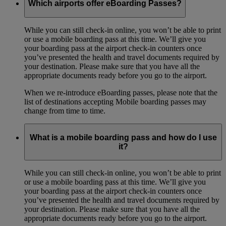
Which airports offer eBoarding Passes?
While you can still check-in online, you won’t be able to print
or use a mobile boarding pass at this time. We’ll give you
your boarding pass at the airport check-in counters once
you’ve presented the health and travel documents required by
your destination. Please make sure that you have all the
appropriate documents ready before you go to the airport.
When we re-introduce eBoarding passes, please note that the
list of destinations accepting Mobile boarding passes may
change from time to time.
What is a mobile boarding pass and how do I use
it?
While you can still check-in online, you won’t be able to print
or use a mobile boarding pass at this time. We’ll give you
your boarding pass at the airport check-in counters once
you’ve presented the health and travel documents required by
your destination. Please make sure that you have all the
appropriate documents ready before you go to the airport.