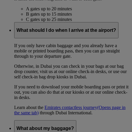
A gates up to 20 minutes
B gates up to 15 minutes
C gates up to 25 minutes
What should I do when I arrive at the airport?
If you only have cabin baggage and you already have a
mobile or printed boarding pass, then you can go straight
through to your departure gate.
Otherwise, in Dubai you can check in your bags at our bag
drop counter, visit us at our online check-in desks, or use our
self check-in bag drop kiosks in Dubai.
If you need to download your mobile boarding pass or print it
out, you can also do that at our kiosks or at our online check-
in desks.
Learn about the
Emirates contactless journey
(Opens page in
the same tab)
through Dubai International.
What about my baggage?