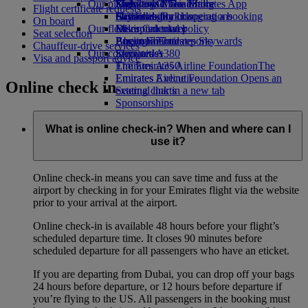
Our planet
Economy Class dining
Emirates Official Store
Kids’ toys
Skywards Miles Mall
Mobile and The Emirates App
Flight certificate requests
Drinks
Activities for kids
Sustainability in operations
Skywards Rail
Cancelling or changing a booking
On board
Our fleet
Environmental policy
Miles Calculator
Disrupted travel
Seat selection
Boeing 777
Environmental reports
Log in to Emirates Skywards
About Emirates
Chauffeur-drive services
Our communities
Emirates A380
Skywards+
Visa and passport advice
Emirates A350
The Emirates Airline Foundation
The
Emirates Executive
Emirates Airline Foundation Opens an
Online check in
Seating charts
external link in a new tab
Sponsorships
What is online check-in? When and where can I
use it?
Online check-in means you can save time and fuss at the
airport by checking in for your Emirates flight via the website
prior to your arrival at the airport.
Online check-in is available 48 hours before your flight’s
scheduled departure time. It closes 90 minutes before
scheduled departure for all passengers who have an eticket.
If you are departing from Dubai, you can drop off your bags
24 hours before departure, or 12 hours before departure if
you’re flying to the US. All passengers in the booking must