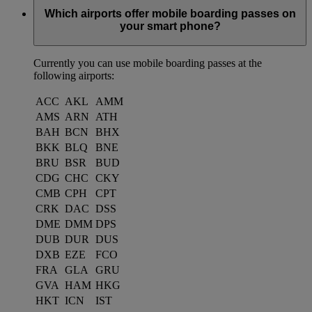
Which airports offer mobile boarding passes on
your smart phone?
Currently you can use mobile boarding passes at the
following airports:
ACC
AKL
AMM
AMS
ARN
ATH
BAH
BCN
BHX
BKK
BLQ
BNE
BRU
BSR
BUD
CDG
CHC
CKY
CMB
CPH
CPT
CRK
DAC
DSS
DME
DMM
DPS
DUB
DUR
DUS
DXB
EZE
FCO
FRA
GLA
GRU
GVA
HAM
HKG
HKT
ICN
IST