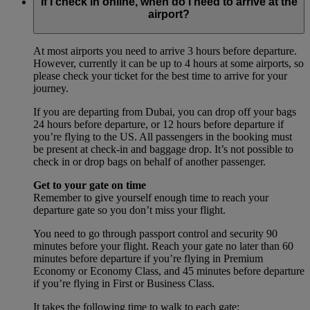
If I check in online, when do I need to arrive at the
airport?
At most airports you need to arrive 3 hours before departure.
However, currently it can be up to 4 hours at some airports, so
please check your ticket for the best time to arrive for your
journey.
If you are departing from Dubai, you can drop off your bags
24 hours before departure, or 12 hours before departure if
you’re flying to the US. All passengers in the booking must
be present at check-in and baggage drop. It’s not possible to
check in or drop bags on behalf of another passenger.
Get to your gate on time
Remember to give yourself enough time to reach your
departure gate so you don’t miss your flight.
You need to go through passport control and security 90
minutes before your flight. Reach your gate no later than 60
minutes before departure if you’re flying in Premium
Economy or Economy Class, and 45 minutes before departure
if you’re flying in First or Business Class.
It takes the following time to walk to each gate: