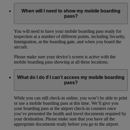
When will I need to show my mobile boarding
pass?
You will need to have your mobile boarding pass ready for
inspection at a number of different points, including Security,
Immigration, at the boarding gate, and when you board the
aircraft.
Please make sure your device’s screen is active with the
mobile boarding pass showing at all these locations.
What do I do if I can’t access my mobile boarding
pass?
While you can still check-in online, you won’t be able to print
or use a mobile boarding pass at this time. We’ll give you
your boarding pass at the airport check-in counters once
you’ve presented the health and travel documents required by
your destination. Please make sure that you have all the
appropriate documents ready before you go to the airport.