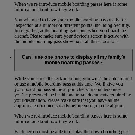
When we re-introduce mobile boarding passes here is some
information about how they work:
You will need to have your mobile boarding pass ready for
inspection at a number of different points, including Security,
Immigration, at the boarding gate, and when you board the
aircraft. Please make sure your device’s screen is active with
the mobile boarding pass showing at all these locations.
Can I use one phone to display all my family’s
mobile boarding passes?
While you can still check-in online, you won’t be able to print
or use a mobile boarding pass at this time. We’ll give you
your boarding pass at the airport check-in counters once
you’ve presented the health and travel documents required by
your destination. Please make sure that you have all the
appropriate documents ready before you go to the airport.
When we re-introduce mobile boarding passes here is some
information about how they work:
Each person must be able to display their own boarding pass