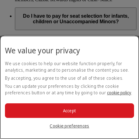
Do I have to pay for seat selection for infants,
children or Unaccompanied Minors?
As part of our Emirates family friendly policy, customers
travelling with infants in the same booking (PNR) are
We value your privacy
exempted from seat selection charges on all regular seats,
bassinets and adjacent seats on a bulkhead row, even if in a
preferred area. Customers opting for other Preferred and Twin
We use cookies to help our website function properly, for
seats before online check-in will be subject to seat selection
analytics, marketing and to personalise the content you see.
charges.
By accepting, you agree to the use of all of these cookies.
We will always aim to seat families with children together. If
You can update your preferences by clicking the cookie
children travelling with adults wish to select seats before
preferences button or at any time by going to our
cookie policy
.
online check-in opens, they are entitled to a 50% discount on
regular and preferred seats. Twin and Premium seats are not
subject to a child discount and Extra Legroom seats can’t be
selected due to safety regulations. We will do our best to
Accept
ensure children travelling alone are seated comfortably during
their flight. You don’t need to pay for seat selection for
Cookie preferences
Unaccompanied Minors, as suitable seats will be assigned by
Emirates free of charge.