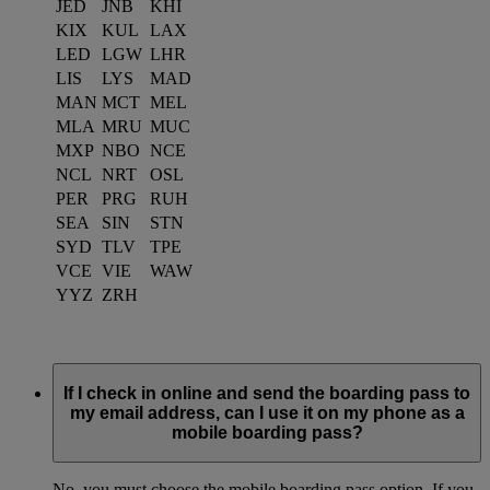
JED
JNB
KHI
KIX
KUL
LAX
LED
LGW
LHR
LIS
LYS
MAD
MAN
MCT
MEL
MLA
MRU
MUC
MXP
NBO
NCE
NCL
NRT
OSL
PER
PRG
RUH
SEA
SIN
STN
SYD
TLV
TPE
VCE
VIE
WAW
YYZ
ZRH
If I check in online and send the boarding pass to
my email address, can I use it on my phone as a
mobile boarding pass?
No, you must choose the mobile boarding pass option. If you