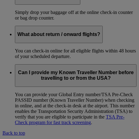
Simply drop your baggage off at the online check-in counter
or bag drop counter.
What about return / onward flights?
You can check-in online for all eligible flights within 48 hours
of your scheduled departure.
Can I provide my Known Traveller Number before
travelling to or from the USA?
You can provide your Global Entry number/TSA Pre-Check
PASSID number (Known Traveller Number) when checking
in online, and at the check-in desk at the airport. This number
enables the Transportation Security Administration (TSA) to
verify that you are eligible to participate in the
TSA Pre-
Check program for fast track screening
.
Back to top