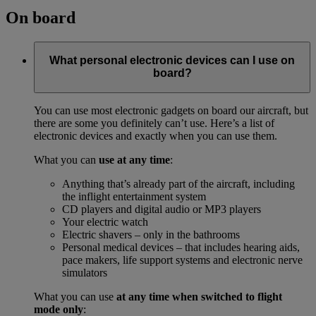
On board
What personal electronic devices can I use on
board?
You can use most electronic gadgets on board our aircraft, but
there are some you definitely can’t use. Here’s a list of
electronic devices and exactly when you can use them.
What you can
use at any time
:
Anything that’s already part of the aircraft, including
the inflight entertainment system
CD players and digital audio or MP3 players
Your electric watch
Electric shavers – only in the bathrooms
Personal medical devices – that includes hearing aids,
pace makers, life support systems and electronic nerve
simulators
What you can use
at any time when switched to flight
mode only
: