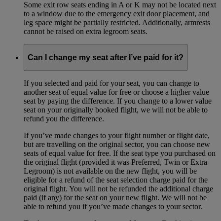
Some exit row seats ending in A or K may not be located next
to a window due to the emergency exit door placement, and
leg space might be partially restricted. Additionally, armrests
cannot be raised on extra legroom seats.
Can I change my seat after I’ve paid for it?
If you selected and paid for your seat, you can change to
another seat of equal value for free or choose a higher value
seat by paying the difference. If you change to a lower value
seat on your originally booked flight, we will not be able to
refund you the difference.
If you’ve made changes to your flight number or flight date,
but are travelling on the original sector, you can choose new
seats of equal value for free. If the seat type you purchased on
the original flight (provided it was Preferred, Twin or Extra
Legroom) is not available on the new flight, you will be
eligible for a refund of the seat selection charge paid for the
original flight. You will not be refunded the additional charge
paid (if any) for the seat on your new flight. We will not be
able to refund you if you’ve made changes to your sector.