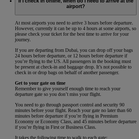
If I check in online, when do I need to arrive at the
airport?
At most airports you need to arrive 3 hours before departure.
However, currently it can be up to 4 hours at some airports, so
please check your ticket for the best time to arrive for your
journey.
If you are departing from Dubai, you can drop off your bags
24 hours before departure, or 12 hours before departure if
you’re flying to the US. All passengers in the booking must
be present at check-in and baggage drop. It’s not possible to
check in or drop bags on behalf of another passenger.
Get to your gate on time
Remember to give yourself enough time to reach your
departure gate so you don’t miss your flight.
You need to go through passport control and security 90
minutes before your flight. Reach your gate no later than 60
minutes before departure if you’re flying in Premium
Economy or Economy Class, and 45 minutes before departure
if you’re flying in First or Business Class.
It takes the following time to walk to each gate: