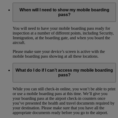
When will I need to show my mobile boarding
pass?
You will need to have your mobile boarding pass ready for
inspection at a number of different points, including Security,
Immigration, at the boarding gate, and when you board the
aircraft.
Please make sure your device’s screen is active with the
mobile boarding pass showing at all these locations.
What do I do if I can’t access my mobile boarding
pass?
While you can still check-in online, you won’t be able to print
or use a mobile boarding pass at this time. We’ll give you
your boarding pass at the airport check-in counters once
you’ve presented the health and travel documents required by
your destination. Please make sure that you have all the
appropriate documents ready before you go to the airport.