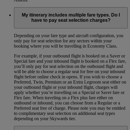
My itinerary includes multiple fare types. Do I
have to pay seat selection charges?
Depending on your fare type and aircraft configuration, you
only pay for seat selection for any sectors within your
booking where you will be travelling in Economy Class.
For example, if your outbound flight is booked on a Saver or
Special fare and your inbound flight is booked on a Flex fare,
you’ll only pay for seat selection on the outbound flight and
will be able to choose a regular seat for free on your inbound
flight before online check in opens. If you wish to choose a
Preferred, Twin, Premium or an Extra Legroom seat either on
your outbound flight or your inbound flight, charges will
apply whether you’re travelling on a Special or Saver fare or
Flex fare. When traveling on a Flex plus fare either on
outbound or inbound, you can choose from a Regular or a
Preferred seat free of charge. Please note you may be entitled
to complimentary seat selection on additional seat types
depending on your Skywards tier.