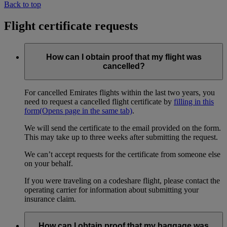
Back to top
Flight certificate requests
How can I obtain proof that my flight was
cancelled?
For cancelled Emirates flights within the last two years, you
need to request a cancelled flight certificate by
filling in this
form
(Opens page in the same tab)
.
We will send the certificate to the email provided on the form.
This may take up to three weeks after submitting the request.
We can’t accept requests for the certificate from someone else
on your behalf.
If you were traveling on a codeshare flight, please contact the
operating carrier for information about submitting your
insurance claim.
How can I obtain proof that my baggage was