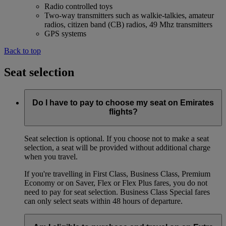
Radio controlled toys
Two-way transmitters such as walkie-talkies, amateur
radios, citizen band (CB) radios, 49 Mhz transmitters
GPS systems
Back to top
Seat selection
Do I have to pay to choose my seat on Emirates
flights?
Seat selection is optional. If you choose not to make a seat
selection, a seat will be provided without additional charge
when you travel.
If you're travelling in First Class, Business Class, Premium
Economy or on Saver, Flex or Flex Plus fares, you do not
need to pay for seat selection. Business Class Special fares
can only select seats within 48 hours of departure.