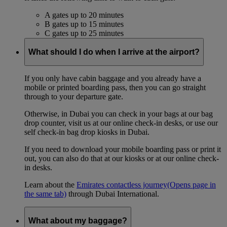
A gates up to 20 minutes
B gates up to 15 minutes
C gates up to 25 minutes
What should I do when I arrive at the airport?
If you only have cabin baggage and you already have a
mobile or printed boarding pass, then you can go straight
through to your departure gate.
Otherwise, in Dubai you can check in your bags at our bag
drop counter, visit us at our online check-in desks, or use our
self check-in bag drop kiosks in Dubai.
If you need to download your mobile boarding pass or print it
out, you can also do that at our kiosks or at our online check-
in desks.
Learn about the
Emirates contactless journey
(Opens page in
the same tab)
through Dubai International.
What about my baggage?