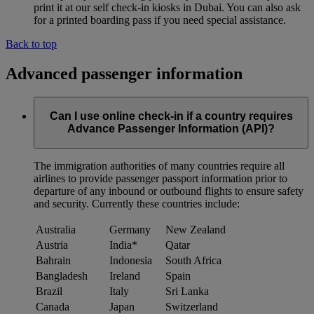
print it at our self check-in kiosks in Dubai. You can also ask
for a printed boarding pass if you need special assistance.
Back to top
Advanced passenger information
Can I use online check-in if a country requires
Advance Passenger Information (API)?
The immigration authorities of many countries require all
airlines to provide passenger passport information prior to
departure of any inbound or outbound flights to ensure safety
and security. Currently these countries include:
Australia
Germany
New Zealand
Austria
India*
Qatar
Bahrain
Indonesia
South Africa
Bangladesh
Ireland
Spain
Brazil
Italy
Sri Lanka
Canada
Japan
Switzerland