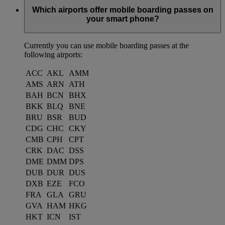
Which airports offer mobile boarding passes on
your smart phone?
Currently you can use mobile boarding passes at the
following airports:
ACC
AKL
AMM
AMS
ARN
ATH
BAH
BCN
BHX
BKK
BLQ
BNE
BRU
BSR
BUD
CDG
CHC
CKY
CMB
CPH
CPT
CRK
DAC
DSS
DME
DMM
DPS
DUB
DUR
DUS
DXB
EZE
FCO
FRA
GLA
GRU
GVA
HAM
HKG
HKT
ICN
IST