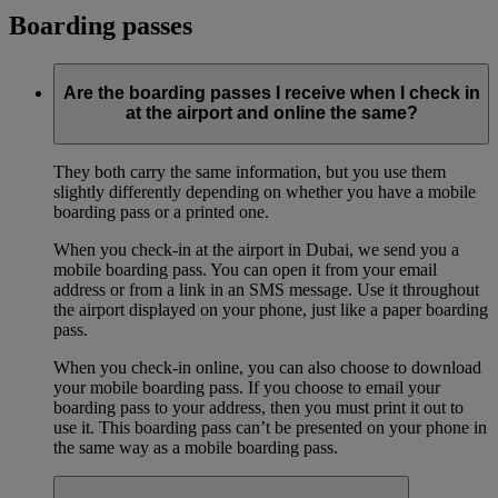
Boarding passes
Are the boarding passes I receive when I check in
at the airport and online the same?
They both carry the same information, but you use them
slightly differently depending on whether you have a mobile
boarding pass or a printed one.
When you check-in at the airport in Dubai, we send you a
mobile boarding pass. You can open it from your email
address or from a link in an SMS message. Use it throughout
the airport displayed on your phone, just like a paper boarding
pass.
When you check-in online, you can also choose to download
your mobile boarding pass. If you choose to email your
boarding pass to your address, then you must print it out to
use it. This boarding pass can’t be presented on your phone in
the same way as a mobile boarding pass.