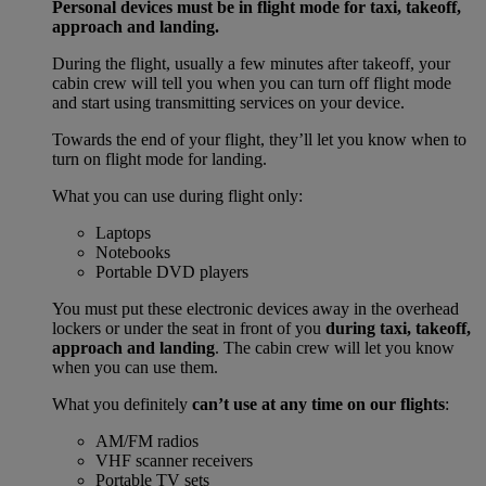
Personal devices must be in flight mode for taxi, takeoff,
approach and landing.
During the flight, usually a few minutes after takeoff, your
cabin crew will tell you when you can turn off flight mode
and start using transmitting services on your device.
Towards the end of your flight, they’ll let you know when to
turn on flight mode for landing.
What you can use during flight only:
Laptops
Notebooks
Portable DVD players
You must put these electronic devices away in the overhead
lockers or under the seat in front of you
during taxi, takeoff,
approach and landing
. The cabin crew will let you know
when you can use them.
What you definitely
can’t use at any time on our flights
:
AM/FM radios
VHF scanner receivers
Portable TV sets