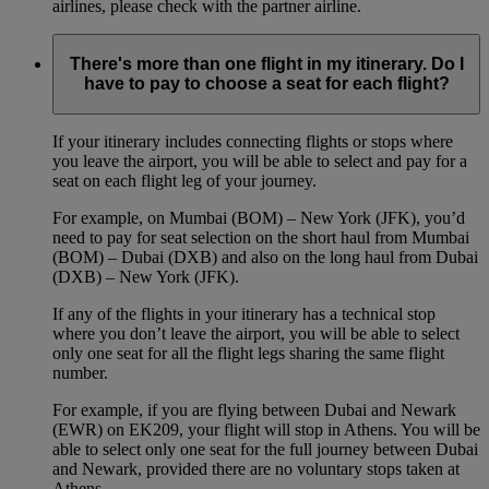
airlines, please check with the partner airline.
There's more than one flight in my itinerary. Do I
have to pay to choose a seat for each flight?
If your itinerary includes connecting flights or stops where
you leave the airport, you will be able to select and pay for a
seat on each flight leg of your journey.
For example, on Mumbai (BOM) – New York (JFK), you’d
need to pay for seat selection on the short haul from Mumbai
(BOM) – Dubai (DXB) and also on the long haul from Dubai
(DXB) – New York (JFK).
If any of the flights in your itinerary has a technical stop
where you don’t leave the airport, you will be able to select
only one seat for all the flight legs sharing the same flight
number.
For example, if you are flying between Dubai and Newark
(EWR) on EK209, your flight will stop in Athens. You will be
able to select only one seat for the full journey between Dubai
and Newark, provided there are no voluntary stops taken at
Athens.