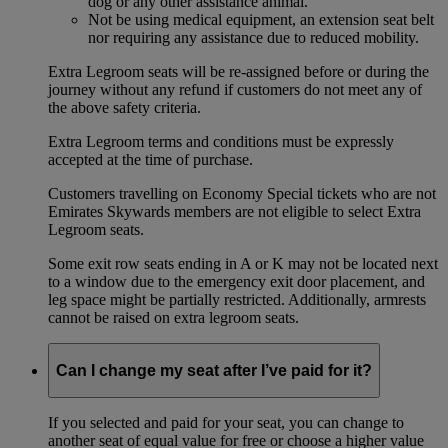
dog or any other assistance animal.
Not be using medical equipment, an extension seat belt
nor requiring any assistance due to reduced mobility.
Extra Legroom seats will be re-assigned before or during the
journey without any refund if customers do not meet any of
the above safety criteria.
Extra Legroom terms and conditions must be expressly
accepted at the time of purchase.
Customers travelling on Economy Special tickets who are not
Emirates Skywards members are not eligible to select Extra
Legroom seats.
Some exit row seats ending in A or K may not be located next
to a window due to the emergency exit door placement, and
leg space might be partially restricted. Additionally, armrests
cannot be raised on extra legroom seats.
Can I change my seat after I’ve paid for it?
If you selected and paid for your seat, you can change to
another seat of equal value for free or choose a higher value