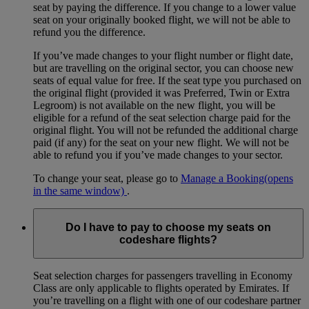
seat by paying the difference. If you change to a lower value
seat on your originally booked flight, we will not be able to
refund you the difference.
If you’ve made changes to your flight number or flight date,
but are travelling on the original sector, you can choose new
seats of equal value for free. If the seat type you purchased on
the original flight (provided it was Preferred, Twin or Extra
Legroom) is not available on the new flight, you will be
eligible for a refund of the seat selection charge paid for the
original flight. You will not be refunded the additional charge
paid (if any) for the seat on your new flight. We will not be
able to refund you if you’ve made changes to your sector.
To change your seat, please go to
Manage a Booking
(opens
in the same window)
.
Do I have to pay to choose my seats on
codeshare flights?
Seat selection charges for passengers travelling in Economy
Class are only applicable to flights operated by Emirates. If
you’re travelling on a flight with one of our codeshare partner