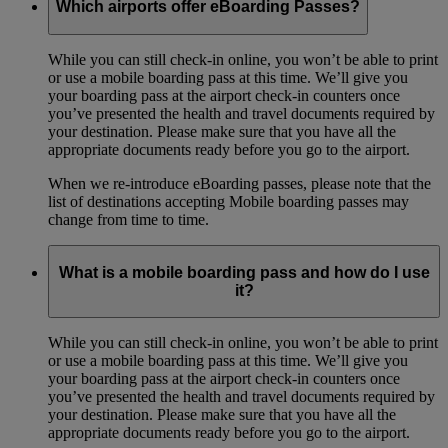
Which airports offer eBoarding Passes?
While you can still check-in online, you won’t be able to print
or use a mobile boarding pass at this time. We’ll give you
your boarding pass at the airport check-in counters once
you’ve presented the health and travel documents required by
your destination. Please make sure that you have all the
appropriate documents ready before you go to the airport.
When we re-introduce eBoarding passes, please note that the
list of destinations accepting Mobile boarding passes may
change from time to time.
What is a mobile boarding pass and how do I use
it?
While you can still check-in online, you won’t be able to print
or use a mobile boarding pass at this time. We’ll give you
your boarding pass at the airport check-in counters once
you’ve presented the health and travel documents required by
your destination. Please make sure that you have all the
appropriate documents ready before you go to the airport.