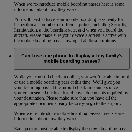
When we re-introduce mobile boarding passes here is some
information about how they work:
You will need to have your mobile boarding pass ready for
inspection at a number of different points, including Security,
Immigration, at the boarding gate, and when you board the
aircraft. Please make sure your device’s screen is active with
the mobile boarding pass showing at all these locations.
Can I use one phone to display all my family’s
mobile boarding passes?
While you can still check-in online, you won’t be able to print
or use a mobile boarding pass at this time. We’ll give you
your boarding pass at the airport check-in counters once
you’ve presented the health and travel documents required by
your destination. Please make sure that you have all the
appropriate documents ready before you go to the airport.
When we re-introduce mobile boarding passes here is some
information about how they work:
Each person must be able to display their own boarding pass