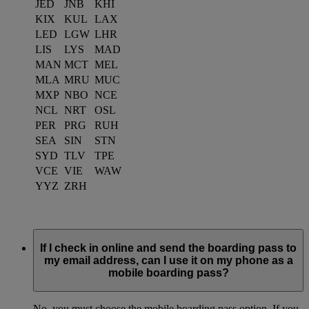
JED
JNB
KHI
KIX
KUL
LAX
LED
LGW
LHR
LIS
LYS
MAD
MAN
MCT
MEL
MLA
MRU
MUC
MXP
NBO
NCE
NCL
NRT
OSL
PER
PRG
RUH
SEA
SIN
STN
SYD
TLV
TPE
VCE
VIE
WAW
YYZ
ZRH
If I check in online and send the boarding pass to
my email address, can I use it on my phone as a
mobile boarding pass?
No, you must choose the mobile boarding pass option. If you