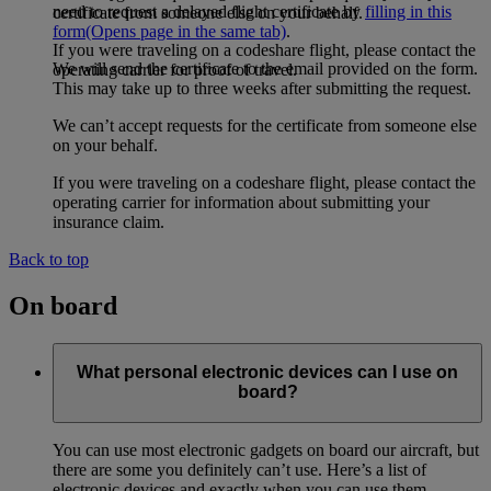
need to request a delayed flight certificate by
filling in this
certificate from someone else on your behalf.
form
(Opens page in the same tab)
.
If you were traveling on a codeshare flight, please contact the
We will send the certificate to the email provided on the form.
operating carrier for proof of travel.
This may take up to three weeks after submitting the request.
We can’t accept requests for the certificate from someone else
on your behalf.
If you were traveling on a codeshare flight, please contact the
operating carrier for information about submitting your
insurance claim.
Back to top
On board
What personal electronic devices can I use on
board?
You can use most electronic gadgets on board our aircraft, but
there are some you definitely can’t use. Here’s a list of
electronic devices and exactly when you can use them.