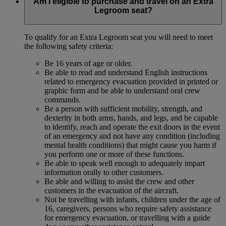
Am I eligible to purchase and travel on an Extra
Legroom seat?
To qualify for an Extra Legroom seat you will need to meet
the following safety criteria:
Be 16 years of age or older.
Be able to read and understand English instructions
related to emergency evacuation provided in printed or
graphic form and be able to understand oral crew
commands.
Be a person with sufficient mobility, strength, and
dexterity in both arms, hands, and legs, and be capable
to identify, reach and operate the exit doors in the event
of an emergency and not have any condition (including
mental health conditions) that might cause you harm if
you perform one or more of these functions.
Be able to speak well enough to adequately impart
information orally to other customers.
Be able and willing to assist the crew and other
customers in the evacuation of the aircraft.
Not be travelling with infants, children under the age of
16, caregivers, persons who require safety assistance
for emergency evacuation, or travelling with a guide