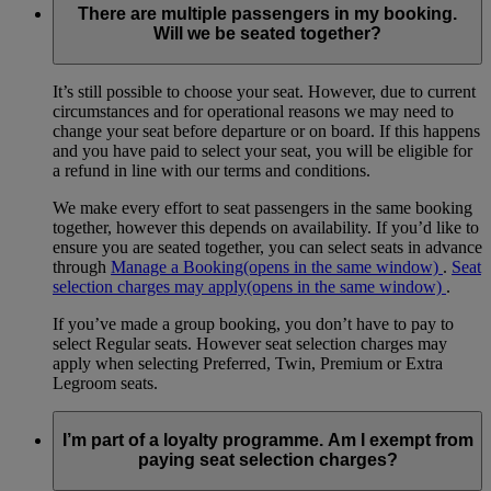
There are multiple passengers in my booking.
Will we be seated together?
It’s still possible to choose your seat. However, due to current
circumstances and for operational reasons we may need to
change your seat before departure or on board. If this happens
and you have paid to select your seat, you will be eligible for
a refund in line with our terms and conditions.
We make every effort to seat passengers in the same booking
together, however this depends on availability. If you’d like to
ensure you are seated together, you can select seats in advance
through
Manage a Booking
(opens in the same window)
.
Seat
selection charges may apply
(opens in the same window)
.
If you’ve made a group booking, you don’t have to pay to
select Regular seats. However seat selection charges may
apply when selecting Preferred, Twin, Premium or Extra
Legroom seats.
I’m part of a loyalty programme. Am I exempt from
paying seat selection charges?