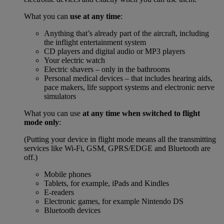
What you can
use at any time
:
Anything that’s already part of the aircraft, including
the inflight entertainment system
CD players and digital audio or MP3 players
Your electric watch
Electric shavers – only in the bathrooms
Personal medical devices – that includes hearing aids,
pace makers, life support systems and electronic nerve
simulators
What you can use
at any time when switched to flight
mode only
:
(Putting your device in flight mode means all the transmitting
services like Wi-Fi, GSM, GPRS/EDGE and Bluetooth are
off.)
Mobile phones
Tablets, for example, iPads and Kindles
E-readers
Electronic games, for example Nintendo DS
Bluetooth devices