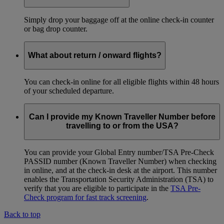
Simply drop your baggage off at the online check-in counter
or bag drop counter.
What about return / onward flights?
You can check-in online for all eligible flights within 48 hours
of your scheduled departure.
Can I provide my Known Traveller Number before
travelling to or from the USA?
You can provide your Global Entry number/TSA Pre-Check
PASSID number (Known Traveller Number) when checking
in online, and at the check-in desk at the airport. This number
enables the Transportation Security Administration (TSA) to
verify that you are eligible to participate in the
TSA Pre-
Check program for fast track screening
.
Back to top