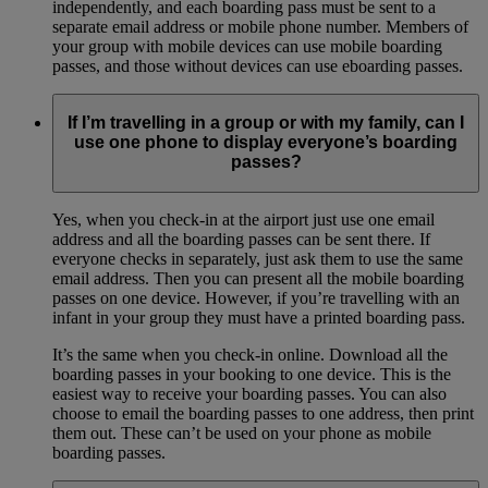
independently, and each boarding pass must be sent to a
separate email address or mobile phone number. Members of
your group with mobile devices can use mobile boarding
passes, and those without devices can use eboarding passes.
If I’m travelling in a group or with my family, can I
use one phone to display everyone’s boarding
passes?
Yes, when you check-in at the airport just use one email
address and all the boarding passes can be sent there. If
everyone checks in separately, just ask them to use the same
email address. Then you can present all the mobile boarding
passes on one device. However, if you’re travelling with an
infant in your group they must have a printed boarding pass.
It’s the same when you check-in online. Download all the
boarding passes in your booking to one device. This is the
easiest way to receive your boarding passes. You can also
choose to email the boarding passes to one address, then print
them out. These can’t be used on your phone as mobile
boarding passes.