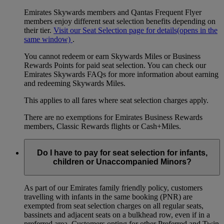
Emirates Skywards members and Qantas Frequent Flyer
members enjoy different seat selection benefits depending on
their tier.
Visit our Seat Selection page for details
(opens in the
same window)
.
You cannot redeem or earn Skywards Miles or Business
Rewards Points for paid seat selection. You can check our
Emirates Skywards FAQs for more information about earning
and redeeming Skywards Miles.
This applies to all fares where seat selection charges apply.
There are no exemptions for Emirates Business Rewards
members, Classic Rewards flights or Cash+Miles.
Do I have to pay for seat selection for infants,
children or Unaccompanied Minors?
As part of our Emirates family friendly policy, customers
travelling with infants in the same booking (PNR) are
exempted from seat selection charges on all regular seats,
bassinets and adjacent seats on a bulkhead row, even if in a
preferred area. Customers opting for other Preferred and Twin