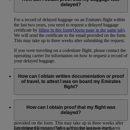
delayed?
For a record of delayed baggage on an Emirates flight within
the last two years, you need to request a delayed baggage
certificate by
filling in this form
(Opens page in the same tab)
.
We will send the certificate to the email provided on the form.
This may take up to three weeks after submitting the request.
If you were traveling on a codeshare flight, please contact the
operating carrier for information on how to request a record of
your delayed baggage.
How can I obtain written documentation or proof
of travel, to attest I was on board my Emirates
flight?
If you need proof of travel from any Emirates flight within the
last two years (for example, for an insurance claim or for your
How can I obtain proof that my flight was
own records), you can
request a certificate here
(Opens page
delayed?
in the same tab)
. We will send the certificate to the email
provided on the form. This may take up to three weeks after
For delayed Emirates flights within the last two years, you
submitting the request. We can’t accept requests for the