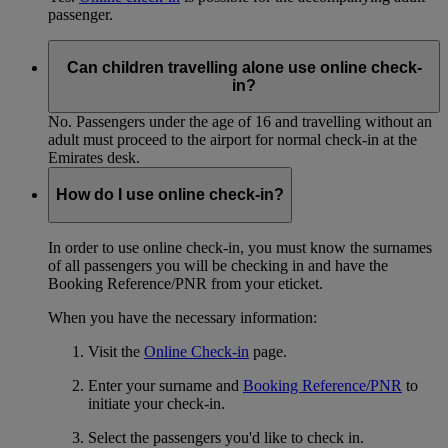
passenger.
Can children travelling alone use online check-
in?
No. Passengers under the age of 16 and travelling without an
adult must proceed to the airport for normal check-in at the
Emirates desk.
How do I use online check-in?
In order to use online check-in, you must know the surnames
of all passengers you will be checking in and have the
Booking Reference/PNR from your eticket.
When you have the necessary information:
Visit the
Online Check-in
page.
Enter your surname and
Booking Reference/PNR
to
initiate your check-in.
Select the passengers you'd like to check in.