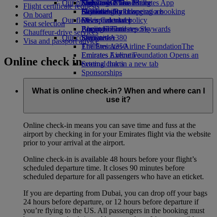
Our planet
Economy Class dining
Emirates Official Store
Kids’ toys
Skywards Miles Mall
Mobile and The Emirates App
Flight certificate requests
Drinks
Activities for kids
Sustainability in operations
Skywards Rail
Cancelling or changing a booking
On board
Our fleet
Environmental policy
Miles Calculator
Disrupted travel
Seat selection
Boeing 777
Environmental reports
Log in to Emirates Skywards
About Emirates
Chauffeur-drive services
Our communities
Emirates A380
Skywards+
Visa and passport advice
Emirates A350
The Emirates Airline Foundation
The
Emirates Executive
Emirates Airline Foundation Opens an
Online check in
Seating charts
external link in a new tab
Sponsorships
What is online check-in? When and where can I
use it?
Online check-in means you can save time and fuss at the
airport by checking in for your Emirates flight via the website
prior to your arrival at the airport.
Online check-in is available 48 hours before your flight’s
scheduled departure time. It closes 90 minutes before
scheduled departure for all passengers who have an eticket.
If you are departing from Dubai, you can drop off your bags
24 hours before departure, or 12 hours before departure if
you’re flying to the US. All passengers in the booking must