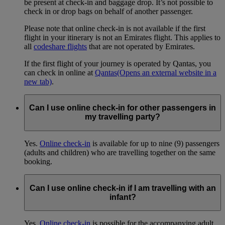
be present at check-in and baggage drop. It’s not possible to
check in or drop bags on behalf of another passenger.
Please note that online check-in is not available if the first
flight in your itinerary is not an Emirates flight. This applies to
all
codeshare flights
that are not operated by Emirates.
If the first flight of your journey is operated by Qantas, you
can check in online at
Qantas
(Opens an external website in a
new tab)
.
Can I use online check-in for other passengers in
my travelling party?
Yes.
Online check-in
is available for up to nine (9) passengers
(adults and children) who are travelling together on the same
booking.
Can I use online check-in if I am travelling with an
infant?
Yes.
Online check-in
is possible for the accompanying adult