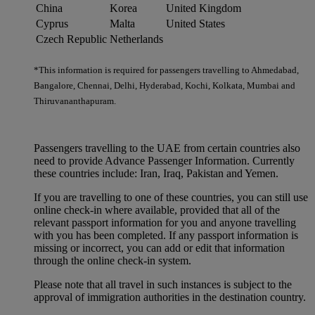
China
Korea
United Kingdom
Cyprus
Malta
United States
Czech Republic
Netherlands
*This information is required for passengers travelling to Ahmedabad,
Bangalore, Chennai, Delhi, Hyderabad, Kochi, Kolkata, Mumbai and
Thiruvananthapuram.
Passengers travelling to the UAE from certain countries also
need to provide Advance Passenger Information. Currently
these countries include: Iran, Iraq, Pakistan and Yemen.
If you are travelling to one of these countries, you can still use
online check-in where available, provided that all of the
relevant passport information for you and anyone travelling
with you has been completed. If any passport information is
missing or incorrect, you can add or edit that information
through the online check-in system.
Please note that all travel in such instances is subject to the
approval of immigration authorities in the destination country.