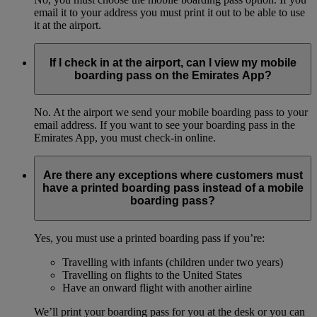
email it to your address you must print it out to be able to use
it at the airport.
If I check in at the airport, can I view my mobile
boarding pass on the Emirates App?
No. At the airport we send your mobile boarding pass to your
email address. If you want to see your boarding pass in the
Emirates App, you must check-in online.
Are there any exceptions where customers must
have a printed boarding pass instead of a mobile
boarding pass?
Yes, you must use a printed boarding pass if you’re:
Travelling with infants (children under two years)
Travelling on flights to the United States
Have an onward flight with another airline
We’ll print your boarding pass for you at the desk or you can