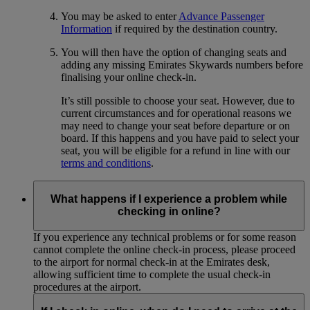
You may be asked to enter
Advance Passenger
Information
if required by the destination country.
You will then have the option of changing seats and
adding any missing Emirates Skywards numbers before
finalising your online check-in.
It’s still possible to choose your seat. However, due to
current circumstances and for operational reasons we
may need to change your seat before departure or on
board. If this happens and you have paid to select your
seat, you will be eligible for a refund in line with our
terms and conditions
.
What happens if I experience a problem while
checking in online?
If you experience any technical problems or for some reason
cannot complete the online check-in process, please proceed
to the airport for normal check-in at the Emirates desk,
allowing sufficient time to complete the usual check-in
procedures at the airport.