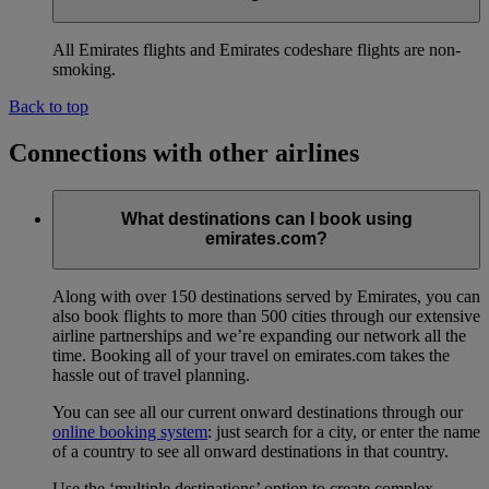
All Emirates flights and Emirates codeshare flights are non-
smoking.
Back to top
Connections with other airlines
What destinations can I book using
emirates.com?
Along with over 150 destinations served by Emirates, you can
also book flights to more than 500 cities through our extensive
airline partnerships and we’re expanding our network all the
time. Booking all of your travel on emirates.com takes the
hassle out of travel planning.
You can see all our current onward destinations through our
online booking system
: just search for a city, or enter the name
of a country to see all onward destinations in that country.
Use the ‘multiple destinations’ option to create complex