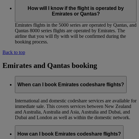
How will I know if the flight is operated by
Emirates or Qantas?
Emirates flights in the 5000 series are operated by Qantas, and
Qantas 8000 series flights are operated by Emirates. The
airline that you will fly with will be confirmed during the
booking process.
Back to top
Emirates and Qantas booking
When can I book Emirates codeshare flights?
International and domestic codeshare services are available for
immediate sale. This covers services between New Zealand
and Australia, Australia and Asia, Australia and Dubai, and
Dubai and London as well as within the domestic network.
How can I book Emirates codeshare flights?