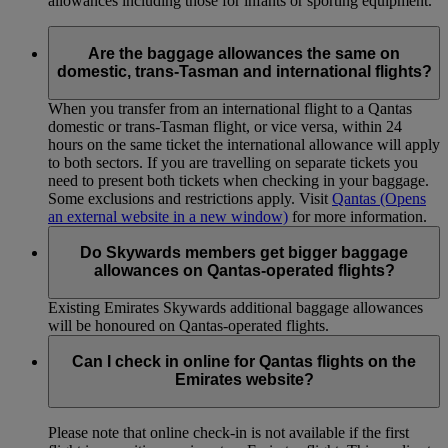
allowances including those for infants or sporting equipment.
Are the baggage allowances the same on
domestic, trans-Tasman and international flights?
When you transfer from an international flight to a Qantas
domestic or trans-Tasman flight, or vice versa, within 24
hours on the same ticket the international allowance will apply
to both sectors. If you are travelling on separate tickets you
need to present both tickets when checking in your baggage.
Some exclusions and restrictions apply. Visit
Qantas
(Opens
an external website in a new window)
for more information.
Do Skywards members get bigger baggage
allowances on Qantas-operated flights?
Existing Emirates Skywards additional baggage allowances
will be honoured on Qantas-operated flights.
Can I check in online for Qantas flights on the
Emirates website?
Please note that online check-in is not available if the first