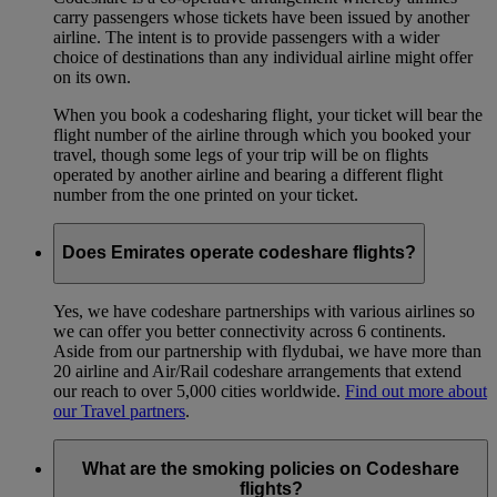
carry passengers whose tickets have been issued by another
airline. The intent is to provide passengers with a wider
choice of destinations than any individual airline might offer
on its own.
When you book a codesharing flight, your ticket will bear the
flight number of the airline through which you booked your
travel, though some legs of your trip will be on flights
operated by another airline and bearing a different flight
number from the one printed on your ticket.
Does Emirates operate codeshare flights?
Yes, we have codeshare partnerships with various airlines so
we can offer you better connectivity across 6 continents.
Aside from our partnership with flydubai, we have more than
20 airline and Air/Rail codeshare arrangements that extend
our reach to over 5,000 cities worldwide.
Find out more about
our Travel partners
.
What are the smoking policies on Codeshare
flights?