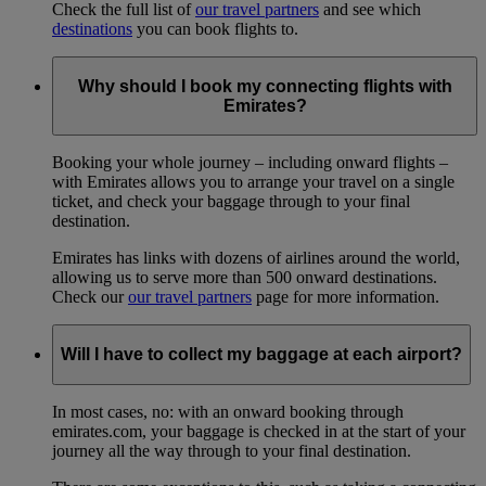
Check the full list of
our travel partners
and see which
destinations
you can book flights to.
Why should I book my connecting flights with
Emirates?
Booking your whole journey – including onward flights –
with Emirates allows you to arrange your travel on a single
ticket, and check your baggage through to your final
destination.
Emirates has links with dozens of airlines around the world,
allowing us to serve more than 500 onward destinations.
Check our
our travel partners
page for more information.
Will I have to collect my baggage at each airport?
In most cases, no: with an onward booking through
emirates.com, your baggage is checked in at the start of your
journey all the way through to your final destination.