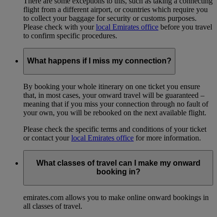
There are some exceptions to this, such as taking a connecting
flight from a different airport, or countries which require you
to collect your baggage for security or customs purposes.
Please check with your
local Emirates office
before you travel
to confirm specific procedures.
What happens if I miss my connection?
By booking your whole itinerary on one ticket you ensure
that, in most cases, your onward travel will be guaranteed –
meaning that if you miss your connection through no fault of
your own, you will be rebooked on the next available flight.
Please check the specific terms and conditions of your ticket
or contact your
local Emirates office
for more information.
What classes of travel can I make my onward
booking in?
emirates.com allows you to make online onward bookings in
all classes of travel.