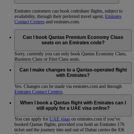
Emirates customers can book codeshare flights, subject to
availability, through their preferred travel agent,
Emirates
Contact Centres
and emirates.com.
Can I book Qantas Premium Economy Class
seats on an Emirates code?
Sorry, currently you can only book Qantas Economy Class,
Business Class or First Class seats.
Can I make changes to a Qantas-operated flight
with Emirates?
Yes. Changes can be made via emirates.com and through
Emirates Contact Centres
.
When I book a Qantas flight with Emirates can I
still apply for a UAE visa online?
You can apply for
UAE visas
on emirates.com if you’ve
booked Qantas flights, provided you hold an Emirates 176
ticket and the journey into and out of Dubai carries the EK