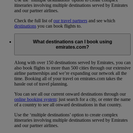
itineraries involving multiple destinations served by Emirates
and our partner airlines.
Check the full list of
our travel partners
and see which
destinations
you can book flights to.
What destinations can I book using
emirates.com?
Along with over 150 destinations served by Emirates, you can
also book flights to more than 500 cities through our extensive
airline partnerships and we’re expanding our network all the
time. Booking all of your travel on emirates.com takes the
hassle out of travel planning.
You can see all our current onward destinations through our
online booking system
: just search for a city, or enter the name
of a country to see all onward destinations in that country.
Use the ‘multiple destinations’ option to create complex
itineraries involving multiple destinations served by Emirates
and our partner airlines.