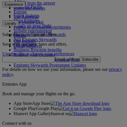
Africa
To and from the airport
Experience
Asia and Pacific
Rules and notices
Europe
Cabin features
The Americas
Shop Emirates
The Middle East
Loyalty
What's on your flight
Flights to all countries/territories
Inflight entertainment
Subscribe to our special offers
Log in to Emirates Skywards
Dining
Join Emirates Skywards
Our lounges
Save with our latest fares and offers.
Our partners
Dubai Stopover
Business Rewards benefits
Unsubscribe or change your preferences
Register your company
Email address
Subscribe
Emirates Skywards Programme Rules
Emirates Skywards Programme Updates
For details on how we use your information, please see our
privacy
policy
.
Emirates App
Book and manage your flights on the go.
App Store
App Store
Google Play
Google Play
Huawei App Gallery
huawai os
Connect with us