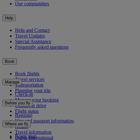
Our communities
Help
Help and Contact
Travel Updates
Special Assistance
Frequently asked questions
Book
Book flights
Travel services
Manage
Transportation
Planning your trip
Check-in
Manage your booking
Before you fly
Chauffeur drive
Flight status
Baggage
Visa and passport information
Where we fly
Health
Travel information
Route map
Dubai International