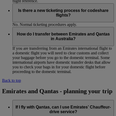
flight reference.
Is there a new ticketing process for codeshare
flights?
No. Normal ticketing procedures apply.
How do I transfer between Emirates and Qantas
in Australia?
If you are transferring from an Emirates international flight to
a domestic flight you will need to clear customs and collect
your baggage before you go to the domestic terminal. Some
international airports have domestic transfer desks that allow
you to check your bags in for your domestic flight before
proceeding to the domestic terminal.
Back to top
Emirates and Qantas - planning your trip
If I fly with Qantas, can I use Emirates’ Chauffeur-
drive service?