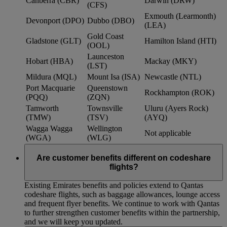
Canberra (CBR)
Darwin (DRW)
(CFS)
Exmouth (Learmonth)
Devonport (DPO)
Dubbo (DBO)
(LEA)
Gold Coast
Gladstone (GLT)
Hamilton Island (HTI)
(OOL)
Launceston
Hobart (HBA)
Mackay (MKY)
(LST)
Mildura (MQL)
Mount Isa (ISA)
Newcastle (NTL)
Port Macquarie
Queenstown
Rockhampton (ROK)
(PQQ)
(ZQN)
Tamworth
Townsville
Uluru (Ayers Rock)
(TMW)
(TSV)
(AYQ)
Wagga Wagga
Wellington
Not applicable
(WGA)
(WLG)
Are customer benefits different on codeshare
flights?
Existing Emirates benefits and policies extend to Qantas
codeshare flights, such as baggage allowances, lounge access
and frequent flyer benefits. We continue to work with Qantas
to further strengthen customer benefits within the partnership,
and we will keep you updated.