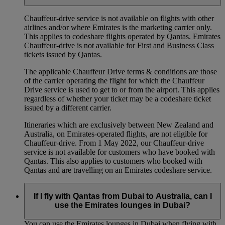
Chauffeur‑drive service is not available on flights with other
airlines and/or where Emirates is the marketing carrier only.
This applies to codeshare flights operated by Qantas. Emirates
Chauffeur-drive is not available for First and Business Class
tickets issued by Qantas.
The applicable Chauffeur Drive terms & conditions are those
of the carrier operating the flight for which the Chauffeur
Drive service is used to get to or from the airport. This applies
regardless of whether your ticket may be a codeshare ticket
issued by a different carrier.
Itineraries which are exclusively between New Zealand and
Australia, on Emirates‑operated flights, are not eligible for
Chauffeur‑drive. From 1 May 2022, our Chauffeur‑drive
service is not available for customers who have booked with
Qantas. This also applies to customers who booked with
Qantas and are travelling on an Emirates codeshare service.
If I fly with Qantas from Dubai to Australia, can I
use the Emirates lounges in Dubai?
You can use the Emirates lounges in Dubai when flying with