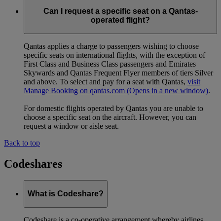
Can I request a specific seat on a Qantas-
operated flight?
Qantas applies a charge to passengers wishing to choose
specific seats on international flights, with the exception of
First Class and Business Class passengers and Emirates
Skywards and Qantas Frequent Flyer members of tiers Silver
and above. To select and pay for a seat with Qantas,
visit
Manage Booking on qantas.com
(Opens in a new window)
.
For domestic flights operated by Qantas you are unable to
choose a specific seat on the aircraft. However, you can
request a window or aisle seat.
Back to top
Codeshares
What is Codeshare?
Codeshare is a co-operative arrangement whereby airlines