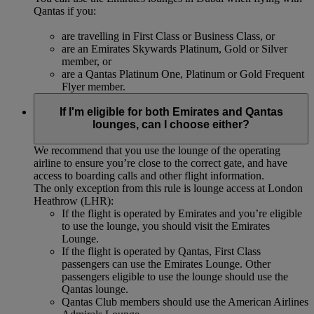
Qantas if you:
are travelling in First Class or Business Class, or
are an Emirates Skywards Platinum, Gold or Silver
member, or
are a Qantas Platinum One, Platinum or Gold Frequent
Flyer member.
If I'm eligible for both Emirates and Qantas
lounges, can I choose either?
We recommend that you use the lounge of the operating
airline to ensure you’re close to the correct gate, and have
access to boarding calls and other flight information.
The only exception from this rule is lounge access at London
Heathrow (LHR):
If the flight is operated by Emirates and you’re eligible
to use the lounge, you should visit the Emirates
Lounge.
If the flight is operated by Qantas, First Class
passengers can use the Emirates Lounge. Other
passengers eligible to use the lounge should use the
Qantas lounge.
Qantas Club members should use the American Airlines