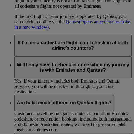
flight in your itinerary is not an Emirates flight. This applies to
all codeshare flights not operated by Emirates.
If the first flight of your journey is operated by Qantas, you
can check in online via the
Qantas
(Opens an external website
in a new window)
.
If I’m on a codeshare flight, can I check in at both
airline’s counters?
No. If you are travelling on an Emirates-operated flight you
need to check in at the Emirates counter, and for Qantas-
Will I only have to check in once when my journey
operated flights at the Qantas counter.
is with Emirates and Qantas?
Yes. If your itinerary includes both Emirates and Qantas
services, you will be checked in through to your final
destination.
Are halal meals offered on Qantas flights?
Customers travelling on Qantas routes as part of an Emirates
codeshare or redemption booking, including both international
and domestic Australian routes, will need to pre-order halal
meals on emirates.com.