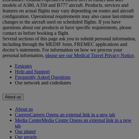
models of A380, A350 and B777 aircraft. Products, services and
features on actual flights may vary depending on routes and aircraft
configuration. Operational requirements may also cause last‑minute
changes to the aircraft used on scheduled flights. If you have
questions about our products or have specific requirements, please
contact us before booking a flight.
Several sections of this page ask you to submit personal information,
including through the MEDIF form, FREMEC applications and
doctor’s statements. For information on how we process your
personal information,
please see our Medical Travel Privacy Notice
.
Emirates
Help and Support
Frequently Asked Questions
Our network and codeshares
About us
About us
Careers
Careers Opens an external link in a new tab
Media Centre
Media Centre Opens an external link in a new
tab
Our planet
Our people