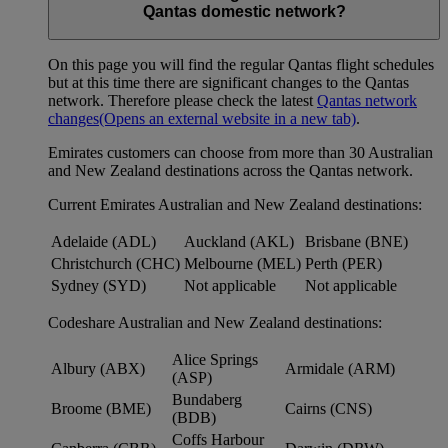
Qantas domestic network?
On this page you will find the regular Qantas flight schedules
but at this time there are significant changes to the Qantas
network. Therefore please check the latest
Qantas network
changes
(Opens an external website in a new tab)
.
Emirates customers can choose from more than 30 Australian
and New Zealand destinations across the Qantas network.
Current Emirates Australian and New Zealand destinations:
Adelaide (ADL)
Auckland (AKL)
Brisbane (BNE)
Christchurch (CHC)
Melbourne (MEL)
Perth (PER)
Sydney (SYD)
Not applicable
Not applicable
Codeshare Australian and New Zealand destinations:
Alice Springs
Albury (ABX)
Armidale (ARM)
(ASP)
Bundaberg
Broome (BME)
Cairns (CNS)
(BDB)
Coffs Harbour