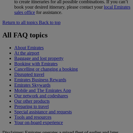
to create itineraries for all possible combinations. If you can’t
book your desired itinerary, please contact your
local Emirates
sales office
for assistance.
Return to all topics
Back to top
All FAQ topics
About Emirates
At the airport
Baggage and lost property
Booking with Emirates
Cancelling or changing a booking
Disrupted travel
Emirates Business Rewards
Emirates Skywards
Mobile and The Emirates App
Our network and codeshares
Our other products
Preparing to travel
Special assistance and requests
Tools and resources
Your on-board experience
Disclaimer: Emirates operates a mixed fleet of earlier and later