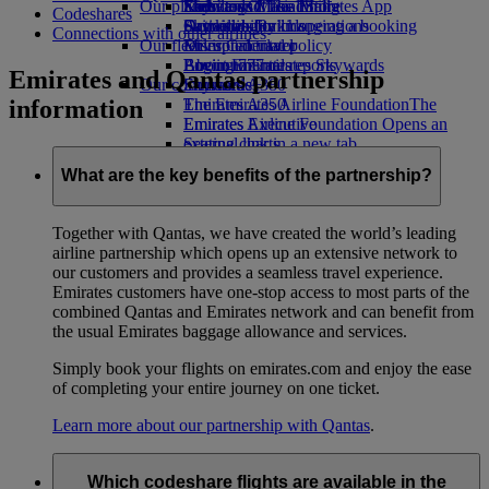
Our planet
Economy Class dining
Emirates Official Store
Kids’ toys
Skywards Miles Mall
Mobile and The Emirates App
Codeshares
Drinks
Activities for kids
Sustainability in operations
Skywards Rail
Cancelling or changing a booking
Connections with other airlines
Our fleet
Environmental policy
Miles Calculator
Disrupted travel
Boeing 777
Environmental reports
Log in to Emirates Skywards
About Emirates
Emirates and Qantas partnership
Our communities
Emirates A380
Skywards+
information
Emirates A350
The Emirates Airline Foundation
The
Emirates Executive
Emirates Airline Foundation Opens an
Seating charts
external link in a new tab
Sponsorships
What are the key benefits of the partnership?
Together with Qantas, we have created the world’s leading
airline partnership which opens up an extensive network to
our customers and provides a seamless travel experience.
Emirates customers have one-stop access to most parts of the
combined Qantas and Emirates network and can benefit from
the usual Emirates baggage allowance and services.
Simply book your flights on emirates.com and enjoy the ease
of completing your entire journey on one ticket.
Learn more about our partnership with Qantas
.
Which codeshare flights are available in the