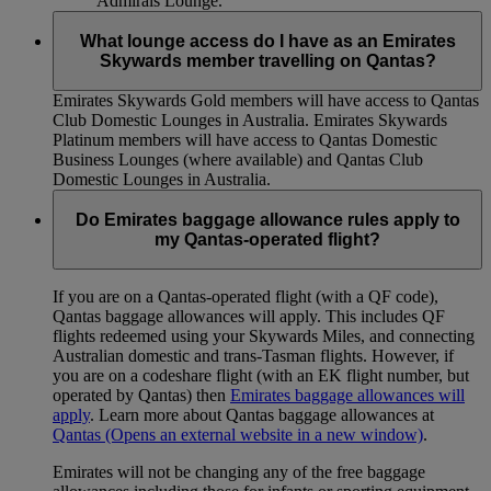
Admirals Lounge.
What lounge access do I have as an Emirates
Skywards member travelling on Qantas?
Emirates Skywards Gold members will have access to Qantas
Club Domestic Lounges in Australia. Emirates Skywards
Platinum members will have access to Qantas Domestic
Business Lounges (where available) and Qantas Club
Domestic Lounges in Australia.
Do Emirates baggage allowance rules apply to
my Qantas-operated flight?
If you are on a Qantas-operated flight (with a QF code),
Qantas baggage allowances will apply. This includes QF
flights redeemed using your Skywards Miles, and connecting
Australian domestic and trans-Tasman flights. However, if
you are on a codeshare flight (with an EK flight number, but
operated by Qantas) then
Emirates baggage allowances will
apply
. Learn more about Qantas baggage allowances at
Qantas
(Opens an external website in a new window)
.
Emirates will not be changing any of the free baggage