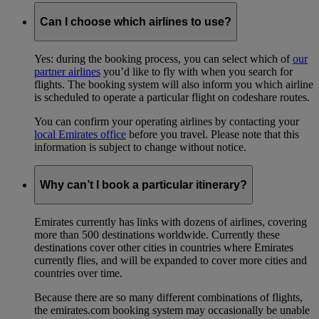
Can I choose which airlines to use?
Yes: during the booking process, you can select which of
our
partner airlines
you’d like to fly with when you search for
flights. The booking system will also inform you which airline
is scheduled to operate a particular flight on codeshare routes.
You can confirm your operating airlines by contacting your
local Emirates office
before you travel. Please note that this
information is subject to change without notice.
Why can’t I book a particular itinerary?
Emirates currently has links with dozens of airlines, covering
more than 500 destinations worldwide. Currently these
destinations cover other cities in countries where Emirates
currently flies, and will be expanded to cover more cities and
countries over time.
Because there are so many different combinations of flights,
the emirates.com booking system may occasionally be unable