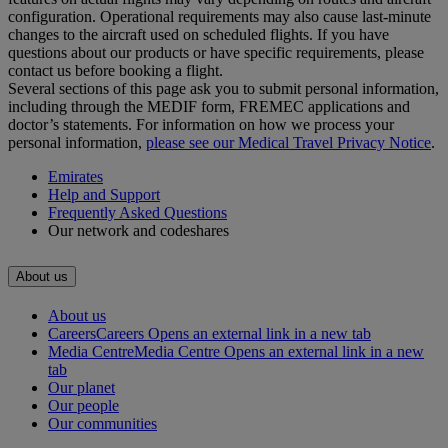
configuration. Operational requirements may also cause last‑minute
changes to the aircraft used on scheduled flights. If you have
questions about our products or have specific requirements, please
contact us before booking a flight.
Several sections of this page ask you to submit personal information,
including through the MEDIF form, FREMEC applications and
doctor’s statements. For information on how we process your
personal information,
please see our Medical Travel Privacy Notice
.
Emirates
Help and Support
Frequently Asked Questions
Our network and codeshares
About us
About us
Careers
Careers Opens an external link in a new tab
Media Centre
Media Centre Opens an external link in a new
tab
Our planet
Our people
Our communities