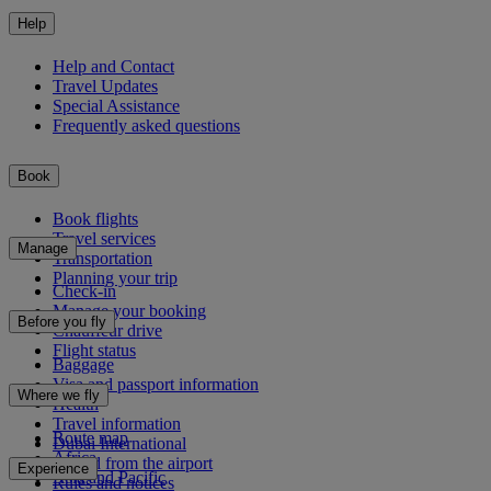
Help
Help and Contact
Travel Updates
Special Assistance
Frequently asked questions
Book
Book flights
Travel services
Manage
Transportation
Planning your trip
Check-in
Manage your booking
Before you fly
Chauffeur drive
Flight status
Baggage
Visa and passport information
Where we fly
Health
Travel information
Route map
Dubai International
Africa
To and from the airport
Experience
Asia and Pacific
Rules and notices