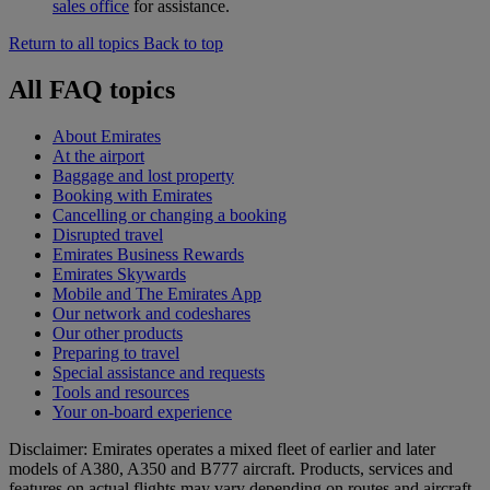
sales office
for assistance.
Return to all topics
Back to top
All FAQ topics
About Emirates
At the airport
Baggage and lost property
Booking with Emirates
Cancelling or changing a booking
Disrupted travel
Emirates Business Rewards
Emirates Skywards
Mobile and The Emirates App
Our network and codeshares
Our other products
Preparing to travel
Special assistance and requests
Tools and resources
Your on-board experience
Disclaimer: Emirates operates a mixed fleet of earlier and later
models of A380, A350 and B777 aircraft. Products, services and
features on actual flights may vary depending on routes and aircraft