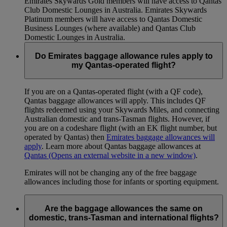
Emirates Skywards Gold members will have access to Qantas
Club Domestic Lounges in Australia. Emirates Skywards
Platinum members will have access to Qantas Domestic
Business Lounges (where available) and Qantas Club
Domestic Lounges in Australia.
Do Emirates baggage allowance rules apply to
my Qantas-operated flight?
If you are on a Qantas-operated flight (with a QF code),
Qantas baggage allowances will apply. This includes QF
flights redeemed using your Skywards Miles, and connecting
Australian domestic and trans-Tasman flights. However, if
you are on a codeshare flight (with an EK flight number, but
operated by Qantas) then
Emirates baggage allowances will
apply
. Learn more about Qantas baggage allowances at
Qantas
(Opens an external website in a new window)
.
Emirates will not be changing any of the free baggage
allowances including those for infants or sporting equipment.
Are the baggage allowances the same on
domestic, trans-Tasman and international flights?