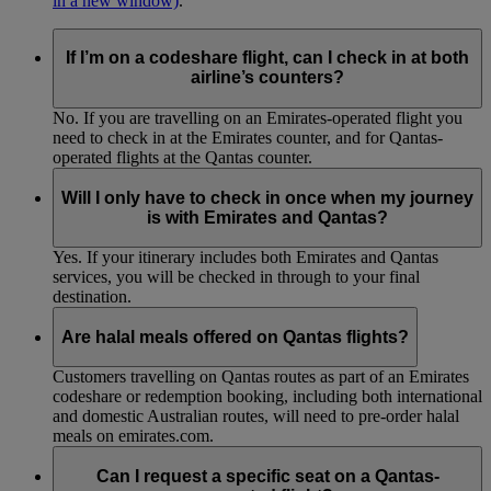
in a new window)
.
If I’m on a codeshare flight, can I check in at both
airline’s counters?
No. If you are travelling on an Emirates-operated flight you
need to check in at the Emirates counter, and for Qantas-
operated flights at the Qantas counter.
Will I only have to check in once when my journey
is with Emirates and Qantas?
Yes. If your itinerary includes both Emirates and Qantas
services, you will be checked in through to your final
destination.
Are halal meals offered on Qantas flights?
Customers travelling on Qantas routes as part of an Emirates
codeshare or redemption booking, including both international
and domestic Australian routes, will need to pre-order halal
meals on emirates.com.
Can I request a specific seat on a Qantas-