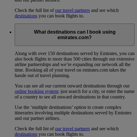
Check the full list of
our travel partners
and see which
destinations
you can book flights to.
What destinations can I book using
emirates.com?
Along with over 150 destinations served by Emirates, you can
also book flights to more than 500 cities through our extensive
airline partnerships and we’re expanding our network all the
time. Booking all of your travel on emirates.com takes the
hassle out of travel planning.
You can see all our current onward destinations through our
online booking system
: just search for a city, or enter the name
of a country to see all onward destinations in that country.
Use the ‘multiple destinations’ option to create complex
itineraries involving multiple destinations served by Emirates
and our partner airlines.
Check the full list of
our travel partners
and see which
destinations
you can book flights to.