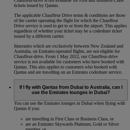
Chauffeur-drive is not available for First and Business Class
tickets issued by Qantas.
The applicable Chauffeur Drive terms & conditions are those
of the carrier operating the flight for which the Chauffeur
Drive service is used to get to or from the airport. This applies
regardless of whether your ticket may be a codeshare ticket
issued by a different carrier.
Itineraries which are exclusively between New Zealand and
Australia, on Emirates‑operated flights, are not eligible for
Chauffeur‑drive. From 1 May 2022, our Chauffeur‑drive
service is not available for customers who have booked with
Qantas. This also applies to customers who booked with
Qantas and are travelling on an Emirates codeshare service.
If I fly with Qantas from Dubai to Australia, can I
use the Emirates lounges in Dubai?
You can use the Emirates lounges in Dubai when flying with
Qantas if you:
are travelling in First Class or Business Class, or
are an Emirates Skywards Platinum, Gold or Silver
member, or