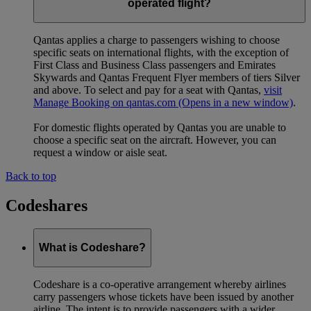
operated flight?
Qantas applies a charge to passengers wishing to choose
specific seats on international flights, with the exception of
First Class and Business Class passengers and Emirates
Skywards and Qantas Frequent Flyer members of tiers Silver
and above. To select and pay for a seat with Qantas,
visit
Manage Booking on qantas.com
(Opens in a new window)
.
For domestic flights operated by Qantas you are unable to
choose a specific seat on the aircraft. However, you can
request a window or aisle seat.
Back to top
Codeshares
What is Codeshare?
Codeshare is a co-operative arrangement whereby airlines
carry passengers whose tickets have been issued by another
airline. The intent is to provide passengers with a wider