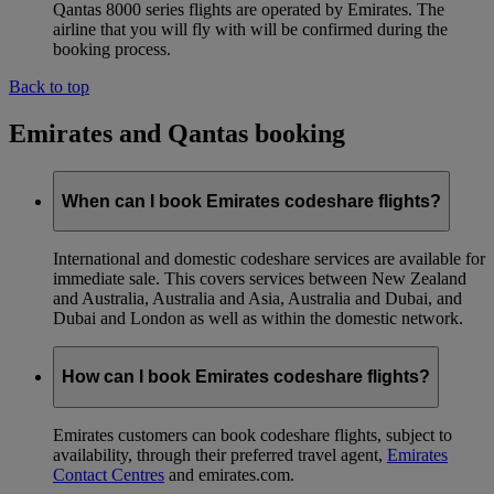
Qantas 8000 series flights are operated by Emirates. The
airline that you will fly with will be confirmed during the
booking process.
Back to top
Emirates and Qantas booking
When can I book Emirates codeshare flights?
International and domestic codeshare services are available for
immediate sale. This covers services between New Zealand
and Australia, Australia and Asia, Australia and Dubai, and
Dubai and London as well as within the domestic network.
How can I book Emirates codeshare flights?
Emirates customers can book codeshare flights, subject to
availability, through their preferred travel agent,
Emirates
Contact Centres
and emirates.com.