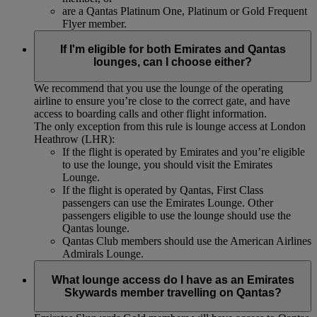
are a Qantas Platinum One, Platinum or Gold Frequent
Flyer member.
If I'm eligible for both Emirates and Qantas
lounges, can I choose either?
We recommend that you use the lounge of the operating
airline to ensure you’re close to the correct gate, and have
access to boarding calls and other flight information.
The only exception from this rule is lounge access at London
Heathrow (LHR):
If the flight is operated by Emirates and you’re eligible
to use the lounge, you should visit the Emirates
Lounge.
If the flight is operated by Qantas, First Class
passengers can use the Emirates Lounge. Other
passengers eligible to use the lounge should use the
Qantas lounge.
Qantas Club members should use the American Airlines
Admirals Lounge.
What lounge access do I have as an Emirates
Skywards member travelling on Qantas?