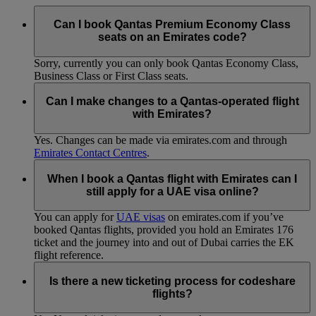
Can I book Qantas Premium Economy Class
seats on an Emirates code?
Sorry, currently you can only book Qantas Economy Class,
Business Class or First Class seats.
Can I make changes to a Qantas-operated flight
with Emirates?
Yes. Changes can be made via emirates.com and through
Emirates Contact Centres
.
When I book a Qantas flight with Emirates can I
still apply for a UAE visa online?
You can apply for
UAE visas
on emirates.com if you’ve
booked Qantas flights, provided you hold an Emirates 176
ticket and the journey into and out of Dubai carries the EK
flight reference.
Is there a new ticketing process for codeshare
flights?