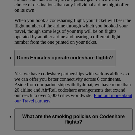
choice of destinations than any individual airline might offer
on its own.
When you book a codesharing flight, your ticket will bear the
flight number of the airline through which you booked your
travel, though some legs of your trip will be on flights
operated by another airline and bearing a different flight
number from the one printed on your ticket.
Does Emirates operate codeshare flights?
Yes, we have codeshare partnerships with various airlines so
we can offer you better connectivity across 6 continents.
Aside from our partnership with flydubai, we have more than
20 airline and Air/Rail codeshare arrangements that extend
our reach to over 5,000 cities worldwide.
Find out more about
our Travel partners
.
What are the smoking policies on Codeshare
flights?