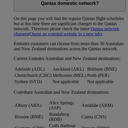
Qantas domestic network?
On this page you will find the regular Qantas flight schedules
but at this time there are significant changes to the Qantas
network. Therefore please check the latest
Qantas network
changes
(Opens an external website in a new tab)
.
Emirates customers can choose from more than 30 Australian
and New Zealand destinations across the Qantas network.
Current Emirates Australian and New Zealand destinations:
Adelaide (ADL)
Auckland (AKL)
Brisbane (BNE)
Christchurch (CHC)
Melbourne (MEL)
Perth (PER)
Sydney (SYD)
Not applicable
Not applicable
Codeshare Australian and New Zealand destinations:
Alice Springs
Albury (ABX)
Armidale (ARM)
(ASP)
Bundaberg
Broome (BME)
Cairns (CNS)
(BDB)
Coffs Harbour