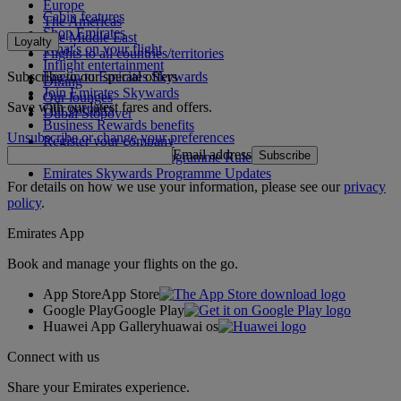
Europe
Cabin features
The Americas
Shop Emirates
The Middle East
Loyalty
What's on your flight
Flights to all countries/territories
Inflight entertainment
Subscribe to our special offers
Log in to Emirates Skywards
Dining
Join Emirates Skywards
Our lounges
Save with our latest fares and offers.
Our partners
Dubai Stopover
Business Rewards benefits
Unsubscribe or change your preferences
Register your company
Email address
Subscribe
Emirates Skywards Programme Rules
Emirates Skywards Programme Updates
For details on how we use your information, please see our
privacy
policy
.
Emirates App
Book and manage your flights on the go.
App Store
App Store
Google Play
Google Play
Huawei App Gallery
huawai os
Connect with us
Share your Emirates experience.