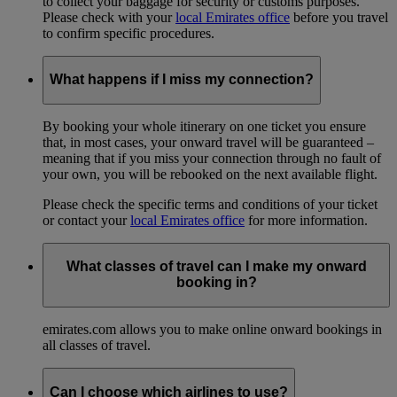
to collect your baggage for security or customs purposes.
Please check with your
local Emirates office
before you travel
to confirm specific procedures.
What happens if I miss my connection?
By booking your whole itinerary on one ticket you ensure
that, in most cases, your onward travel will be guaranteed –
meaning that if you miss your connection through no fault of
your own, you will be rebooked on the next available flight.
Please check the specific terms and conditions of your ticket
or contact your
local Emirates office
for more information.
What classes of travel can I make my onward
booking in?
emirates.com allows you to make online onward bookings in
all classes of travel.
Can I choose which airlines to use?