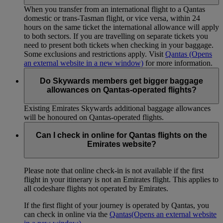
When you transfer from an international flight to a Qantas
domestic or trans-Tasman flight, or vice versa, within 24
hours on the same ticket the international allowance will apply
to both sectors. If you are travelling on separate tickets you
need to present both tickets when checking in your baggage.
Some exclusions and restrictions apply. Visit
Qantas
(Opens
an external website in a new window)
for more information.
Do Skywards members get bigger baggage
allowances on Qantas-operated flights?
Existing Emirates Skywards additional baggage allowances
will be honoured on Qantas-operated flights.
Can I check in online for Qantas flights on the
Emirates website?
Please note that online check-in is not available if the first
flight in your itinerary is not an Emirates flight. This applies to
all codeshare flights not operated by Emirates.
If the first flight of your journey is operated by Qantas, you
can check in online via the
Qantas
(Opens an external website