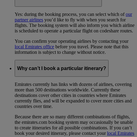
Yes: during the booking process, you can select which of
our
partner airlines
you’d like to fly with when you search for
flights. The booking system will also inform you which airline
is scheduled to operate a particular flight on codeshare routes.
You can confirm your operating airlines by contacting your
local Emirates office
before you travel. Please note that this
information is subject to change without notice.
Why can’t I book a particular itinerary?
Emirates currently has links with dozens of airlines, covering
more than 500 destinations worldwide. Currently these
destinations cover other cities in countries where Emirates
currently flies, and will be expanded to cover more cities and
countries over time.
Because there are so many different combinations of flights,
the emirates.com booking system may occasionally be unable
to create itineraries for all possible combinations. If you can’t
book your desired itinerary, please contact your
local Emirates