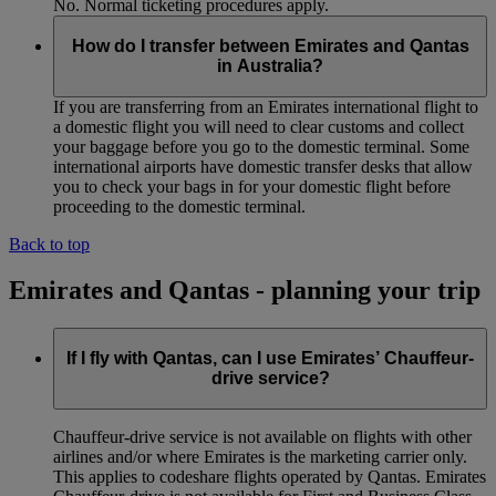
No. Normal ticketing procedures apply.
How do I transfer between Emirates and Qantas
in Australia?
If you are transferring from an Emirates international flight to
a domestic flight you will need to clear customs and collect
your baggage before you go to the domestic terminal. Some
international airports have domestic transfer desks that allow
you to check your bags in for your domestic flight before
proceeding to the domestic terminal.
Back to top
Emirates and Qantas - planning your trip
If I fly with Qantas, can I use Emirates’ Chauffeur-
drive service?
Chauffeur‑drive service is not available on flights with other
airlines and/or where Emirates is the marketing carrier only.
This applies to codeshare flights operated by Qantas. Emirates