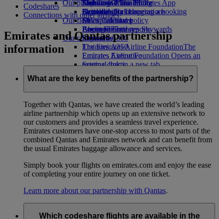
Our planet
Economy Class dining
Emirates Official Store
Kids’ toys
Skywards Miles Mall
Mobile and The Emirates App
Codeshares
Drinks
Activities for kids
Sustainability in operations
Skywards Rail
Cancelling or changing a booking
Connections with other airlines
Our fleet
Environmental policy
Miles Calculator
Disrupted travel
Boeing 777
Environmental reports
Log in to Emirates Skywards
About Emirates
Emirates and Qantas partnership
Our communities
Emirates A380
Skywards+
information
Emirates A350
The Emirates Airline Foundation
The
Emirates Executive
Emirates Airline Foundation Opens an
Seating charts
external link in a new tab
Sponsorships
What are the key benefits of the partnership?
Together with Qantas, we have created the world’s leading
airline partnership which opens up an extensive network to
our customers and provides a seamless travel experience.
Emirates customers have one-stop access to most parts of the
combined Qantas and Emirates network and can benefit from
the usual Emirates baggage allowance and services.
Simply book your flights on emirates.com and enjoy the ease
of completing your entire journey on one ticket.
Learn more about our partnership with Qantas
.
Which codeshare flights are available in the