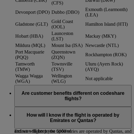
Canberra (CBR)
Darwin (DRW)
(CFS)
Exmouth (Learmonth)
Devonport (DPO)
Dubbo (DBO)
(LEA)
Gold Coast
Gladstone (GLT)
Hamilton Island (HTI)
(OOL)
Launceston
Hobart (HBA)
Mackay (MKY)
(LST)
Mildura (MQL)
Mount Isa (ISA)
Newcastle (NTL)
Port Macquarie
Queenstown
Rockhampton (ROK)
(PQQ)
(ZQN)
Tamworth
Townsville
Uluru (Ayers Rock)
(TMW)
(TSV)
(AYQ)
Wagga Wagga
Wellington
Not applicable
(WGA)
(WLG)
Are customer benefits different on codeshare
flights?
Existing Emirates benefits and policies extend to Qantas
codeshare flights, such as baggage allowances, lounge access
How will I know if the flight is operated by
and frequent flyer benefits. We continue to work with Qantas
Emirates or Qantas?
to further strengthen customer benefits within the partnership,
and we will keep you updated.
Emirates flights in the 5000 series are operated by Qantas, and