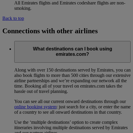
All Emirates flights and Emirates codeshare flights are non-
smoking.
Back to top
Connections with other airlines
What destinations can I book using
emirates.com?
Along with over 150 destinations served by Emirates, you can
also book flights to more than 500 cities through our extensive
airline partnerships and we’re expanding our network all the
time. Booking all of your travel on emirates.com takes the
hassle out of travel planning.
You can see all our current onward destinations through our
online booking system
: just search for a city, or enter the name
of a country to see all onward destinations in that country.
Use the ‘multiple destinations’ option to create complex
itineraries involving multiple destinations served by Emirates
and our partner airlines.