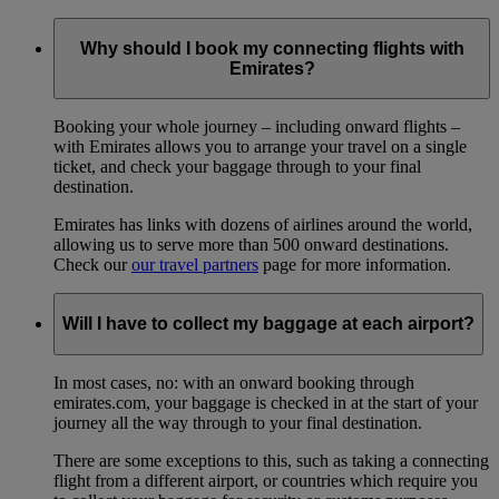
Why should I book my connecting flights with
Emirates?
Booking your whole journey – including onward flights –
with Emirates allows you to arrange your travel on a single
ticket, and check your baggage through to your final
destination.
Emirates has links with dozens of airlines around the world,
allowing us to serve more than 500 onward destinations.
Check our
our travel partners
page for more information.
Will I have to collect my baggage at each airport?
In most cases, no: with an onward booking through
emirates.com, your baggage is checked in at the start of your
journey all the way through to your final destination.
There are some exceptions to this, such as taking a connecting
flight from a different airport, or countries which require you