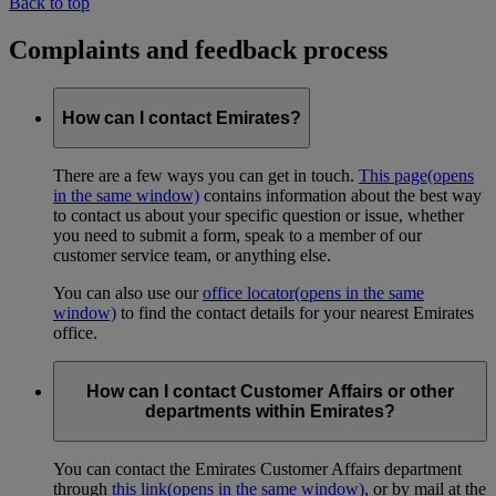
Back to top
Complaints and feedback process
How can I contact Emirates?
There are a few ways you can get in touch.
This page
(opens
in the same window)
contains information about the best way
to contact us about your specific question or issue, whether
you need to submit a form, speak to a member of our
customer service team, or anything else.
You can also use our
office locator
(opens in the same
window)
to find the contact details for your nearest Emirates
office.
How can I contact Customer Affairs or other
departments within Emirates?
You can contact the Emirates Customer Affairs department
through
this link
(opens in the same window)
, or by mail at the