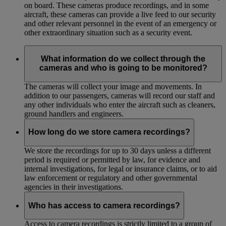
on board. These cameras produce recordings, and in some
aircraft, these cameras can provide a live feed to our security
and other relevant personnel in the event of an emergency or
other extraordinary situation such as a security event.
What information do we collect through the
cameras and who is going to be monitored?
The cameras will collect your image and movements. In
addition to our passengers, cameras will record our staff and
any other individuals who enter the aircraft such as cleaners,
ground handlers and engineers.
How long do we store camera recordings?
We store the recordings for up to 30 days unless a different
period is required or permitted by law, for evidence and
internal investigations, for legal or insurance claims, or to aid
law enforcement or regulatory and other governmental
agencies in their investigations.
Who has access to camera recordings?
Access to camera recordings is strictly limited to a group of