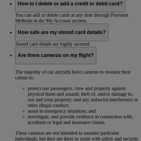
How to I delete or add a credit or debit card?
You can add or delete cards at any time through Payment
Methods in the My Account section.
How safe are my stored card details?
Stored card details are highly secured.
Are there cameras on my flight?
The majority of our aircrafts have cameras to monitor their
cabins to:
protect our passengers, crew and property against
physical harm and assault; theft of, and/or damage to,
our and your property; and any unlawful interference or
other illegal conduct;
assist in emergency situations; and
investigate, and provide evidence in connection with,
accidents or legal and insurance claims.
These cameras are not intended to monitor particular
individuals, but they are there to assist with safety and security