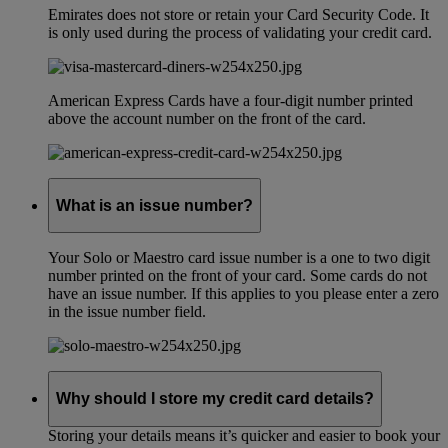
Emirates does not store or retain your Card Security Code. It
is only used during the process of validating your credit card.
American Express Cards have a four-digit number printed
above the account number on the front of the card.
What is an issue number?
Your Solo or Maestro card issue number is a one to two digit
number printed on the front of your card. Some cards do not
have an issue number. If this applies to you please enter a zero
in the issue number field.
Why should I store my credit card details?
Storing your details means it’s quicker and easier to book your