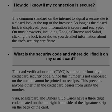
How do I know if my connection is secure?
The common standard on the internet to signal a secure site is
a closed lock at the top of the browser. As long as the closed
lock is displayed, your information is secure and encrypted.
On most browsers, including Google Chrome and Safari,
clicking the lock icon shows you detailed information about
the site’s security certificate.
What is the security code and where do I find it on
my credit card?
The card verification code (CVC) is a three- or four-digit
credit card security code. Since this number is not embossed
on the card it cannot be printed on receipts. This prevents
anyone other than the credit card bearer from using the
number.
Visa, Mastercard and Diners Club Cards have a three digit
code located on the top right hand side of the signature strip
on the back of the card.