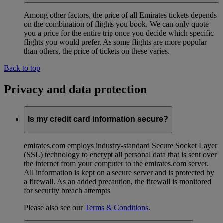
Among other factors, the price of all Emirates tickets depends
on the combination of flights you book. We can only quote
you a price for the entire trip once you decide which specific
flights you would prefer. As some flights are more popular
than others, the price of tickets on these varies.
Back to top
Privacy and data protection
Is my credit card information secure?
emirates.com employs industry-standard Secure Socket Layer
(SSL) technology to encrypt all personal data that is sent over
the internet from your computer to the emirates.com server.
All information is kept on a secure server and is protected by
a firewall. As an added precaution, the firewall is monitored
for security breach attempts.
Please also see our
Terms & Conditions
.