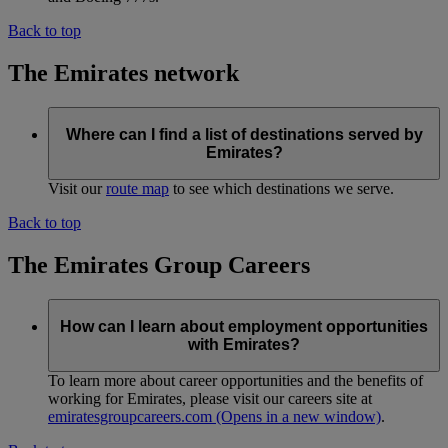
Back to top
The Emirates network
Where can I find a list of destinations served by
Emirates?
Visit our
route map
to see which destinations we serve.
Back to top
The Emirates Group Careers
How can I learn about employment opportunities
with Emirates?
To learn more about career opportunities and the benefits of
working for Emirates, please visit our careers site at
emiratesgroupcareers.com
(Opens in a new window)
.