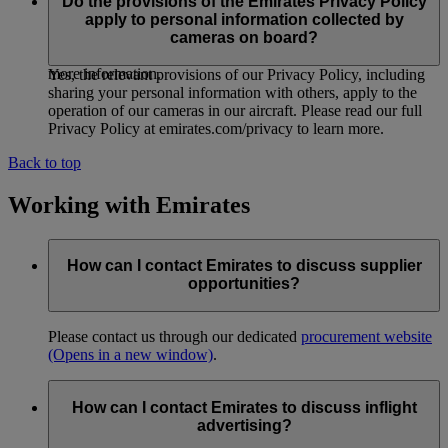
organisational security measures, policies and procedures
Do the provisions of the Emirates Privacy Policy
designed to protect information we collect from cameras on
apply to personal information collected by
board. See ‘How we protect and store your personal
cameras on board?
information’ in our Privacy Policy at emirates.com/privacy for
more information.
Yes, the relevant provisions of our Privacy Policy, including
sharing your personal information with others, apply to the
operation of our cameras in our aircraft. Please read our full
Privacy Policy at emirates.com/privacy to learn more.
Back to top
Working with Emirates
How can I contact Emirates to discuss supplier
opportunities?
Please contact us through our dedicated
procurement website
(Opens in a new window)
.
How can I contact Emirates to discuss inflight
advertising?