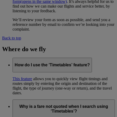
form
(opens in the same window)
. It’s always helpful for us to
find out how we can make our flights and service better, by
listening to your feedback.
We’ll review your form as soon as possible, and send you a
reference number by email to confirm we’re looking into your
complaint.
Back to top
Where do we fly
How do I use the ‘Timetables’ feature?
This feature
allows you to quickly view flight timings and
routes simply by entering the origin and destination of the
flight, the type of journey (one-way or return), and the travel
dates.
Why is a fare not quoted when I search using
‘Timetables’?