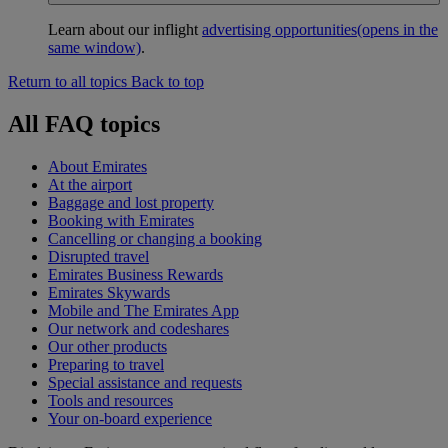
Learn about our inflight
advertising opportunities
(opens in the
same window)
.
Return to all topics
Back to top
All FAQ topics
About Emirates
At the airport
Baggage and lost property
Booking with Emirates
Cancelling or changing a booking
Disrupted travel
Emirates Business Rewards
Emirates Skywards
Mobile and The Emirates App
Our network and codeshares
Our other products
Preparing to travel
Special assistance and requests
Tools and resources
Your on-board experience