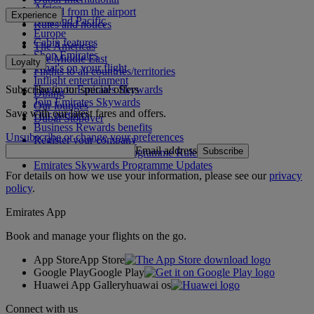
Africa
To and from the airport
Experience
Asia and Pacific
Rules and notices
Europe
Cabin features
The Americas
Shop Emirates
The Middle East
Loyalty
What's on your flight
Flights to all countries/territories
Inflight entertainment
Subscribe to our special offers
Log in to Emirates Skywards
Dining
Join Emirates Skywards
Our lounges
Save with our latest fares and offers.
Our partners
Dubai Stopover
Business Rewards benefits
Unsubscribe or change your preferences
Register your company
Email address
Subscribe
Emirates Skywards Programme Rules
Emirates Skywards Programme Updates
For details on how we use your information, please see our
privacy
policy
.
Emirates App
Book and manage your flights on the go.
App Store
App Store
Google Play
Google Play
Huawei App Gallery
huawai os
Connect with us