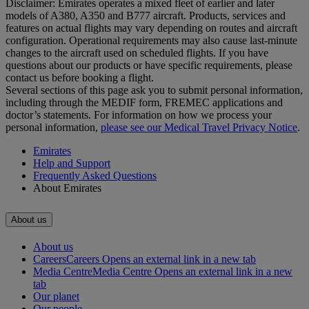
Disclaimer: Emirates operates a mixed fleet of earlier and later
models of A380, A350 and B777 aircraft. Products, services and
features on actual flights may vary depending on routes and aircraft
configuration. Operational requirements may also cause last‑minute
changes to the aircraft used on scheduled flights. If you have
questions about our products or have specific requirements, please
contact us before booking a flight.
Several sections of this page ask you to submit personal information,
including through the MEDIF form, FREMEC applications and
doctor’s statements. For information on how we process your
personal information,
please see our Medical Travel Privacy Notice
.
Emirates
Help and Support
Frequently Asked Questions
About Emirates
About us
About us
Careers
Careers Opens an external link in a new tab
Media Centre
Media Centre Opens an external link in a new
tab
Our planet
Our people