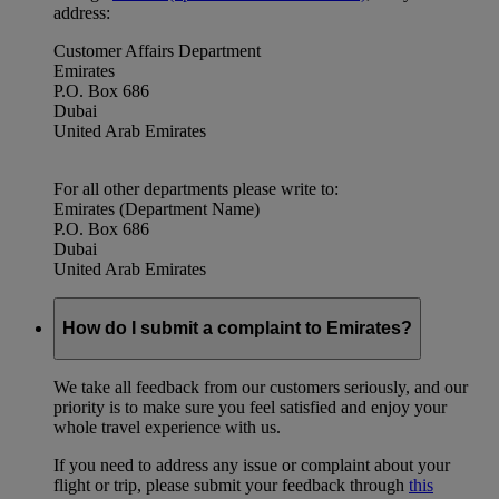
address:
Customer Affairs Department
Emirates
P.O. Box 686
Dubai
United Arab Emirates
For all other departments please write to:
Emirates (Department Name)
P.O. Box 686
Dubai
United Arab Emirates
How do I submit a complaint to Emirates?
We take all feedback from our customers seriously, and our
priority is to make sure you feel satisfied and enjoy your
whole travel experience with us.
If you need to address any issue or complaint about your
flight or trip, please submit your feedback through
this