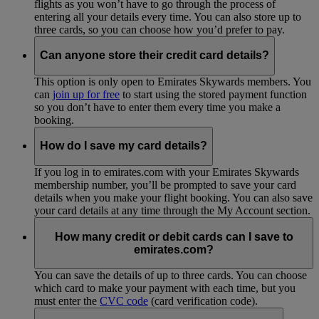
flights as you won’t have to go through the process of
entering all your details every time. You can also store up to
three cards, so you can choose how you’d prefer to pay.
Can anyone store their credit card details?
This option is only open to Emirates Skywards members. You
can
join up for free
to start using the stored payment function
so you don’t have to enter them every time you make a
booking.
How do I save my card details?
If you log in to emirates.com with your Emirates Skywards
membership number, you’ll be prompted to save your card
details when you make your flight booking. You can also save
your card details at any time through the My Account section.
How many credit or debit cards can I save to
emirates.com?
You can save the details of up to three cards. You can choose
which card to make your payment with each time, but you
must enter the
CVC code
(card verification code).