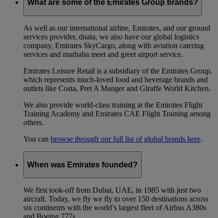
What are some of the Emirates Group brands?
As well as our international airline, Emirates, and our ground
services provider, dnata, we also have our global logistics
company, Emirates SkyCargo, along with aviation catering
services and marhaba meet and greet airport service.
Emirates Leisure Retail is a subsidiary of the Emirates Group,
which represents much-loved food and beverage brands and
outlets like Costa, Pret A Manger and Giraffe World Kitchen.
We also provide world-class training at the Emirates Flight
Training Academy and Emirates CAE Flight Training among
others.
You can
browse through our full list of global brands here
.
When was Emirates founded?
We first took-off from Dubai, UAE, in 1985 with just two
aircraft. Today, we fly we fly to over 150 destinations across
six continents with the world’s largest fleet of Airbus A380s
and Boeing 777s.