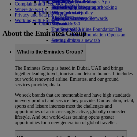
Our planet
Economy Class dining
Emirates Official Store
Kids’ toys
Skywards Miles Mall
Mobile and The Emirates App
Complaints and feedback process
Drinks
Activities for kids
Sustainability in operations
Skywards Rail
Cancelling or changing a booking
Where do we fly
Our fleet
Environmental policy
Miles Calculator
Disrupted travel
Privacy and data protection
Boeing 777
Environmental reports
Log in to Emirates Skywards
About Emirates
Working with Emirates
Our communities
Emirates A380
Skywards+
Emirates A350
The Emirates Airline Foundation
The
About the Emirates Group
Emirates Executive
Emirates Airline Foundation Opens an
Seating charts
external link in a new tab
Sponsorships
What is the Emirates Group?
The Emirates Group is based in Dubai, UAE and brings
together leading travel, tourism and leisure brands. It includes
our world renowned airline, Emirates, and our ground
services provider, dnata.
We seek brands that are memorable and have high standards
in every product and service they provide. Our aviation, retail,
sports and leisure interests meet the challenges and
opportunities of an increasingly active, globally connected
lifestyle. And our world-class training opens greater
opportunities for a new generation of global traveller.