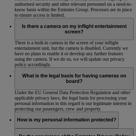
authorised security and other relevant personnel on a need-to-
know basis within the Emirates Group. Processes are in place
to ensure access is limited.
Is there a camera on my inflight entertainment
screen?
There is a built-in camera in the screen of your inflight
entertainment unit, but the camera is disabled. Currently we
have no plans to enable it or develop any further features
using the camera. If we do so, we will update our privacy
policy accordingly.
What is the legal basis for having cameras on
board?
Under the EU General Data Protection Regulation and other
applicable privacy laws, the legal basis for processing your
personal information in this regard is our legitimate interest in
protecting our passengers, crew and property.
How is my personal information protected?
We have implemented and maintain appropriate technical and