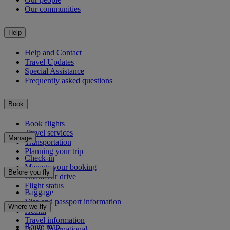
Our communities
Help
Help and Contact
Travel Updates
Special Assistance
Frequently asked questions
Book
Book flights
Travel services
Manage
Transportation
Planning your trip
Check-in
Manage your booking
Before you fly
Chauffeur drive
Flight status
Baggage
Visa and passport information
Where we fly
Health
Travel information
Route map
Dubai International