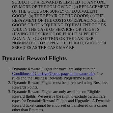
SUBJECT OF A REWARD IS LIMITED TO ANY ONE
OR MORE OF THE FOLLOWING: (a) REPLACEMENT
OF THE GOODS OR SUPPLY OF EQUIVALENT
GOODS; (b) THE REPAIR OF THE GOODS; (c) THE
REPAYMENT OF THE COSTS OF REPLACING THE
GOODS OR OF ACQUIRING EQUIVALENT GOODS
AND, IN THE CASE OF SERVICES OR FLIGHTS,
HAVING THE SERVICE OR FLIGHT SUPPLIED
AGAIN, AT OUR OPTION OR THE PARTNER
NOMINATED TO SUPPLY THE FLIGHT, GOODS OR
SERVICES AS THE CASE MAY BE.
Dynamic Reward Flights
Dynamic Reward Flights for travel are subject to the
Conditions of Carriage
(Opens page in the same tab)
, fare
rules and the Business Rewards Programme Rules.
Dynamic Reward Flights must be purchased using Business
Rewards Points.
Dynamic Reward Flights are only available on Eligible
Reward flights. We reserve the right to exclude certain fare
types for Dynamic Reward Flights and Upgrades. A Dynamic
Reward ticket cannot be endorsed or transferred on a carrier
other than Emirates.