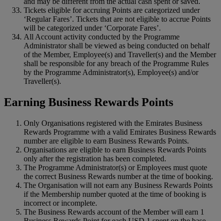
and may be different from the actual cash spent or saved.
Tickets eligible for accruing Points are categorized under
‘Regular Fares’. Tickets that are not eligible to accrue Points
will be categorized under ‘Corporate Fares’.
All Account activity conducted by the Programme
Administrator shall be viewed as being conducted on behalf
of the Member, Employee(s) and Traveller(s) and the Member
shall be responsible for any breach of the Programme Rules
by the Programme Administrator(s), Employee(s) and/or
Traveller(s).
Earning Business Rewards Points
Only Organisations registered with the Emirates Business
Rewards Programme with a valid Emirates Business Rewards
number are eligible to earn Business Rewards Points.
Organisations are eligible to earn Business Rewards Points
only after the registration has been completed.
The Programme Administrator(s) or Employees must quote
the correct Business Rewards number at the time of booking.
The Organisation will not earn any Business Rewards Points
if the Membership number quoted at the time of booking is
incorrect or incomplete.
The Business Rewards account of the Member will earn 1
Business Rewards Point for each USD 1 spent on the base