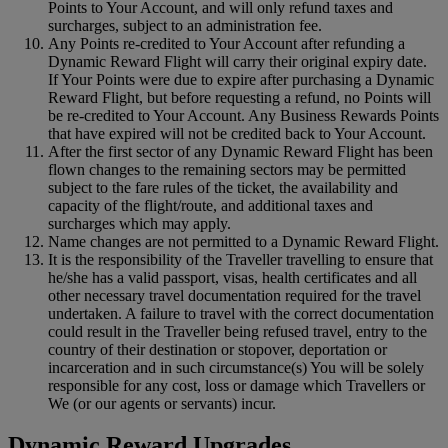
Points to Your Account, and will only refund taxes and
surcharges, subject to an administration fee.
Any Points re-credited to Your Account after refunding a
Dynamic Reward Flight will carry their original expiry date.
If Your Points were due to expire after purchasing a Dynamic
Reward Flight, but before requesting a refund, no Points will
be re-credited to Your Account. Any Business Rewards Points
that have expired will not be credited back to Your Account.
After the first sector of any Dynamic Reward Flight has been
flown changes to the remaining sectors may be permitted
subject to the fare rules of the ticket, the availability and
capacity of the flight/route, and additional taxes and
surcharges which may apply.
Name changes are not permitted to a Dynamic Reward Flight.
It is the responsibility of the Traveller travelling to ensure that
he/she has a valid passport, visas, health certificates and all
other necessary travel documentation required for the travel
undertaken. A failure to travel with the correct documentation
could result in the Traveller being refused travel, entry to the
country of their destination or stopover, deportation or
incarceration and in such circumstance(s) You will be solely
responsible for any cost, loss or damage which Travellers or
We (or our agents or servants) incur.
Dynamic Reward Upgrades