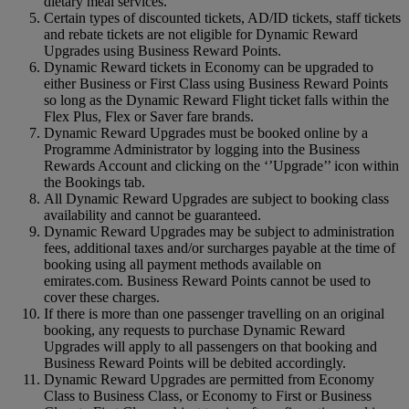
dietary meal services.
Certain types of discounted tickets, AD/ID tickets, staff tickets
and rebate tickets are not eligible for Dynamic Reward
Upgrades using Business Reward Points.
Dynamic Reward tickets in Economy can be upgraded to
either Business or First Class using Business Reward Points
so long as the Dynamic Reward Flight ticket falls within the
Flex Plus, Flex or Saver fare brands.
Dynamic Reward Upgrades must be booked online by a
Programme Administrator by logging into the Business
Rewards Account and clicking on the ‘’Upgrade’’ icon within
the Bookings tab.
All Dynamic Reward Upgrades are subject to booking class
availability and cannot be guaranteed.
Dynamic Reward Upgrades may be subject to administration
fees, additional taxes and/or surcharges payable at the time of
booking using all payment methods available on
emirates.com. Business Reward Points cannot be used to
cover these charges.
If there is more than one passenger travelling on an original
booking, any requests to purchase Dynamic Reward
Upgrades will apply to all passengers on that booking and
Business Reward Points will be debited accordingly.
Dynamic Reward Upgrades are permitted from Economy
Class to Business Class, or Economy to First or Business