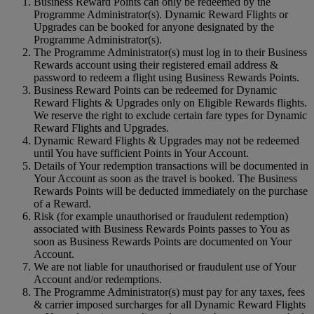
Business Reward Points can only be redeemed by the
Programme Administrator(s). Dynamic Reward Flights or
Upgrades can be booked for anyone designated by the
Programme Administrator(s).
The Programme Administrator(s) must log in to their Business
Rewards account using their registered email address &
password to redeem a flight using Business Rewards Points.
Business Reward Points can be redeemed for Dynamic
Reward Flights & Upgrades only on Eligible Rewards flights.
We reserve the right to exclude certain fare types for Dynamic
Reward Flights and Upgrades.
Dynamic Reward Flights & Upgrades may not be redeemed
until You have sufficient Points in Your Account.
Details of Your redemption transactions will be documented in
Your Account as soon as the travel is booked. The Business
Rewards Points will be deducted immediately on the purchase
of a Reward.
Risk (for example unauthorised or fraudulent redemption)
associated with Business Rewards Points passes to You as
soon as Business Rewards Points are documented on Your
Account.
We are not liable for unauthorised or fraudulent use of Your
Account and/or redemptions.
The Programme Administrator(s) must pay for any taxes, fees
& carrier imposed surcharges for all Dynamic Reward Flights