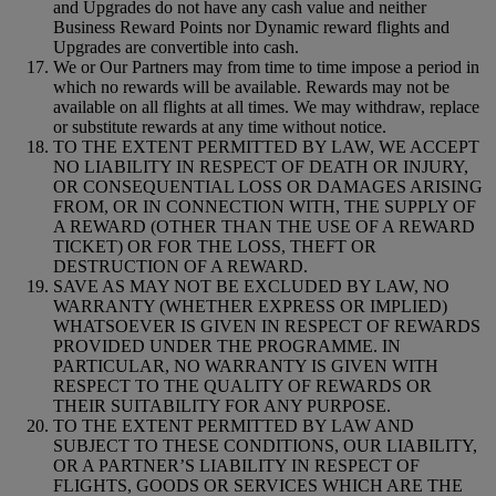
and Upgrades do not have any cash value and neither
Business Reward Points nor Dynamic reward flights and
Upgrades are convertible into cash.
We or Our Partners may from time to time impose a period in
which no rewards will be available. Rewards may not be
available on all flights at all times. We may withdraw, replace
or substitute rewards at any time without notice.
TO THE EXTENT PERMITTED BY LAW, WE ACCEPT
NO LIABILITY IN RESPECT OF DEATH OR INJURY,
OR CONSEQUENTIAL LOSS OR DAMAGES ARISING
FROM, OR IN CONNECTION WITH, THE SUPPLY OF
A REWARD (OTHER THAN THE USE OF A REWARD
TICKET) OR FOR THE LOSS, THEFT OR
DESTRUCTION OF A REWARD.
SAVE AS MAY NOT BE EXCLUDED BY LAW, NO
WARRANTY (WHETHER EXPRESS OR IMPLIED)
WHATSOEVER IS GIVEN IN RESPECT OF REWARDS
PROVIDED UNDER THE PROGRAMME. IN
PARTICULAR, NO WARRANTY IS GIVEN WITH
RESPECT TO THE QUALITY OF REWARDS OR
THEIR SUITABILITY FOR ANY PURPOSE.
TO THE EXTENT PERMITTED BY LAW AND
SUBJECT TO THESE CONDITIONS, OUR LIABILITY,
OR A PARTNER’S LIABILITY IN RESPECT OF
FLIGHTS, GOODS OR SERVICES WHICH ARE THE