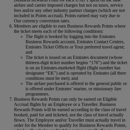
airfare and carrier imposed charges but not on taxes, service
fees and/or any other industry partner charges (which are not
included in Points accrual). Points earned may vary due to
Our currency conversion rates.
Members are eligible to earn Business Rewards Points where
the ticket meets each of the following conditions:
The flight is booked by logging into the Emirates
Business Rewards account, Emirates Contact Centres,
Emirates Ticket Offices or Your preferred travel agent;
and
The ticket is issued on an Emirates document (whose
thirteen-digit ticket number begins “176”) and the ticket
is on an Emirates-marketed flight (flight number has
designator “EK”) and is operated by Emirates (all three
conditions must be met); and
The airfare purchased is offered to the general public or
is offered under Emirates’ marine, or missionary fare
programmes.
Business Rewards Points can only be earned on Eligible
Accrual flights by an Employee or a Traveller. Business
Rewards Points will be earned according to the class of travel
booked, paid for and ticketed, not the class of travel actually
flown. The Employee and/or Traveller must actually travel in
order for the Member to qualify for Business Rewards Points,