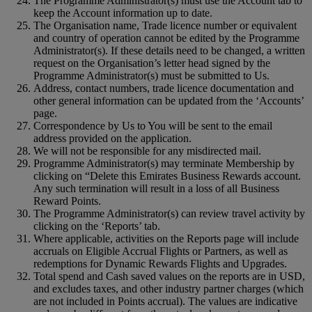
The Programme Administrator(s) must use the Account tab to
keep the Account information up to date.
The Organisation name, Trade licence number or equivalent
and country of operation cannot be edited by the Programme
Administrator(s). If these details need to be changed, a written
request on the Organisation’s letter head signed by the
Programme Administrator(s) must be submitted to Us.
Address, contact numbers, trade licence documentation and
other general information can be updated from the ‘Accounts’
page.
Correspondence by Us to You will be sent to the email
address provided on the application.
We will not be responsible for any misdirected mail.
Programme Administrator(s) may terminate Membership by
clicking on “Delete this Emirates Business Rewards account.
Any such termination will result in a loss of all Business
Reward Points.
The Programme Administrator(s) can review travel activity by
clicking on the ‘Reports’ tab.
Where applicable, activities on the Reports page will include
accruals on Eligible Accrual Flights or Partners, as well as
redemptions for Dynamic Rewards Flights and Upgrades.
Total spend and Cash saved values on the reports are in USD,
and excludes taxes, and other industry partner charges (which
are not included in Points accrual). The values are indicative