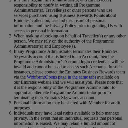
responsibility to notify in writing all Programme
Administrator(s), Traveller(s) or other persons who use
services purchased using Business Rewards Points about
Emirates’ collection, use and disclosure of personal
information and the Privacy Policy prior to granting Us with
access to personal information.
When making a booking on behalf of Traveller(s) or any other
person, We may rely on the authority of the Programme
Administrator(s) and Employee(s).
If any Programme Administrator terminates their Emirates
Skywards account that is linked to an Account, then the
Programme Administrator’s Account login credentials will be
invalid and cannot be used to access such Accounts. In such
instances, please contact the Emirates Business Rewards team
via the
Webform
(Opens page in the same tab)
available on
our Emirates website and we will assist you. Please note that
it is the responsibility of the Programme Administrator to
appoint an alternate Programme Administrator prior to
terminating their Emirates Skywards account.
Personal information may be shared with Member for audit
purposes.
Individuals may have legal rights available to help manage
privacy. In the event that an individual requests that personal
information is erased, We may retain a limited amount of