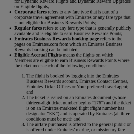
for Dynamic Reward Flights and Dynamic Reward Upgrades
on Eligible flights;
Corporate fares
refers to any fare type that is part of a
corporate travel agreement with Emirates or any fare type that
is not eligible for Business Rewards Points;
Regular fares
refers to any fare type that is generally publicly
available and is eligible to earn Business Rewards Points;
Emirates Business Rewards booking page
refers to the
pages on Emirates.com from which an Emirates Business
Rewards booking can be initiated;
Eligible Accrual Flights
means the flights on which
Members are eligible to earn Business Rewards Points where
the ticket meets each of the following conditions:
The flight is booked by logging into the Emirates
Business Rewards account, Emirates Contact Centres,
Emirates Ticket Offices or Your preferred travel agent;
and
The ticket is issued on an Emirates document (whose
thirteen-digit ticket number begins “176”) and the ticket
is on an Emirates-marketed flight (flight number has
designator “EK”) and is operated by Emirates (all three
conditions must be met); and
The airfare purchased is offered to the general public or
is offered under Emirates’ marine, or missionary fare