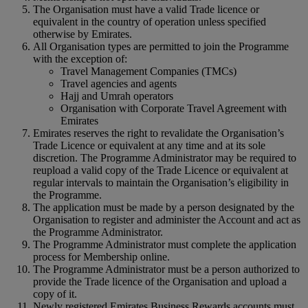
The Organisation must have a valid Trade licence or
equivalent in the country of operation unless specified
otherwise by Emirates.
All Organisation types are permitted to join the Programme
with the exception of:
Travel Management Companies (TMCs)
Travel agencies and agents
Hajj and Umrah operators
Organisation with Corporate Travel Agreement with
Emirates
Emirates reserves the right to revalidate the Organisation’s
Trade Licence or equivalent at any time and at its sole
discretion. The Programme Administrator may be required to
reupload a valid copy of the Trade Licence or equivalent at
regular intervals to maintain the Organisation’s eligibility in
the Programme.
The application must be made by a person designated by the
Organisation to register and administer the Account and act as
the Programme Administrator.
The Programme Administrator must complete the application
process for Membership online.
The Programme Administrator must be a person authorized to
provide the Trade licence of the Organisation and upload a
copy of it.
Newly registered Emirates Business Rewards accounts must