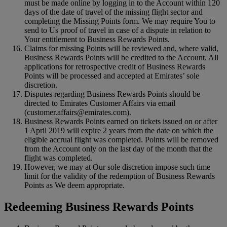
must be made online by logging in to the Account within 120
days of the date of travel of the missing flight sector and
completing the Missing Points form. We may require You to
send to Us proof of travel in case of a dispute in relation to
Your entitlement to Business Rewards Points.
Claims for missing Points will be reviewed and, where valid,
Business Rewards Points will be credited to the Account. All
applications for retrospective credit of Business Rewards
Points will be processed and accepted at Emirates’ sole
discretion.
Disputes regarding Business Rewards Points should be
directed to Emirates Customer Affairs via email
(customer.affairs@emirates.com).
Business Rewards Points earned on tickets issued on or after
1 April 2019 will expire 2 years from the date on which the
eligible accrual flight was completed. Points will be removed
from the Account only on the last day of the month that the
flight was completed.
However, we may at Our sole discretion impose such time
limit for the validity of the redemption of Business Rewards
Points as We deem appropriate.
Redeeming Business Rewards Points