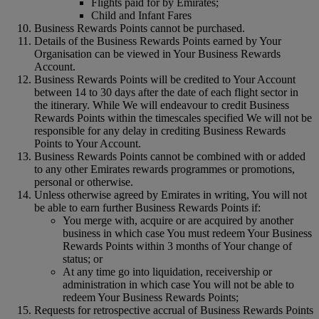
Flights paid for by Emirates;
Child and Infant Fares
Business Rewards Points cannot be purchased.
Details of the Business Rewards Points earned by Your
Organisation can be viewed in Your Business Rewards
Account.
Business Rewards Points will be credited to Your Account
between 14 to 30 days after the date of each flight sector in
the itinerary. While We will endeavour to credit Business
Rewards Points within the timescales specified We will not be
responsible for any delay in crediting Business Rewards
Points to Your Account.
Business Rewards Points cannot be combined with or added
to any other Emirates rewards programmes or promotions,
personal or otherwise.
Unless otherwise agreed by Emirates in writing, You will not
be able to earn further Business Rewards Points if:
You merge with, acquire or are acquired by another
business in which case You must redeem Your Business
Rewards Points within 3 months of Your change of
status; or
At any time go into liquidation, receivership or
administration in which case You will not be able to
redeem Your Business Rewards Points;
Requests for retrospective accrual of Business Rewards Points