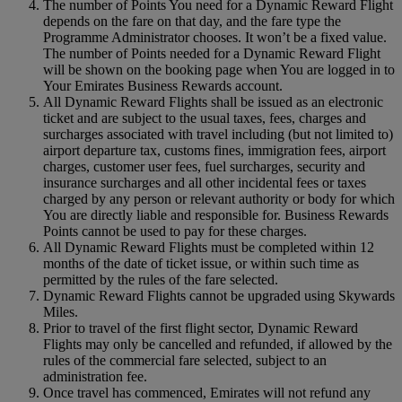
The number of Points You need for a Dynamic Reward Flight
depends on the fare on that day, and the fare type the
Programme Administrator chooses. It won’t be a fixed value.
The number of Points needed for a Dynamic Reward Flight
will be shown on the booking page when You are logged in to
Your Emirates Business Rewards account.
All Dynamic Reward Flights shall be issued as an electronic
ticket and are subject to the usual taxes, fees, charges and
surcharges associated with travel including (but not limited to)
airport departure tax, customs fines, immigration fees, airport
charges, customer user fees, fuel surcharges, security and
insurance surcharges and all other incidental fees or taxes
charged by any person or relevant authority or body for which
You are directly liable and responsible for. Business Rewards
Points cannot be used to pay for these charges.
All Dynamic Reward Flights must be completed within 12
months of the date of ticket issue, or within such time as
permitted by the rules of the fare selected.
Dynamic Reward Flights cannot be upgraded using Skywards
Miles.
Prior to travel of the first flight sector, Dynamic Reward
Flights may only be cancelled and refunded, if allowed by the
rules of the commercial fare selected, subject to an
administration fee.
Once travel has commenced, Emirates will not refund any