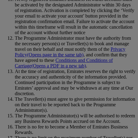
be activated by the designated Administrator within 30 days
of registration. Activation is completed by clicking the ‘Verify
your email to activate your account’ button provided in the
registration confirmation email. Failure to activate the account
within this timeframe will result in the automatic cancellation
of the account without further notice
The Programme Administrator must have the authority from
the necessary person(s) or Traveller(s) to book and manage
travel on their behalf and must notify them of the
Privacy
Policy
(Opens page in the same tab)
, and confirm that they
have agreed to these
Conditions and Conditions of
Carriage
(Opens a PDF in a new tab)
.
At the time of registration, Emirates reserves the right to verify
the accuracy and authenticity of the information provided.
Continued participation in the Programme is subject to
Emirates’ approval and may be withdrawn at any time at Our
discretion.
The Traveller(s) must agree to give permission for information
on their travel to be reported back to the Programme
Administrator(s).
The Programme Administrator(s) will be authorised to redeem
any Business Rewards Points accrued on the Account.
There is no fee to become a Member of Emirates Business
Rewards.
There is no limit on the maximum number of Traveller(s) per