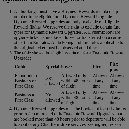
All bookings must have a Business Rewards membership
number to be eligible for a Dynamic Reward Upgrade.
Dynamic Reward Upgrades are only available on Eligible
Reward flights. We reserve the right to exclude certain fare
types for Dynamic Reward Upgrades. A Dynamic Reward
upgrade ticket cannot be endorsed or transferred on a carrier
other than Emirates. All ticketing and fare rules applicable to
the original ticket must be observed at all times.
The table shows the eligibility criteria for a Dynamic Reward
Upgrade:
Flex
Cabin
Special
Saver
Flex
plus
Economy to
Allowed only
Allowed
Allowed
Not
Business or
within 48 hours
at any
at any
allowed
First Class
of flight
time
time
Allowed only
Allowed
Allowed
Business to
Not
within 48 hours
at any
at any
First Class
allowed
of flight
time
time
Dynamic Reward Upgrades must be booked at least six hours
prior to departure and only Dynamic Reward Upgrades that
are booked more than 48 hours prior to departure will be able
to avail of any Chauffeur-drive services, seating requests or