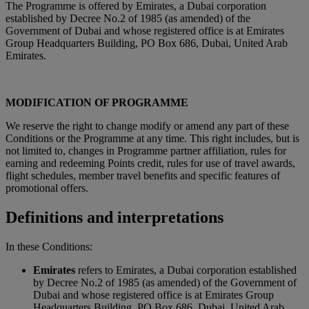
The Programme is offered by Emirates, a Dubai corporation
established by Decree No.2 of 1985 (as amended) of the
Government of Dubai and whose registered office is at Emirates
Group Headquarters Building, PO Box 686, Dubai, United Arab
Emirates.
MODIFICATION OF PROGRAMME
We reserve the right to change modify or amend any part of these
Conditions or the Programme at any time. This right includes, but is
not limited to, changes in Programme partner affiliation, rules for
earning and redeeming Points credit, rules for use of travel awards,
flight schedules, member travel benefits and specific features of
promotional offers.
Definitions and interpretations
In these Conditions:
Emirates
refers to Emirates, a Dubai corporation established
by Decree No.2 of 1985 (as amended) of the Government of
Dubai and whose registered office is at Emirates Group
Headquarters Building, PO Box 686, Dubai, United Arab