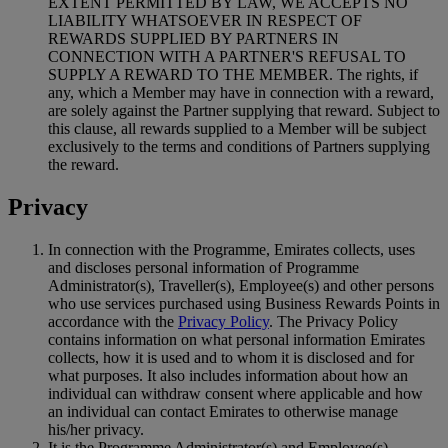
EXTENT PERMITTED BY LAW, WE ACCEPTS NO
LIABILITY WHATSOEVER IN RESPECT OF
REWARDS SUPPLIED BY PARTNERS IN
CONNECTION WITH A PARTNER'S REFUSAL TO
SUPPLY A REWARD TO THE MEMBER. The rights, if
any, which a Member may have in connection with a reward,
are solely against the Partner supplying that reward. Subject to
this clause, all rewards supplied to a Member will be subject
exclusively to the terms and conditions of Partners supplying
the reward.
Privacy
In connection with the Programme, Emirates collects, uses
and discloses personal information of Programme
Administrator(s), Traveller(s), Employee(s) and other persons
who use services purchased using Business Rewards Points in
accordance with the
Privacy Policy
. The Privacy Policy
contains information on what personal information Emirates
collects, how it is used and to whom it is disclosed and for
what purposes. It also includes information about how an
individual can withdraw consent where applicable and how
an individual can contact Emirates to otherwise manage
his/her privacy.
It is the Programme Administrator(s) and Employee(s)