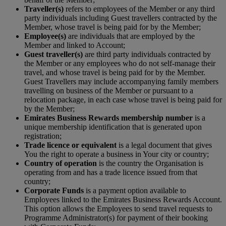
Traveller(s)
refers to employees of the Member or any third
party individuals including Guest travellers contracted by the
Member, whose travel is being paid for by the Member;
Employee(s)
are individuals that are employed by the
Member and linked to Account;
Guest traveller(s)
are third party individuals contracted by
the Member or any employees who do not self-manage their
travel, and whose travel is being paid for by the Member.
Guest Travellers may include accompanying family members
travelling on business of the Member or pursuant to a
relocation package, in each case whose travel is being paid for
by the Member;
Emirates Business Rewards membership number
is a
unique membership identification that is generated upon
registration;
Trade licence or equivalent
is a legal document that gives
You the right to operate a business in Your city or country;
Country of operation
is the country the Organisation is
operating from and has a trade licence issued from that
country;
Corporate Funds
is a payment option available to
Employees linked to the Emirates Business Rewards Account.
This option allows the Employees to send travel requests to
Programme Administrator(s) for payment of their booking