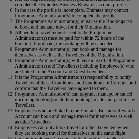
complete the Emirates Business Rewards account profile.
In the case the profile is incomplete, Emirates may contact
Programme Administrator(s) to complete the profile.
The Programme Administrator(s) must use the Bookings tab
to book and manage travel for their Organisation.
All pending travel requests sent to the Programme
Administrator(s) must be paid for within 72 hours of the
booking. If not paid, the booking will be cancelled.
Programme Administrator(s) can book and manage for
themselves as well as the Travellers of the Organisation.
Programme Administrator(s) will have a list of all Programme
Administrator(s) and Traveller(s) including Employee(s) who
are linked to the Account and Guest Travellers.
It is the Programme Administrator(s) responsibility to notify
Travellers of these Conditions and Conditions of Carriage and
confirm that the Travellers have agreed to them.
Programme Administrator(s) can upgrade, manage or cancel
upcoming bookings including bookings made and paid for by
Travellers.
Employees who are linked to the Emirates Business Rewards
Account can book and manage travel for themselves as well
as other Travellers.
Employees can only book travel for other Travellers when
they are booking travel for themselves on the same flight.
It is the Employee(s) responsibility to notify Travellers of