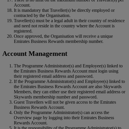
Account.
It is mandatory that Traveller(s) be directly employed or
contracted by the Organisation.
Traveller(s) must be a legal adult in their country of residence
and need not reside in the country where the Account is
registered.
Once approved, the Organisation will receive a unique
Emirates Business Rewards membership number.
Account Management
The Programme Administrator(s) and Employee(s) linked to
the Emirates Business Rewards Account must login using
their registered email address and password.
If the Programme Administrator(s) and Employee(s) linked to
the Emirates Business Rewards Account are also Skywards
Members, they can either use their registered email address or
Skywards membership number and password.
Guest Travellers will not be given access to the Emirates
Business Rewards Account.
Only the Programme Administrator(s) can access the
Overview page by logging into their Emirates Business
Rewards Account.
It is the responsibility of the Programme Administrator(s) to