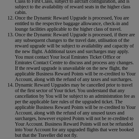
Class to First Class, subject to aircraft configuration, and is
subject to the availability of reward seats in the higher class
cabin.
Once the Dynamic Reward Upgrade is processed, You are
entitled to the respective baggage allowance, check-in and
lounge facilities applicable to the higher class of travel.
Once the Dynamic Reward Upgrade is processed, if there are
any subsequent changes to the travel date, utilisation of the
reward upgrade will be subject to availability and capacity of
the new flight. Additional taxes and surcharges may apply.
You must contact Your local Emirates Ticket Office or
Emirates Contact Centre to discuss and process any changes.
If the reward upgrade is unavailable on the new flight, the
applicable Business Reward Points will be re-credited to Your
Account, along with the refund of any taxes and surcharges.
Dynamic Reward Upgrades may be cancelled prior to travel
of the first sector of Your ticket. You understand that any
cancellation by You will be subject to an administration fee as
per the applicable fare rules of the upgraded ticket. The
applicable Business Reward Points will be re-credited to Your
Account, along with the refund of any unused taxes and
surcharges, however expired Points will not be re-credited to
Your Account. Business Reward Points will not be refunded
into Your Account for any upgraded flights that were booked
but that the Traveller did not fly.