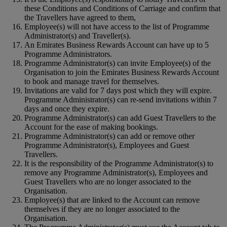
these Conditions and Conditions of Carriage and confirm that
the Travellers have agreed to them,
Employee(s) will not have access to the list of Programme
Administrator(s) and Traveller(s).
An Emirates Business Rewards Account can have up to 5
Programme Administrators.
Programme Administrator(s) can invite Employee(s) of the
Organisation to join the Emirates Business Rewards Account
to book and manage travel for themselves.
Invitations are valid for 7 days post which they will expire.
Programme Administrator(s) can re-send invitations within 7
days and once they expire.
Programme Administrator(s) can add Guest Travellers to the
Account for the ease of making bookings.
Programme Administrator(s) can add or remove other
Programme Administrator(s), Employees and Guest
Travellers.
It is the responsibility of the Programme Administrator(s) to
remove any Programme Administrator(s), Employees and
Guest Travellers who are no longer associated to the
Organisation.
Employee(s) that are linked to the Account can remove
themselves if they are no longer associated to the
Organisation.