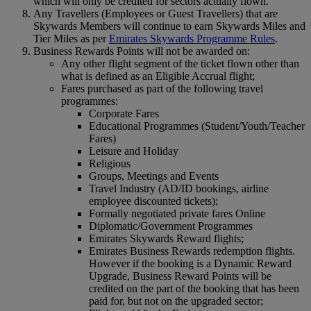
which will only be credited for sectors actually flown.
Any Travellers (Employees or Guest Travellers) that are
Skywards Members will continue to earn Skywards Miles and
Tier Miles as per
Emirates Skywards Programme Rules
.
Business Rewards Points will not be awarded on:
Any other flight segment of the ticket flown other than
what is defined as an Eligible Accrual flight;
Fares purchased as part of the following travel
programmes:
Corporate Fares
Educational Programmes (Student/Youth/Teacher
Fares)
Leisure and Holiday
Religious
Groups, Meetings and Events
Travel Industry (AD/ID bookings, airline
employee discounted tickets);
Formally negotiated private fares Online
Diplomatic/Government Programmes
Emirates Skywards Reward flights;
Emirates Business Rewards redemption flights.
However if the booking is a Dynamic Reward
Upgrade, Business Reward Points will be
credited on the part of the booking that has been
paid for, but not on the upgraded sector;