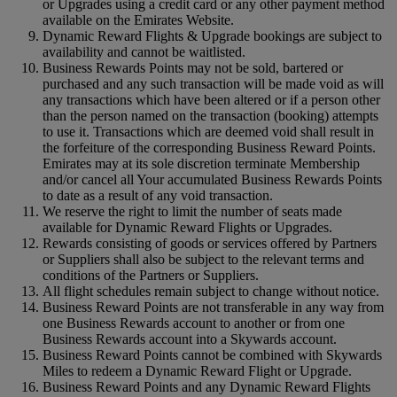
or Upgrades using a credit card or any other payment method
available on the Emirates Website.
Dynamic Reward Flights & Upgrade bookings are subject to
availability and cannot be waitlisted.
Business Rewards Points may not be sold, bartered or
purchased and any such transaction will be made void as will
any transactions which have been altered or if a person other
than the person named on the transaction (booking) attempts
to use it. Transactions which are deemed void shall result in
the forfeiture of the corresponding Business Reward Points.
Emirates may at its sole discretion terminate Membership
and/or cancel all Your accumulated Business Rewards Points
to date as a result of any void transaction.
We reserve the right to limit the number of seats made
available for Dynamic Reward Flights or Upgrades.
Rewards consisting of goods or services offered by Partners
or Suppliers shall also be subject to the relevant terms and
conditions of the Partners or Suppliers.
All flight schedules remain subject to change without notice.
Business Reward Points are not transferable in any way from
one Business Rewards account to another or from one
Business Rewards account into a Skywards account.
Business Reward Points cannot be combined with Skywards
Miles to redeem a Dynamic Reward Flight or Upgrade.
Business Reward Points and any Dynamic Reward Flights