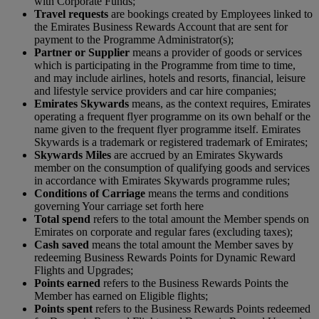
with Corporate Funds;
Travel requests
are bookings created by Employees linked to
the Emirates Business Rewards Account that are sent for
payment to the Programme Administrator(s);
Partner or Supplier
means a provider of goods or services
which is participating in the Programme from time to time,
and may include airlines, hotels and resorts, financial, leisure
and lifestyle service providers and car hire companies;
Emirates Skywards
means, as the context requires, Emirates
operating a frequent flyer programme on its own behalf or the
name given to the frequent flyer programme itself. Emirates
Skywards is a trademark or registered trademark of Emirates;
S
kywards Miles
are accrued by an Emirates Skywards
member on the consumption of qualifying goods and services
in accordance with Emirates Skywards programme rules;
Conditions of Carriage
means the terms and conditions
governing Your carriage set forth here
Total spend
refers to the total amount the Member spends on
Emirates on corporate and regular fares (excluding taxes);
Cash saved
means the total amount the Member saves by
redeeming Business Rewards Points for Dynamic Reward
Flights and Upgrades;
Points earned
refers to the Business Rewards Points the
Member has earned on Eligible flights;
Points spent
refers to the Business Rewards Points redeemed