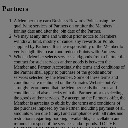
Partners
A Member may earn Business Rewards Points using the
qualifying services of Partners on or after the Members’
joining date and after the join date of the Partner.
We may at any time and without prior notice to Members,
withdraw, limit, modify or cancel any rewards or Points
supplied by Partners. It is the responsibility of the Member to
verify eligibility to earn and redeem Points with Partners.
When a Member selects services and/goods from a Partner the
contract for such services and/or goods is between the
Member and Partner. Accordingly the terms and conditions of
the Partner shall apply to purchase of the goods and/or
services selected by the Member. Some of these terms and
conditions are mentioned on the Emirates Website but We
strongly recommend that the Member reads the terms and
conditions and also checks with the Partner prior to selecting
the goods and/or services. By accepting the Partner's offer, the
Member is agreeing to abide by the terms and conditions of
the purchase imposed by the Partner, including payment of all
amounts when due (if any) and compliance with all rules and
restrictions regarding booking, availability, cancellation and
refunds in respect of the services and/or goods. TO THE