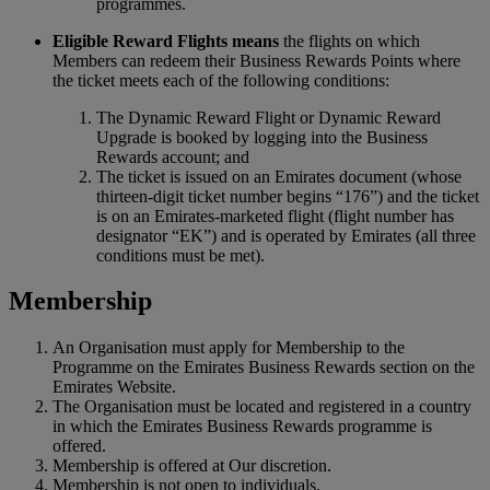
programmes.
Eligible Reward Flights means
the flights on which
Members can redeem their Business Rewards Points where
the ticket meets each of the following conditions:
The Dynamic Reward Flight or Dynamic Reward
Upgrade is booked by logging into the Business
Rewards account; and
The ticket is issued on an Emirates document (whose
thirteen-digit ticket number begins “176”) and the ticket
is on an Emirates-marketed flight (flight number has
designator “EK”) and is operated by Emirates (all three
conditions must be met).
Membership
An Organisation must apply for Membership to the
Programme on the Emirates Business Rewards section on the
Emirates Website.
The Organisation must be located and registered in a country
in which the Emirates Business Rewards programme is
offered.
Membership is offered at Our discretion.
Membership is not open to individuals.