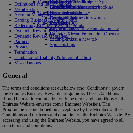
Our planet
Economy Class dining
Emirates Official Store
Kids’ toys
Skywards Miles Mall
Mobile and The Emirates App
Definitions and Interpretations
Drinks
Activities for kids
Sustainability in operations
Skywards Rail
Cancelling or changing a booking
Membership
Our fleet
Environmental policy
Miles Calculator
Disrupted travel
Account Management
Boeing 777
Environmental reports
Log in to Emirates Skywards
About Emirates
Earning Business Rewards Points
Our communities
Emirates A380
Skywards+
Redeeming Business Rewards Points
Emirates A350
The Emirates Airline Foundation
The
Dynamic Reward Flights
Emirates Executive
Emirates Airline Foundation Opens an
Dynamic Reward Upgrades
Seating charts
external link in a new tab
Partners
Sponsorships
Privacy
Termination
Limitation of Liability & Indemnification
Miscellaneous
General
The terms and conditions set out below (the ‘Conditions’) govern
the Emirates Business Rewards programme. These Conditions
should be read in conjunction with the terms and conditions on the
Emirates Website emirates.com (‘Emirates Website’). The
Programme is conditioned on acceptance by the Member of these
Conditions and the terms and condition on the Emirates Website. By
accessing and using the Emirates Website, you have agreed to all
such terms and conditions.