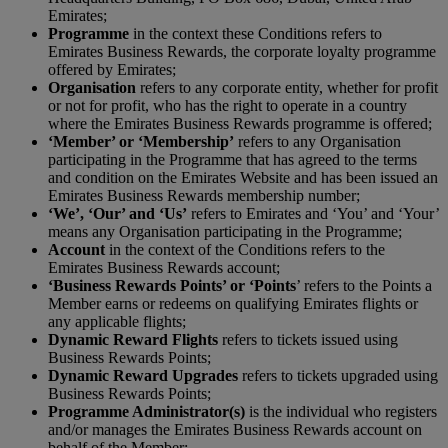
Emirates;
P
rogramme
in the context these Conditions refers to
Emirates Business Rewards, the corporate loyalty programme
offered by Emirates;
Organisation
refers to any corporate entity, whether for profit
or not for profit, who has the right to operate in a country
where the Emirates Business Rewards programme is offered;
‘Member’ or ‘Membership’
refers to any Organisation
participating in the Programme that has agreed to the terms
and condition on the Emirates Website and has been issued an
Emirates Business Rewards membership number;
‘We’, ‘Our’ and ‘Us’
refers to Emirates and ‘You’ and ‘Your’
means any Organisation participating in the Programme;
Account
in the context of the Conditions refers to the
Emirates Business Rewards account;
‘Business Rewards Points’ or ‘Points
’ refers to the Points a
Member earns or redeems on qualifying Emirates flights or
any applicable flights;
Dynamic Reward Flights
refers to tickets issued using
Business Rewards Points;
Dynamic Reward Upgrades
refers to tickets upgraded using
Business Rewards Points;
Programme Administrator(s)
is the individual who registers
and/or manages the Emirates Business Rewards account on
behalf of the Member;