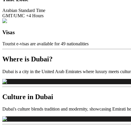
Arabian Standard Time
GMT/UMC +4 Hours
Visas
Tourist e-visas are available for 49 nationalities
Where is Dubai?
Dubai is a city in the United Arab Emirates where luxury meets culture
Culture in Dubai
Dubai's culture blends tradition and modernity, showcasing Emirati her