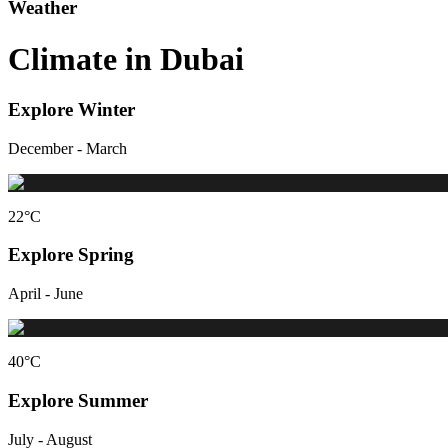
Weather
Climate in Dubai
Explore Winter
December - March
22
°C
Explore Spring
April - June
40
°C
Explore Summer
July - August