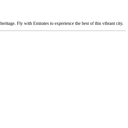
eritage. Fly with Emirates to experience the best of this vibrant city.