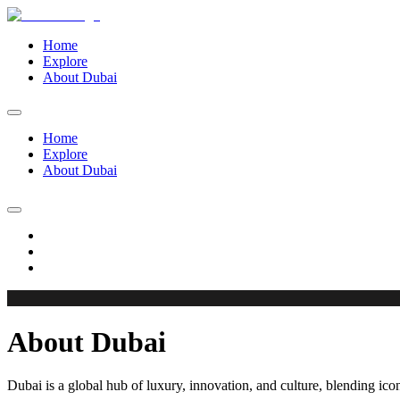
Home
Explore
About Dubai
Home
Explore
About Dubai
About Dubai
Dubai is a global hub of luxury, innovation, and culture, blending iconi