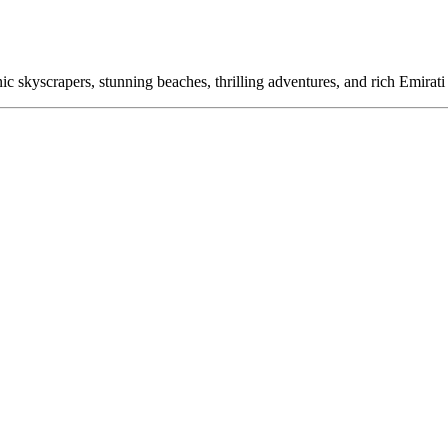
c skyscrapers, stunning beaches, thrilling adventures, and rich Emirati h