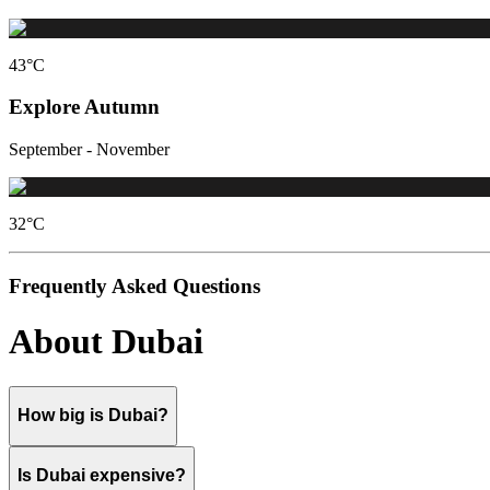
43
°C
Explore Autumn
September - November
32
°C
Frequently Asked Questions
About Dubai
How big is Dubai?
Is Dubai expensive?