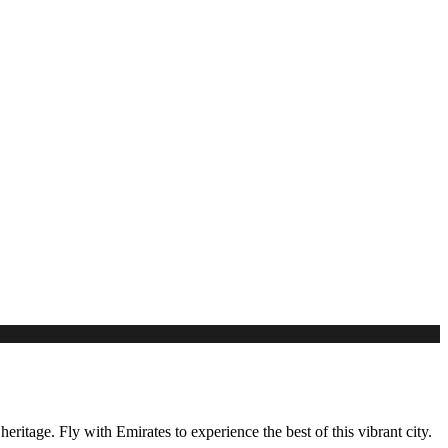
eritage. Fly with Emirates to experience the best of this vibrant city.