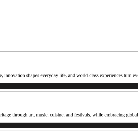
, innovation shapes everyday life, and world-class experiences turn eve
itage through art, music, cuisine, and festivals, while embracing global