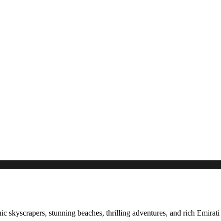
c skyscrapers, stunning beaches, thrilling adventures, and rich Emirati h