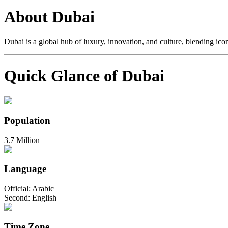
About Dubai
Dubai is a global hub of luxury, innovation, and culture, blending iconi
Quick Glance of Dubai
Population
3.7 Million
Language
Official: Arabic
Second: English
Time Zone