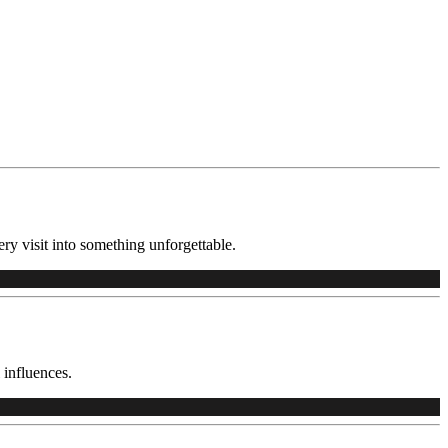
ry visit into something unforgettable.
 influences.