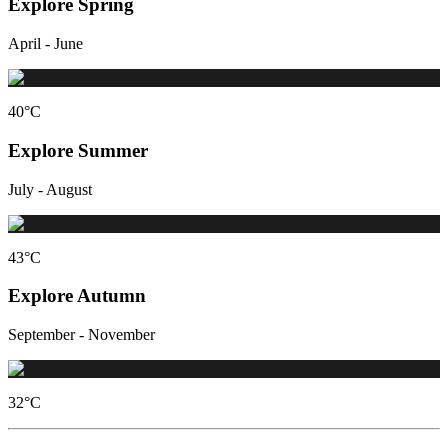
Explore Spring
April - June
40
°C
Explore Summer
July - August
43
°C
Explore Autumn
September - November
32
°C