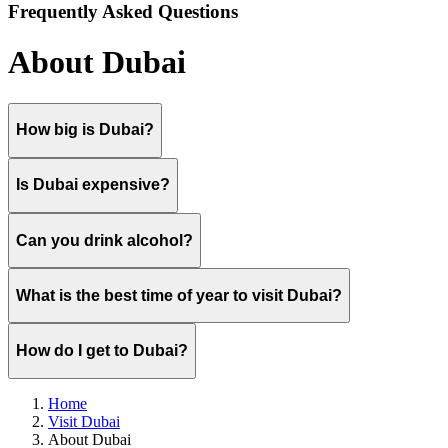
Frequently Asked Questions
About Dubai
How big is Dubai?
Is Dubai expensive?
Can you drink alcohol?
What is the best time of year to visit Dubai?
How do I get to Dubai?
Home
Visit Dubai
About Dubai