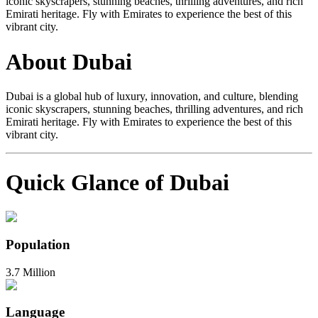
iconic skyscrapers, stunning beaches, thrilling adventures, and rich
Emirati heritage. Fly with Emirates to experience the best of this
vibrant city.
About Dubai
Dubai is a global hub of luxury, innovation, and culture, blending
iconic skyscrapers, stunning beaches, thrilling adventures, and rich
Emirati heritage. Fly with Emirates to experience the best of this
vibrant city.
Quick Glance of Dubai
Population
3.7 Million
Language