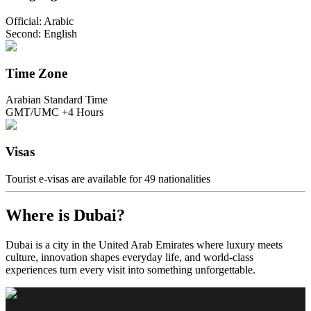
Official: Arabic
Second: English
Time Zone
Arabian Standard Time
GMT/UMC +4 Hours
Visas
Tourist e-visas are available for 49 nationalities
Where is Dubai?
Dubai is a city in the United Arab Emirates where luxury meets
culture, innovation shapes everyday life, and world-class
experiences turn every visit into something unforgettable.