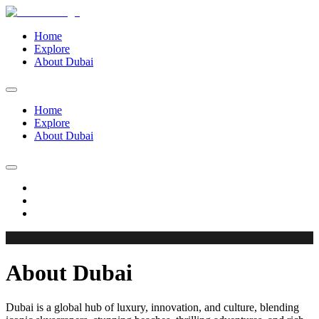
Home
Explore
About Dubai
Home
Explore
About Dubai
About Dubai
Dubai is a global hub of luxury, innovation, and culture, blending