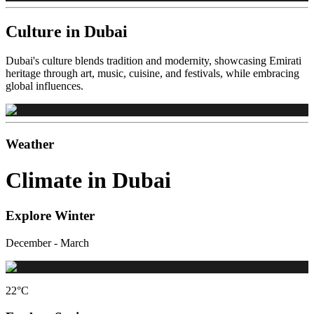
Culture in Dubai
Dubai's culture blends tradition and modernity, showcasing Emirati
heritage through art, music, cuisine, and festivals, while embracing
global influences.
Weather
Climate in Dubai
Explore Winter
December - March
22
°C