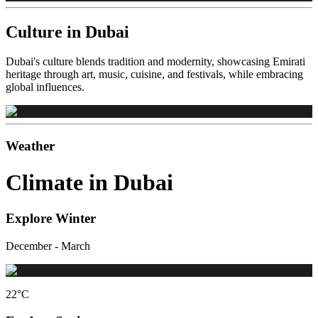
Culture in Dubai
Dubai's culture blends tradition and modernity, showcasing Emirati
heritage through art, music, cuisine, and festivals, while embracing
global influences.
Weather
Climate in Dubai
Explore Winter
December - March
22
°C