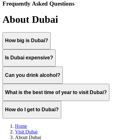
Frequently Asked Questions
About Dubai
How big is Dubai?
Is Dubai expensive?
Can you drink alcohol?
What is the best time of year to visit Dubai?
How do I get to Dubai?
Home
Visit Dubai
About Dubai