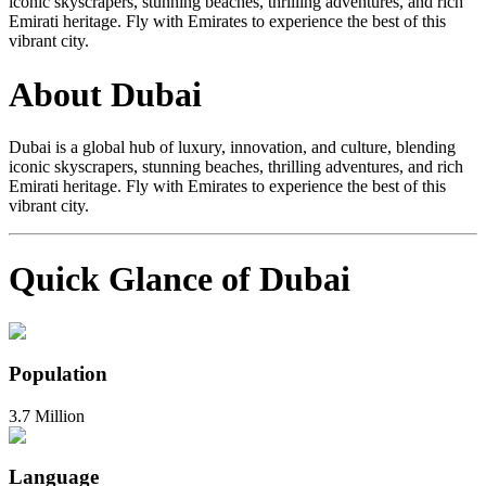
iconic skyscrapers, stunning beaches, thrilling adventures, and rich
Emirati heritage. Fly with Emirates to experience the best of this
vibrant city.
About Dubai
Dubai is a global hub of luxury, innovation, and culture, blending
iconic skyscrapers, stunning beaches, thrilling adventures, and rich
Emirati heritage. Fly with Emirates to experience the best of this
vibrant city.
Quick Glance of Dubai
Population
3.7 Million
Language