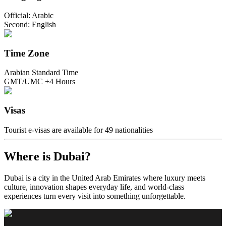
Official: Arabic
Second: English
Time Zone
Arabian Standard Time
GMT/UMC +4 Hours
Visas
Tourist e-visas are available for 49 nationalities
Where is Dubai?
Dubai is a city in the United Arab Emirates where luxury meets
culture, innovation shapes everyday life, and world-class
experiences turn every visit into something unforgettable.