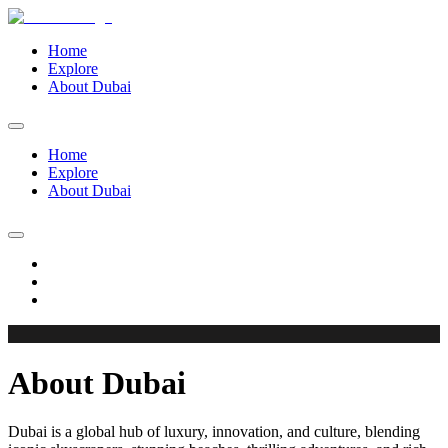
Home
Explore
About Dubai
Home
Explore
About Dubai
About Dubai
Dubai is a global hub of luxury, innovation, and culture, blending