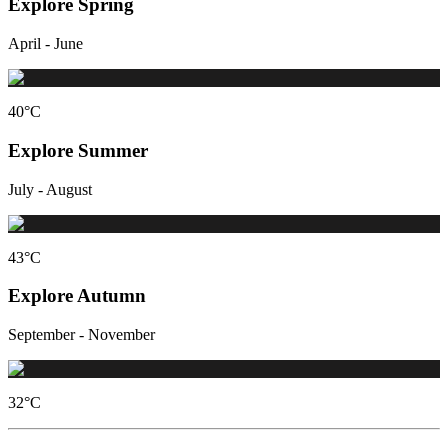
Explore Spring
April - June
40
°C
Explore Summer
July - August
43
°C
Explore Autumn
September - November
32
°C