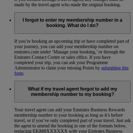
made by the travel agent who made the original booking.
I forgot to enter my membership number in a
booking. What do I do?
If you’re booking an upcoming trip or have completed part of
your journey, you can add your membership number on
emirates.com under ‘Manage your booking,’ or through the
Emirates Contact Centre or sales office. If you have
completed your trip, you can ask your Programme
Administrator to claim your missing Points by
submitting this
form
.
What if my travel agent forgot to add my
membership number to my booking?
Your travel agent can add your Emirates Business Rewards
membership number to your booking as long as it’s before
travel, or if you’ve only completed part of your travel. Just ask
the agent to amend the booking in one of the formats below,
replacing EK888XXXXXX with your Emirates Business