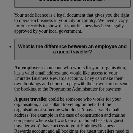
Your trade licence is a legal document that gives you the right
to operate a business in your city or country. We need a copy
for our records to show that your business has been legally
approved by your local government.
What is the difference between an employee and
a guest traveller?
An employee
is someone who works for your organisation,
has a valid email address and would like access to your
Emirates Business Rewards account. They can make their
own bookings and choose to pay with their own card or send
the booking to the Programme Administrator for payment.
A guest traveller
could be someone who works for your
organisation, a consultant travelling on behalf of the
organisation or someone who doesn’t have a valid email
address (for example in the case of construction and marine
companies where staff work on a rotational basis). A guest
traveller won’t have access to your Emirates Business
Rewards account and all bookings for guest travellers need to