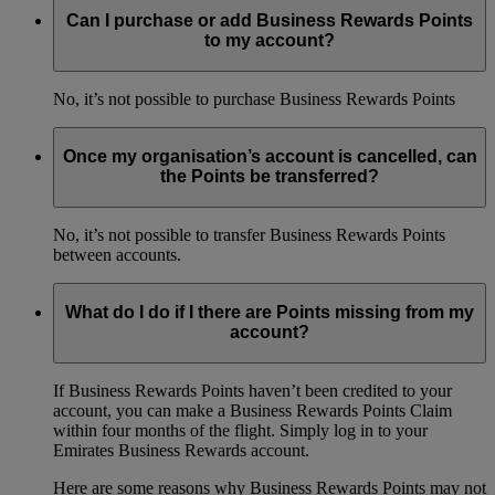
Can I purchase or add Business Rewards Points
to my account?
No, it’s not possible to purchase Business Rewards Points
Once my organisation’s account is cancelled, can
the Points be transferred?
No, it’s not possible to transfer Business Rewards Points
between accounts.
What do I do if I there are Points missing from my
account?
If Business Rewards Points haven’t been credited to your
account, you can make a Business Rewards Points Claim
within four months of the flight. Simply log in to your
Emirates Business Rewards account.
Here are some reasons why Business Rewards Points may not