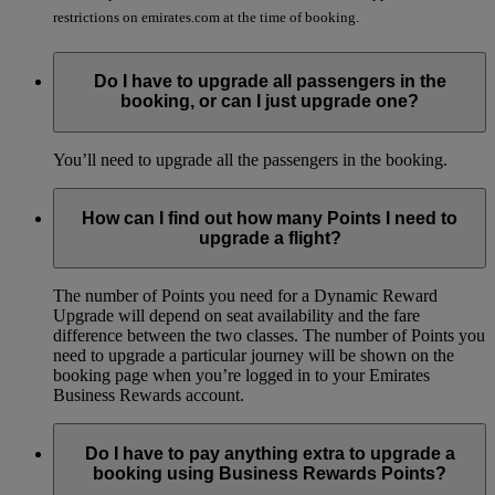
restrictions on emirates.com at the time of booking.
Do I have to upgrade all passengers in the
booking, or can I just upgrade one?
You’ll need to upgrade all the passengers in the booking.
How can I find out how many Points I need to
upgrade a flight?
The number of Points you need for a Dynamic Reward
Upgrade will depend on seat availability and the fare
difference between the two classes. The number of Points you
need to upgrade a particular journey will be shown on the
booking page when you’re logged in to your Emirates
Business Rewards account.
Do I have to pay anything extra to upgrade a
booking using Business Rewards Points?