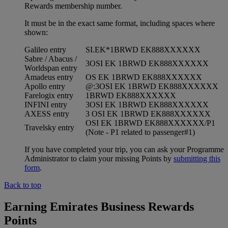
Rewards membership number.
It must be in the exact same format, including spaces where
shown:
Galileo entry
SI.EK*1BRWD EK888XXXXXX
Sabre / Abacus /
3OSI EK 1BRWD EK888XXXXXX
Worldspan entry
Amadeus entry
OS EK 1BRWD EK888XXXXXX
Apollo entry
@:3OSI EK 1BRWD EK888XXXXXX
Farelogix entry
1BRWD EK888XXXXXX
INFINI entry
3OSI EK 1BRWD EK888XXXXXX
AXESS entry
3 OSI EK 1BRWD EK888XXXXXX
OSI EK 1BRWD EK888XXXXXX/P1
Travelsky entry
(Note - P1 related to passenger#1)
If you have completed your trip, you can ask your Programme
Administrator to claim your missing Points by
submitting this
form
.
Back to top
Earning Emirates Business Rewards
Points