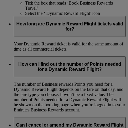
Tick the box that reads ‘Book Business Rewards
Travel’
Select the ‘ Dynamic Reward Flight’ icon
How long are Dynamic Reward Flight tickets valid
for?
Your Dynamic Reward ticket is valid for the same amount of
time as all commercial tickets.
How can I find out the number of Points needed
for a Dynamic Reward Flight?
The number of Business rewards Points you need for a
Dynamic Reward Flight depends on the fare on that day, and
the fare type you choose. It won’t be a fixed value. The
number of Points needed for a Dynamic Reward Flight will
be shown on the booking page when you’re logged in to your
Emirates Business Rewards account.
Can I cancel or amend my Dynamic Reward Flight