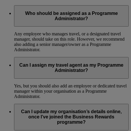
Who should be assigned as a Programme
Administrator?
Any employee who manages travel, or a designated travel
manager, should take on this role. However, we recommend
also adding a senior manager/owner as a Programme
Administrator.
Can I assign my travel agent as my Programme
Administrator?
Yes, but you should also add an employee or dedicated travel
manager within your organisation as a Programme
Administrator.
Can I update my organisation’s details online,
once I’ve joined the Business Rewards
programme?