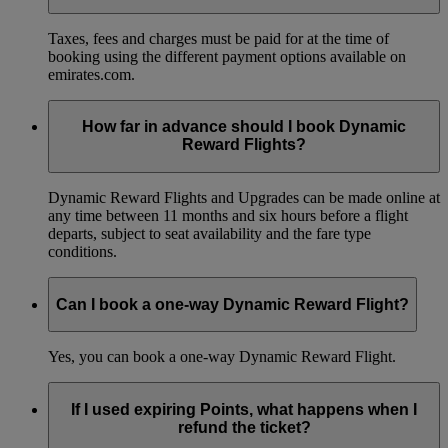
Taxes, fees and charges must be paid for at the time of
booking using the different payment options available on
emirates.com.
How far in advance should I book Dynamic
Reward Flights?
Dynamic Reward Flights and Upgrades can be made online at
any time between 11 months and six hours before a flight
departs, subject to seat availability and the fare type
conditions.
Can I book a one-way Dynamic Reward Flight?
Yes, you can book a one-way Dynamic Reward Flight.
If I used expiring Points, what happens when I
refund the ticket?