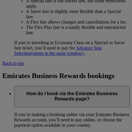
A Special fare is our lowest fare, but some restrictions
apply.
A Saver fare is slightly more flexible than a Special
fare.
A Flex fare allows changes and cancellations for a fee.
The Flex Plus fare is a totally flexible and unrestricted
fare.
If you’re travelling in Economy Class on a Special or Saver
fare ticket, you’ll need to pay for
Advance Seat
Selection
(opens in the same window)
.
Back to top
Emirates Business Rewards bookings
How do I book via the Emirates Business
Rewards page?
If you’re making a booking online via your Emirates Business
Rewards account, you’ll need to pay online, or choose the
payment option available in your country.