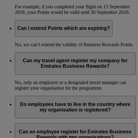
For example, if you completed your flight on 15 September
2018, your Points would be valid until 30 September 2020.
Can I extend Points which are expiring?
No, we can’t extend the validity of Business Rewards Points.
Can my travel agent register my company for
Emirates Business Rewards?
No, only an employee or a designated travel manager can
register your organisation for the programme.
Do employees have to live in the country where
my organisation is registered?
No, your employees can live in any country and still be part
of your organisation’s Emirates Business Rewards account.
Can an employee register for Emirates Business
Rewards with two organisations?