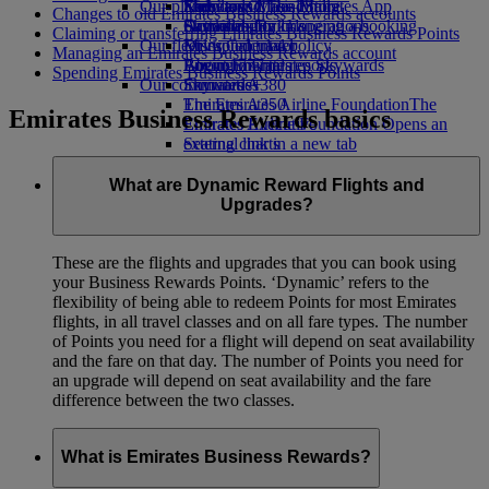
Our planet
Economy Class dining
Emirates Official Store
Kids’ toys
Skywards Miles Mall
Mobile and The Emirates App
Changes to old Emirates Business Rewards accounts
Drinks
Activities for kids
Sustainability in operations
Skywards Rail
Cancelling or changing a booking
Claiming or transferring Emirates Business Rewards Points
Our fleet
Environmental policy
Miles Calculator
Disrupted travel
Managing an Emirates Business Rewards account
Boeing 777
Environmental reports
Log in to Emirates Skywards
About Emirates
Spending Emirates Business Rewards Points
Our communities
Emirates A380
Skywards+
Emirates A350
The Emirates Airline Foundation
The
Emirates Business Rewards basics
Emirates Executive
Emirates Airline Foundation Opens an
Seating charts
external link in a new tab
Sponsorships
What are Dynamic Reward Flights and
Upgrades?
These are the flights and upgrades that you can book using
your Business Rewards Points. ‘Dynamic’ refers to the
flexibility of being able to redeem Points for most Emirates
flights, in all travel classes and on all fare types. The number
of Points you need for a flight will depend on seat availability
and the fare on that day. The number of Points you need for
an upgrade will depend on seat availability and the fare
difference between the two classes.
What is Emirates Business Rewards?