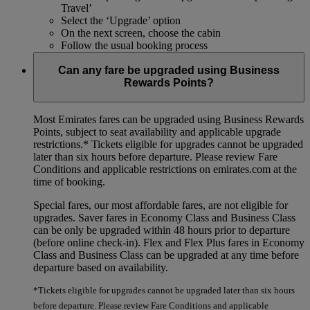
Travel’
Select the ‘Upgrade’ option
On the next screen, choose the cabin
Follow the usual booking process
Can any fare be upgraded using Business
Rewards Points?
Most Emirates fares can be upgraded using Business Rewards
Points, subject to seat availability and applicable upgrade
restrictions.*
Tickets eligible for upgrades cannot be upgraded
later than six hours before departure. Please review Fare
Conditions and applicable restrictions on emirates.com at the
time of booking.
Special fares, our most affordable fares, are not eligible for
upgrades. Saver fares in Economy Class and Business Class
can be only be upgraded within 48 hours prior to departure
(before online check-in). Flex and Flex Plus fares in Economy
Class and Business Class can be upgraded at any time before
departure based on availability.
*Tickets eligible for upgrades cannot be upgraded later than six hours
before departure. Please review Fare Conditions and applicable