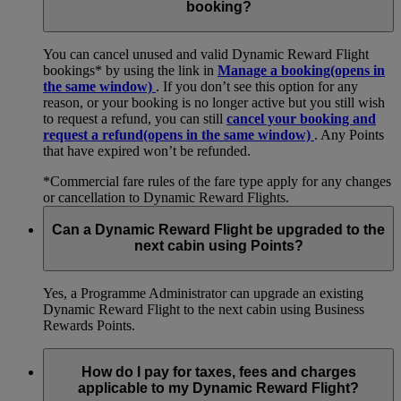
booking?
You can cancel unused and valid Dynamic Reward Flight
bookings* by using the link in
Manage a booking
(opens in
the same window)
. If you don’t see this option for any
reason, or your booking is no longer active but you still wish
to request a refund, you can still
cancel your booking and
request a refund
(opens in the same window)
. Any Points
that have expired won’t be refunded.
*Commercial fare rules of the fare type apply for any changes
or cancellation to Dynamic Reward Flights.
Can a Dynamic Reward Flight be upgraded to the
next cabin using Points?
Yes, a Programme Administrator can upgrade an existing
Dynamic Reward Flight to the next cabin using Business
Rewards Points.
How do I pay for taxes, fees and charges
applicable to my Dynamic Reward Flight?