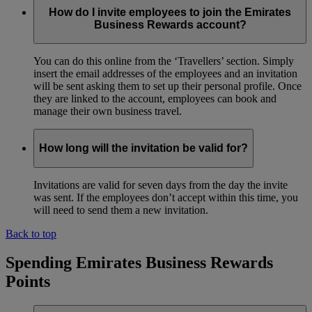
How do I invite employees to join the Emirates
Business Rewards account?
You can do this online from the ‘Travellers’ section. Simply
insert the email addresses of the employees and an invitation
will be sent asking them to set up their personal profile. Once
they are linked to the account, employees can book and
manage their own business travel.
How long will the invitation be valid for?
Invitations are valid for seven days from the day the invite
was sent. If the employees don’t accept within this time, you
will need to send them a new invitation.
Back to top
Spending Emirates Business Rewards
Points