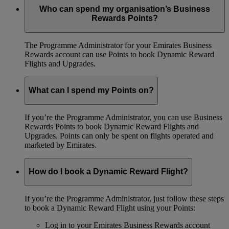
Who can spend my organisation’s Business
Rewards Points?
The Programme Administrator for your Emirates Business
Rewards account can use Points to book Dynamic Reward
Flights and Upgrades.
What can I spend my Points on?
If you’re the Programme Administrator, you can use Business
Rewards Points to book Dynamic Reward Flights and
Upgrades. Points can only be spent on flights operated and
marketed by Emirates.
How do I book a Dynamic Reward Flight?
If you’re the Programme Administrator, just follow these steps
to book a Dynamic Reward Flight using your Points:
Log in to your Emirates Business Rewards account