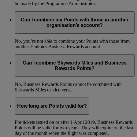
be made by the Programme Administrator.
Can I combine my Points with those in another
organisation’s account?
No, you’re not able to combine your Points with those from
another Emirates Business Rewards account.
Can I combine Skywards Miles and Business
Rewards Points?
No, Business Rewards Points cannot be combined with
Skywards Miles or vice versa.
How long are Points valid for?
For tickets issued on or after 1 April 2019, Business Rewards
Points will be valid for two years. They will expire on the last
day of the month when the flight was completed.