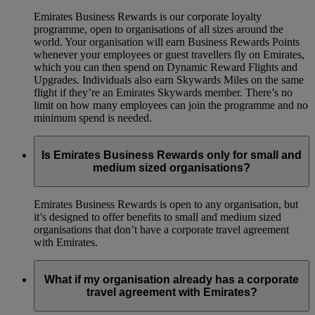
Emirates Business Rewards is our corporate loyalty
programme, open to organisations of all sizes around the
world. Your organisation will earn Business Rewards Points
whenever your employees or guest travellers fly on Emirates,
which you can then spend on Dynamic Reward Flights and
Upgrades. Individuals also earn Skywards Miles on the same
flight if they’re an Emirates Skywards member. There’s no
limit on how many employees can join the programme and no
minimum spend is needed.
Is Emirates Business Rewards only for small and
medium sized organisations?
Emirates Business Rewards is open to any organisation, but
it’s designed to offer benefits to small and medium sized
organisations that don’t have a corporate travel agreement
with Emirates.
What if my organisation already has a corporate
travel agreement with Emirates?