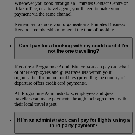
Whenever you book through an Emirates Contact Centre or
ticket office, or a travel agent, you’ll need to make your
payment via the same channel.
Remember to quote your organisation’s Emirates Business
Rewards membership number at the time of booking.
Can I pay for a booking with my credit card if I’m
not the one travelling?
If you’re a Programme Administrator, you can pay on behalf
of other employees and guest travellers within your
organisation for online bookings (providing the country of
departure offers credit card payments).
All Programme Administrators, employees and guest
travellers can make payments through their agreement with
their local travel agent.
If I’m an administrator, can I pay for flights using a
third-party payment?