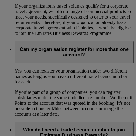
If your organization's travel volumes qualify for a corporate
travel agreement, we offer a range of commercial products to
meet your needs, specifically designed to cater to your travel
requirements. Therefore, if your organization already has a
corporate travel agreement with Emirates, it won't be eligible
to join the Emirates Business Rewards Programme.
Can my organisation register for more than one
account?
Yes, you can register your organisation under two different
names as long as you have a different trade licence number
for each.
If you’re part of a group of companies, you can register
subsidiaries under the same trade licence number. We’ll credit
Points to the account that was quoted in the booking. It’s not
possible to transfer Miles between accounts or merge the
accounts at a later date.
Why do I need a trade licence number to join
Emirates Business Rewards?