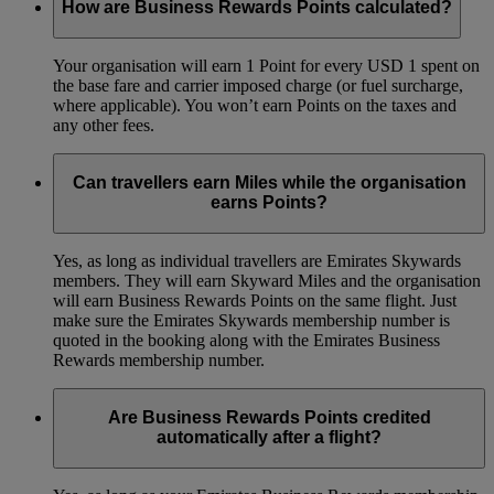
How are Business Rewards Points calculated?
Your organisation will earn 1 Point for every USD 1 spent on
the base fare and carrier imposed charge (or fuel surcharge,
where applicable). You won’t earn Points on the taxes and
any other fees.
Can travellers earn Miles while the organisation
earns Points?
Yes, as long as individual travellers are Emirates Skywards
members. They will earn Skyward Miles and the organisation
will earn Business Rewards Points on the same flight. Just
make sure the Emirates Skywards membership number is
quoted in the booking along with the Emirates Business
Rewards membership number.
Are Business Rewards Points credited
automatically after a flight?