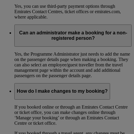
Yes, you can use third-party payment options through
Emirates Contact Centres, ticket offices or emirates.com,
where applicable.
Can an administrator make a booking for a non-
registered person?
Yes, the Programme Administrator just needs to add the name
on the passenger details page when making a booking. They
can also select an employee/guest traveller from the travel
management page within the account and add additional
passengers on the passenger details page.
How do I make changes to my booking?
If you booked online or through an Emirates Contact Centre
or ticket office, you can make changes online through
‘Manage your booking’ or through an Emirates Contact
Centre or ticket office.
If you booked through a travel agent, any changes must be