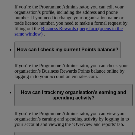
If you’re the Programme Administrator, you can edit your
organisation’s profile, including the address and phone
number. If you need to change your organisation name or
trade licence number, you need to make a formal request by
filling out the
Business Rewards query form
(opens in the
same window)
.
How can I check my current Points balance?
If you’re the Programme Administrator, you can check your
organisation’s Business Rewards Points balance online by
logging in to your account on emirates.com.
How can I track my organisation’s earning and
spending activity?
If you’re the Programme Administrator, you can view your
organisation’s earning and spending activity by logging in to
your account and viewing the ‘Overview and reports’ tab.