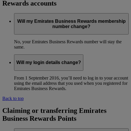
Rewards accounts
Will my Emirates Business Rewards membership
number change?
No, your Emirates Business Rewards number will stay the
same.
Will my login details change?
From 1 September 2016, you’ll need to log in to your account
using the email address that you used when you registered for
Emirates Business Rewards.
Back to top
Claiming or transferring Emirates
Business Rewards Points