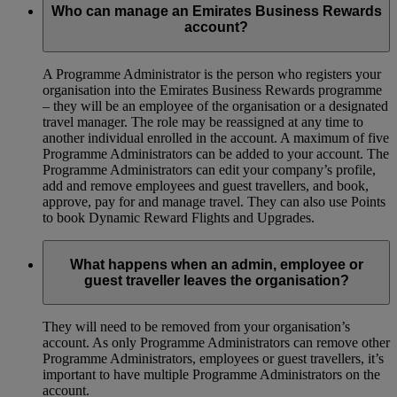
Who can manage an Emirates Business Rewards
account?
A Programme Administrator is the person who registers your
organisation into the Emirates Business Rewards programme
– they will be an employee of the organisation or a designated
travel manager. The role may be reassigned at any time to
another individual enrolled in the account. A maximum of five
Programme Administrators can be added to your account. The
Programme Administrators can edit your company’s profile,
add and remove employees and guest travellers, and book,
approve, pay for and manage travel. They can also use Points
to book Dynamic Reward Flights and Upgrades.
What happens when an admin, employee or
guest traveller leaves the organisation?
They will need to be removed from your organisation’s
account. As only Programme Administrators can remove other
Programme Administrators, employees or guest travellers, it’s
important to have multiple Programme Administrators on the
account.