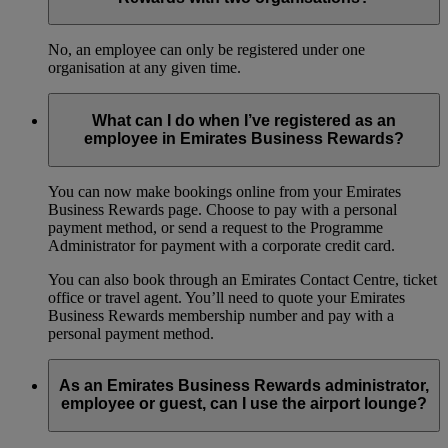
No, an employee can only be registered under one
organisation at any given time.
What can I do when I’ve registered as an
employee in Emirates Business Rewards?
You can now make bookings online from your Emirates
Business Rewards page. Choose to pay with a personal
payment method, or send a request to the Programme
Administrator for payment with a corporate credit card.
You can also book through an Emirates Contact Centre, ticket
office or travel agent. You’ll need to quote your Emirates
Business Rewards membership number and pay with a
personal payment method.
As an Emirates Business Rewards administrator,
employee or guest, can I use the airport lounge?