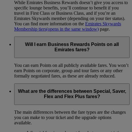
While Emirates Business Rewards doesn’t give you access to
specific lounge benefits, you’ll continue to benefit if you
travel in First Class or Business Class, and if you’re an
Emirates Skywards member (depending on your tier status).
You can find more information on the
Emirates Skywards
Membership tiers
(opens in the same window)
page.
Will I earn Business Rewards Points on all
Emirates fares?
You can earn Points on all publicly available fares. You won’t
earn Points on corporate, group and tour fares or any other
formally negotiated fares, as these are already reduced.
What are the differences between Special, Saver,
Flex and Flex Plus fares?
The main differences between the fare types are the changes
you can make to your ticket and the upgrade options
available.