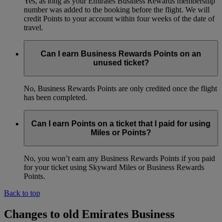
Yes, as long as your Emirates Business Rewards membership
number was added to the booking before the flight. We will
credit Points to your account within four weeks of the date of
travel.
Can I earn Business Rewards Points on an
unused ticket?
No, Business Rewards Points are only credited once the flight
has been completed.
Can I earn Points on a ticket that I paid for using
Miles or Points?
No, you won’t earn any Business Rewards Points if you paid
for your ticket using Skyward Miles or Business Rewards
Points.
Back to top
Changes to old Emirates Business