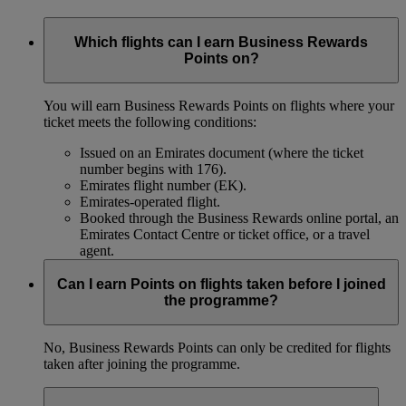
Which flights can I earn Business Rewards
Points on?
You will earn Business Rewards Points on flights where your
ticket meets the following conditions:
Issued on an Emirates document (where the ticket
number begins with 176).
Emirates flight number (EK).
Emirates-operated flight.
Booked through the Business Rewards online portal, an
Emirates Contact Centre or ticket office, or a travel
agent.
Can I earn Points on flights taken before I joined
the programme?
No, Business Rewards Points can only be credited for flights
taken after joining the programme.