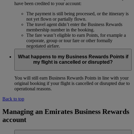
have been credited to your account:
The payment is still being processed, or the itinerary is
not yet flown or partially flown.
The travel agent didn’t enter the Business Rewards
membership number in the booking.
The fare wasn’t eligible to earn Points, for example a
corporate, group or tour fare or other formally
negotiated airfare.
What happens to my Business Rewards Points if
my flight is cancelled or disrupted?
You will still earn Business Rewards Points in line with your
original booking if your flight is cancelled or disrupted due to
operational reasons.
Back to top
Managing an Emirates Business Rewards
account