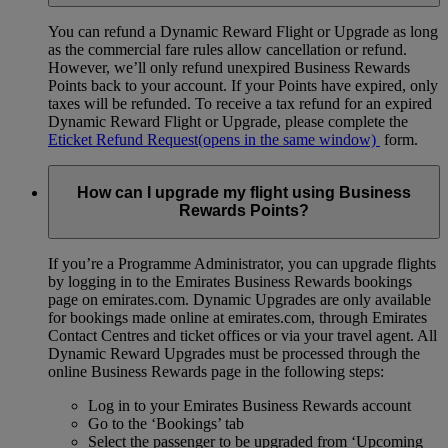
You can refund a Dynamic Reward Flight or Upgrade as long
as the commercial fare rules allow cancellation or refund.
However, we’ll only refund unexpired Business Rewards
Points back to your account. If your Points have expired, only
taxes will be refunded. To receive a tax refund for an expired
Dynamic Reward Flight or Upgrade, please complete the
Eticket Refund Request
(opens in the same window)
form.
How can I upgrade my flight using Business
Rewards Points?
If you’re a Programme Administrator, you can upgrade flights
by logging in to the Emirates Business Rewards bookings
page on emirates.com. Dynamic Upgrades are only available
for bookings made online at emirates.com, through Emirates
Contact Centres and ticket offices or via your travel agent. All
Dynamic Reward Upgrades must be processed through the
online Business Rewards page in the following steps:
Log in to your Emirates Business Rewards account
Go to the ‘Bookings’ tab
Select the passenger to be upgraded from ‘Upcoming