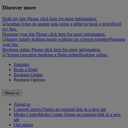
Discover more
Hold my fare Please click here for more information.
Hold
my fare
Planning your trip Please click here for more information.
Planning
your trip
Booking online Please click here for more information.
Booking online
Emirates
Book a flight
Booking Online
Payment Options
About us
About us
Careers
Careers Opens an external link in a new tab
Media Centre
Media Centre Opens an external link in a new
tab
Our planet