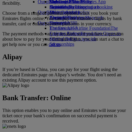
Our planet
Economy Class dining
Emirates Official Store
Kids’ toys
Skywards Miles Mall
Mobile and The Emirates App
flexibility.
Drinks
Activities for kids
Sustainability in operations
Skywards Rail
Cancelling or changing a booking
Our fleet
Environmental policy
Miles Calculator
Disrupted travel
Choose from a range of payment options when you book your
Boeing 777
Environmental reports
Log in to Emirates Skywards
About Emirates
Emirates flights online. You can pay for Emirates flights by bank
Our communities
Emirates A380
Skywards+
transfer, card or online payment platforms in your currency.
Emirates A350
The Emirates Airline Foundation
The
Emirates Executive
Emirates Airline Foundation Opens an
The payment methods vary by location, so if you have a question
Seating charts
external link in a new tab
about how to pay for your Emirates flights, you can start a chat to
Sponsorships
get help now or you can
call us
.
Alipay
If you’re based in China, you can pay for your flight using the
dedicated Emirates page on Alipay’s website. You don’t need an
existing Alipay account to use this payment option.
Bank Transfer: Online
This option enables you to pay online and Emirates will issue your
ticket once your bank's confirmation on successful payment is
received.