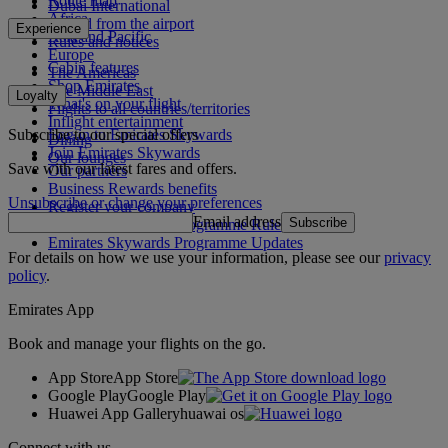
Route map
Dubai International
Africa
To and from the airport
Experience
Asia and Pacific
Rules and notices
Europe
Cabin features
The Americas
Shop Emirates
The Middle East
Loyalty
What's on your flight
Flights to all countries/territories
Inflight entertainment
Subscribe to our special offers
Log in to Emirates Skywards
Dining
Join Emirates Skywards
Our lounges
Save with our latest fares and offers.
Our partners
Business Rewards benefits
Unsubscribe or change your preferences
Register your company
Email address
Subscribe
Emirates Skywards Programme Rules
Emirates Skywards Programme Updates
For details on how we use your information, please see our
privacy
policy
.
Emirates App
Book and manage your flights on the go.
App Store
App Store
Google Play
Google Play
Huawei App Gallery
huawai os
Connect with us