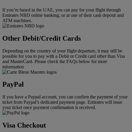
If you’re based in the UAE, you can pay for your flight through
Emirates NBD online banking, or at one of their cash deposit and
ATM machines.
Other Debit/Credit Cards
Depending on the country of your flight departure, it may still be
possible for you to pay with a Debit or Credit card other than Visa
and MasterCard. Please check the FAQs below for more
information
PayPal
If you have a Paypal account, you can confirm the payment of your
ticket from Paypal’s dedicated payment page. Emirates will issue
your ticket once payment confirmation is received.
Visa Checkout