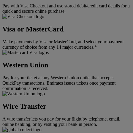
Pay with Visa Checkout and use stored debit/credit card details for a
quick and secure online purchase.
Visa or MasterCard
Make payments by Visa or MasterCard, and select your payment
currency of choice from any 14 major currencies.*
Western Union
Pay for your ticket at any Western Union outlet that accepts
QuickPay transactions. Emirates issues tickets once payment
confirmation is received.
Wire Transfer
A wire transfer lets you pay for your flight by telephone, email,
online banking, or by visiting your bank in person.