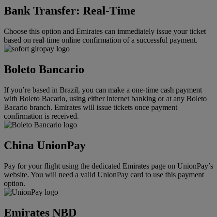
Bank Transfer: Real-Time
Choose this option and Emirates can immediately issue your ticket
based on real-time online confirmation of a successful payment.
Boleto Bancario
If you’re based in Brazil, you can make a one-time cash payment
with Boleto Bacario, using either internet banking or at any Boleto
Bacario branch. Emirates will issue tickets once payment
confirmation is received.
China UnionPay
Pay for your flight using the dedicated Emirates page on UnionPay’s
website. You will need a valid UnionPay card to use this payment
option.
Emirates NBD