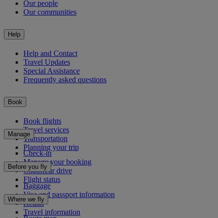
Our people
Our communities
Help
Help and Contact
Travel Updates
Special Assistance
Frequently asked questions
Book
Book flights
Travel services
Manage
Transportation
Planning your trip
Check-in
Manage your booking
Before you fly
Chauffeur drive
Flight status
Baggage
Visa and passport information
Where we fly
Health
Travel information