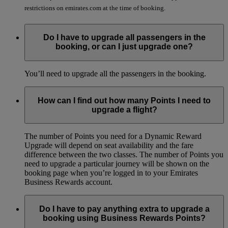
restrictions on emirates.com at the time of booking.
Do I have to upgrade all passengers in the
booking, or can I just upgrade one?
You’ll need to upgrade all the passengers in the booking.
How can I find out how many Points I need to
upgrade a flight?
The number of Points you need for a Dynamic Reward
Upgrade will depend on seat availability and the fare
difference between the two classes. The number of Points you
need to upgrade a particular journey will be shown on the
booking page when you’re logged in to your Emirates
Business Rewards account.
Do I have to pay anything extra to upgrade a
booking using Business Rewards Points?