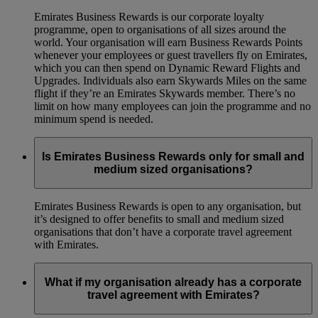
Emirates Business Rewards is our corporate loyalty
programme, open to organisations of all sizes around the
world. Your organisation will earn Business Rewards Points
whenever your employees or guest travellers fly on Emirates,
which you can then spend on Dynamic Reward Flights and
Upgrades. Individuals also earn Skywards Miles on the same
flight if they’re an Emirates Skywards member. There’s no
limit on how many employees can join the programme and no
minimum spend is needed.
Is Emirates Business Rewards only for small and
medium sized organisations?
Emirates Business Rewards is open to any organisation, but
it’s designed to offer benefits to small and medium sized
organisations that don’t have a corporate travel agreement
with Emirates.
What if my organisation already has a corporate
travel agreement with Emirates?