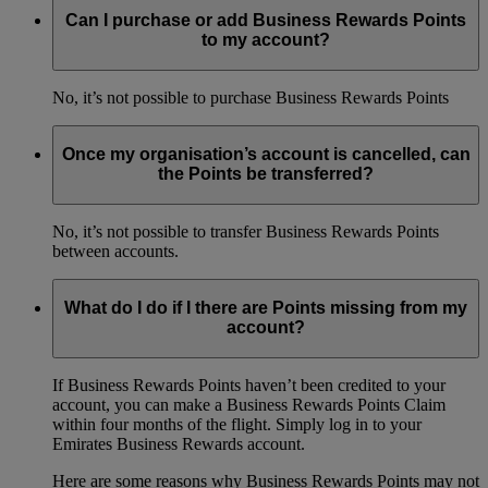
Can I purchase or add Business Rewards Points
to my account?
No, it’s not possible to purchase Business Rewards Points
Once my organisation’s account is cancelled, can
the Points be transferred?
No, it’s not possible to transfer Business Rewards Points
between accounts.
What do I do if I there are Points missing from my
account?
If Business Rewards Points haven’t been credited to your
account, you can make a Business Rewards Points Claim
within four months of the flight. Simply log in to your
Emirates Business Rewards account.
Here are some reasons why Business Rewards Points may not