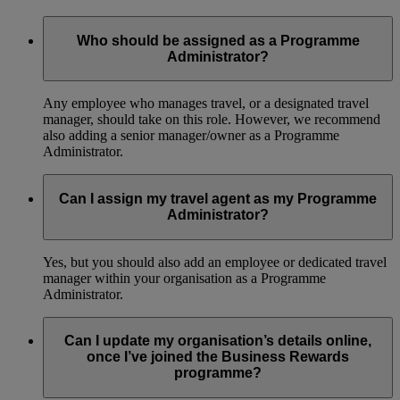
Who should be assigned as a Programme
Administrator?
Any employee who manages travel, or a designated travel
manager, should take on this role. However, we recommend
also adding a senior manager/owner as a Programme
Administrator.
Can I assign my travel agent as my Programme
Administrator?
Yes, but you should also add an employee or dedicated travel
manager within your organisation as a Programme
Administrator.
Can I update my organisation’s details online,
once I’ve joined the Business Rewards
programme?