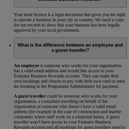
Your trade licence is a legal document that gives you the right
to operate a business in your city or country. We need a copy
for our records to show that your business has been legally
approved by your local government.
What is the difference between an employee and
a guest traveller?
An employee
is someone who works for your organisation,
has a valid email address and would like access to your
Emirates Business Rewards account. They can make their
own bookings and choose to pay with their own card or send
the booking to the Programme Administrator for payment.
A guest traveller
could be someone who works for your
organisation, a consultant travelling on behalf of the
organisation or someone who doesn’t have a valid email
address (for example in the case of construction and marine
companies where staff work on a rotational basis). A guest
traveller won’t have access to your Emirates Business
Rewards account and all bookings for guest travellers need to