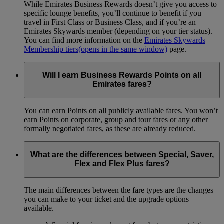
While Emirates Business Rewards doesn’t give you access to
specific lounge benefits, you’ll continue to benefit if you
travel in First Class or Business Class, and if you’re an
Emirates Skywards member (depending on your tier status).
You can find more information on the
Emirates Skywards
Membership tiers
(opens in the same window)
page.
Will I earn Business Rewards Points on all
Emirates fares?
You can earn Points on all publicly available fares. You won’t
earn Points on corporate, group and tour fares or any other
formally negotiated fares, as these are already reduced.
What are the differences between Special, Saver,
Flex and Flex Plus fares?
The main differences between the fare types are the changes
you can make to your ticket and the upgrade options
available.