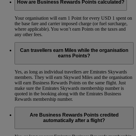
How are Business Rewards Points calculated?
Your organisation will earn 1 Point for every USD 1 spent on
the base fare and carrier imposed charge (or fuel surcharge,
where applicable). You won’t earn Points on the taxes and
any other fees.
Can travellers earn Miles while the organisation
earns Points?
Yes, as long as individual travellers are Emirates Skywards
members. They will earn Skyward Miles and the organisation
will earn Business Rewards Points on the same flight. Just
make sure the Emirates Skywards membership number is
quoted in the booking along with the Emirates Business
Rewards membership number.
Are Business Rewards Points credited
automatically after a flight?