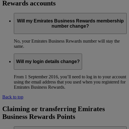
Rewards accounts
Will my Emirates Business Rewards membership
number change?
No, your Emirates Business Rewards number will stay the
same.
Will my login details change?
From 1 September 2016, you’ll need to log in to your account
using the email address that you used when you registered for
Emirates Business Rewards.
Back to top
Claiming or transferring Emirates
Business Rewards Points