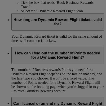
Tick the box that reads ‘Book Business Rewards
Travel’
Select the ‘ Dynamic Reward Flight’ icon
How long are Dynamic Reward Flight tickets valid
for?
Your Dynamic Reward ticket is valid for the same amount of
time as all commercial tickets.
How can I find out the number of Points needed
for a Dynamic Reward Flight?
The number of Business rewards Points you need for a
Dynamic Reward Flight depends on the fare on that day, and
the fare type you choose. It won’t be a fixed value. The
number of Points needed for a Dynamic Reward Flight will
be shown on the booking page when you’re logged in to your
Emirates Business Rewards account.
Can I cancel or amend my Dynamic Reward Flight