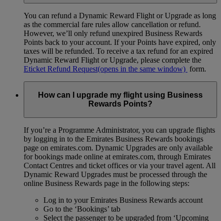
You can refund a Dynamic Reward Flight or Upgrade as long
as the commercial fare rules allow cancellation or refund.
However, we’ll only refund unexpired Business Rewards
Points back to your account. If your Points have expired, only
taxes will be refunded. To receive a tax refund for an expired
Dynamic Reward Flight or Upgrade, please complete the
Eticket Refund Request
(opens in the same window)
form.
How can I upgrade my flight using Business
Rewards Points?
If you’re a Programme Administrator, you can upgrade flights
by logging in to the Emirates Business Rewards bookings
page on emirates.com. Dynamic Upgrades are only available
for bookings made online at emirates.com, through Emirates
Contact Centres and ticket offices or via your travel agent. All
Dynamic Reward Upgrades must be processed through the
online Business Rewards page in the following steps:
Log in to your Emirates Business Rewards account
Go to the ‘Bookings’ tab
Select the passenger to be upgraded from ‘Upcoming