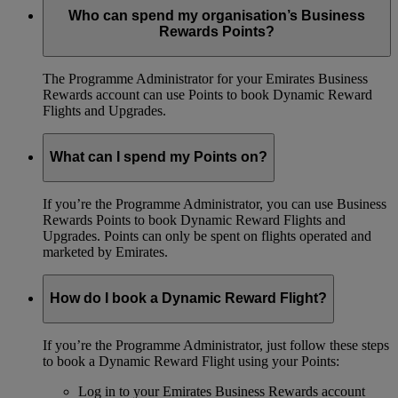
Who can spend my organisation’s Business
Rewards Points?
The Programme Administrator for your Emirates Business
Rewards account can use Points to book Dynamic Reward
Flights and Upgrades.
What can I spend my Points on?
If you’re the Programme Administrator, you can use Business
Rewards Points to book Dynamic Reward Flights and
Upgrades. Points can only be spent on flights operated and
marketed by Emirates.
How do I book a Dynamic Reward Flight?
If you’re the Programme Administrator, just follow these steps
to book a Dynamic Reward Flight using your Points:
Log in to your Emirates Business Rewards account