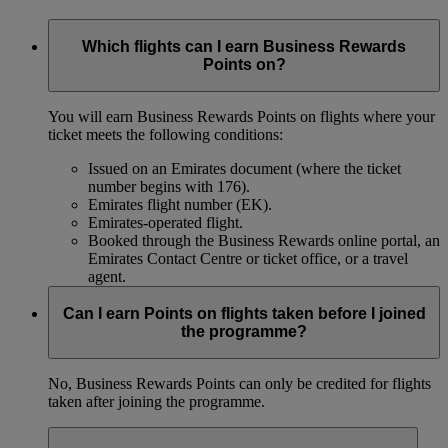
Which flights can I earn Business Rewards
Points on?
You will earn Business Rewards Points on flights where your
ticket meets the following conditions:
Issued on an Emirates document (where the ticket
number begins with 176).
Emirates flight number (EK).
Emirates-operated flight.
Booked through the Business Rewards online portal, an
Emirates Contact Centre or ticket office, or a travel
agent.
Can I earn Points on flights taken before I joined
the programme?
No, Business Rewards Points can only be credited for flights
taken after joining the programme.