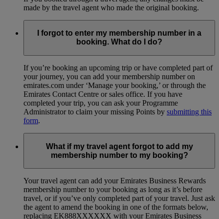
made by the travel agent who made the original booking.
I forgot to enter my membership number in a
booking. What do I do?
If you’re booking an upcoming trip or have completed part of
your journey, you can add your membership number on
emirates.com under ‘Manage your booking,’ or through the
Emirates Contact Centre or sales office. If you have
completed your trip, you can ask your Programme
Administrator to claim your missing Points by
submitting this
form
.
What if my travel agent forgot to add my
membership number to my booking?
Your travel agent can add your Emirates Business Rewards
membership number to your booking as long as it’s before
travel, or if you’ve only completed part of your travel. Just ask
the agent to amend the booking in one of the formats below,
replacing EK888XXXXXX with your Emirates Business