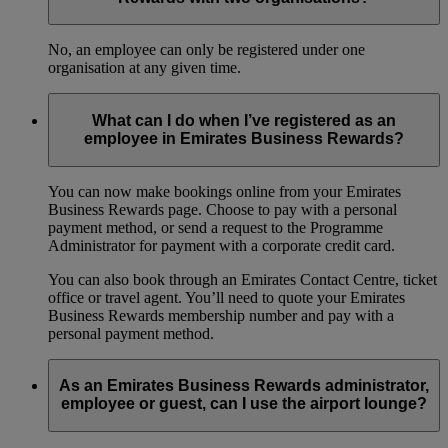
No, an employee can only be registered under one
organisation at any given time.
What can I do when I’ve registered as an
employee in Emirates Business Rewards?
You can now make bookings online from your Emirates
Business Rewards page. Choose to pay with a personal
payment method, or send a request to the Programme
Administrator for payment with a corporate credit card.
You can also book through an Emirates Contact Centre, ticket
office or travel agent. You’ll need to quote your Emirates
Business Rewards membership number and pay with a
personal payment method.
As an Emirates Business Rewards administrator,
employee or guest, can I use the airport lounge?