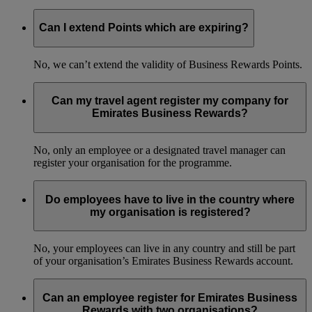
Can I extend Points which are expiring?
No, we can’t extend the validity of Business Rewards Points.
Can my travel agent register my company for
Emirates Business Rewards?
No, only an employee or a designated travel manager can
register your organisation for the programme.
Do employees have to live in the country where
my organisation is registered?
No, your employees can live in any country and still be part
of your organisation’s Emirates Business Rewards account.
Can an employee register for Emirates Business
Rewards with two organisations?