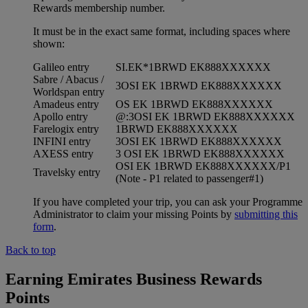
Rewards membership number.
It must be in the exact same format, including spaces where
shown:
Galileo entry
SI.EK*1BRWD EK888XXXXXX
Sabre / Abacus /
3OSI EK 1BRWD EK888XXXXXX
Worldspan entry
Amadeus entry
OS EK 1BRWD EK888XXXXXX
Apollo entry
@:3OSI EK 1BRWD EK888XXXXXX
Farelogix entry
1BRWD EK888XXXXXX
INFINI entry
3OSI EK 1BRWD EK888XXXXXX
AXESS entry
3 OSI EK 1BRWD EK888XXXXXX
OSI EK 1BRWD EK888XXXXXX/P1
Travelsky entry
(Note - P1 related to passenger#1)
If you have completed your trip, you can ask your Programme
Administrator to claim your missing Points by
submitting this
form
.
Back to top
Earning Emirates Business Rewards
Points