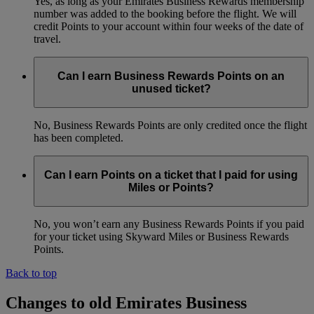
Yes, as long as your Emirates Business Rewards membership
number was added to the booking before the flight. We will
credit Points to your account within four weeks of the date of
travel.
Can I earn Business Rewards Points on an
unused ticket?
No, Business Rewards Points are only credited once the flight
has been completed.
Can I earn Points on a ticket that I paid for using
Miles or Points?
No, you won’t earn any Business Rewards Points if you paid
for your ticket using Skyward Miles or Business Rewards
Points.
Back to top
Changes to old Emirates Business