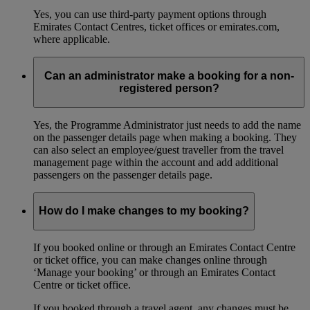
Yes, you can use third-party payment options through
Emirates Contact Centres, ticket offices or emirates.com,
where applicable.
Can an administrator make a booking for a non-
registered person?
Yes, the Programme Administrator just needs to add the name
on the passenger details page when making a booking. They
can also select an employee/guest traveller from the travel
management page within the account and add additional
passengers on the passenger details page.
How do I make changes to my booking?
If you booked online or through an Emirates Contact Centre
or ticket office, you can make changes online through
‘Manage your booking’ or through an Emirates Contact
Centre or ticket office.
If you booked through a travel agent, any changes must be