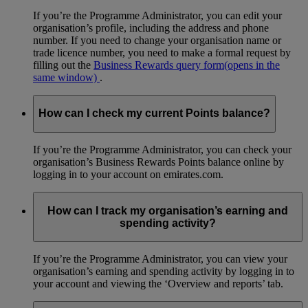
If you’re the Programme Administrator, you can edit your
organisation’s profile, including the address and phone
number. If you need to change your organisation name or
trade licence number, you need to make a formal request by
filling out the
Business Rewards query form
(opens in the
same window)
.
How can I check my current Points balance?
If you’re the Programme Administrator, you can check your
organisation’s Business Rewards Points balance online by
logging in to your account on emirates.com.
How can I track my organisation’s earning and
spending activity?
If you’re the Programme Administrator, you can view your
organisation’s earning and spending activity by logging in to
your account and viewing the ‘Overview and reports’ tab.