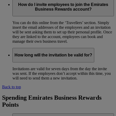
How do I invite employees to join the Emirates
Business Rewards account?
You can do this online from the ‘Travellers’ section. Simply
insert the email addresses of the employees and an invitation
will be sent asking them to set up their personal profile. Once
they are linked to the account, employees can book and
manage their own business travel.
How long will the invitation be valid for?
Invitations are valid for seven days from the day the invite
was sent. If the employees don’t accept within this time, you
will need to send them a new invitation.
Back to top
Spending Emirates Business Rewards
Points