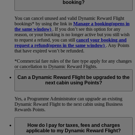
booking?
You can cancel unused and valid Dynamic Reward Flight
bookings* by using the link in
Manage a booking
(opens in
the same window)
. If you don’t see this option for any
reason, or your booking is no longer active but you still wish
to request a refund, you can still
cancel your booking and
request a refund
(opens in the same window)
. Any Points
that have expired won’t be refunded.
*Commercial fare rules of the fare type apply for any changes
or cancellation to Dynamic Reward Flights.
Can a Dynamic Reward Flight be upgraded to the
next cabin using Points?
Yes, a Programme Administrator can upgrade an existing
Dynamic Reward Flight to the next cabin using Business
Rewards Points.
How do I pay for taxes, fees and charges
applicable to my Dynamic Reward Flight?