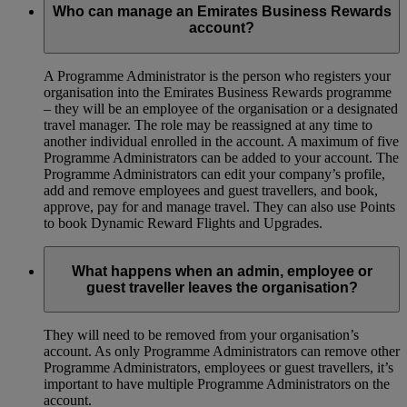
Who can manage an Emirates Business Rewards
account?
A Programme Administrator is the person who registers your
organisation into the Emirates Business Rewards programme
– they will be an employee of the organisation or a designated
travel manager. The role may be reassigned at any time to
another individual enrolled in the account. A maximum of five
Programme Administrators can be added to your account. The
Programme Administrators can edit your company’s profile,
add and remove employees and guest travellers, and book,
approve, pay for and manage travel. They can also use Points
to book Dynamic Reward Flights and Upgrades.
What happens when an admin, employee or
guest traveller leaves the organisation?
They will need to be removed from your organisation’s
account. As only Programme Administrators can remove other
Programme Administrators, employees or guest travellers, it’s
important to have multiple Programme Administrators on the
account.