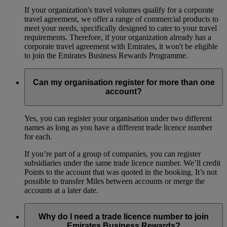
If your organization's travel volumes qualify for a corporate
travel agreement, we offer a range of commercial products to
meet your needs, specifically designed to cater to your travel
requirements. Therefore, if your organization already has a
corporate travel agreement with Emirates, it won't be eligible
to join the Emirates Business Rewards Programme.
Can my organisation register for more than one
account?
Yes, you can register your organisation under two different
names as long as you have a different trade licence number
for each.
If you’re part of a group of companies, you can register
subsidiaries under the same trade licence number. We’ll credit
Points to the account that was quoted in the booking. It’s not
possible to transfer Miles between accounts or merge the
accounts at a later date.
Why do I need a trade licence number to join
Emirates Business Rewards?