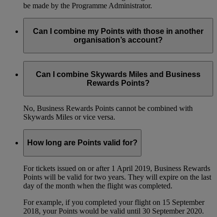
be made by the Programme Administrator.
Can I combine my Points with those in another
organisation’s account?
No, you’re not able to combine your Points with those from
another Emirates Business Rewards account.
Can I combine Skywards Miles and Business
Rewards Points?
No, Business Rewards Points cannot be combined with
Skywards Miles or vice versa.
How long are Points valid for?
For tickets issued on or after 1 April 2019, Business Rewards
Points will be valid for two years. They will expire on the last
day of the month when the flight was completed.
For example, if you completed your flight on 15 September
2018, your Points would be valid until 30 September 2020.