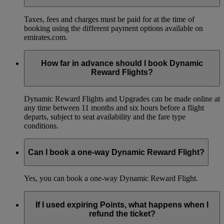
Taxes, fees and charges must be paid for at the time of
booking using the different payment options available on
emirates.com.
How far in advance should I book Dynamic
Reward Flights?
Dynamic Reward Flights and Upgrades can be made online at
any time between 11 months and six hours before a flight
departs, subject to seat availability and the fare type
conditions.
Can I book a one-way Dynamic Reward Flight?
Yes, you can book a one-way Dynamic Reward Flight.
If I used expiring Points, what happens when I
refund the ticket?