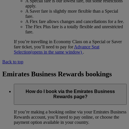
A Special fare is our lowest fare, but some restrictions
apply.
A Saver fare is slightly more flexible than a Special
fare.
A Flex fare allows changes and cancellations for a fee.
The Flex Plus fare is a totally flexible and unrestricted
fare.
If you’re travelling in Economy Class on a Special or Saver
fare ticket, you’ll need to pay for
Advance Seat
Selection
(opens in the same window)
.
Back to top
Emirates Business Rewards bookings
How do I book via the Emirates Business
Rewards page?
If you’re making a booking online via your Emirates Business
Rewards account, you’ll need to pay online, or choose the
payment option available in your country.