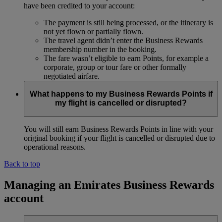
have been credited to your account:
The payment is still being processed, or the itinerary is
not yet flown or partially flown.
The travel agent didn’t enter the Business Rewards
membership number in the booking.
The fare wasn’t eligible to earn Points, for example a
corporate, group or tour fare or other formally
negotiated airfare.
What happens to my Business Rewards Points if
my flight is cancelled or disrupted?
You will still earn Business Rewards Points in line with your
original booking if your flight is cancelled or disrupted due to
operational reasons.
Back to top
Managing an Emirates Business Rewards
account