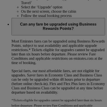
Travel’
Select the ‘Upgrade’ option
On the next screen, choose the cabin
Follow the usual booking process
Can any fare be upgraded using Business
Rewards Points?
Most Emirates fares can be upgraded using Business Rewards
Points, subject to seat availability and applicable upgrade
restrictions.*
Tickets eligible for upgrades cannot be upgraded
later than six hours before departure. Please review Fare
Conditions and applicable restrictions on emirates.com at the
time of booking.
Special fares, our most affordable fares, are not eligible for
upgrades. Saver fares in Economy Class and Business Class
can be only be upgraded within 48 hours prior to departure
(before online check-in). Flex and Flex Plus fares in Economy
Class and Business Class can be upgraded at any time before
departure based on availability.
*Tickets eligible for upgrades cannot be upgraded later than six hours
before departure. Please review Fare Conditions and applicable