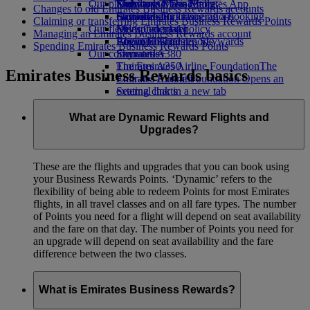
Our planet
Economy Class dining
Emirates Official Store
Kids’ toys
Skywards Miles Mall
Mobile and The Emirates App
Changes to old Emirates Business Rewards accounts
Drinks
Activities for kids
Sustainability in operations
Skywards Rail
Cancelling or changing a booking
Claiming or transferring Emirates Business Rewards Points
Our fleet
Environmental policy
Miles Calculator
Disrupted travel
Managing an Emirates Business Rewards account
Boeing 777
Environmental reports
Log in to Emirates Skywards
About Emirates
Spending Emirates Business Rewards Points
Our communities
Emirates A380
Skywards+
Emirates A350
The Emirates Airline Foundation
The
Emirates Business Rewards basics
Emirates Executive
Emirates Airline Foundation Opens an
Seating charts
external link in a new tab
Sponsorships
What are Dynamic Reward Flights and
Upgrades?
These are the flights and upgrades that you can book using
your Business Rewards Points. ‘Dynamic’ refers to the
flexibility of being able to redeem Points for most Emirates
flights, in all travel classes and on all fare types. The number
of Points you need for a flight will depend on seat availability
and the fare on that day. The number of Points you need for
an upgrade will depend on seat availability and the fare
difference between the two classes.
What is Emirates Business Rewards?