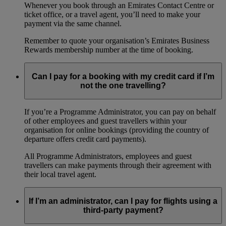
Whenever you book through an Emirates Contact Centre or
ticket office, or a travel agent, you’ll need to make your
payment via the same channel.
Remember to quote your organisation’s Emirates Business
Rewards membership number at the time of booking.
Can I pay for a booking with my credit card if I’m
not the one travelling?
If you’re a Programme Administrator, you can pay on behalf
of other employees and guest travellers within your
organisation for online bookings (providing the country of
departure offers credit card payments).
All Programme Administrators, employees and guest
travellers can make payments through their agreement with
their local travel agent.
If I’m an administrator, can I pay for flights using a
third-party payment?