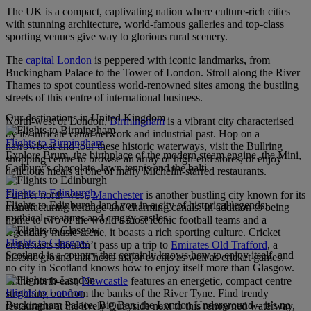
The UK is a compact, captivating nation where culture-rich cities
with stunning architecture, world-famous galleries and top-class
sporting venues give way to glorious rural scenery.
The
capital London
is peppered with iconic landmarks, from
Buckingham Palace to the Tower of London. Stroll along the River
Thames to spot countless world-renowned sites among the bustling
streets of this centre of international business.
Our destinations in United Kingdom
North-west of London,
Birmingham
is a vibrant city characterised
by its intricate canal network and industrial past. Hop on a
Flights to Birmingham
narrowboat and tour these historic waterways, visit the Bullring
Explore Brum, the birthplace of the modern steam engine, the Mini,
shopping centre to browse an array of high-end stores, or enjoy
Cadbury’s chocolate, lawn tennis and the balti.
delicious meals at one of many Michelin-starred restaurants.
Flights to Edinburgh
Further north-west,
Manchester
is another bustling city known for its
Flights to Edinburgh land you in a city of historical legends,
manufacturing heritage and charming canals. In addition to being
mythical creatures and craggy castles.
home to two of the world’s most iconic football teams and a
legendary music scene, it boasts a rich sporting culture. Cricket
Flights to Glasgow
enthusiasts shouldn’t pass up a trip to
Emirates Old Trafford
, a
Scotland is a country that certainly knows how to enjoy itself, and
historic ground that hosts major events as well as cricket games.
no city in Scotland knows how to enjoy itself more than Glasgow.
In the north-east,
Newcastle
features an energetic, compact centre
Flights to London
stretching out from the banks of the River Tyne. Find trendy
Buckingham Palace, Big Ben, the London Underground – it’s no
restaurants at the lively Quayside next to this renowned waterway,