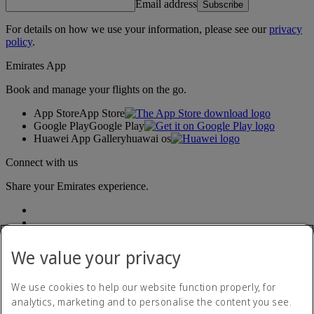
Email address
Subscribe
For details on how we use your information, please see our
privacy
policy
.
Emirates App
Book and manage your flights on the go.
App Store
App Store
Google Play
Google Play
Huawei App Gallery
huawai os
Connect with us
Share your Emirates experience.
We value your privacy
We use cookies to help our website function properly, for
analytics, marketing and to personalise the content you see.
Accessibility statement