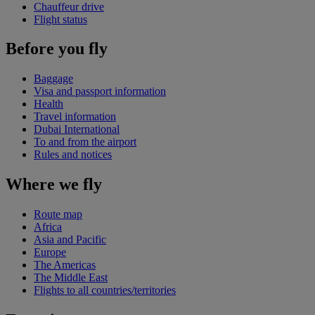
Chauffeur drive
Flight status
Before you fly
Baggage
Visa and passport information
Health
Travel information
Dubai International
To and from the airport
Rules and notices
Where we fly
Route map
Africa
Asia and Pacific
Europe
The Americas
The Middle East
Flights to all countries/territories