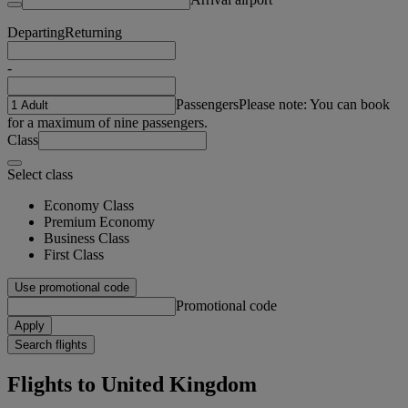
Departing
Returning
-
Passengers
Please note: You can book
for a maximum of nine passengers.
Class
Select class
Economy Class
Premium Economy
Business Class
First Class
Use promotional code
Promotional code
Apply
Search flights
Flights to United Kingdom