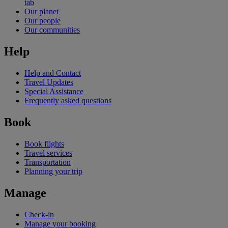
tab
Our planet
Our people
Our communities
Help
Help and Contact
Travel Updates
Special Assistance
Frequently asked questions
Book
Book flights
Travel services
Transportation
Planning your trip
Manage
Check-in
Manage your booking