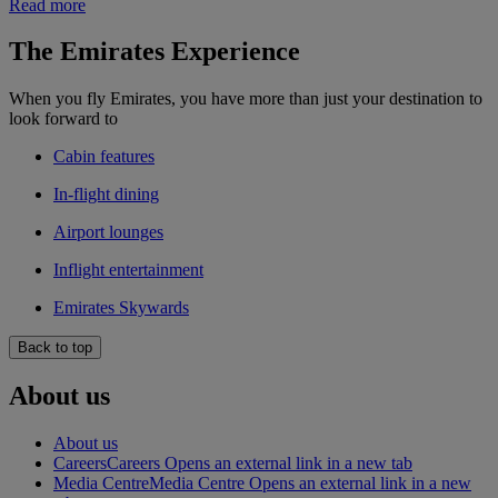
Read more
The Emirates Experience
When you fly Emirates, you have more than just your destination to
look forward to
Cabin features
In-flight dining
Airport lounges
Inflight entertainment
Emirates Skywards
Back to top
About us
About us
Careers
Careers Opens an external link in a new tab
Media Centre
Media Centre Opens an external link in a new