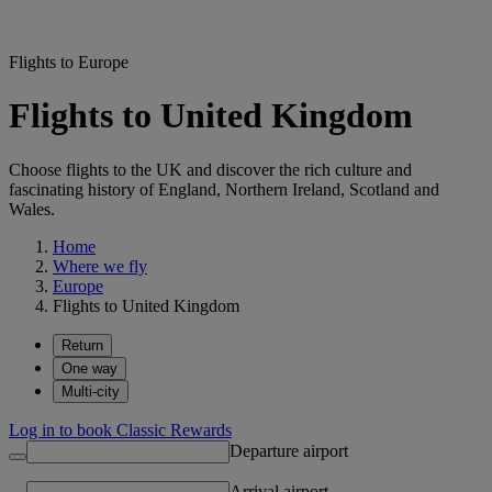
Flights to Europe
Flights to United Kingdom
Choose flights to the UK and discover the rich culture and
fascinating history of England, Northern Ireland, Scotland and
Wales.
Home
Where we fly
Europe
Flights to United Kingdom
Return
One way
Multi-city
Log in to book Classic Rewards
Departure airport
Arrival airport