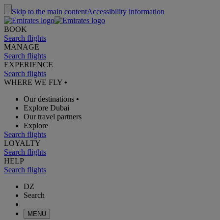
Skip to the main content
Accessibility information
BOOK
Search flights
MANAGE
Search flights
EXPERIENCE
Search flights
WHERE WE FLY
•
Our destinations
•
Explore Dubai
Our travel partners
Explore
Search flights
LOYALTY
Search flights
HELP
Search flights
DZ
Search
MENU