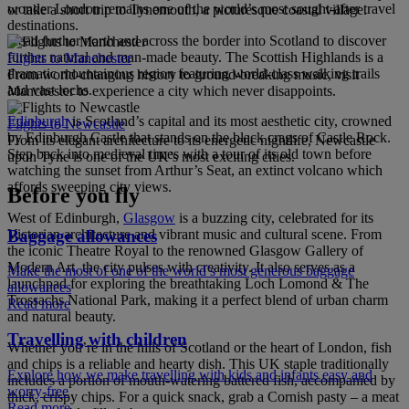
wonder London remains one of the world’s most sought-after travel
or take a short trip to Tynemouth, a picturesque coastal village.
destinations.
Head further north and across the border into Scotland to discover
further natural and man-made beauty. The Scottish Highlands is a
Flights to Manchester
dramatic mountainous region featuring world-class walking trails
From world-changing history to ground-breaking music, visit
and vast lochs.
Manchester to experience a city which never disappoints.
Edinburgh
is Scotland’s capital and its most aesthetic city, crowned
Flights to Newcastle
by Edinburgh Castle that stands on the black crags of Castle Rock.
From its elegant architecture to its energetic nightlife, Newcastle
Step back into medieval times with a tour of its old town before
upon Tyne is one of the UK’s most exciting cities.
watching the sunset from Arthur’s Seat, an extinct volcano which
affords sweeping city views.
Before you fly
West of Edinburgh,
Glasgow
is a buzzing city, celebrated for its
Baggage allowances
Victorian architecture and vibrant music and cultural scene. From
the iconic Theatre Royal to the renowned Glasgow Gallery of
Modern Art, the city pulses with creativity. It also serves as a
Make the most of one of the world’s most generous baggage
launchpad for exploring the breathtaking Loch Lomond & The
allowances
Trossachs National Park, making it a perfect blend of urban charm
Read more
and natural beauty.
Travelling with children
Whether you’re in the hills of Scotland or the heart of London, fish
and chips is a reliable and hearty dish. This UK staple traditionally
Explore how we make travelling with kids and infants easy and
includes a portion of mouth-watering battered fish, accompanied by
worry-free
thick, crispy chips. For a quick snack, grab a Cornish pasty – a meat
Read more