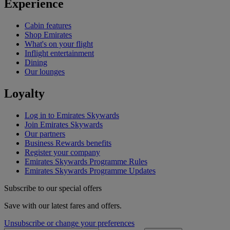
Experience
Cabin features
Shop Emirates
What's on your flight
Inflight entertainment
Dining
Our lounges
Loyalty
Log in to Emirates Skywards
Join Emirates Skywards
Our partners
Business Rewards benefits
Register your company
Emirates Skywards Programme Rules
Emirates Skywards Programme Updates
Subscribe to our special offers
Save with our latest fares and offers.
Unsubscribe or change your preferences