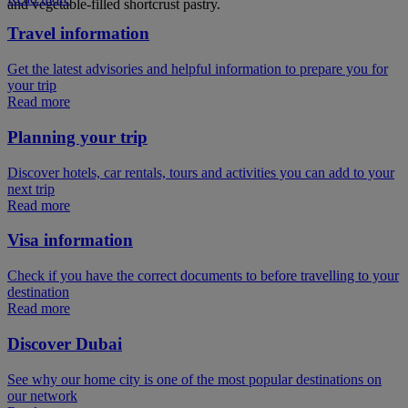
and vegetable-filled shortcrust pastry.
Travel information
Get the latest advisories and helpful information to prepare you for
your trip
Read more
Planning your trip
Discover hotels, car rentals, tours and activities you can add to your
next trip
Read more
Visa information
Check if you have the correct documents to before travelling to your
destination
Read more
Discover Dubai
See why our home city is one of the most popular destinations on
our network