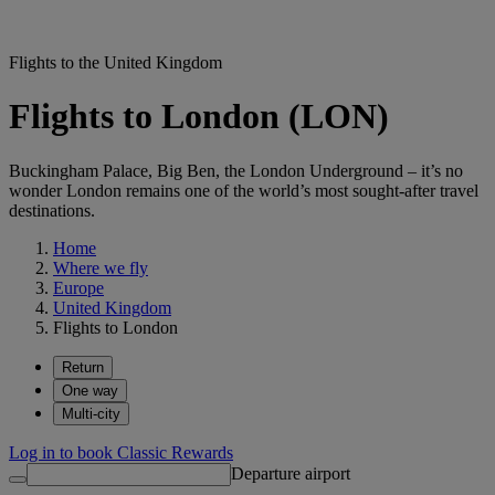
Flights to the United Kingdom
Flights to London (LON)
Buckingham Palace, Big Ben, the London Underground – it’s no
wonder London remains one of the world’s most sought-after travel
destinations.
Home
Where we fly
Europe
United Kingdom
Flights to London
Return
One way
Multi-city
Log in to book Classic Rewards
Departure airport