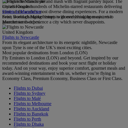
eateries offer classic pie and mash with fragrant parsley liquor. The
United Kingdom
city also boasts hundreds of Michelin-starred restaurants delivering
Flights to Manchester
some of the world’s most diverse dining experiences. For a modern
From world-changing history to ground-breaking music, visit
twist, Borough Market tempts with everything from oysters to
Manchester to experience a city which never disappoints.
gourmet sandwiches.
United Kingdom
Flights to Newcastle
From its elegant architecture to its energetic nightlife, Newcastle
upon Tyne is one of the UK’s most exciting cities.
Most popular destinations from London (LON)
Fly Emirates to London (LON) and beyond. Get inspired by our
recommended destinations and book your next flight or holiday
today. And on your way, enjoy superior comfort, gourmet meals and
award-winning entertainment with us, whether you’re flying in
Economy Class, Premium Economy, Business Class or First Class.
Flights to Dubai
Flights to Sydney
Flights to Malé
Flights to Melbourne
Flights to Auckland
Flights to Bangkok
Flights to Perth
Flights to Dhaka