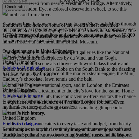
and can be viewed from nearby Westminster Bridge. Alternatively,
Check rates
board the London Eye, a colossal observation wheel, to see this
cultural icon from above.
Start your booking on emirates.com to earn Skywards Miles through
London is also home to some of the world’s most esteemed
our partner CarTrawler who we’ve teamed up with to compare over
museums. See a jaw-dropping collection of dinosaur skeletons at the
1,700 international suppliers and provide great rates for over 50,000
Natural History Museum, or experience over two million years of
locations in more than 145 countries.
human history at the enthralling British Museum.
Our destinations in United Kingdom
Trafalgar Square is home to leading art galleries like the National
Gallery, featuring masterpieces by da Vinci and van Gogh.
United Kingdom
London’s cultural scene also thrives with world-class theatre and
Flights to Birmingham
music, from Shakespeare's Globe on the South Bank to the dazzling
Explore Brum, the birthplace of the modern steam engine, the Mini,
musicals of the West End.
Cadbury’s chocolate, lawn tennis and the balti.
Football is England's national sport, and in London, the Emirates
United Kingdom
Stadium stands as a testament to the city’s love for the game. Home
Flights to Edinburgh
to Arsenal Football Club, this iconic venue offers visitors the chance
Flights to Edinburgh land you in a city of historical legends,
to experience the excitement of Premier League football. Even
mythical creatures and craggy castles.
outside match days, a tour provides a fascinating glimpse into
Arsenal’s rich history.
United Kingdom
Flights to Glasgow
London’s food scene caters to every taste and budget, from hearty
Scotland is a country that certainly knows how to enjoy itself, and
British staples to world-class fine dining and international cuisines.
no city in Scotland knows how to enjoy itself more than Glasgow.
Traditional pubs serve up comforting Sunday roasts, while historic