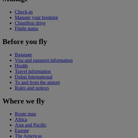
Check-in
Manage your booking
Chauffeur drive
Flight status
Before you fly
Baggage
Visa and passport information
Health
Travel information
Dubai International
To and from the airport
Rules and notices
Where we fly
Route map
Africa
Asia and Pacific
Europe
The Americas