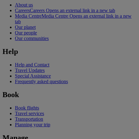
About us
Careers
Careers Opens an external link in a new tab
Media Centre
Media Centre Opens an external link in a new
tab
Our planet
Our people
Our communities
Help
Help and Contact
Travel Updates
Special Assistance
Frequently asked questions
Book
Book flights
Travel services
Transportation
Planning your trip
Manage