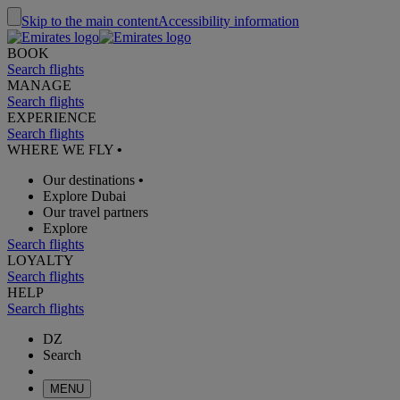
Skip to the main content
Accessibility information
BOOK
Search flights
MANAGE
Search flights
EXPERIENCE
Search flights
WHERE WE FLY
•
Our destinations
•
Explore Dubai
Our travel partners
Explore
Search flights
LOYALTY
Search flights
HELP
Search flights
DZ
Search
MENU