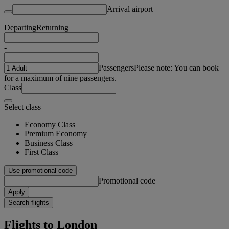
Arrival airport
Departing
Returning
-
Passengers
Please note: You can book
for a maximum of nine passengers.
Class
Select class
Economy Class
Premium Economy
Business Class
First Class
Use promotional code
Promotional code
Apply
Search flights
Flights to London