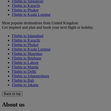
Flights to Singapore
Flights to Karachi
Flights to Phuket
Flights to Kuala Lumpur
Most popular destinations from United Kingdom
Get inspired and plan and book your next flight or holiday.
Flights to Islamabad
Flights to Karachi
Flights to Phuket
Flights to Kuala Lumpur
Flights to Mauritius
Flights to Brisbane
Flights to Lahore
Flights to Manila
Flights to Delhi
Flights to Johannesburg
Flights to Bali
Flights to Jakarta
Back to top
About us