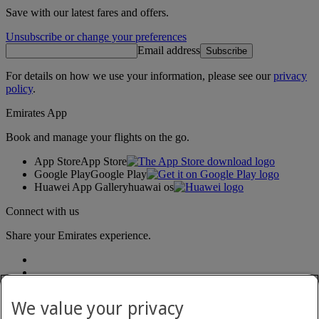
Save with our latest fares and offers.
Unsubscribe or change your preferences
Email address
Subscribe
For details on how we use your information, please see our
privacy
policy
.
Emirates App
Book and manage your flights on the go.
App Store
App Store
Google Play
Google Play
Huawei App Gallery
huawai os
Connect with us
Share your Emirates experience.
We value your privacy