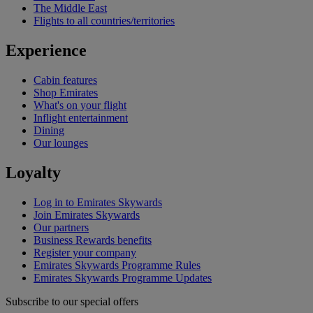
The Middle East
Flights to all countries/territories
Experience
Cabin features
Shop Emirates
What's on your flight
Inflight entertainment
Dining
Our lounges
Loyalty
Log in to Emirates Skywards
Join Emirates Skywards
Our partners
Business Rewards benefits
Register your company
Emirates Skywards Programme Rules
Emirates Skywards Programme Updates
Subscribe to our special offers