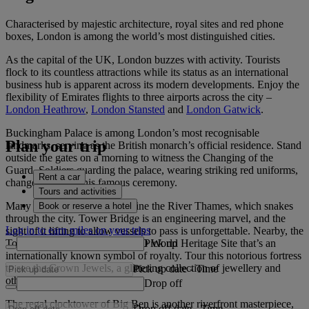
Characterised by majestic architecture, royal sites and red phone
boxes, London is among the world’s most distinguished cities.
As the capital of the UK, London buzzes with activity. Tourists
flock to its countless attractions while its status as an international
business hub is apparent across its modern developments. Enjoy the
flexibility of Emirates flights to three airports across the city –
London Heathrow
,
London Stansted
and
London Gatwick
.
Buckingham Palace is among London’s most recognisable
Plan your trip
landmarks, serving as the British monarch’s official residence. Stand
outside the gates on a morning to witness the Changing of the
Guard. Soldiers guarding the palace, wearing striking red uniforms,
Rent a car
change places in this famous ceremony.
Tours and activities
Many world-class attractions line the River Thames, which snakes
Book or reserve a hotel
through the city. Tower Bridge is an engineering marvel, and the
Log in to earn miles on your trips
sight of it lifting to allow vessels to pass is unforgettable. Nearby, the
Pick up
Tower of London is a UNESCO World Heritage Site that’s an
internationally known symbol of royalty. Tour this notorious fortress
to see the Crown Jewels, a glittering collection of jewellery and
Pick up date
-
Time
other treasures.
Drop off
The regal clocktower of Big Ben is another riverfront masterpiece,
Drop off date
-
Time