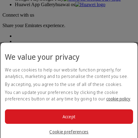
Huawei App Gallery
huawai os
Connect with us
Share your Emirates experience.
We value your privacy
We use cookies to help our website function properly, for
analytics, marketing and to personalise the content you see.
Accessibility statement
By accepting, you agree to the use of all of these cookies.
Contact us
Privacy policy
You can update your preferences by clicking the cookie
Terms and conditions
preferences button or at any time by going to our
cookie policy
.
Cookie Policy
Cybersecurity
Modern Slavery Act transparency statement
Accept
Sitemap
© 2026 The Emirates Group. All Rights Reserved.
Cookie preferences