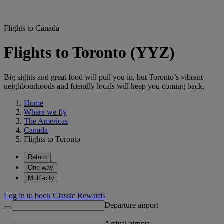
Flights to Canada
Flights to Toronto (YYZ)
Big sights and great food will pull you in, but Toronto’s vibrant
neighbourhoods and friendly locals will keep you coming back.
Home
Where we fly
The Americas
Canada
Flights to Toronto
Return
One way
Multi-city
Log in to book Classic Rewards
Departure airport
Arrival airport