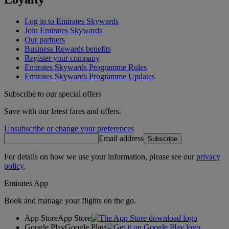
Log in to Emirates Skywards
Join Emirates Skywards
Our partners
Business Rewards benefits
Register your company
Emirates Skywards Programme Rules
Emirates Skywards Programme Updates
Subscribe to our special offers
Save with our latest fares and offers.
Unsubscribe or change your preferences
Email address
Subscribe
For details on how we use your information, please see our
privacy
policy
.
Emirates App
Book and manage your flights on the go.
App Store
App Store
Google Play
Google Play