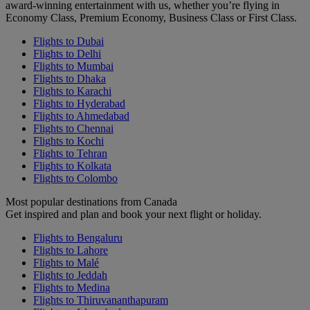
award-winning entertainment with us, whether you’re flying in
Economy Class, Premium Economy, Business Class or First Class.
Flights to Dubai
Flights to Delhi
Flights to Mumbai
Flights to Dhaka
Flights to Karachi
Flights to Hyderabad
Flights to Ahmedabad
Flights to Chennai
Flights to Kochi
Flights to Tehran
Flights to Kolkata
Flights to Colombo
Most popular destinations from Canada
Get inspired and plan and book your next flight or holiday.
Flights to Bengaluru
Flights to Lahore
Flights to Malé
Flights to Jeddah
Flights to Medina
Flights to Thiruvananthapuram