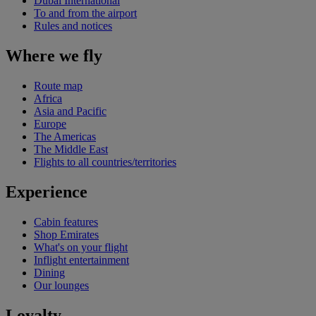
Dubai International
To and from the airport
Rules and notices
Where we fly
Route map
Africa
Asia and Pacific
Europe
The Americas
The Middle East
Flights to all countries/territories
Experience
Cabin features
Shop Emirates
What's on your flight
Inflight entertainment
Dining
Our lounges
Loyalty