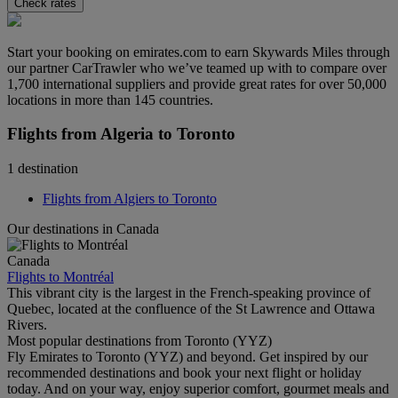
Check rates
Start your booking on emirates.com to earn Skywards Miles through
our partner CarTrawler who we’ve teamed up with to compare over
1,700 international suppliers and provide great rates for over 50,000
locations in more than 145 countries.
Flights from Algeria to Toronto
1 destination
Flights from Algiers to Toronto
Our destinations in Canada
Canada
Flights to Montréal
This vibrant city is the largest in the French-speaking province of
Quebec, located at the confluence of the St Lawrence and Ottawa
Rivers.
Most popular destinations from Toronto (YYZ)
Fly Emirates to Toronto (YYZ) and beyond. Get inspired by our
recommended destinations and book your next flight or holiday
today. And on your way, enjoy superior comfort, gourmet meals and