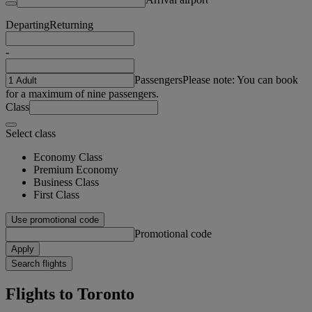
Departing
Returning
-
Passengers
Please note: You can book
for a maximum of nine passengers.
Class
Select class
Economy Class
Premium Economy
Business Class
First Class
Use promotional code
Promotional code
Apply
Search flights
Flights to Toronto