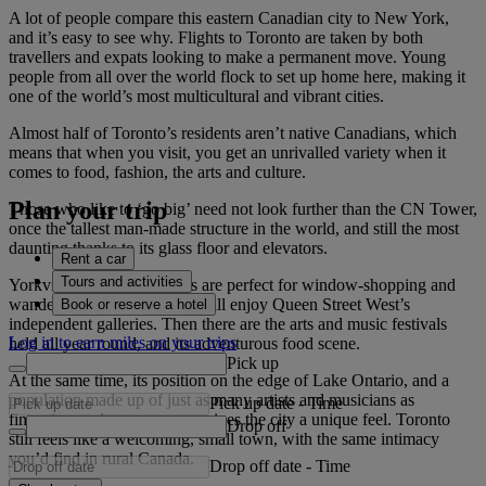
A lot of people compare this eastern Canadian city to New York,
and it’s easy to see why. Flights to Toronto are taken by both
travellers and expats looking to make a permanent move. Young
people from all over the world flock to set up home here, making it
one of the world’s most multicultural and vibrant cities.
Almost half of Toronto’s residents aren’t native Canadians, which
means that when you visit, you get an unrivalled variety when it
comes to food, fashion, the arts and culture.
Plan your trip
Those who like to ‘go big’ need not look further than the CN Tower,
once the tallest man-made structure in the world, and still the most
daunting thanks to its glass floor and elevators.
Rent a car
Tours and activities
Yorkville’s tree-lined streets are perfect for window-shopping and
wandering, while art lovers will enjoy Queen Street West’s
Book or reserve a hotel
independent galleries. Then there are the arts and music festivals
Log in to earn miles on your trips
held all year round, and its adventurous food scene.
Pick up
At the same time, its position on the edge of Lake Ontario, and a
population made up of just as many artists and musicians as
Pick up date
-
Time
financiers and entrepreneurs gives the city a unique feel. Toronto
Drop off
still feels like a welcoming, small town, with the same intimacy
you’d find in rural Canada.
Drop off date
-
Time