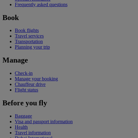
Frequently asked questions
Book
Book flights
Travel services
Transportation
Planning your trip
Manage
Check-in
Manage your booking
Chauffeur drive
Flight status
Before you fly
Baggage
Visa and passport information
Health
Travel information