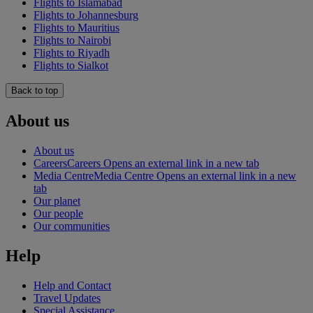
Flights to Islamabad
Flights to Johannesburg
Flights to Mauritius
Flights to Nairobi
Flights to Riyadh
Flights to Sialkot
Back to top
About us
About us
Careers
Careers Opens an external link in a new tab
Media Centre
Media Centre Opens an external link in a new
tab
Our planet
Our people
Our communities
Help
Help and Contact
Travel Updates
Special Assistance