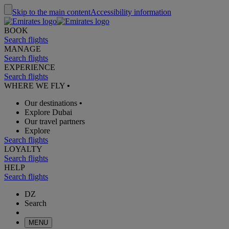
Skip to the main content
Accessibility information
BOOK
Search flights
MANAGE
Search flights
EXPERIENCE
Search flights
WHERE WE FLY
•
Our destinations
•
Explore Dubai
Our travel partners
Explore
Search flights
LOYALTY
Search flights
HELP
Search flights
DZ
Search
MENU