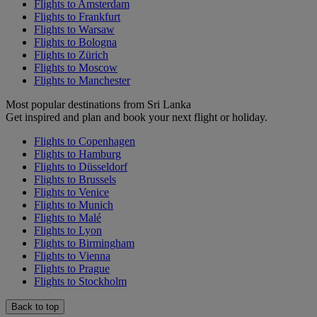
Flights to Amsterdam
Flights to Frankfurt
Flights to Warsaw
Flights to Bologna
Flights to Zürich
Flights to Moscow
Flights to Manchester
Most popular destinations from Sri Lanka
Get inspired and plan and book your next flight or holiday.
Flights to Copenhagen
Flights to Hamburg
Flights to Düsseldorf
Flights to Brussels
Flights to Venice
Flights to Munich
Flights to Malé
Flights to Lyon
Flights to Birmingham
Flights to Vienna
Flights to Prague
Flights to Stockholm
Back to top