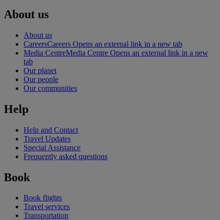
About us
About us
Careers
Careers Opens an external link in a new tab
Media Centre
Media Centre Opens an external link in a new
tab
Our planet
Our people
Our communities
Help
Help and Contact
Travel Updates
Special Assistance
Frequently asked questions
Book
Book flights
Travel services
Transportation