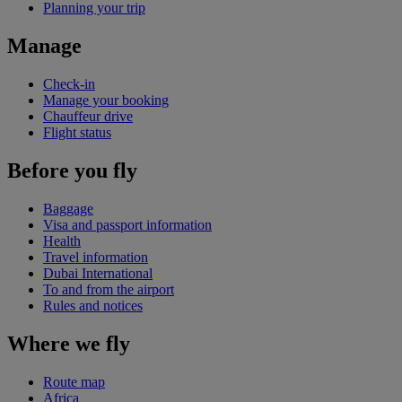
Planning your trip
Manage
Check-in
Manage your booking
Chauffeur drive
Flight status
Before you fly
Baggage
Visa and passport information
Health
Travel information
Dubai International
To and from the airport
Rules and notices
Where we fly
Route map
Africa