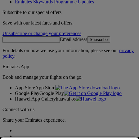
Emirates Skywards Programme Updates
Subscribe to our special offers
Save with our latest fares and offers.
Unsubscribe or change your preferences
Email address
Subscribe
For details on how we use your information, please see our
privacy
policy
.
Emirates App
Book and manage your flights on the go.
App Store
App Store
Google Play
Google Play
Huawei App Gallery
huawai os
Connect with us
Share your Emirates experience.