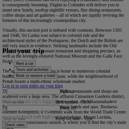
is consequently booming. Flights to Colombo will deliver you to
smart new hotels, rooftop nightlife venues, fine dining restaurants,
coffee shops and art galleries – all of which are rapidly reviving the
fortunes of this increasingly cosmopolitan city.
Visually, this ancient port is imbued with contrasts. Between 1505
and 1948, Sri Lanka was subject to colonial rule and the
architectural styles of the Portuguese, the Dutch and the British are
still very much in evidence. Striking landmarks include the Old
Plan your trip
Dutch Hospital, now a smart restaurant and shopping precinct, as
well as the lovingly-restored National Museum and the Galle Face
Hotel.
Rent a car
Tours and activities
The up-and-coming Fort area is home to numerous colonial
Book or reserve a hotel
buildings in various states of repair, while the neighbourhood of
Pettah boasts a multi-ethnic wholesale market.
Log in to earn miles on your trips
Pick up
The city has no obvious centre; sights, restaurants and shops are
scattered over a large area. The affluent Cinnamon Gardens district,
bordered by the city’s biggest green space, the Viharamahadevi
Pick up date
-
Time
Park, has chic coffee shops, boutique hotels and spas. Business-
Drop off
oriented Kollupitiya, a 15-minute walk from the World Trade Centre
towers, is dotted with high-end hotel chains. Mount Lavinia,
Drop off date
-
Time
Colombo’s southernmost suburb, is where you’ll find the city’s main
Check rates
beach.