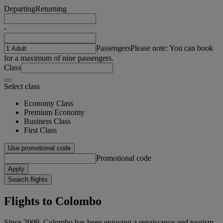
Departing
Returning
-
Passengers
Please note: You can book
for a maximum of nine passengers.
Class
Select class
Economy Class
Premium Economy
Business Class
First Class
Use promotional code
Promotional code
Apply
Search flights
Flights to Colombo
Since 2009, Colombo has been enjoying a renaissance and tourism