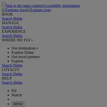
Skip to the main content
Accessibility information
BOOK
Search flights
MANAGE
Search flights
EXPERIENCE
Search flights
WHERE WE FLY
•
Our destinations
•
Explore Dubai
Our travel partners
Explore
Search flights
LOYALTY
Search flights
HELP
Search flights
DZ
Search
MENU