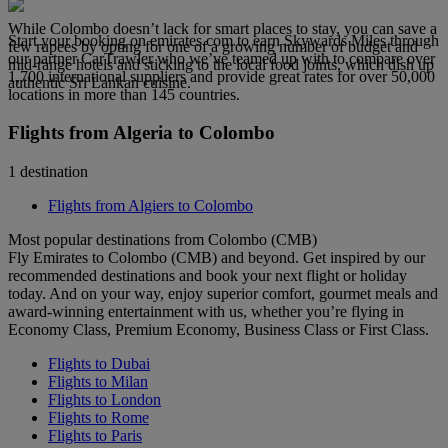
While Colombo doesn’t lack for smart places to stay, you can save a
Start your booking on emirates.com to earn Skywards Miles through
few rupees by opting for one of a growing number of budget and
our partner CarTrawler who we’ve teamed up with to compare over
mid-range hotels and sticking to the local food joints, which dish up
1,700 international suppliers and provide great rates for over 50,000
authentic Sri Lankan cuisine.
locations in more than 145 countries.
Flights from Algeria to Colombo
1 destination
Flights from Algiers to Colombo
Most popular destinations from Colombo (CMB)
Fly Emirates to Colombo (CMB) and beyond. Get inspired by our
recommended destinations and book your next flight or holiday
today. And on your way, enjoy superior comfort, gourmet meals and
award-winning entertainment with us, whether you’re flying in
Economy Class, Premium Economy, Business Class or First Class.
Flights to Dubai
Flights to Milan
Flights to London
Flights to Rome
Flights to Paris