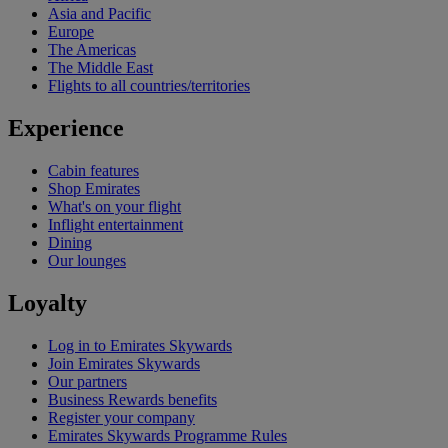
Asia and Pacific
Europe
The Americas
The Middle East
Flights to all countries/territories
Experience
Cabin features
Shop Emirates
What's on your flight
Inflight entertainment
Dining
Our lounges
Loyalty
Log in to Emirates Skywards
Join Emirates Skywards
Our partners
Business Rewards benefits
Register your company
Emirates Skywards Programme Rules