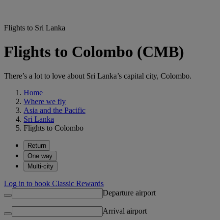
Flights to Sri Lanka
Flights to Colombo (CMB)
There’s a lot to love about Sri Lanka’s capital city, Colombo.
Home
Where we fly
Asia and the Pacific
Sri Lanka
Flights to Colombo
Return
One way
Multi-city
Log in to book Classic Rewards
Departure airport
Arrival airport