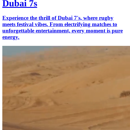
Dubai 7s
Experience the thrill of Dubai 7's, where rugby
meets festival vibes. From electrifying matches to
unforgettable entertainment, every moment is pure
energy.