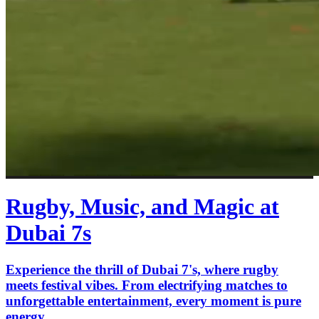
Rugby, Music, and Magic at
Dubai 7s
Experience the thrill of Dubai 7's, where rugby
meets festival vibes. From electrifying matches to
unforgettable entertainment, every moment is pure
energy.