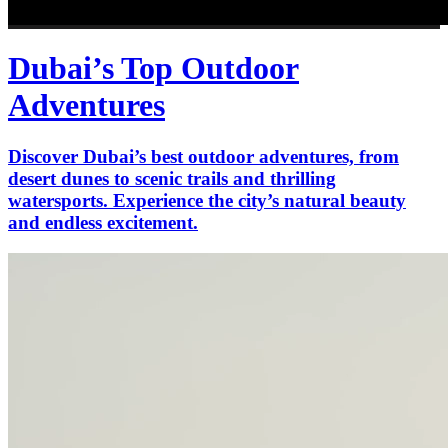
Dubai’s Top Outdoor
Adventures
Discover Dubai’s best outdoor adventures, from
desert dunes to scenic trails and thrilling
watersports. Experience the city’s natural beauty
and endless excitement.