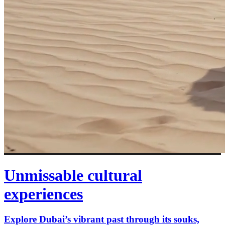
Unmissable cultural
experiences
Explore Dubai’s vibrant past through its souks,