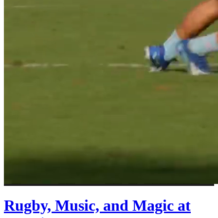
Rugby, Music, and Magic at