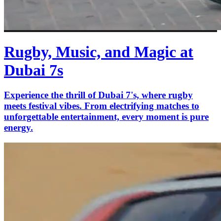
Rugby, Music, and Magic at
Dubai 7s
Experience the thrill of Dubai 7's, where rugby
meets festival vibes. From electrifying matches to
unforgettable entertainment, every moment is pure
energy.