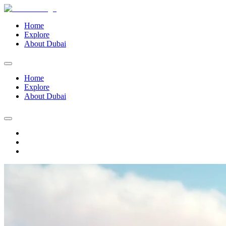
Home
Explore
About Dubai
Home
Explore
About Dubai