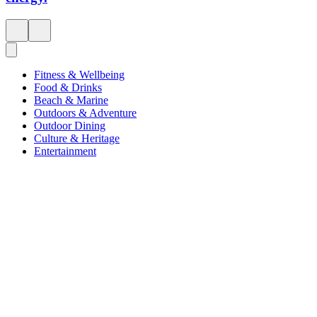
Fitness & Wellbeing
Food & Drinks
Beach & Marine
Outdoors & Adventure
Outdoor Dining
Culture & Heritage
Entertainment