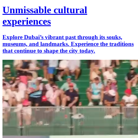
Unmissable cultural
experiences
Explore Dubai’s vibrant past through its souks,
museums, and landmarks. Experience the traditions
that continue to shape the city today.