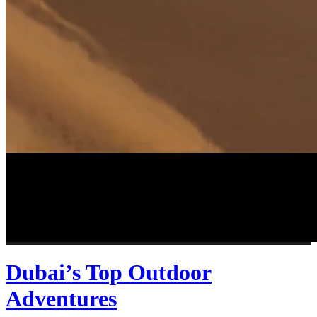
Dubai’s Top Outdoor
Adventures