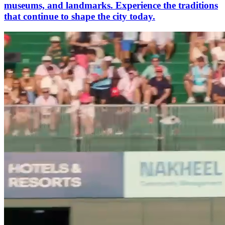
museums, and landmarks. Experience the traditions
that continue to shape the city today.