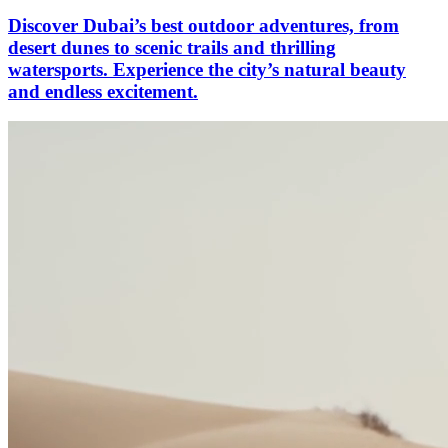
Discover Dubai’s best outdoor adventures, from
desert dunes to scenic trails and thrilling
watersports. Experience the city’s natural beauty
and endless excitement.