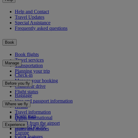
Help and Contact
Travel Updates
Special Assistance
Frequently asked questions
Book
Book flights
Travel services
Manage
Transportation
Planning your trip
Check-in
Manage your booking
Before you fly
Chauffeur drive
Flight status
Baggage
Visa and passport information
Where we fly
Health
Travel information
Route map
Dubai International
Africa
To and from the airport
Experience
Asia and Pacific
Rules and notices
Europe
Cabin features