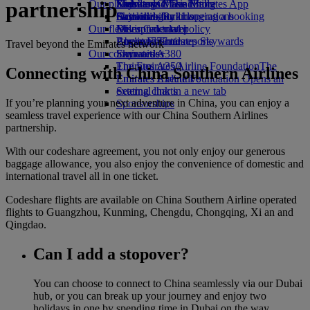
partnership
Our planet
Economy Class dining
Emirates Official Store
Kids’ toys
Skywards Miles Mall
Mobile and The Emirates App
Drinks
Activities for kids
Sustainability in operations
Skywards Rail
Cancelling or changing a booking
Our fleet
Environmental policy
Miles Calculator
Disrupted travel
Boeing 777
Environmental reports
Log in to Emirates Skywards
About Emirates
Travel beyond the Emirates network
Our communities
Emirates A380
Skywards+
Emirates A350
The Emirates Airline Foundation
The
Connecting with China Southern Airlines
Emirates Executive
Emirates Airline Foundation Opens an
Seating charts
external link in a new tab
If you’re planning your next adventure in China, you can enjoy a
Sponsorships
seamless travel experience with our China Southern Airlines
partnership.
With our codeshare agreement, you not only enjoy our generous
baggage allowance, you also enjoy the convenience of domestic and
international travel all in one ticket.
Codeshare flights are available on China Southern Airline operated
flights to Guangzhou, Kunming, Chengdu, Chongqing, Xi an and
Qingdao.
Can I add a stopover?
You can choose to connect to China seamlessly via our Dubai
hub, or you can break up your journey and enjoy two
holidays in one by spending time in Dubai on the way.