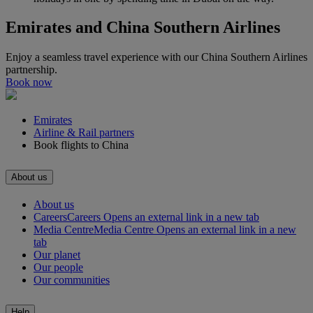
Emirates and China Southern Airlines
Enjoy a seamless travel experience with our China Southern Airlines
partnership.
Book now
Emirates
Airline & Rail partners
Book flights to China
About us
About us
Careers
Careers Opens an external link in a new tab
Media Centre
Media Centre Opens an external link in a new
tab
Our planet
Our people
Our communities
Help