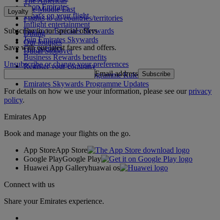
The Americas
Shop Emirates
The Middle East
Loyalty
What's on your flight
Flights to all countries/territories
Inflight entertainment
Subscribe to our special offers
Log in to Emirates Skywards
Dining
Join Emirates Skywards
Our lounges
Save with our latest fares and offers.
Our partners
Dubai Stopover
Business Rewards benefits
Unsubscribe or change your preferences
Register your company
Email address
Subscribe
Emirates Skywards Programme Rules
Emirates Skywards Programme Updates
For details on how we use your information, please see our
privacy
policy
.
Emirates App
Book and manage your flights on the go.
App Store
App Store
Google Play
Google Play
Huawei App Gallery
huawai os
Connect with us
Share your Emirates experience.