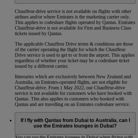
Chauffeur‑drive service is not available on flights with other
airlines and/or where Emirates is the marketing carrier only.
This applies to codeshare flights operated by Qantas. Emirates
Chauffeur-drive is not available for First and Business Class
tickets issued by Qantas.
The applicable Chauffeur Drive terms & conditions are those
of the carrier operating the flight for which the Chauffeur
Drive service is used to get to or from the airport. This applies
regardless of whether your ticket may be a codeshare ticket
issued by a different carrier.
Itineraries which are exclusively between New Zealand and
Australia, on Emirates‑operated flights, are not eligible for
Chauffeur‑drive. From 1 May 2022, our Chauffeur‑drive
service is not available for customers who have booked with
Qantas. This also applies to customers who booked with
Qantas and are travelling on an Emirates codeshare service.
If I fly with Qantas from Dubai to Australia, can I
use the Emirates lounges in Dubai?
You can use the Emirates lounges in Dubai when flying with