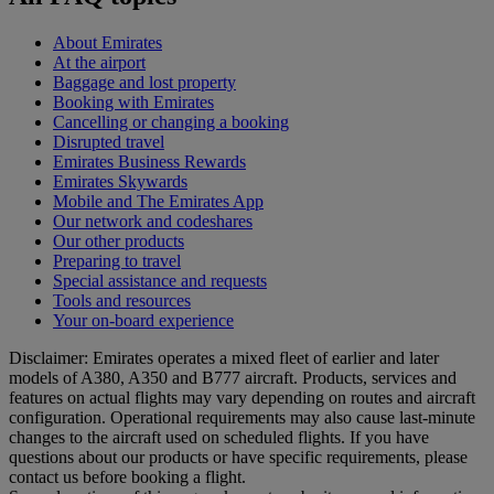
About Emirates
At the airport
Baggage and lost property
Booking with Emirates
Cancelling or changing a booking
Disrupted travel
Emirates Business Rewards
Emirates Skywards
Mobile and The Emirates App
Our network and codeshares
Our other products
Preparing to travel
Special assistance and requests
Tools and resources
Your on-board experience
Disclaimer: Emirates operates a mixed fleet of earlier and later
models of A380, A350 and B777 aircraft. Products, services and
features on actual flights may vary depending on routes and aircraft
configuration. Operational requirements may also cause last‑minute
changes to the aircraft used on scheduled flights. If you have
questions about our products or have specific requirements, please
contact us before booking a flight.