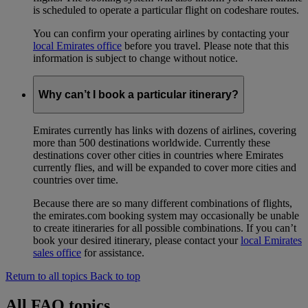
is scheduled to operate a particular flight on codeshare routes.
You can confirm your operating airlines by contacting your
local Emirates office
before you travel. Please note that this
information is subject to change without notice.
Why can’t I book a particular itinerary?
Emirates currently has links with dozens of airlines, covering
more than 500 destinations worldwide. Currently these
destinations cover other cities in countries where Emirates
currently flies, and will be expanded to cover more cities and
countries over time.
Because there are so many different combinations of flights,
the emirates.com booking system may occasionally be unable
to create itineraries for all possible combinations. If you can’t
book your desired itinerary, please contact your
local Emirates
sales office
for assistance.
Return to all topics
Back to top
All FAQ topics