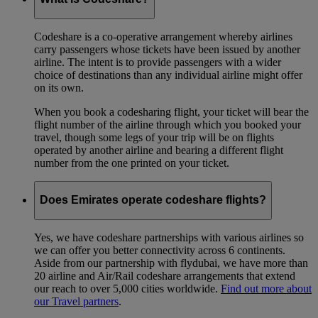
Codeshare is a co-operative arrangement whereby airlines
carry passengers whose tickets have been issued by another
airline. The intent is to provide passengers with a wider
choice of destinations than any individual airline might offer
on its own.
When you book a codesharing flight, your ticket will bear the
flight number of the airline through which you booked your
travel, though some legs of your trip will be on flights
operated by another airline and bearing a different flight
number from the one printed on your ticket.
Does Emirates operate codeshare flights?
Yes, we have codeshare partnerships with various airlines so
we can offer you better connectivity across 6 continents.
Aside from our partnership with flydubai, we have more than
20 airline and Air/Rail codeshare arrangements that extend
our reach to over 5,000 cities worldwide.
Find out more about
our Travel partners
.