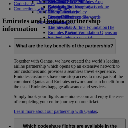
Our planet
Economy Class dining
Emirates Official Store
Kids’ toys
Skywards Miles Mall
Mobile and The Emirates App
Codeshares
Drinks
Activities for kids
Sustainability in operations
Skywards Rail
Cancelling or changing a booking
Connections with other airlines
Our fleet
Environmental policy
Miles Calculator
Disrupted travel
Boeing 777
Environmental reports
Log in to Emirates Skywards
About Emirates
Emirates and Qantas partnership
Our communities
Emirates A380
Skywards+
information
Emirates A350
The Emirates Airline Foundation
The
Emirates Executive
Emirates Airline Foundation Opens an
Seating charts
external link in a new tab
Sponsorships
What are the key benefits of the partnership?
Together with Qantas, we have created the world’s leading
airline partnership which opens up an extensive network to
our customers and provides a seamless travel experience.
Emirates customers have one-stop access to most parts of the
combined Qantas and Emirates network and can benefit from
the usual Emirates baggage allowance and services.
Simply book your flights on emirates.com and enjoy the ease
of completing your entire journey on one ticket.
Learn more about our partnership with Qantas
.
Which codeshare flights are available in the