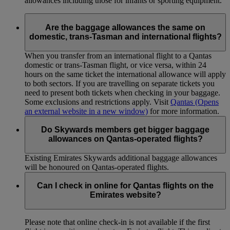
allowances including those for infants or sporting equipment.
Are the baggage allowances the same on
domestic, trans-Tasman and international flights?
When you transfer from an international flight to a Qantas
domestic or trans-Tasman flight, or vice versa, within 24
hours on the same ticket the international allowance will apply
to both sectors. If you are travelling on separate tickets you
need to present both tickets when checking in your baggage.
Some exclusions and restrictions apply. Visit
Qantas
(Opens
an external website in a new window)
for more information.
Do Skywards members get bigger baggage
allowances on Qantas-operated flights?
Existing Emirates Skywards additional baggage allowances
will be honoured on Qantas-operated flights.
Can I check in online for Qantas flights on the
Emirates website?
Please note that online check-in is not available if the first