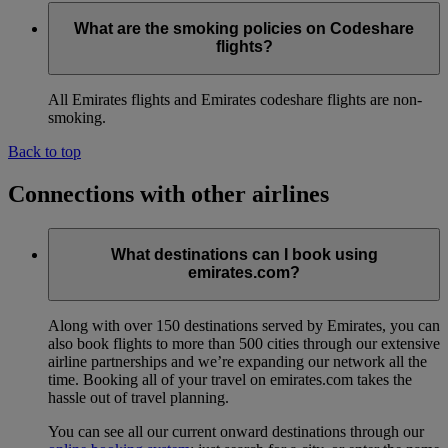
What are the smoking policies on Codeshare
flights?
All Emirates flights and Emirates codeshare flights are non-
smoking.
Back to top
Connections with other airlines
What destinations can I book using
emirates.com?
Along with over 150 destinations served by Emirates, you can
also book flights to more than 500 cities through our extensive
airline partnerships and we’re expanding our network all the
time. Booking all of your travel on emirates.com takes the
hassle out of travel planning.
You can see all our current onward destinations through our