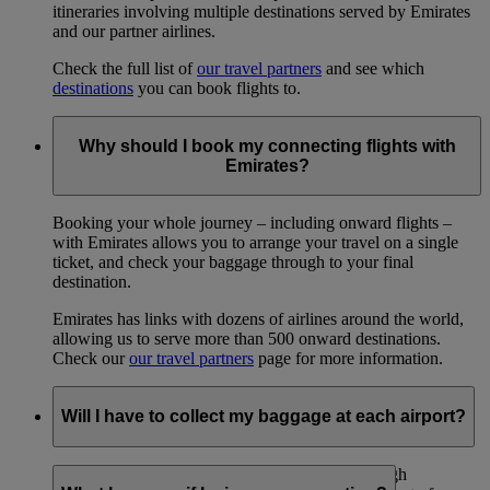
itineraries involving multiple destinations served by Emirates
and our partner airlines.
Check the full list of
our travel partners
and see which
destinations
you can book flights to.
Why should I book my connecting flights with
Emirates?
Booking your whole journey – including onward flights –
with Emirates allows you to arrange your travel on a single
ticket, and check your baggage through to your final
destination.
Emirates has links with dozens of airlines around the world,
allowing us to serve more than 500 onward destinations.
Check our
our travel partners
page for more information.
Will I have to collect my baggage at each airport?
In most cases, no: with an onward booking through