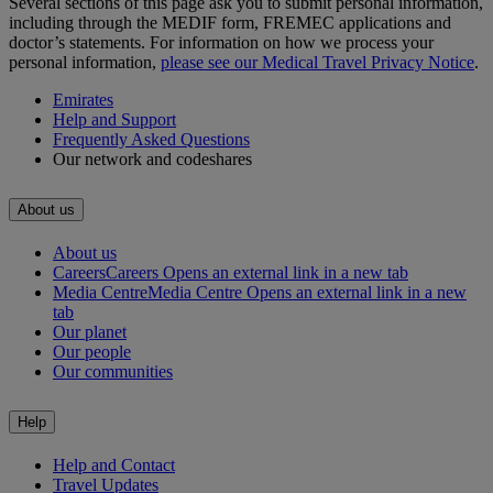
Several sections of this page ask you to submit personal information,
including through the MEDIF form, FREMEC applications and
doctor’s statements. For information on how we process your
personal information,
please see our Medical Travel Privacy Notice
.
Emirates
Help and Support
Frequently Asked Questions
Our network and codeshares
About us
About us
Careers
Careers Opens an external link in a new tab
Media Centre
Media Centre Opens an external link in a new
tab
Our planet
Our people
Our communities
Help
Help and Contact
Travel Updates