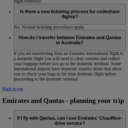
flight reference.
Is there a new ticketing process for codeshare
flights?
No. Normal ticketing procedures apply.
How do I transfer between Emirates and Qantas
in Australia?
If you are transferring from an Emirates international flight to
a domestic flight you will need to clear customs and collect
your baggage before you go to the domestic terminal. Some
international airports have domestic transfer desks that allow
you to check your bags in for your domestic flight before
proceeding to the domestic terminal.
Back to top
Emirates and Qantas - planning your trip
If I fly with Qantas, can I use Emirates’ Chauffeur-
drive service?