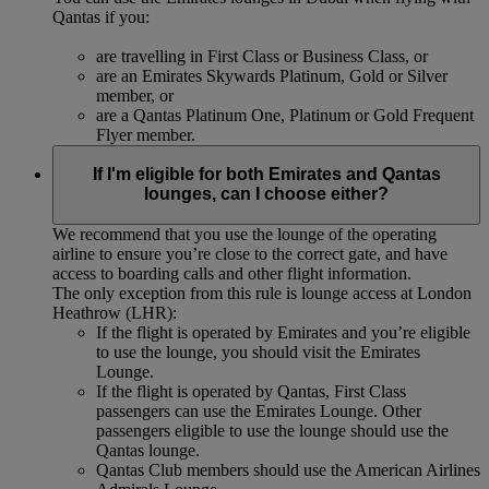
Qantas if you:
are travelling in First Class or Business Class, or
are an Emirates Skywards Platinum, Gold or Silver
member, or
are a Qantas Platinum One, Platinum or Gold Frequent
Flyer member.
If I'm eligible for both Emirates and Qantas
lounges, can I choose either?
We recommend that you use the lounge of the operating
airline to ensure you’re close to the correct gate, and have
access to boarding calls and other flight information.
The only exception from this rule is lounge access at London
Heathrow (LHR):
If the flight is operated by Emirates and you’re eligible
to use the lounge, you should visit the Emirates
Lounge.
If the flight is operated by Qantas, First Class
passengers can use the Emirates Lounge. Other
passengers eligible to use the lounge should use the
Qantas lounge.
Qantas Club members should use the American Airlines