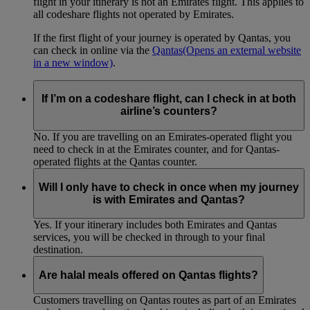
flight in your itinerary is not an Emirates flight. This applies to
all codeshare flights not operated by Emirates.
If the first flight of your journey is operated by Qantas, you
can check in online via the
Qantas
(Opens an external website
in a new window)
.
If I’m on a codeshare flight, can I check in at both
airline’s counters?
No. If you are travelling on an Emirates-operated flight you
need to check in at the Emirates counter, and for Qantas-
operated flights at the Qantas counter.
Will I only have to check in once when my journey
is with Emirates and Qantas?
Yes. If your itinerary includes both Emirates and Qantas
services, you will be checked in through to your final
destination.
Are halal meals offered on Qantas flights?
Customers travelling on Qantas routes as part of an Emirates