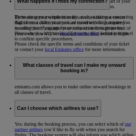
emirates.com, your baggage is checked in at the start of your
What happens if I miss my connection?
journey all the way through to your final destination.
There are some exceptions to this, such as taking a connecting
By booking your whole itinerary on one ticket you ensure
flight from a different airport, or countries which require you
that, in most cases, your onward travel will be guaranteed –
to collect your baggage for security or customs purposes.
meaning that if you miss your connection through no fault of
Please check with your
local Emirates office
before you travel
your own, you will be rebooked on the next available flight.
to confirm specific procedures.
Please check the specific terms and conditions of your ticket
or contact your
local Emirates office
for more information.
What classes of travel can I make my onward
booking in?
emirates.com allows you to make online onward bookings in
all classes of travel.
Can I choose which airlines to use?
Yes: during the booking process, you can select which of
our
partner airlines
you’d like to fly with when you search for
flights. The booking system will also inform you which airline