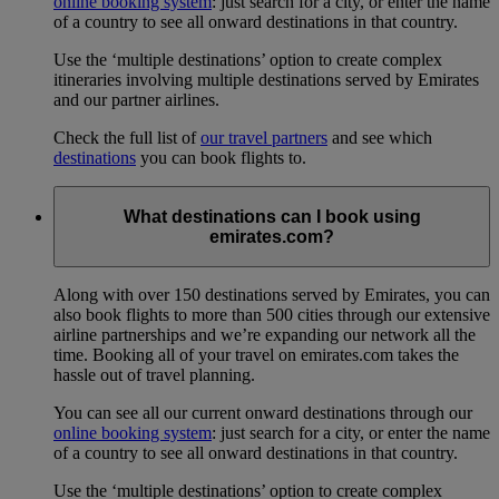
online booking system
: just search for a city, or enter the name
of a country to see all onward destinations in that country.
Use the ‘multiple destinations’ option to create complex
itineraries involving multiple destinations served by Emirates
and our partner airlines.
Check the full list of
our travel partners
and see which
destinations
you can book flights to.
What destinations can I book using
emirates.com?
Along with over 150 destinations served by Emirates, you can
also book flights to more than 500 cities through our extensive
airline partnerships and we’re expanding our network all the
time. Booking all of your travel on emirates.com takes the
hassle out of travel planning.
You can see all our current onward destinations through our
online booking system
: just search for a city, or enter the name
of a country to see all onward destinations in that country.
Use the ‘multiple destinations’ option to create complex