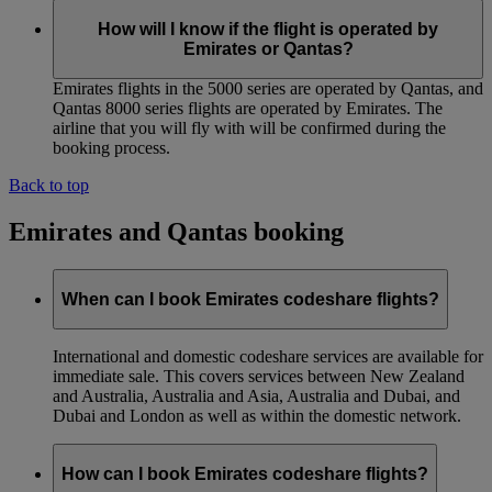
How will I know if the flight is operated by
Emirates or Qantas?
Emirates flights in the 5000 series are operated by Qantas, and
Qantas 8000 series flights are operated by Emirates. The
airline that you will fly with will be confirmed during the
booking process.
Back to top
Emirates and Qantas booking
When can I book Emirates codeshare flights?
International and domestic codeshare services are available for
immediate sale. This covers services between New Zealand
and Australia, Australia and Asia, Australia and Dubai, and
Dubai and London as well as within the domestic network.
How can I book Emirates codeshare flights?