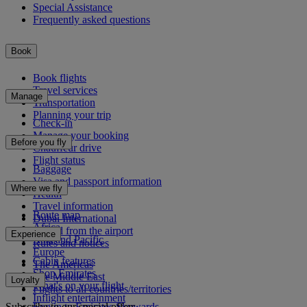
Special Assistance
Frequently asked questions
Book
Book flights
Travel services
Manage
Transportation
Planning your trip
Check-in
Manage your booking
Before you fly
Chauffeur drive
Flight status
Baggage
Visa and passport information
Where we fly
Health
Travel information
Route map
Dubai International
Africa
To and from the airport
Experience
Asia and Pacific
Rules and notices
Europe
Cabin features
The Americas
Shop Emirates
The Middle East
Loyalty
What's on your flight
Flights to all countries/territories
Inflight entertainment
Subscribe to our special offers
Log in to Emirates Skywards