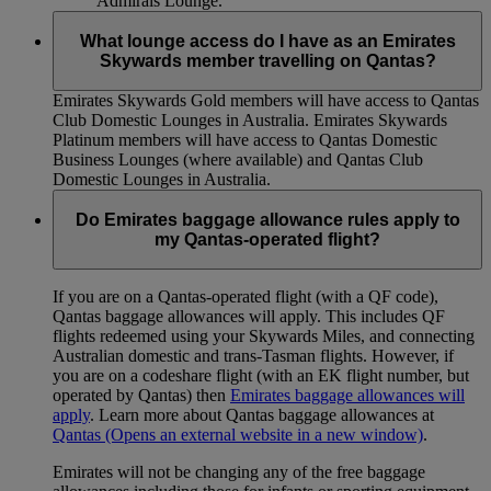
Admirals Lounge.
What lounge access do I have as an Emirates
Skywards member travelling on Qantas?
Emirates Skywards Gold members will have access to Qantas
Club Domestic Lounges in Australia. Emirates Skywards
Platinum members will have access to Qantas Domestic
Business Lounges (where available) and Qantas Club
Domestic Lounges in Australia.
Do Emirates baggage allowance rules apply to
my Qantas-operated flight?
If you are on a Qantas-operated flight (with a QF code),
Qantas baggage allowances will apply. This includes QF
flights redeemed using your Skywards Miles, and connecting
Australian domestic and trans-Tasman flights. However, if
you are on a codeshare flight (with an EK flight number, but
operated by Qantas) then
Emirates baggage allowances will
apply
. Learn more about Qantas baggage allowances at
Qantas
(Opens an external website in a new window)
.
Emirates will not be changing any of the free baggage