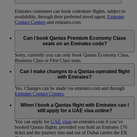
Emirates customers can book codeshare flights, subject to
availability, through their preferred travel agent,
Emirates
Contact Centres
and emirates.com.
Can I book Qantas Premium Economy Class
seats on an Emirates code?
Sorry, currently you can only book Qantas Economy Class,
Business Class or First Class seats.
Can I make changes to a Qantas-operated flight
with Emirates?
Yes. Changes can be made via emirates.com and through
Emirates Contact Centres
.
When I book a Qantas flight with Emirates can I
still apply for a UAE visa online?
You can apply for
UAE visas
on emirates.com if you’ve
booked Qantas flights, provided you hold an Emirates 176
ticket and the journey into and out of Dubai carries the EK