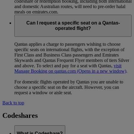
codeshare or redemption booking, including both international
and domestic Australian routes, will need to pre-order halal
meals on emirates.com.
Can I request a specific seat on a Qantas-
operated flight?
Qantas applies a charge to passengers wishing to choose
specific seats on international flights, with the exception of
First Class and Business Class passengers and Emirates
Skywards and Qantas Frequent Flyer members of tiers Silver
and above. To select and pay for a seat with Qantas,
visit
Manage Booking on qantas.com
(Opens in a new window)
.
For domestic flights operated by Qantas you are unable to
choose a specific seat on the aircraft. However, you can
request a window or aisle seat.
Back to top
Codeshares
What is Codeshare?