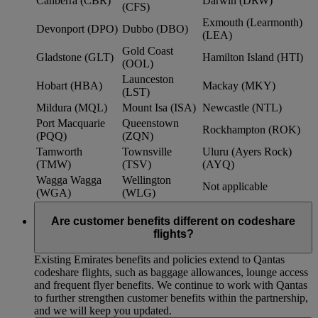
Canberra (CBR)
Darwin (DRW)
(CFS)
Exmouth (Learmonth)
Devonport (DPO)
Dubbo (DBO)
(LEA)
Gold Coast
Gladstone (GLT)
Hamilton Island (HTI)
(OOL)
Launceston
Hobart (HBA)
Mackay (MKY)
(LST)
Mildura (MQL)
Mount Isa (ISA)
Newcastle (NTL)
Port Macquarie
Queenstown
Rockhampton (ROK)
(PQQ)
(ZQN)
Tamworth
Townsville
Uluru (Ayers Rock)
(TMW)
(TSV)
(AYQ)
Wagga Wagga
Wellington
Not applicable
(WGA)
(WLG)
Are customer benefits different on codeshare
flights?
Existing Emirates benefits and policies extend to Qantas
codeshare flights, such as baggage allowances, lounge access
and frequent flyer benefits. We continue to work with Qantas
to further strengthen customer benefits within the partnership,
and we will keep you updated.