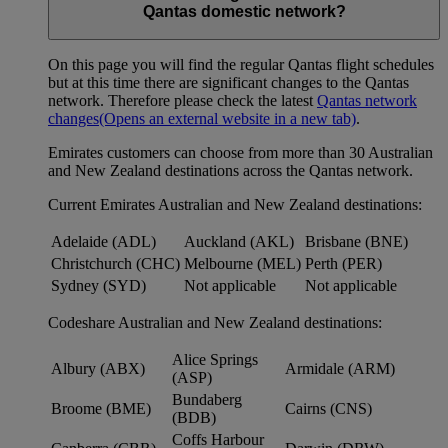
Qantas domestic network?
On this page you will find the regular Qantas flight schedules
but at this time there are significant changes to the Qantas
network. Therefore please check the latest
Qantas network
changes
(Opens an external website in a new tab)
.
Emirates customers can choose from more than 30 Australian
and New Zealand destinations across the Qantas network.
Current Emirates Australian and New Zealand destinations:
Adelaide (ADL)
Auckland (AKL)
Brisbane (BNE)
Christchurch (CHC)
Melbourne (MEL)
Perth (PER)
Sydney (SYD)
Not applicable
Not applicable
Codeshare Australian and New Zealand destinations:
Alice Springs
Albury (ABX)
Armidale (ARM)
(ASP)
Bundaberg
Broome (BME)
Cairns (CNS)
(BDB)
Coffs Harbour