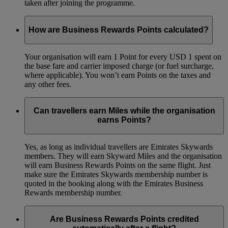
taken after joining the programme.
How are Business Rewards Points calculated?
Your organisation will earn 1 Point for every USD 1 spent on
the base fare and carrier imposed charge (or fuel surcharge,
where applicable). You won’t earn Points on the taxes and
any other fees.
Can travellers earn Miles while the organisation
earns Points?
Yes, as long as individual travellers are Emirates Skywards
members. They will earn Skyward Miles and the organisation
will earn Business Rewards Points on the same flight. Just
make sure the Emirates Skywards membership number is
quoted in the booking along with the Emirates Business
Rewards membership number.
Are Business Rewards Points credited