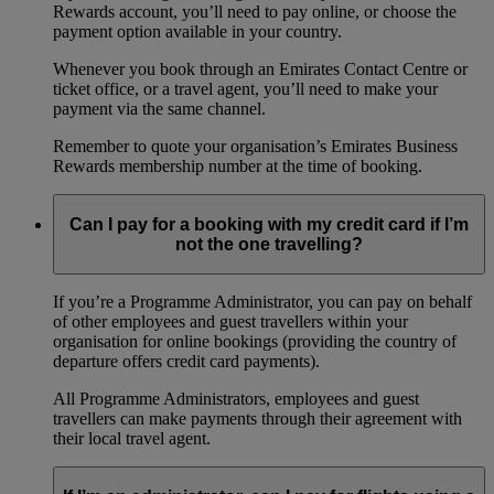
Rewards account, you’ll need to pay online, or choose the
payment option available in your country.
Whenever you book through an Emirates Contact Centre or
ticket office, or a travel agent, you’ll need to make your
payment via the same channel.
Remember to quote your organisation’s Emirates Business
Rewards membership number at the time of booking.
Can I pay for a booking with my credit card if I’m
not the one travelling?
If you’re a Programme Administrator, you can pay on behalf
of other employees and guest travellers within your
organisation for online bookings (providing the country of
departure offers credit card payments).
All Programme Administrators, employees and guest
travellers can make payments through their agreement with
their local travel agent.