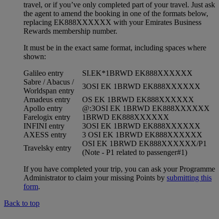
travel, or if you’ve only completed part of your travel. Just ask
the agent to amend the booking in one of the formats below,
replacing EK888XXXXXX with your Emirates Business
Rewards membership number.
It must be in the exact same format, including spaces where
shown:
Galileo entry
SI.EK*1BRWD EK888XXXXXX
Sabre / Abacus /
3OSI EK 1BRWD EK888XXXXXX
Worldspan entry
Amadeus entry
OS EK 1BRWD EK888XXXXXX
Apollo entry
@:3OSI EK 1BRWD EK888XXXXXX
Farelogix entry
1BRWD EK888XXXXXX
INFINI entry
3OSI EK 1BRWD EK888XXXXXX
AXESS entry
3 OSI EK 1BRWD EK888XXXXXX
OSI EK 1BRWD EK888XXXXXX/P1
Travelsky entry
(Note - P1 related to passenger#1)
If you have completed your trip, you can ask your Programme
Administrator to claim your missing Points by
submitting this
form
.
Back to top