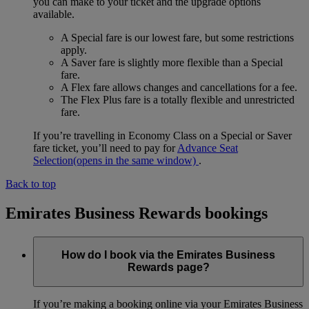
you can make to your ticket and the upgrade options
available.
A Special fare is our lowest fare, but some restrictions
apply.
A Saver fare is slightly more flexible than a Special
fare.
A Flex fare allows changes and cancellations for a fee.
The Flex Plus fare is a totally flexible and unrestricted
fare.
If you’re travelling in Economy Class on a Special or Saver
fare ticket, you’ll need to pay for
Advance Seat
Selection
(opens in the same window)
.
Back to top
Emirates Business Rewards bookings
How do I book via the Emirates Business
Rewards page?
If you’re making a booking online via your Emirates Business