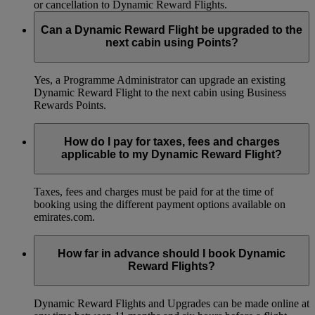
or cancellation to Dynamic Reward Flights.
Can a Dynamic Reward Flight be upgraded to the
next cabin using Points?
Yes, a Programme Administrator can upgrade an existing
Dynamic Reward Flight to the next cabin using Business
Rewards Points.
How do I pay for taxes, fees and charges
applicable to my Dynamic Reward Flight?
Taxes, fees and charges must be paid for at the time of
booking using the different payment options available on
emirates.com.
How far in advance should I book Dynamic
Reward Flights?
Dynamic Reward Flights and Upgrades can be made online at