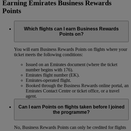
Earning Emirates Business Rewards
Points
Which flights can I earn Business Rewards
Points on?
You will earn Business Rewards Points on flights where your
ticket meets the following conditions:
Issued on an Emirates document (where the ticket
number begins with 176).
Emirates flight number (EK).
Emirates-operated flight.
Booked through the Business Rewards online portal, an
Emirates Contact Centre or ticket office, or a travel
agent.
Can I earn Points on flights taken before I joined
the programme?
No, Business Rewards Points can only be credited for flights