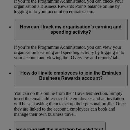
If you’re the Programme Administrator, you can check your
organisation’s Business Rewards Points balance online by
logging in to your account on emirates.com.
How can I track my organisation’s earning and
spending activity?
If you’re the Programme Administrator, you can view your
organisation’s earning and spending activity by logging in to
your account and viewing the ‘Overview and reports’ tab.
How do I invite employees to join the Emirates
Business Rewards account?
You can do this online from the ‘Travellers’ section. Simply
insert the email addresses of the employees and an invitation
will be sent asking them to set up their personal profile. Once
they are linked to the account, employees can book and
manage their own business travel.
How long will the invitation be valid for?