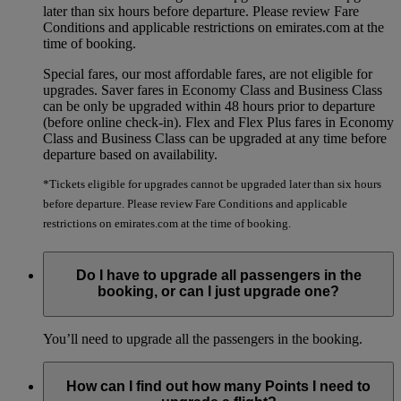
later than six hours before departure. Please review Fare
Conditions and applicable restrictions on emirates.com at the
time of booking.
Special fares, our most affordable fares, are not eligible for
upgrades. Saver fares in Economy Class and Business Class
can be only be upgraded within 48 hours prior to departure
(before online check-in). Flex and Flex Plus fares in Economy
Class and Business Class can be upgraded at any time before
departure based on availability.
*Tickets eligible for upgrades cannot be upgraded later than six hours
before departure. Please review Fare Conditions and applicable
restrictions on emirates.com at the time of booking.
Do I have to upgrade all passengers in the
booking, or can I just upgrade one?
You’ll need to upgrade all the passengers in the booking.
How can I find out how many Points I need to