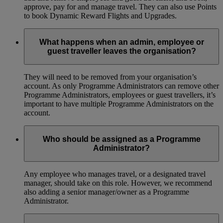
approve, pay for and manage travel. They can also use Points
to book Dynamic Reward Flights and Upgrades.
What happens when an admin, employee or
guest traveller leaves the organisation?
They will need to be removed from your organisation’s
account. As only Programme Administrators can remove other
Programme Administrators, employees or guest travellers, it’s
important to have multiple Programme Administrators on the
account.
Who should be assigned as a Programme
Administrator?
Any employee who manages travel, or a designated travel
manager, should take on this role. However, we recommend
also adding a senior manager/owner as a Programme
Administrator.