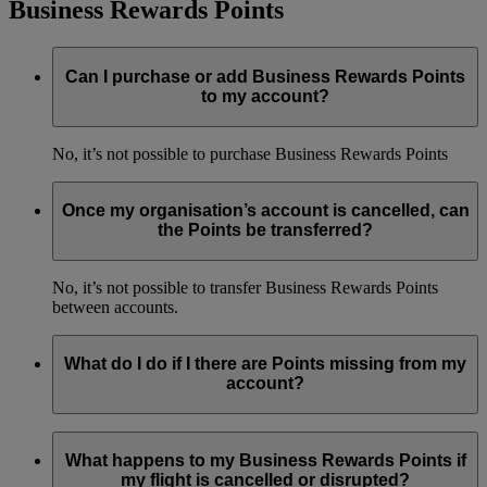
Business Rewards Points
Can I purchase or add Business Rewards Points
to my account?
No, it’s not possible to purchase Business Rewards Points
Once my organisation’s account is cancelled, can
the Points be transferred?
No, it’s not possible to transfer Business Rewards Points
between accounts.
What do I do if I there are Points missing from my
account?
If Business Rewards Points haven’t been credited to your
account, you can make a Business Rewards Points Claim
What happens to my Business Rewards Points if
within four months of the flight. Simply log in to your
my flight is cancelled or disrupted?