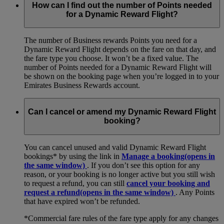
How can I find out the number of Points needed
for a Dynamic Reward Flight?
The number of Business rewards Points you need for a
Dynamic Reward Flight depends on the fare on that day, and
the fare type you choose. It won’t be a fixed value. The
number of Points needed for a Dynamic Reward Flight will
be shown on the booking page when you’re logged in to your
Emirates Business Rewards account.
Can I cancel or amend my Dynamic Reward Flight
booking?
You can cancel unused and valid Dynamic Reward Flight
bookings* by using the link in
Manage a booking
(opens in
the same window)
. If you don’t see this option for any
reason, or your booking is no longer active but you still wish
to request a refund, you can still
cancel your booking and
request a refund
(opens in the same window)
. Any Points
that have expired won’t be refunded.
*Commercial fare rules of the fare type apply for any changes