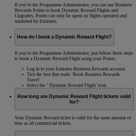
If you’re the Programme Administrator, you can use Business
Rewards Points to book Dynamic Reward Flights and
Upgrades. Points can only be spent on flights operated and
marketed by Emirates.
How do I book a Dynamic Reward Flight?
If you’re the Programme Administrator, just follow these steps
to book a Dynamic Reward Flight using your Points:
Log in to your Emirates Business Rewards account
Tick the box that reads ‘Book Business Rewards
Travel’
Select the ‘ Dynamic Reward Flight’ icon
How long are Dynamic Reward Flight tickets valid
for?
Your Dynamic Reward ticket is valid for the same amount of
time as all commercial tickets.