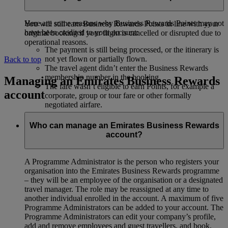
Emirates Business Rewards account.
Here are some reasons why Business Rewards Points may not
You will still earn Business Rewards Points in line with your
have been credited to your account:
original booking if your flight is cancelled or disrupted due to
operational reasons.
The payment is still being processed, or the itinerary is
not yet flown or partially flown.
Back to top
The travel agent didn’t enter the Business Rewards
membership number in the booking.
Managing an Emirates Business Rewards
The fare wasn’t eligible to earn Points, for example a
account
corporate, group or tour fare or other formally
negotiated airfare.
Who can manage an Emirates Business Rewards
account?
A Programme Administrator is the person who registers your
organisation into the Emirates Business Rewards programme
– they will be an employee of the organisation or a designated
travel manager. The role may be reassigned at any time to
another individual enrolled in the account. A maximum of five
Programme Administrators can be added to your account. The
Programme Administrators can edit your company’s profile,
add and remove employees and guest travellers, and book,