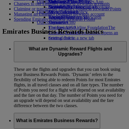
Our planet
Economy Class dining
Emirates Official Store
Kids’ toys
Skywards Miles Mall
Mobile and The Emirates App
Changes to old Emirates Business Rewards accounts
Drinks
Activities for kids
Sustainability in operations
Skywards Rail
Cancelling or changing a booking
Claiming or transferring Emirates Business Rewards Points
Our fleet
Environmental policy
Miles Calculator
Disrupted travel
Managing an Emirates Business Rewards account
Boeing 777
Environmental reports
Log in to Emirates Skywards
About Emirates
Spending Emirates Business Rewards Points
Our communities
Emirates A380
Skywards+
Emirates A350
The Emirates Airline Foundation
The
Emirates Business Rewards basics
Emirates Executive
Emirates Airline Foundation Opens an
Seating charts
external link in a new tab
Sponsorships
What are Dynamic Reward Flights and
Upgrades?
These are the flights and upgrades that you can book using
your Business Rewards Points. ‘Dynamic’ refers to the
flexibility of being able to redeem Points for most Emirates
flights, in all travel classes and on all fare types. The number
of Points you need for a flight will depend on seat availability
and the fare on that day. The number of Points you need for
an upgrade will depend on seat availability and the fare
difference between the two classes.
What is Emirates Business Rewards?