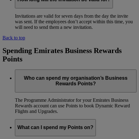
Invitations are valid for seven days from the day the invite
was sent. If the employees don’t accept within this time, you
will need to send them a new invitation.
Back to top
Spending Emirates Business Rewards
Points
Who can spend my organisation’s Business
Rewards Points?
The Programme Administrator for your Emirates Business
Rewards account can use Points to book Dynamic Reward
Flights and Upgrades.
What can I spend my Points on?