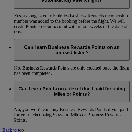
automatically after a flight?
Yes, as long as your Emirates Business Rewards membership
number was added to the booking before the flight. We will
credit Points to your account within four weeks of the date of
travel.
Can I earn Business Rewards Points on an
unused ticket?
No, Business Rewards Points are only credited once the flight
has been completed.
Can I earn Points on a ticket that I paid for using
Miles or Points?
No, you won’t earn any Business Rewards Points if you paid
for your ticket using Skyward Miles or Business Rewards
Points.
Back to top