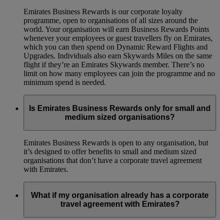
Emirates Business Rewards is our corporate loyalty
programme, open to organisations of all sizes around the
world. Your organisation will earn Business Rewards Points
whenever your employees or guest travellers fly on Emirates,
which you can then spend on Dynamic Reward Flights and
Upgrades. Individuals also earn Skywards Miles on the same
flight if they’re an Emirates Skywards member. There’s no
limit on how many employees can join the programme and no
minimum spend is needed.
Is Emirates Business Rewards only for small and
medium sized organisations?
Emirates Business Rewards is open to any organisation, but
it’s designed to offer benefits to small and medium sized
organisations that don’t have a corporate travel agreement
with Emirates.
What if my organisation already has a corporate
travel agreement with Emirates?