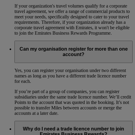
If your organization's travel volumes qualify for a corporate
travel agreement, we offer a range of commercial products to
meet your needs, specifically designed to cater to your travel
requirements. Therefore, if your organization already has a
corporate travel agreement with Emirates, it won't be eligible
to join the Emirates Business Rewards Programme.
Can my organisation register for more than one
account?
Yes, you can register your organisation under two different
names as long as you have a different trade licence number
for each.
If you’re part of a group of companies, you can register
subsidiaries under the same trade licence number. We’ll credit
Points to the account that was quoted in the booking. It’s not
possible to transfer Miles between accounts or merge the
accounts at a later date.
Why do I need a trade licence number to join
Emirates Business Rewards?