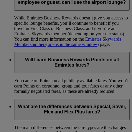
employee or guest, can I use the airport lounge?
While Emirates Business Rewards doesn’t give you access to
specific lounge benefits, you’ll continue to benefit if you
travel in First Class or Business Class, and if you’re an
Emirates Skywards member (depending on your tier status).
You can find more information on the
Emirates Skywards
Membership tiers
(opens in the same window)
page.
Will I earn Business Rewards Points on all
Emirates fares?
You can earn Points on all publicly available fares. You won’t
earn Points on corporate, group and tour fares or any other
formally negotiated fares, as these are already reduced.
What are the differences between Special, Saver,
Flex and Flex Plus fares?
The main differences between the fare types are the changes