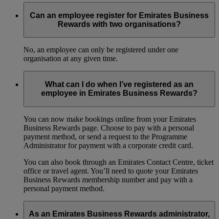
Can an employee register for Emirates Business
Rewards with two organisations?
No, an employee can only be registered under one
organisation at any given time.
What can I do when I’ve registered as an
employee in Emirates Business Rewards?
You can now make bookings online from your Emirates
Business Rewards page. Choose to pay with a personal
payment method, or send a request to the Programme
Administrator for payment with a corporate credit card.
You can also book through an Emirates Contact Centre, ticket
office or travel agent. You’ll need to quote your Emirates
Business Rewards membership number and pay with a
personal payment method.
As an Emirates Business Rewards administrator,