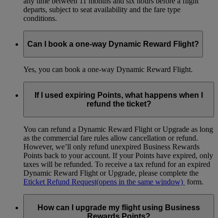
any time between 11 months and six hours before a flight
departs, subject to seat availability and the fare type
conditions.
Can I book a one-way Dynamic Reward Flight?
Yes, you can book a one-way Dynamic Reward Flight.
If I used expiring Points, what happens when I
refund the ticket?
You can refund a Dynamic Reward Flight or Upgrade as long
as the commercial fare rules allow cancellation or refund.
However, we’ll only refund unexpired Business Rewards
Points back to your account. If your Points have expired, only
taxes will be refunded. To receive a tax refund for an expired
Dynamic Reward Flight or Upgrade, please complete the
Eticket Refund Request
(opens in the same window)
form.
How can I upgrade my flight using Business
Rewards Points?