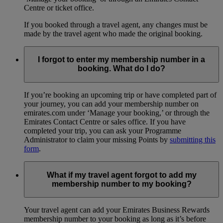
Centre or ticket office.
If you booked through a travel agent, any changes must be
made by the travel agent who made the original booking.
I forgot to enter my membership number in a
booking. What do I do?
If you’re booking an upcoming trip or have completed part of
your journey, you can add your membership number on
emirates.com under ‘Manage your booking,’ or through the
Emirates Contact Centre or sales office. If you have
completed your trip, you can ask your Programme
Administrator to claim your missing Points by
submitting this
form
.
What if my travel agent forgot to add my
membership number to my booking?
Your travel agent can add your Emirates Business Rewards
membership number to your booking as long as it’s before