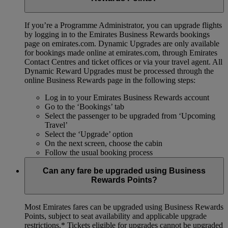
If you’re a Programme Administrator, you can upgrade flights
by logging in to the Emirates Business Rewards bookings
page on emirates.com. Dynamic Upgrades are only available
for bookings made online at emirates.com, through Emirates
Contact Centres and ticket offices or via your travel agent. All
Dynamic Reward Upgrades must be processed through the
online Business Rewards page in the following steps:
Log in to your Emirates Business Rewards account
Go to the ‘Bookings’ tab
Select the passenger to be upgraded from ‘Upcoming
Travel’
Select the ‘Upgrade’ option
On the next screen, choose the cabin
Follow the usual booking process
Can any fare be upgraded using Business
Rewards Points?
Most Emirates fares can be upgraded using Business Rewards
Points, subject to seat availability and applicable upgrade
restrictions.*
Tickets eligible for upgrades cannot be upgraded