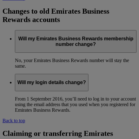
Changes to old Emirates Business
Rewards accounts
Will my Emirates Business Rewards membership
number change?
No, your Emirates Business Rewards number will stay the
same.
Will my login details change?
From 1 September 2016, you’ll need to log in to your account
using the email address that you used when you registered for
Emirates Business Rewards.
Back to top
Claiming or transferring Emirates