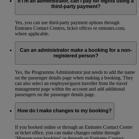
If I’m an administrator, can I pay for flights using a
third-party payment?
Yes, you can use third-party payment options through
Emirates Contact Centres, ticket offices or emirates.com,
where applicable.
Can an administrator make a booking for a non-
registered person?
Yes, the Programme Administrator just needs to add the name
on the passenger details page when making a booking. They
can also select an employee/guest traveller from the travel
management page within the account and add additional
passengers on the passenger details page.
How do I make changes to my booking?
If you booked online or through an Emirates Contact Centre
or ticket office, you can make changes online through
‘Manage your booking’ or through an Emirates Contact