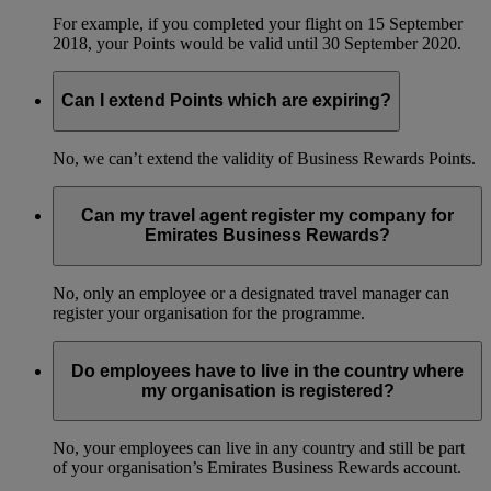
For example, if you completed your flight on 15 September
2018, your Points would be valid until 30 September 2020.
Can I extend Points which are expiring?
No, we can’t extend the validity of Business Rewards Points.
Can my travel agent register my company for
Emirates Business Rewards?
No, only an employee or a designated travel manager can
register your organisation for the programme.
Do employees have to live in the country where
my organisation is registered?
No, your employees can live in any country and still be part
of your organisation’s Emirates Business Rewards account.