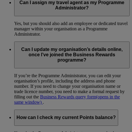
Can I assign my travel agent as my Programme
Administrator?
Yes, but you should also add an employee or dedicated travel
manager within your organisation as a Programme
Administrator.
Can I update my organisation’s details online,
once I’ve joined the Business Rewards
programme?
If you’re the Programme Administrator, you can edit your
organisation’s profile, including the address and phone
number. If you need to change your organisation name or
trade licence number, you need to make a formal request by
filling out the
Business Rewards query form
(opens in the
same window)
.
How can I check my current Points balance?