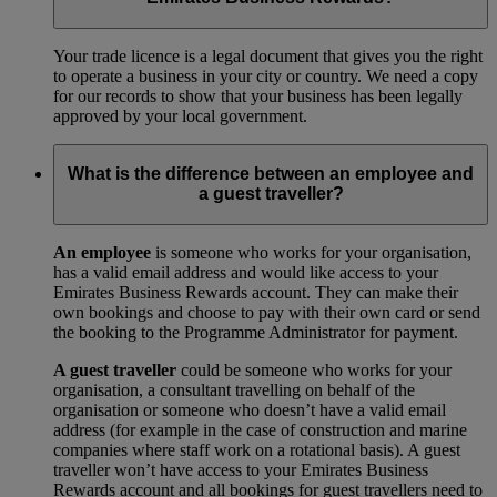
Your trade licence is a legal document that gives you the right
to operate a business in your city or country. We need a copy
for our records to show that your business has been legally
approved by your local government.
What is the difference between an employee and
a guest traveller?
An employee
is someone who works for your organisation,
has a valid email address and would like access to your
Emirates Business Rewards account. They can make their
own bookings and choose to pay with their own card or send
the booking to the Programme Administrator for payment.
A guest traveller
could be someone who works for your
organisation, a consultant travelling on behalf of the
organisation or someone who doesn’t have a valid email
address (for example in the case of construction and marine
companies where staff work on a rotational basis). A guest
traveller won’t have access to your Emirates Business
Rewards account and all bookings for guest travellers need to