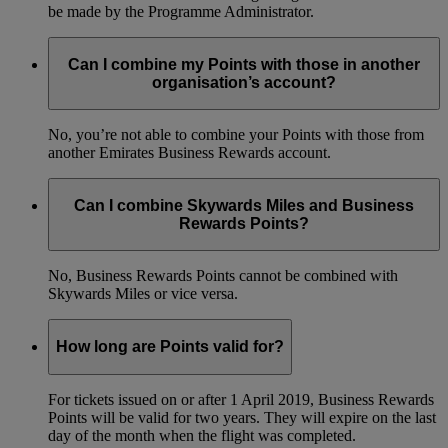
be made by the Programme Administrator.
Can I combine my Points with those in another
organisation’s account?
No, you’re not able to combine your Points with those from
another Emirates Business Rewards account.
Can I combine Skywards Miles and Business
Rewards Points?
No, Business Rewards Points cannot be combined with
Skywards Miles or vice versa.
How long are Points valid for?
For tickets issued on or after 1 April 2019, Business Rewards
Points will be valid for two years. They will expire on the last
day of the month when the flight was completed.