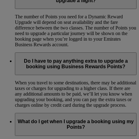
upgrade a flight?
The number of Points you need for a Dynamic Reward
Upgrade will depend on seat availability and the fare
difference between the two classes. The number of Points you
need to upgrade a particular journey will be shown on the
booking page when you’re logged in to your Emirates
Business Rewards account.
Do I have to pay anything extra to upgrade a
booking using Business Rewards Points?
When you travel to some destinations, there may be additional
taxes or charges for upgrading to a higher class. If there are
any additional amounts to be paid, we’ll let you know when
upgrading your booking, and you can pay the extra taxes or
charges online by credit card during the upgrade process.
What do I get when I upgrade a booking using my
Points?