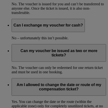
No. The voucher is issued for you and can’t be transferred to
anyone else. Once the ticket is issued, it is also non-
transferable.
Can I exchange my voucher for cash?
No – unfortunately this isn’t possible.
Can my voucher be issued as two or more
tickets?
No. The voucher can only be redeemed for one return ticket
and must be used in one booking.
Am I allowed to change the date or route of my
compensation ticket?
Yes. You can change the date or the route (within the
applicable zone) only for completely unutilized tickets, at no