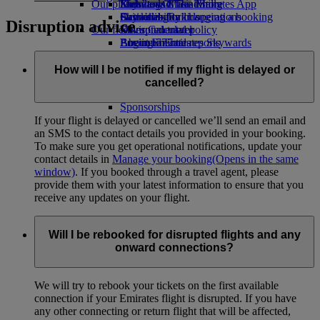
Our planet
Economy Class dining
Emirates Official Store
Kids’ toys
Skywards Miles Mall
Mobile and The Emirates App
Drinks
Activities for kids
Sustainability in operations
Skywards Rail
Cancelling or changing a booking
Disruption advice
Our fleet
Environmental policy
Miles Calculator
Disrupted travel
Boeing 777
Environmental reports
Log in to Emirates Skywards
About Emirates
Our communities
Emirates A380
Skywards+
Emirates A350
The Emirates Airline Foundation
The
How will I be notified if my flight is delayed or
Emirates Executive
Emirates Airline Foundation Opens an
cancelled?
Seating charts
external link in a new tab
Sponsorships
If your flight is delayed or cancelled we’ll send an email and
an SMS to the contact details you provided in your booking.
To make sure you get operational notifications, update your
contact details in
Manage your booking
(Opens in the same
window)
. If you booked through a travel agent, please
provide them with your latest information to ensure that you
receive any updates on your flight.
Will I be rebooked for disrupted flights and any
onward connections?
We will try to rebook your tickets on the first available
connection if your Emirates flight is disrupted. If you have
any other connecting or return flight that will be affected,