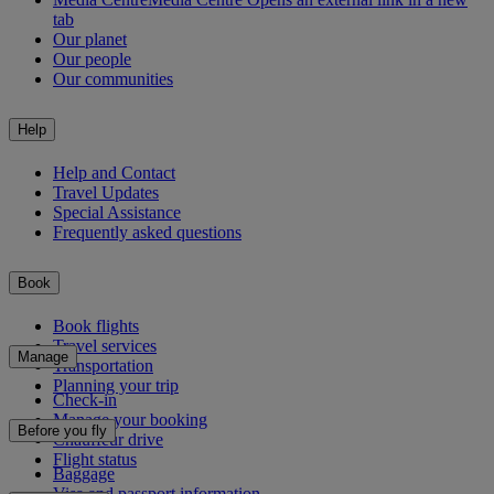
tab
Our planet
Our people
Our communities
Help
Help and Contact
Travel Updates
Special Assistance
Frequently asked questions
Book
Book flights
Travel services
Manage
Transportation
Planning your trip
Check-in
Manage your booking
Before you fly
Chauffeur drive
Flight status
Baggage
Visa and passport information