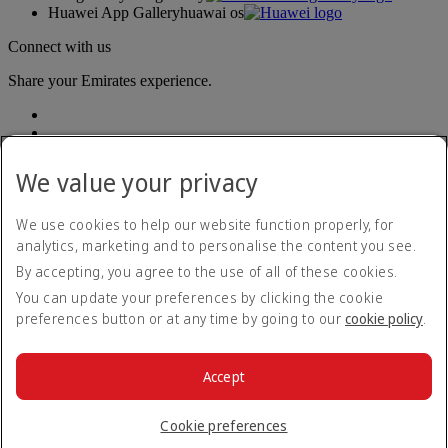
Huawei App Gallery
huawai os
Connect with us
Share your Emirates experience.
We value your privacy
We use cookies to help our website function properly, for
analytics, marketing and to personalise the content you see.
Accessibility statement
By accepting, you agree to the use of all of these cookies.
Contact us
Privacy policy
You can update your preferences by clicking the cookie
Terms and conditions
preferences button or at any time by going to our
cookie policy
.
Cookie Policy
Cybersecurity
Modern Slavery Act transparency statement
Accept
Sitemap
© 2026 The Emirates Group. All Rights Reserved.
Cookie preferences