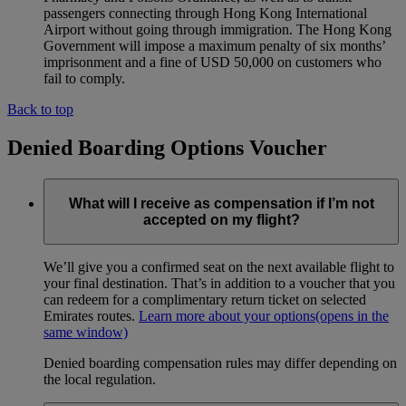
passengers connecting through Hong Kong International
Airport without going through immigration. The Hong Kong
Government will impose a maximum penalty of six months’
imprisonment and a fine of USD 50,000 on customers who
fail to comply.
Back to top
Denied Boarding Options Voucher
What will I receive as compensation if I’m not
accepted on my flight?
We’ll give you a confirmed seat on the next available flight to
your final destination. That’s in addition to a voucher that you
can redeem for a complimentary return ticket on selected
Emirates routes.
Learn more about your options
(opens in the
same window)
Denied boarding compensation rules may differ depending on
the local regulation.