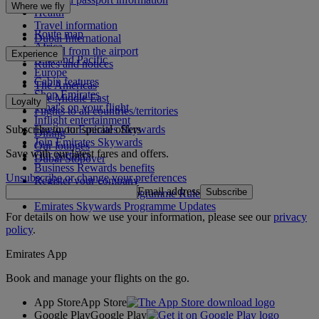
Where we fly
Health
Travel information
Route map
Dubai International
Africa
To and from the airport
Experience
Asia and Pacific
Rules and notices
Europe
Cabin features
The Americas
Shop Emirates
The Middle East
Loyalty
What's on your flight
Flights to all countries/territories
Inflight entertainment
Subscribe to our special offers
Log in to Emirates Skywards
Dining
Join Emirates Skywards
Our lounges
Save with our latest fares and offers.
Our partners
Dubai Stopover
Business Rewards benefits
Unsubscribe or change your preferences
Register your company
Email address
Subscribe
Emirates Skywards Programme Rules
Emirates Skywards Programme Updates
For details on how we use your information, please see our
privacy
policy
.
Emirates App
Book and manage your flights on the go.
App Store
App Store
Google Play
Google Play