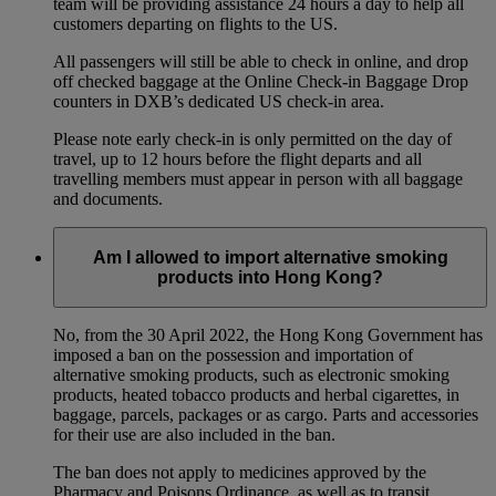
team will be providing assistance 24 hours a day to help all
customers departing on flights to the US.
All passengers will still be able to check in online, and drop
off checked baggage at the Online Check-in Baggage Drop
counters in DXB’s dedicated US check-in area.
Please note early check-in is only permitted on the day of
travel, up to 12 hours before the flight departs and all
travelling members must appear in person with all baggage
and documents.
Am I allowed to import alternative smoking
products into Hong Kong?
No, from the 30 April 2022, the Hong Kong Government has
imposed a ban on the possession and importation of
alternative smoking products, such as electronic smoking
products, heated tobacco products and herbal cigarettes, in
baggage, parcels, packages or as cargo. Parts and accessories
for their use are also included in the ban.
The ban does not apply to medicines approved by the
Pharmacy and Poisons Ordinance, as well as to transit