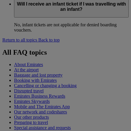
Will I receive an infant ticket if I was travelling with
an infant?
No, infant tickets are not applicable for denied boarding
vouchers.
Return to all topics
Back to top
All FAQ topics
About Emirates
At the airport
Baggage and lost property
Booking with Emirates
Cancelling or changing a booking
Disrupted travel
Emirates Business Rewards
Emirates Skywards
Mobile and The Emirates App
Our network and codeshares
Our other products
Preparing to travel
Special assistance and requests