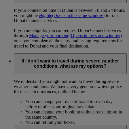
If your connection time in Dubai is between 10 and 24 hours,
you might be
eligible
(Opens in the same window)
for our
Dubai Connect services.
If you are eligible, you can request Dubai Connect services
through
Manage your booking
(Opens in the same window)
once you complete all the entry and testing requirements for
travel to Dubai and your final destination.
If I don’t want to travel during severe weather
conditions, what are my options?
We understand you might not want to travel during severe
weather conditions. We have a very generous waiver policy
for these circumstances, outlined below:
You can change your date of travel to seven days
before or after your original travel date.
You can change your booking to the closest airport in
the same country.
You can refund your ticket.