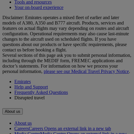
Tools and resources
Your on-board experience
Disclaimer: Emirates operates a mixed fleet of earlier and later
models of A380, A350 and B777 aircraft. Products, services and
features on actual flights may vary depending on routes and aircraft
configuration. Operational requirements may also cause last‑minute
changes to the aircraft used on scheduled flights. If you have
questions about our products or have specific requirements, please
contact us before booking a flight.
Several sections of this page ask you to submit personal information,
including through the MEDIF form, FREMEC applications and
doctor’s statements. For information on how we process your
personal information,
please see our Medical Travel Privacy Notice
.
Emirates
Help and Support
Frequently Asked Questions
Disrupted travel
About us
About us
Careers
Careers Opens an external link in a new tab
Media Centre
Media Centre Opens an external link in a new