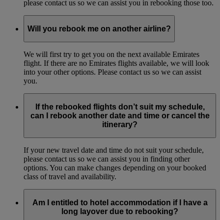
please contact us so we can assist you in rebooking those too.
Will you rebook me on another airline?
We will first try to get you on the next available Emirates
flight. If there are no Emirates flights available, we will look
into your other options. Please contact us so we can assist
you.
If the rebooked flights don’t suit my schedule,
can I rebook another date and time or cancel the
itinerary?
If your new travel date and time do not suit your schedule,
please contact us so we can assist you in finding other
options. You can make changes depending on your booked
class of travel and availability.
Am I entitled to hotel accommodation if I have a
long layover due to rebooking?