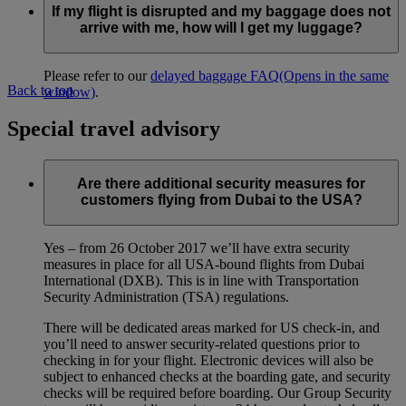
If my flight is disrupted and my baggage does not
arrive with me, how will I get my luggage?
Please refer to our
delayed baggage FAQ
(Opens in the same
Back to top
window)
.
Special travel advisory
Are there additional security measures for
customers flying from Dubai to the USA?
Yes – from 26 October 2017 we’ll have extra security
measures in place for all USA-bound flights from Dubai
International (DXB). This is in line with Transportation
Security Administration (TSA) regulations.
There will be dedicated areas marked for US check-in, and
you’ll need to answer security-related questions prior to
checking in for your flight. Electronic devices will also be
subject to enhanced checks at the boarding gate, and security
checks will be required before boarding. Our Group Security