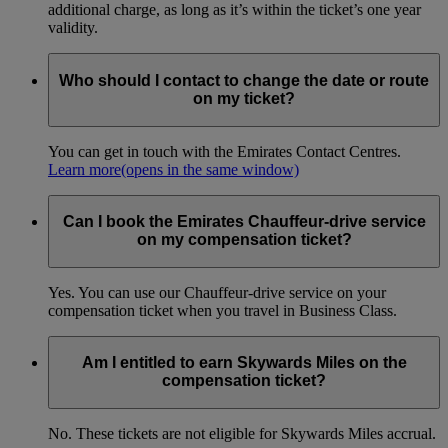
additional charge, as long as it’s within the ticket’s one year
validity.
Who should I contact to change the date or route
on my ticket?
You can get in touch with the Emirates Contact Centres.
Learn more
(opens in the same window)
Can I book the Emirates Chauffeur-drive service
on my compensation ticket?
Yes. You can use our Chauffeur-drive service on your
compensation ticket when you travel in Business Class.
Am I entitled to earn Skywards Miles on the
compensation ticket?
No. These tickets are not eligible for Skywards Miles accrual.