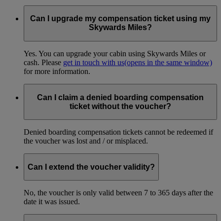
Can I upgrade my compensation ticket using my
Skywards Miles?
Yes. You can upgrade your cabin using Skywards Miles or
cash. Please
get in touch with us
(opens in the same window)
for more information.
Can I claim a denied boarding compensation
ticket without the voucher?
Denied boarding compensation tickets cannot be redeemed if
the voucher was lost and / or misplaced.
Can I extend the voucher validity?
No, the voucher is only valid between 7 to 365 days after the
date it was issued.