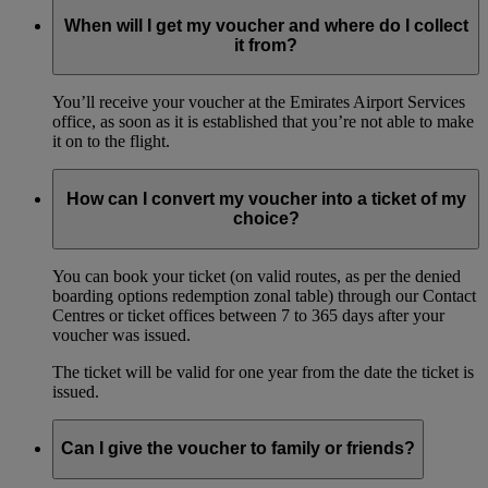
When will I get my voucher and where do I collect
it from?
You’ll receive your voucher at the Emirates Airport Services
office, as soon as it is established that you’re not able to make
it on to the flight.
How can I convert my voucher into a ticket of my
choice?
You can book your ticket (on valid routes, as per the denied
boarding options redemption zonal table) through our Contact
Centres or ticket offices between 7 to 365 days after your
voucher was issued.
The ticket will be valid for one year from the date the ticket is
issued.
Can I give the voucher to family or friends?