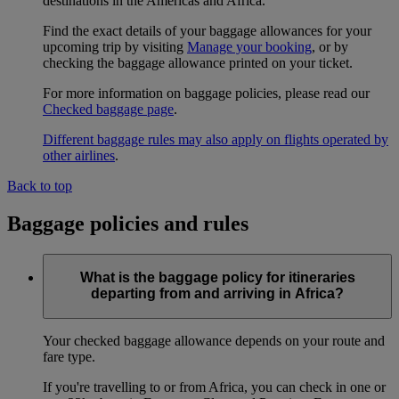
destinations in the Americas and Africa.
Find the exact details of your baggage allowances for your
upcoming trip by visiting
Manage your booking
, or by
checking the baggage allowance printed on your ticket.
For more information on baggage policies, please read our
Checked baggage page
.
Different baggage rules may also apply on flights operated by
other airlines
.
Back to top
Baggage policies and rules
What is the baggage policy for itineraries
departing from and arriving in Africa?
Your checked baggage allowance depends on your route and
fare type.
If you're travelling to or from Africa, you can check in one or