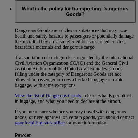
What is the policy for transporting Dangerous
Goods?
Dangerous Goods are articles or substances that may pose
health and safety hazards to passengers or potentially damage
the aircraft. They are also referred to as restricted articles,
hazardous materials and dangerous cargo.
Transportation of such goods is regulated by the International
Civil Aviation Organization (ICAO) and the General Civil
Aviation Authority of the United Arab Emirates. Goods
falling under the category of Dangerous Goods are not
allowed in passenger or crew-checked baggage or cabin
baggage, with some exceptions.
View the list of Dangerous Goods
to learn what is permitted
in luggage, and what you need to declare at the airport.
If you are unsure whether you may travel with dangerous
goods, or need approval on certain goods, you should contact
your local Emirates office
for more information.
Powder