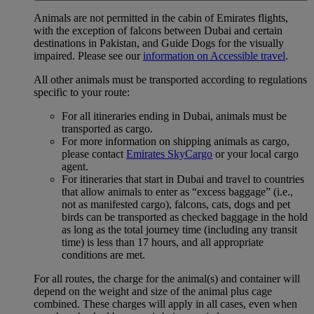
Animals are not permitted in the cabin of Emirates flights,
with the exception of falcons between Dubai and certain
destinations in Pakistan, and Guide Dogs for the visually
impaired. Please see our
information on Accessible travel
.
All other animals must be transported according to regulations
specific to your route:
For all itineraries ending in Dubai, animals must be
transported as cargo.
For more information on shipping animals as cargo,
please contact
Emirates SkyCargo
or your local cargo
agent.
For itineraries that start in Dubai and travel to countries
that allow animals to enter as “excess baggage” (i.e.,
not as manifested cargo), falcons, cats, dogs and pet
birds can be transported as checked baggage in the hold
as long as the total journey time (including any transit
time) is less than 17 hours, and all appropriate
conditions are met.
For all routes, the charge for the animal(s) and container will
depend on the weight and size of the animal plus cage
combined. These charges will apply in all cases, even when