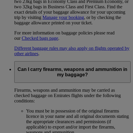
two 23kg bags in Economy Class and Premium Economy, or
two 32kg bags in Business Class and First Class. Find the
exact details of your baggage allowance for your upcoming
trip by visiting
Manage your booking
, or by checking the
baggage allowance printed on your ticket.
For more information on baggage policies please read
our
Checked bags page
.
Different baggage rules may also apply on flights operated by
other airlines
.
Can I carry firearms, weapons and ammunition in
my baggage?
Firearms, weapons and ammunition may be carried as
checked baggage on Emirates flights under the following
conditions:
You must be in possession of the original firearms
licence in your name and all original documents stating
the appropriate clearances and permissions (if
applicable) to export and/or import the firearms,
weapons and ammunition.