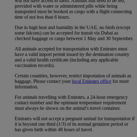
will not have access to them. Animals that need to be fed,
provided with water or administered pills while being
transported must be booked as cargo with a flight connecting
time of not less than 6 hours.
Due to high heat and humidity in the UAE, no birds (except
some falcons) can be accepted for transit via Dubai as
checked baggage or cargo between 1 May and 30 September.
All animals accepted for transportation with Emirates must
have a valid import permit issued by the destination country
and a valid health certificate (including any applicable
vaccination records).
Certain countries, however, restrict importation of animals as
baggage. Please contact your
local Emirates office
for more
information.
For animals travelling with Emirates, a 24-hour emergency
contact number and the optimum temperature requirement
must always be shown on the animal’s travel container.
Emirates will not accept a pregnant animal for transportation if
it is beyond one third (1/3) of its normal gestation period or
has given birth within 48 hours of travel.