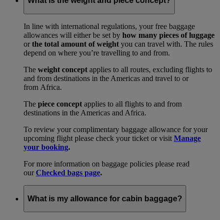
What is the weight and piece concept?
In line with international regulations, your free baggage
allowances will either be set by
how many pieces of luggage
or
the total amount of weight
you can travel with. The rules
depend on where you’re travelling to and from.
The
weight concept
applies to all routes, excluding flights to
and from destinations in the Americas and travel to or
from Africa.
The
piece concept
applies to all flights to and from
destinations in the Americas and Africa.
To review your complimentary baggage allowance for your
upcoming flight please check your ticket or visit
Manage
your booking
.
For more information on baggage policies please read
our
Checked bags page
.
What is my allowance for cabin baggage?