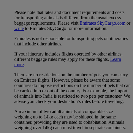
Please note that rates and document requirements and costs
for transporting animals is different from the usual excess
baggage requirements. Please visit
Emirates SkyCargo.com
or
write
to Emirates SkyCargo for more information.
Emirates is not responsible for transporting pets on itineraries
that include other airlines.
If your itinerary includes flights operated by other airlines,
different baggage rules may apply for these flights.
Learn
more
.
There are no restrictions on the number of pets you can carry
on Emirates flights. However, please be aware that some
countries do impose restrictions on the number of pets that can
be carried into or out of the country. For example, the import
of animals into India is restricted to two pets per customer. We
advise you check your destination’s rules before travelling.
A maximum of two adult animals of comparable size
weighing up to 14kg each may be shipped in the same
container, providing they are used to cohabitation. Animals
weighing over 14kg each must travel in separate containers.