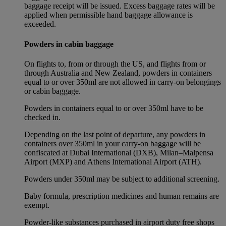
baggage receipt will be issued. Excess baggage rates will be
applied when permissible hand baggage allowance is
exceeded.
Powders in cabin baggage
On flights to, from or through the US, and flights from or
through Australia and New Zealand, powders in containers
equal to or over 350ml are not allowed in carry-on belongings
or cabin baggage.
Powders in containers equal to or over 350ml have to be
checked in.
Depending on the last point of departure, any powders in
containers over 350ml in your carry-on baggage will be
confiscated at Dubai International (DXB), Milan–Malpensa
Airport (MXP) and Athens International Airport (ATH).
Powders under 350ml may be subject to additional screening.
Baby formula, prescription medicines and human remains are
exempt.
Powder-like substances purchased in airport duty free shops