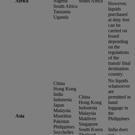
Africa
Nigeria
South Africa
However,
South Africa
liquids
Tanzania
purchased
Uganda
at duty free
can be
carried on
board
depending
on the
regulations
of the
transit/ final
destination
country.
No liquids
China
whatsoever
Hong Kong
are
India
China
permitted in
Indonesia
Hong Kong
hand
Japan
Indonesia
luggage in
Malaysia
Malaysia
the
Asia
Mauritius
Maldives
Philippines
Pakistan
Singapore
Philippines
South Korea
India does
Seychelles
Thailand
not