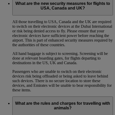
What are the new security measures for flights to
USA, Canada and UK?
All those travelling to USA, Canada and the UK are required
to switch on their electronic devices at the Dubai International
or risk being denied access to fly. Please ensure that your
electronic devices have sufficient power before reaching the
airport. This is part of enhanced security measures required by
the authorities of these countries.
All hand baggage is subject to screening. Screening will be
done at relevant boarding gates, for flights departing to
destinations in the US, UK and Canada.
Passengers who are unable to switch on their electronic
devices risk being offloaded or being asked to leave behind
such devices. There is no secure location to store these
devices, and Emirates will be unable to bear responsibility for
these items.
What are the rules and charges for travelling with
animals?