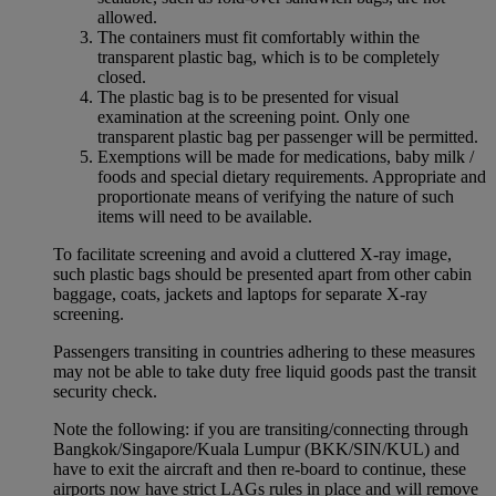
allowed.
The containers must fit comfortably within the
transparent plastic bag, which is to be completely
closed.
The plastic bag is to be presented for visual
examination at the screening point. Only one
transparent plastic bag per passenger will be permitted.
Exemptions will be made for medications, baby milk /
foods and special dietary requirements. Appropriate and
proportionate means of verifying the nature of such
items will need to be available.
To facilitate screening and avoid a cluttered X-ray image,
such plastic bags should be presented apart from other cabin
baggage, coats, jackets and laptops for separate X-ray
screening.
Passengers transiting in countries adhering to these measures
may not be able to take duty free liquid goods past the transit
security check.
Note the following: if you are transiting/connecting through
Bangkok/Singapore/Kuala Lumpur (BKK/SIN/KUL) and
have to exit the aircraft and then re-board to continue, these
airports now have strict LAGs rules in place and will remove