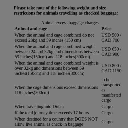
Please take note of the following weight and size
restrictions for animals travelling as checked baggage:
Animal excess baggage charges
Animal and cage
Price
When the animal and cage combined do not
USD 500 /
exceed 23kg and 59 inches (150 cm)
CAD 700
When the animal and cage combined weight
USD 650 /
between 24 and 32kg and dimensions between
CAD 900
59 inches(150cm) and 118 inches(300cm)
When the animal and cage combined weight is
USD 800 /
over 32kg and dimensions between 59
CAD 1150
inches(150cm) and 118 inches(300cm)
to be
transported
When the cage dimensions exceed dimensions
as
118 inches(300cm)
manifested
cargo
When travelling into Dubai
Cargo
If the total journey time exceeds 17 hours
Cargo
When destined for a country that DOES NOT
Cargo
allow live animal as check-in baggage