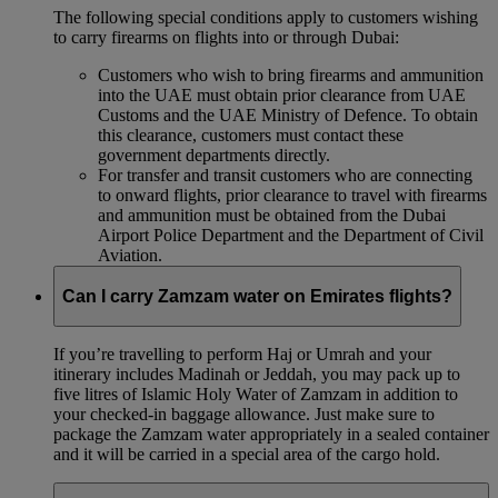
The following special conditions apply to customers wishing
to carry firearms on flights into or through Dubai:
Customers who wish to bring firearms and ammunition
into the UAE must obtain prior clearance from UAE
Customs and the UAE Ministry of Defence. To obtain
this clearance, customers must contact these
government departments directly.
For transfer and transit customers who are connecting
to onward flights, prior clearance to travel with firearms
and ammunition must be obtained from the Dubai
Airport Police Department and the Department of Civil
Aviation.
Can I carry Zamzam water on Emirates flights?
If you’re travelling to perform Haj or Umrah and your
itinerary includes Madinah or Jeddah, you may pack up to
five litres of Islamic Holy Water of Zamzam in addition to
your checked‑in baggage allowance. Just make sure to
package the Zamzam water appropriately in a sealed container
and it will be carried in a special area of the cargo hold.