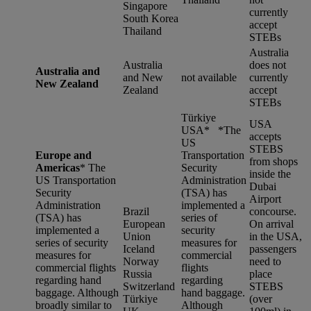
Singapore
currently
South Korea
accept
Thailand
STEBs
Australia
Australia
does not
Australia and
and New
not available
currently
New Zealand
Zealand
accept
STEBs
Türkiye
USA
USA* *
The
accepts
US
STEBS
Europe and
Transportation
from shops
Americas
*
The
Security
inside the
US Transportation
Administration
Dubai
Security
(TSA) has
Airport
Administration
implemented a
Brazil
concourse.
(TSA) has
series of
European
On arrival
implemented a
security
Union
in the USA,
series of security
measures for
Iceland
passengers
measures for
commercial
Norway
need to
commercial flights
flights
Russia
place
regarding hand
regarding
Switzerland
STEBS
baggage. Although
hand baggage.
Türkiye
(over
broadly similar to
Although