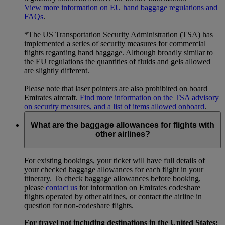
View more information on EU hand baggage regulations and
FAQs
.
*The US Transportation Security Administration (TSA) has
implemented a series of security measures for commercial
flights regarding hand baggage. Although broadly similar to
the EU regulations the quantities of fluids and gels allowed
are slightly different.
Please note that laser pointers are also prohibited on board
Emirates aircraft.
Find more information on the TSA advisory
on security measures, and a list of items allowed onboard
.
What are the baggage allowances for flights with
other airlines?
For existing bookings, your ticket will have full details of
your checked baggage allowances for each flight in your
itinerary. To check baggage allowances before booking,
please
contact us
for information on Emirates codeshare
flights operated by other airlines, or contact the airline in
question for non-codeshare flights.
For travel not including destinations in the United States: