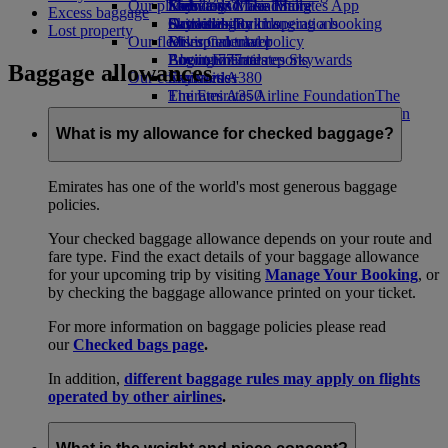
Our planet
Economy Class dining
Emirates Official Store
Kids’ toys
Skywards Miles Mall
Mobile and The Emirates App
Excess baggage
Drinks
Activities for kids
Sustainability in operations
Skywards Rail
Cancelling or changing a booking
Lost property
Our fleet
Environmental policy
Miles Calculator
Disrupted travel
Boeing 777
Environmental reports
Log in to Emirates Skywards
About Emirates
Baggage allowances
Our communities
Emirates A380
Skywards+
Emirates A350
The Emirates Airline Foundation
The
Emirates Executive
Emirates Airline Foundation Opens an
Seating charts
external link in a new tab
What is my allowance for checked baggage?
Sponsorships
Emirates has one of the world's most generous baggage
policies.
Your checked baggage allowance depends on your route and
fare type. Find the exact details of your baggage allowance
for your upcoming trip by visiting
Manage Your Booking
, or
by checking the baggage allowance printed on your ticket.
For more information on baggage policies please read
our
Checked bags page
.
In addition,
different baggage rules may apply on flights
operated by other airlines
.