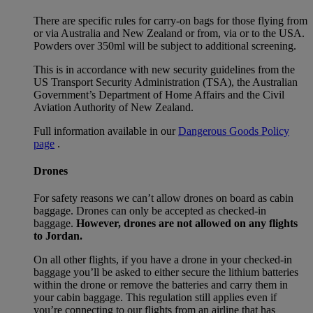
There are specific rules for carry-on bags for those flying from
or via Australia and New Zealand or from, via or to the USA.
Powders over 350ml will be subject to additional screening.
This is in accordance with new security guidelines from the
US Transport Security Administration (TSA), the Australian
Government’s Department of Home Affairs and the Civil
Aviation Authority of New Zealand.
Full information available in our
Dangerous Goods Policy
page
.
Drones
For safety reasons we can’t allow drones on board as cabin
baggage. Drones can only be accepted as checked-in
baggage.
However, drones are not allowed on any flights
to Jordan.
On all other flights, if you have a drone in your checked-in
baggage you’ll be asked to either secure the lithium batteries
within the drone or remove the batteries and carry them in
your cabin baggage. This regulation still applies even if
you’re connecting to our flights from an airline that has