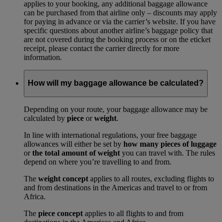
applies to your booking, any additional baggage allowance
can be purchased from that airline only – discounts may apply
for paying in advance or via the carrier’s website. If you have
specific questions about another airline’s baggage policy that
are not covered during the booking process or on the eticket
receipt, please contact the carrier directly for more
information.
How will my baggage allowance be calculated?
Depending on your route, your baggage allowance may be
calculated by
piece
or
weight
.
In line with international regulations, your free baggage
allowances will either be set by
how many pieces of luggage
or
the total amount of weight
you can travel with. The rules
depend on where you’re travelling to and from.
The
weight concept
applies to all routes, excluding flights to
and from destinations in the Americas and travel to or from
Africa.
The
piece concept
applies to all flights to and from