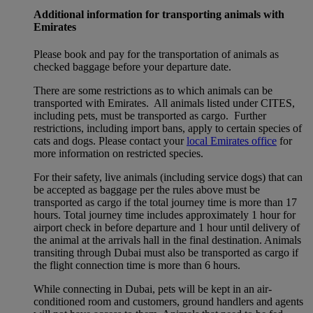
Additional information for transporting animals with
Emirates
Please book and pay for the transportation of animals as
checked baggage before your departure date.
There are some restrictions as to which animals can be
transported with Emirates. All animals listed under CITES,
including pets, must be transported as cargo. Further
restrictions, including import bans, apply to certain species of
cats and dogs. Please contact your
local Emirates office
for
more information on restricted species.
For their safety, live animals (including service dogs) that can
be accepted as baggage per the rules above must be
transported as cargo if the total journey time is more than 17
hours. Total journey time includes approximately 1 hour for
airport check in before departure and 1 hour until delivery of
the animal at the arrivals hall in the final destination. Animals
transiting through Dubai must also be transported as cargo if
the flight connection time is more than 6 hours.
While connecting in Dubai, pets will be kept in an air-
conditioned room and customers, ground handlers and agents