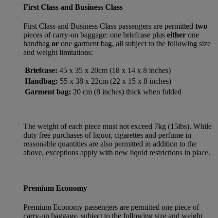
First Class and Business Class
First Class and Business Class passengers are permitted
two
pieces of carry-on baggage: one briefcase plus
either
one
handbag
or
one garment bag, all subject to the following size
and weight limitations:
Briefcase:
45 x 35 x 20cm (18 x 14 x 8 inches)
Handbag:
55 x 38 x 22cm (22 x 15 x 8 inches)
Garment bag:
20 cm (8 inches) thick when folded
The weight of each piece must not exceed 7kg (15lbs). While
duty free purchases of liquor, cigarettes and perfume in
reasonable quantities are also permitted in addition to the
above, exceptions apply with new liquid restrictions in place.
Premium Economy
Premium Economy passengers are permitted one piece of
carry-on baggage, subject to the following size and weight