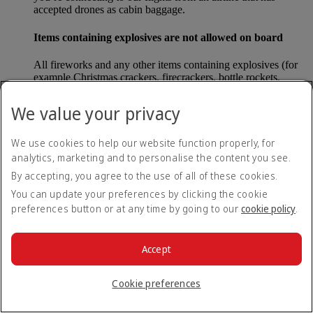
accepted drones as cabin baggage.
Items containing explosives are not allowed on board
All fireworks and any other items containing explosives (for
example Christmas crackers, firecrackers, bottle rockets,
poppers and sparklers) are forbidden to be carried either as
carry-on baggage or as checked baggage on our flights.
We value your privacy
Lithium batteries
We use cookies to help our website function properly, for
analytics, marketing and to personalise the content you see.
Please note that - in some countries, lithium batteries as found
in laptops, mobile phones and other portable electronic
By accepting, you agree to the use of all of these cookies.
devices, are now considered dangerous items, and may be
You can update your preferences by clicking the cookie
banned from checked baggage.
preferences button or at any time by going to our
cookie policy
.
Countries that enforce this rule currently include China.
Accept
What are the safety concerns for cabin baggage?
Cookie preferences
All cabin baggage must be of a size that fits under the seat in
front of each passenger or in one of the overhead lockers. The