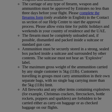
The carriage of any type of firearm, weapon and
ammunition must be approved by Emirates no less than
three days before your flight. Please
complete the
firearms form
(only available in English) in the Contact
us section of our Help Centre to start the approval
process. Please allow extra time for public holidays and
weekends in your country of residence and the UAE.
The firearm must be completely unloaded and, if
possible, dismantled and packed inside a suitcase or
standard gun case.
Ammunition must be securely stored in a strong, sealed
box packed inside a suitcase and surrounded by other
contents. The suitcase must not bear an ‘Explosive’
label.
The maximum gross weight of the ammunition carried
by any single customer is 5kg (11lb). Customers
travelling in groups must carry ammunition in their own
separate bags, with no single bag carrying more than
the 5kg (11lb) limit.
All fireworks and any other items containing explosives
(for example, Christmas crackers, firecrackers, bottle
rockets, poppers and sparklers) are forbidden to be
carried either as carry-on baggage or as checked
baggage on our flights.