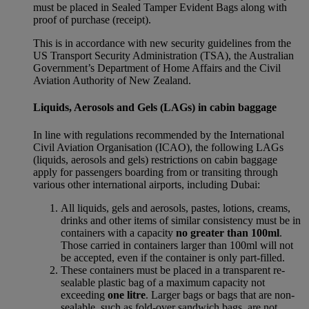
must be placed in Sealed Tamper Evident Bags along with
proof of purchase (receipt).
This is in accordance with new security guidelines from the
US Transport Security Administration (TSA), the Australian
Government’s Department of Home Affairs and the Civil
Aviation Authority of New Zealand.
Liquids, Aerosols and Gels (LAGs) in cabin baggage
In line with regulations recommended by the International
Civil Aviation Organisation (ICAO), the following LAGs
(liquids, aerosols and gels) restrictions on cabin baggage
apply for passengers boarding from or transiting through
various other international airports, including Dubai:
All liquids, gels and aerosols, pastes, lotions, creams,
drinks and other items of similar consistency must be in
containers with a capacity
no greater than 100ml
.
Those carried in containers larger than 100ml will not
be accepted, even if the container is only part-filled.
These containers must be placed in a transparent re-
sealable plastic bag of a maximum capacity not
exceeding
one litre
. Larger bags or bags that are non-
sealable, such as fold-over sandwich bags, are not