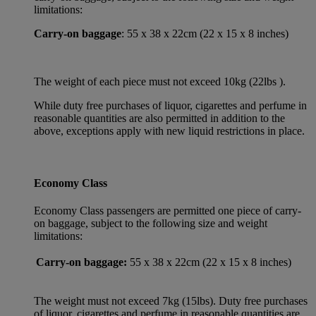
limitations:
Carry-on baggage
: 55 x 38 x 22cm (22 x 15 x 8 inches)
The weight of each piece must not exceed 10kg (22lbs ).
While duty free purchases of liquor, cigarettes and perfume in
reasonable quantities are also permitted in addition to the
above, exceptions apply with new liquid restrictions in place.
Economy Class
Economy Class passengers are permitted one piece of carry-
on baggage, subject to the following size and weight
limitations:
Carry-on baggage:
55 x 38 x 22cm (22 x 15 x 8 inches)
The weight must not exceed 7kg (15lbs). Duty free purchases
of liquor, cigarettes and perfume in reasonable quantities are