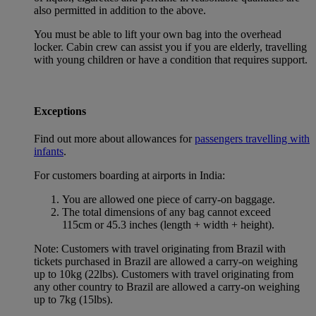
also permitted in addition to the above.
You must be able to lift your own bag into the overhead
locker. Cabin crew can assist you if you are elderly, travelling
with young children or have a condition that requires support.
Exceptions
Find out more about allowances for
passengers travelling with
infants
.
For customers boarding at airports in India:
You are allowed one piece of carry-on baggage.
The total dimensions of any bag cannot exceed
115cm or 45.3 inches (length + width + height).
Note: Customers with travel originating from Brazil with
tickets purchased in Brazil are allowed a carry-on weighing
up to 10kg (22lbs). Customers with travel originating from
any other country to Brazil are allowed a carry-on weighing
up to 7kg (15lbs).