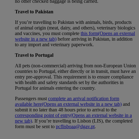
no other checked baggage is being carried.
Travel to Pakistan
If you’re travelling to Pakistan with animals, birds, products
of animal origin (meat, dairy, and others), veterinary biologics
and vaccines, you must complete
this form
(Opens an external
website in a new tab)
before arriving in Pakistan, in addition
to any import and veterinary paperwork.
Travel to Portugal
All pets (non-commercial) arriving from non-European Union
countries to Portugal, either directly or in transit, must have an
entry pre-approval. This requirement is to ensure compliance
with health and safety standards set by the authorities in
Portugal for animals entering the country.
Passengers must
complete an arrival notification form
available here
(Opens an external website in a new tab)
and
submit it no later than 48 hours prior to arrival to the
corresponding point of entry
(Opens an external website in a
new tab)
. If you’re travelling to Lisbon (LIS), the completed
form must be sent to
pcflisboaa@dgav.pt
.