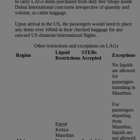
to carry LAGs items purchased from duty free Shops inside
Dubai International concourse irrespective of quantity and
volume, as cabin baggage.
Upon arrival in the US, the passengers would need to place
any items over 100ml in their checked baggage for any
onward US domestic/international flights.
Other restrictions and exceptions on LAGs
Liquid
STEBs
Region
Exceptions
Restrictions
Accepted
No liquids
are allowed
for
passengers
transiting in
Mauritius.
For
passengers
departing
from
Egypt
Mauritius,
Kenya
liquids are
Mauritius
not allowed.