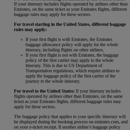
If your itinerary includes flights operated by airlines other than
Emirates, on the same ticket as your Emirates flights, different
baggage rules may apply for these sectors.
For travel starting in the United States, different baggage
rules may apply:
If your first flight is with Emirates, the Emirates
baggage allowance policy will apply for the whole
itinerary, including flights on other airlines.
If your first flight is not with Emirates, the baggage
policy of the first carrier may apply to the whole
itinerary. This is due to US Department of
Transportation regulations, which require airlines to
apply the baggage policy of the first carrier of the
journey to the whole itinerary.
For travel to the United States:
If your itinerary includes
flights operated by airlines other than Emirates, on the same
ticket as your Emirates flights, different baggage rules may
apply for these sectors.
The baggage policy that applies to your specific itinerary will
be displayed during the booking process on emirates.com, and
on your e-ticket receipt. If another airline’s baggage policy