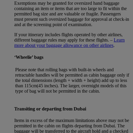
Exemptions may be granted for oversized hand baggage
containing an item or items that are too large to fit within the
permitted bag size and are valuable or fragile. Passengers
must present such oversized baggage for approval at check-in
and at the screening point of examination.
If your itinerary includes flights operated by other airlines,
different baggage rules may apply for these flights. –
Learn
more about your baggage allowance on other airlines
.
‘Wheelie’ bags
Please note that rolling bags with built-in wheels and
retractable handles will be permitted as cabin baggage only if
the total dimensions (length + width + height) add up to less
than 115cm(45 inches). The larger, overnight models of this
type of bag will not be permitted in the cabin.
Transiting or departing from Dubai
Items in excess of the maximum limitations above may not be
permitted in the cabin on flights departing from Dubai. The
baggage will be transferred to the aircraft hold and a checked