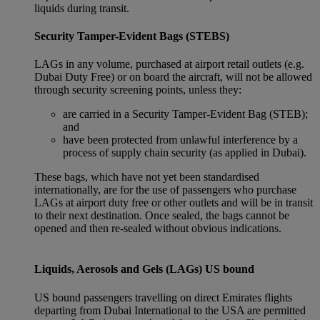
liquids during transit.
Security Tamper-Evident Bags (STEBS)
LAGs in any volume, purchased at airport retail outlets (e.g.
Dubai Duty Free) or on board the aircraft, will not be allowed
through security screening points, unless they:
are carried in a Security Tamper-Evident Bag (STEB);
and
have been protected from unlawful interference by a
process of supply chain security (as applied in Dubai).
These bags, which have not yet been standardised
internationally, are for the use of passengers who purchase
LAGs at airport duty free or other outlets and will be in transit
to their next destination. Once sealed, the bags cannot be
opened and then re-sealed without obvious indications.
Liquids, Aerosols and Gels (LAGs) US bound
US bound passengers travelling on direct Emirates flights
departing from Dubai International to the USA are permitted