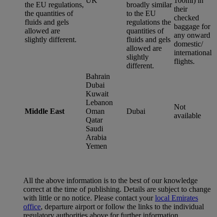
UK
100ml) in
the EU regulations,
broadly similar
their
the quantities of
to the EU
checked
fluids and gels
regulations the
baggage for
allowed are
quantities of
any onward
slightly different.
fluids and gels
domestic/
allowed are
international
slightly
flights.
different.
Bahrain
Dubai
Kuwait
Lebanon
Not
Middle East
Oman
Dubai
available
Qatar
Saudi
Arabia
Yemen
All the above information is to the best of our knowledge
correct at the time of publishing. Details are subject to change
with little or no notice. Please contact your
local Emirates
office
, departure airport or follow the links to the individual
regulatory authorities above for further information.