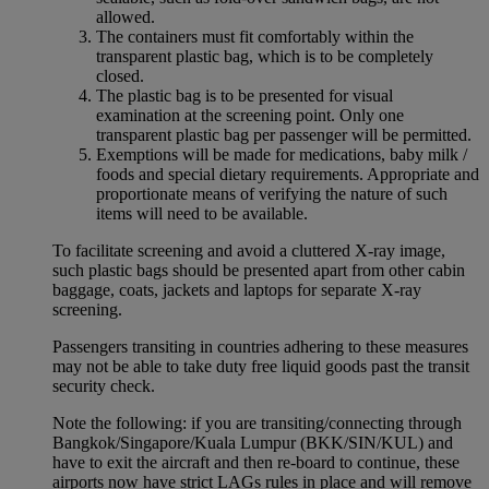
allowed.
The containers must fit comfortably within the
transparent plastic bag, which is to be completely
closed.
The plastic bag is to be presented for visual
examination at the screening point. Only one
transparent plastic bag per passenger will be permitted.
Exemptions will be made for medications, baby milk /
foods and special dietary requirements. Appropriate and
proportionate means of verifying the nature of such
items will need to be available.
To facilitate screening and avoid a cluttered X-ray image,
such plastic bags should be presented apart from other cabin
baggage, coats, jackets and laptops for separate X-ray
screening.
Passengers transiting in countries adhering to these measures
may not be able to take duty free liquid goods past the transit
security check.
Note the following: if you are transiting/connecting through
Bangkok/Singapore/Kuala Lumpur (BKK/SIN/KUL) and
have to exit the aircraft and then re-board to continue, these
airports now have strict LAGs rules in place and will remove