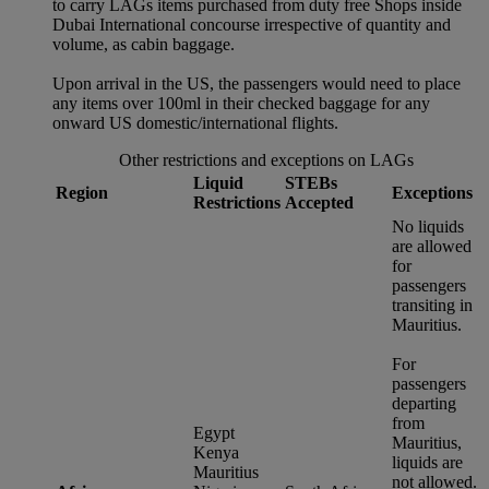
to carry LAGs items purchased from duty free Shops inside
Dubai International concourse irrespective of quantity and
volume, as cabin baggage.
Upon arrival in the US, the passengers would need to place
any items over 100ml in their checked baggage for any
onward US domestic/international flights.
Other restrictions and exceptions on LAGs
Liquid
STEBs
Region
Exceptions
Restrictions
Accepted
No liquids
are allowed
for
passengers
transiting in
Mauritius.
For
passengers
departing
from
Egypt
Mauritius,
Kenya
liquids are
Mauritius
not allowed.