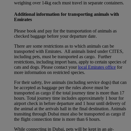
weighing over 14kg each must travel in separate containers.
Additional information for transporting animals with
Emirates
Please book and pay for the transportation of animals as
checked baggage before your departure date.
There are some restrictions as to which animals can be
transported with Emirates. All animals listed under CITES,
including pets, must be transported as cargo. Further
restrictions, including import bans, apply to certain species of
cats and dogs. Please contact your
local Emirates office
for
more information on restricted species.
For their safety, live animals (including service dogs) that can
be accepted as baggage per the rules above must be
transported as cargo if the total journey time is more than 17
hours. Total journey time includes approximately 1 hour for
airport check in before departure and 1 hour until delivery of
the animal at the arrivals hall in the final destination. Animals
transiting through Dubai must also be transported as cargo if
the flight connection time is more than 6 hours.
While connecting in Dubai, pets will be kept in an air-