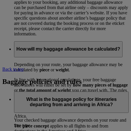
applies to your booking, any additional baggage allowance
can be purchased from that airline only – discounts may apply
for paying in advance or via the carrier’s website. If you have
specific questions about another airline’s baggage policy that
are not covered during the booking process or on the eticket
receipt, please contact the carrier directly for more
information.
How will my baggage allowance be calculated?
Depending on your route, your baggage allowance may be
Back to top
calculated by
piece
or
weight
.
In line with international regulations, your free baggage
Baggage policies and rules
allowances will either be set by
how many pieces of luggage
or
the total amount of weight
you can travel with. The rules
depend on where you’re travelling to and from.
What is the baggage policy for itineraries
departing from and arriving in Africa?
The
weight concept
applies to all routes, excluding flights to
and from destinations in the Americas and travel to or from
Africa.
Your checked baggage allowance depends on your route and
fare type.
The
piece concept
applies to all flights to and from