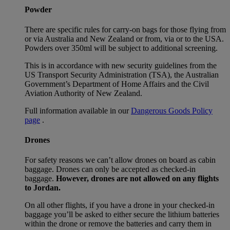
Powder
There are specific rules for carry-on bags for those flying from
or via Australia and New Zealand or from, via or to the USA.
Powders over 350ml will be subject to additional screening.
This is in accordance with new security guidelines from the
US Transport Security Administration (TSA), the Australian
Government’s Department of Home Affairs and the Civil
Aviation Authority of New Zealand.
Full information available in our
Dangerous Goods Policy
page
.
Drones
For safety reasons we can’t allow drones on board as cabin
baggage. Drones can only be accepted as checked-in
baggage.
However, drones are not allowed on any flights
to Jordan.
On all other flights, if you have a drone in your checked-in
baggage you’ll be asked to either secure the lithium batteries
within the drone or remove the batteries and carry them in