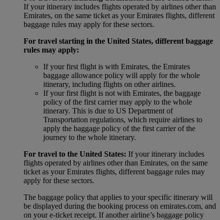
If your itinerary includes flights operated by airlines other than
Emirates, on the same ticket as your Emirates flights, different
baggage rules may apply for these sectors.
For travel starting in the United States, different baggage
rules may apply:
If your first flight is with Emirates, the Emirates
baggage allowance policy will apply for the whole
itinerary, including flights on other airlines.
If your first flight is not with Emirates, the baggage
policy of the first carrier may apply to the whole
itinerary. This is due to US Department of
Transportation regulations, which require airlines to
apply the baggage policy of the first carrier of the
journey to the whole itinerary.
For travel to the United States:
If your itinerary includes
flights operated by airlines other than Emirates, on the same
ticket as your Emirates flights, different baggage rules may
apply for these sectors.
The baggage policy that applies to your specific itinerary will
be displayed during the booking process on emirates.com, and
on your e-ticket receipt. If another airline’s baggage policy