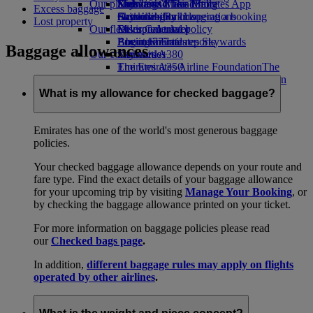
Our planet
Economy Class dining
Emirates Official Store
Kids’ toys
Skywards Miles Mall
Mobile and The Emirates App
Excess baggage
Drinks
Activities for kids
Sustainability in operations
Skywards Rail
Cancelling or changing a booking
Lost property
Our fleet
Environmental policy
Miles Calculator
Disrupted travel
Boeing 777
Environmental reports
Log in to Emirates Skywards
About Emirates
Baggage allowances
Our communities
Emirates A380
Skywards+
Emirates A350
The Emirates Airline Foundation
The
Emirates Executive
Emirates Airline Foundation Opens an
Seating charts
external link in a new tab
What is my allowance for checked baggage?
Sponsorships
Emirates has one of the world's most generous baggage
policies.
Your checked baggage allowance depends on your route and
fare type. Find the exact details of your baggage allowance
for your upcoming trip by visiting
Manage Your Booking
, or
by checking the baggage allowance printed on your ticket.
For more information on baggage policies please read
our
Checked bags page
.
In addition,
different baggage rules may apply on flights
operated by other airlines
.