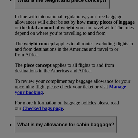
What is the weight and piece concept?
In line with international regulations, your free baggage
allowances will either be set by
how many pieces of luggage
or
the total amount of weight
you can travel with. The rules
depend on where you’re travelling to and from.
The
weight concept
applies to all routes, excluding flights to
and from destinations in the Americas and travel to or
from Africa.
The
piece concept
applies to all flights to and from
destinations in the Americas and Africa.
To review your complimentary baggage allowance for your
upcoming flight please check your ticket or visit
Manage
your booking
.
For more information on baggage policies please read
our
Checked bags page
.
What is my allowance for cabin baggage?