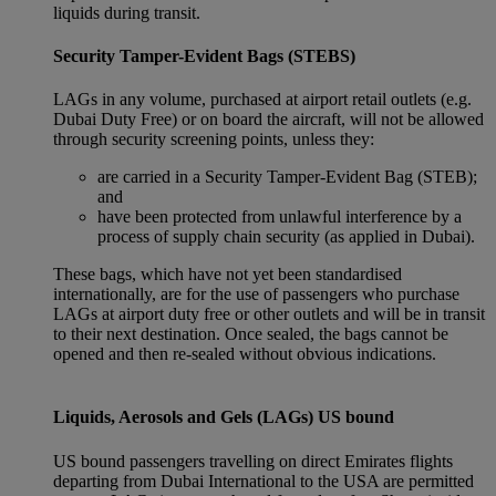
liquids during transit.
Security Tamper-Evident Bags (STEBS)
LAGs in any volume, purchased at airport retail outlets (e.g.
Dubai Duty Free) or on board the aircraft, will not be allowed
through security screening points, unless they:
are carried in a Security Tamper-Evident Bag (STEB);
and
have been protected from unlawful interference by a
process of supply chain security (as applied in Dubai).
These bags, which have not yet been standardised
internationally, are for the use of passengers who purchase
LAGs at airport duty free or other outlets and will be in transit
to their next destination. Once sealed, the bags cannot be
opened and then re-sealed without obvious indications.
Liquids, Aerosols and Gels (LAGs) US bound
US bound passengers travelling on direct Emirates flights
departing from Dubai International to the USA are permitted