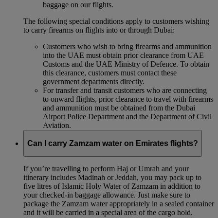
baggage on our flights.
The following special conditions apply to customers wishing
to carry firearms on flights into or through Dubai:
Customers who wish to bring firearms and ammunition
into the UAE must obtain prior clearance from UAE
Customs and the UAE Ministry of Defence. To obtain
this clearance, customers must contact these
government departments directly.
For transfer and transit customers who are connecting
to onward flights, prior clearance to travel with firearms
and ammunition must be obtained from the Dubai
Airport Police Department and the Department of Civil
Aviation.
Can I carry Zamzam water on Emirates flights?
If you’re travelling to perform Haj or Umrah and your
itinerary includes Madinah or Jeddah, you may pack up to
five litres of Islamic Holy Water of Zamzam in addition to
your checked‑in baggage allowance. Just make sure to
package the Zamzam water appropriately in a sealed container
and it will be carried in a special area of the cargo hold.