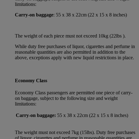
limitations:
Carry-on baggage
: 55 x 38 x 22cm (22 x 15 x 8 inches)
The weight of each piece must not exceed 10kg (22lbs ).
While duty free purchases of liquor, cigarettes and perfume in
reasonable quantities are also permitted in addition to the
above, exceptions apply with new liquid restrictions in place.
Economy Class
Economy Class passengers are permitted one piece of carry-
on baggage, subject to the following size and weight
limitations:
Carry-on baggage:
55 x 38 x 22cm (22 x 15 x 8 inches)
The weight must not exceed 7kg (15lbs). Duty free purchases
of liquor, cigarettes and perfume in reasonable quantities are