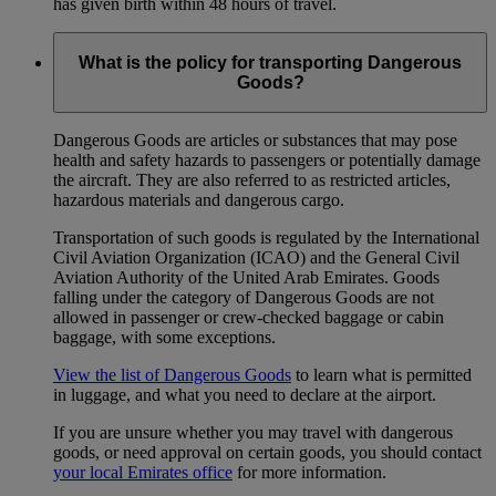
has given birth within 48 hours of travel.
What is the policy for transporting Dangerous
Goods?
Dangerous Goods are articles or substances that may pose
health and safety hazards to passengers or potentially damage
the aircraft. They are also referred to as restricted articles,
hazardous materials and dangerous cargo.
Transportation of such goods is regulated by the International
Civil Aviation Organization (ICAO) and the General Civil
Aviation Authority of the United Arab Emirates. Goods
falling under the category of Dangerous Goods are not
allowed in passenger or crew-checked baggage or cabin
baggage, with some exceptions.
View the list of Dangerous Goods
to learn what is permitted
in luggage, and what you need to declare at the airport.
If you are unsure whether you may travel with dangerous
goods, or need approval on certain goods, you should contact
your local Emirates office
for more information.