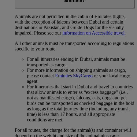
animals?
Animals are not permitted in the cabin of Emirates flights,
with the exception of falcons between Dubai and certain
destinations in Pakistan, and Guide Dogs for the visually
impaired. Please see our
information on Accessible travel
.
All other animals must be transported according to regulations
specific to your route:
For all itineraries ending in Dubai, animals must be
transported as cargo.
For more information on shipping animals as cargo,
please contact
Emirates SkyCargo
or your local cargo
agent.
For itineraries that start in Dubai and travel to countries
that allow animals to enter as “excess baggage” (i.e.,
not as manifested cargo), falcons, cats, dogs and pet
birds can be transported as checked baggage in the hold
as long as the total journey time (including any transit
time) is less than 17 hours, and all appropriate
conditions are met.
For all routes, the charge for the animal(s) and container will
depend on the weight and size of the animal plus cage