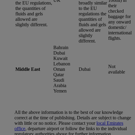
UK
100ml) in
the EU regulations,
broadly similar
their
the quantities of
to the EU
checked
fluids and gels
regulations the
baggage for
allowed are
quantities of
any onward
slightly different.
fluids and gels
domestic/
allowed are
international
slightly
flights.
different.
Bahrain
Dubai
Kuwait
Lebanon
Not
Middle East
Oman
Dubai
available
Qatar
Saudi
Arabia
Yemen
All the above information is to the best of our knowledge
correct at the time of publishing. Details are subject to change
with little or no notice. Please contact your
local Emirates
office
, departure airport or follow the links to the individual
regulatory authorities above for further information.