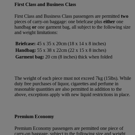
First Class and Business Class
First Class and Business Class passengers are permitted
two
pieces of carry-on baggage: one briefcase plus
either
one
handbag
or
one garment bag, all subject to the following size
and weight limitations:
Briefcase:
45 x 35 x 20cm (18 x 14 x 8 inches)
Handbag:
55 x 38 x 22cm (22 x 15 x 8 inches)
Garment bag:
20 cm (8 inches) thick when folded
The weight of each piece must not exceed 7kg (15lbs). While
duty free purchases of liquor, cigarettes and perfume in
reasonable quantities are also permitted in addition to the
above, exceptions apply with new liquid restrictions in place.
Premium Economy
Premium Economy passengers are permitted one piece of
carry-on baggage, subject to the following size and weight