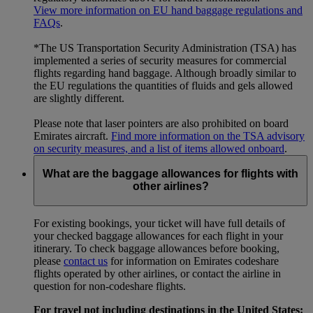
View more information on EU hand baggage regulations and
FAQs
.
*The US Transportation Security Administration (TSA) has
implemented a series of security measures for commercial
flights regarding hand baggage. Although broadly similar to
the EU regulations the quantities of fluids and gels allowed
are slightly different.
Please note that laser pointers are also prohibited on board
Emirates aircraft.
Find more information on the TSA advisory
on security measures, and a list of items allowed onboard
.
What are the baggage allowances for flights with
other airlines?
For existing bookings, your ticket will have full details of
your checked baggage allowances for each flight in your
itinerary. To check baggage allowances before booking,
please
contact us
for information on Emirates codeshare
flights operated by other airlines, or contact the airline in
question for non-codeshare flights.
For travel not including destinations in the United States: