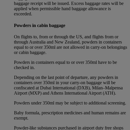
baggage receipt will be issued. Excess baggage rates will be
applied when permissible hand baggage allowance is
exceeded.
Powders in cabin baggage
On flights to, from or through the US, and flights from or
through Australia and New Zealand, powders in containers
equal to or over 350ml are not allowed in carry-on belongings
or cabin baggage.
Powders in containers equal to or over 350ml have to be
checked in.
Depending on the last point of departure, any powders in
containers over 350ml in your carry-on baggage will be
confiscated at Dubai International (DXB), Milan–Malpensa
Airport (MXP) and Athens International Airport (ATH).
Powders under 350ml may be subject to additional screening.
Baby formula, prescription medicines and human remains are
exempt.
Powder-like substances purchased in airport duty free shops