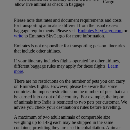
Cargo
allow live animal as check-in baggage
Please note that rates and document requirements and costs
for transporting animals is different from the usual excess
baggage requirements. Please visit
Emirates SkyCargo.com
or
write
to Emirates SkyCargo for more information.
Emirates is not responsible for transporting pets on itineraries
that include other airlines.
If your itinerary includes flights operated by other airlines,
different baggage rules may apply for these flights.
Learn
more
.
There are no restrictions on the number of pets you can carry
on Emirates flights. However, please be aware that some
countries do impose restrictions on the number of pets that can
be carried into or out of the country. For example, the import
of animals into India is restricted to two pets per customer. We
advise you check your destination’s rules before travelling.
A maximum of two adult animals of comparable size
weighing up to 14kg each may be shipped in the same
container, providing they are used to cohabitation. Animals