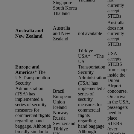
Singapore
currently
South Korea
accept
Thailand
STEBs
Australia
Australia
does not
Australia and
and New
not available
currently
New Zealand
Zealand
accept
STEBs
Türkiye
USA
USA* *
The
accepts
US
STEBS
Europe and
Transportation
from shops
Americas
*
The
Security
inside the
US Transportation
Administration
Dubai
Security
(TSA) has
Airport
Administration
implemented a
Brazil
concourse.
(TSA) has
series of
European
On arrival
implemented a
security
Union
in the USA,
series of security
measures for
Iceland
passengers
measures for
commercial
Norway
need to
commercial flights
flights
Russia
place
regarding hand
regarding
Switzerland
STEBS
baggage. Although
hand baggage.
Türkiye
(over
broadly similar to
Although