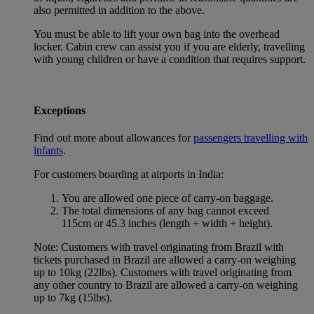
also permitted in addition to the above.
You must be able to lift your own bag into the overhead
locker. Cabin crew can assist you if you are elderly, travelling
with young children or have a condition that requires support.
Exceptions
Find out more about allowances for
passengers travelling with
infants
.
For customers boarding at airports in India:
You are allowed one piece of carry-on baggage.
The total dimensions of any bag cannot exceed
115cm or 45.3 inches (length + width + height).
Note: Customers with travel originating from Brazil with
tickets purchased in Brazil are allowed a carry-on weighing
up to 10kg (22lbs). Customers with travel originating from
any other country to Brazil are allowed a carry-on weighing
up to 7kg (15lbs).