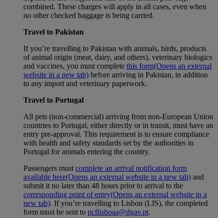
combined. These charges will apply in all cases, even when
no other checked baggage is being carried.
Travel to Pakistan
If you’re travelling to Pakistan with animals, birds, products
of animal origin (meat, dairy, and others), veterinary biologics
and vaccines, you must complete
this form
(Opens an external
website in a new tab)
before arriving in Pakistan, in addition
to any import and veterinary paperwork.
Travel to Portugal
All pets (non-commercial) arriving from non-European Union
countries to Portugal, either directly or in transit, must have an
entry pre-approval. This requirement is to ensure compliance
with health and safety standards set by the authorities in
Portugal for animals entering the country.
Passengers must
complete an arrival notification form
available here
(Opens an external website in a new tab)
and
submit it no later than 48 hours prior to arrival to the
corresponding point of entry
(Opens an external website in a
new tab)
. If you’re travelling to Lisbon (LIS), the completed
form must be sent to
pcflisboaa@dgav.pt
.