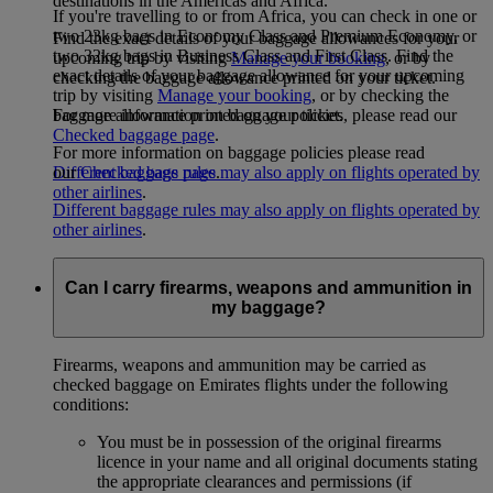
destinations in the Americas and Africa.
If you're travelling to or from Africa, you can check in one or
two 23kg bags in Economy Class and Premium Economy, or
Find the exact details of your baggage allowances for your
two 32kg bags in Business Class and First Class. Find the
upcoming trip by visiting
Manage your booking
, or by
exact details of your baggage allowance for your upcoming
checking the baggage allowance printed on your ticket.
trip by visiting
Manage your booking
, or by checking the
For more information on baggage policies, please read our
baggage allowance printed on your ticket.
Checked baggage page
.
For more information on baggage policies please read
Different baggage rules may also apply on flights operated by
our
Checked bags page
.
other airlines
.
Different baggage rules may also apply on flights operated by
other airlines
.
Can I carry firearms, weapons and ammunition in
my baggage?
Firearms, weapons and ammunition may be carried as
checked baggage on Emirates flights under the following
conditions:
You must be in possession of the original firearms
licence in your name and all original documents stating
the appropriate clearances and permissions (if