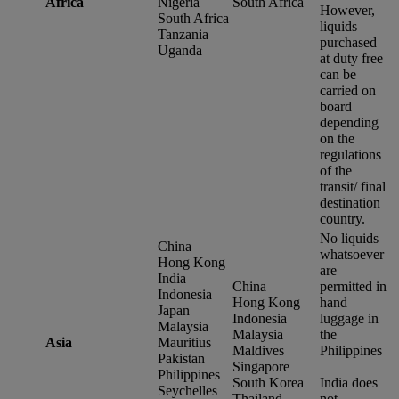
Africa
Nigeria
South Africa
However,
South Africa
liquids
Tanzania
purchased
Uganda
at duty free
can be
carried on
board
depending
on the
regulations
of the
transit/ final
destination
country.
No liquids
China
whatsoever
Hong Kong
are
India
China
permitted in
Indonesia
Hong Kong
hand
Japan
Indonesia
luggage in
Malaysia
Malaysia
the
Asia
Mauritius
Maldives
Philippines
Pakistan
Singapore
Philippines
South Korea
India does
Seychelles
Thailand
not