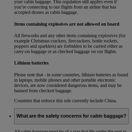
your cabin baggage. This regulation still applies even if
you’re connecting to our flights from an airline that has
accepted drones as cabin baggage.
Items containing explosives are not allowed on board
All fireworks and any other items containing explosives (for
example Christmas crackers, firecrackers, bottle rockets,
poppers and sparklers) are forbidden to be carried either as
carry-on baggage or as checked baggage on our flights.
Lithium batteries
Please note that - in some countries, lithium batteries as found
in laptops, mobile phones and other portable electronic
devices, are now considered dangerous items, and may be
banned from checked baggage.
Countries that enforce this rule currently include China.
What are the safety concerns for cabin baggage?
All cabin baggage must be of a size that fits under the seat in