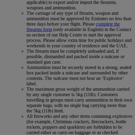
applicable) to export and/or import the firearms,
weapons and ammunition.
The carriage of any type of firearm, weapon and
ammunition must be approved by Emirates no less than
three days before your flight. Please
complete the
firearms form
(only available in English) in the Contact
us section of our Help Centre to start the approval
process. Please allow extra time for public holidays and
weekends in your country of residence and the UAE.
The firearm must be completely unloaded and, if
possible, dismantled and packed inside a suitcase or
standard gun case.
Ammunition must be securely stored in a strong, sealed
box packed inside a suitcase and surrounded by other
contents. The suitcase must not bear an ‘Explosive’
label.
The maximum gross weight of the ammunition carried
by any single customer is 5kg (11lb). Customers
travelling in groups must carry ammunition in their own
separate bags, with no single bag carrying more than
the 5kg (11lb) limit.
All fireworks and any other items containing explosives
(for example, Christmas crackers, firecrackers, bottle
rockets, poppers and sparklers) are forbidden to be
carried either as carry-on baggage or as checked