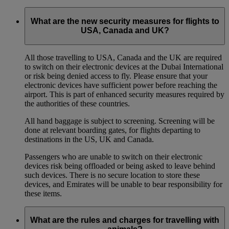
What are the new security measures for flights to
USA, Canada and UK?
All those travelling to USA, Canada and the UK are required
to switch on their electronic devices at the Dubai International
or risk being denied access to fly. Please ensure that your
electronic devices have sufficient power before reaching the
airport. This is part of enhanced security measures required by
the authorities of these countries.
All hand baggage is subject to screening. Screening will be
done at relevant boarding gates, for flights departing to
destinations in the US, UK and Canada.
Passengers who are unable to switch on their electronic
devices risk being offloaded or being asked to leave behind
such devices. There is no secure location to store these
devices, and Emirates will be unable to bear responsibility for
these items.
What are the rules and charges for travelling with