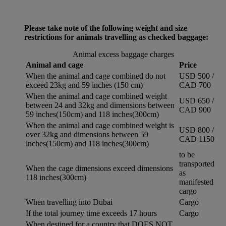
Please take note of the following weight and size
restrictions for animals travelling as checked baggage:
Animal excess baggage charges
Animal and cage
Price
When the animal and cage combined do not
USD 500 /
exceed 23kg and 59 inches (150 cm)
CAD 700
When the animal and cage combined weight
USD 650 /
between 24 and 32kg and dimensions between
CAD 900
59 inches(150cm) and 118 inches(300cm)
When the animal and cage combined weight is
USD 800 /
over 32kg and dimensions between 59
CAD 1150
inches(150cm) and 118 inches(300cm)
to be
transported
When the cage dimensions exceed dimensions
as
118 inches(300cm)
manifested
cargo
When travelling into Dubai
Cargo
If the total journey time exceeds 17 hours
Cargo
When destined for a country that DOES NOT