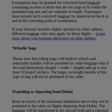
Exemptions may be granted for oversized hand baggage
containing an item or items that are too large to fit within the
permitted bag size and are valuable or fragile. Passengers
must present such oversized baggage for approval at check-in
and at the screening point of examination.
If your itinerary includes flights operated by other airlines,
different baggage rules may apply for these flights. –
Learn
more about your baggage allowance on other airlines
.
‘Wheelie’ bags
Please note that rolling bags with built-in wheels and
retractable handles will be permitted as cabin baggage only if
the total dimensions (length + width + height) add up to less
than 115cm(45 inches). The larger, overnight models of this
type of bag will not be permitted in the cabin.
Transiting or departing from Dubai
Items in excess of the maximum limitations above may not be
permitted in the cabin on flights departing from Dubai. The
baggage will be transferred to the aircraft hold and a checked