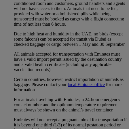
conditioned room and customers, ground handlers and agents
will not have access to them. Animals that need to be fed,
provided with water or administered pills while being
transported must be booked as cargo with a flight connecting
time of not less than 6 hours.
Due to high heat and humidity in the UAE, no birds (except
some falcons) can be accepted for transit via Dubai as
checked baggage or cargo between 1 May and 30 September.
All animals accepted for transportation with Emirates must
have a valid import permit issued by the destination country
and a valid health certificate (including any applicable
vaccination records).
Certain countries, however, restrict importation of animals as
baggage. Please contact your
local Emirates office
for more
information.
For animals travelling with Emirates, a 24-hour emergency
contact number and the optimum temperature requirement
must always be shown on the animal’s travel container.
Emirates will not accept a pregnant animal for transportation if
it is beyond one third (1/3) of its normal gestation period or