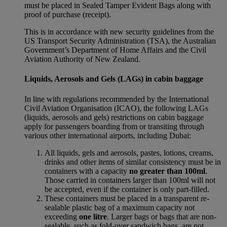
must be placed in Sealed Tamper Evident Bags along with
proof of purchase (receipt).
This is in accordance with new security guidelines from the
US Transport Security Administration (TSA), the Australian
Government’s Department of Home Affairs and the Civil
Aviation Authority of New Zealand.
Liquids, Aerosols and Gels (LAGs) in cabin baggage
In line with regulations recommended by the International
Civil Aviation Organisation (ICAO), the following LAGs
(liquids, aerosols and gels) restrictions on cabin baggage
apply for passengers boarding from or transiting through
various other international airports, including Dubai:
All liquids, gels and aerosols, pastes, lotions, creams,
drinks and other items of similar consistency must be in
containers with a capacity
no greater than 100ml
.
Those carried in containers larger than 100ml will not
be accepted, even if the container is only part-filled.
These containers must be placed in a transparent re-
sealable plastic bag of a maximum capacity not
exceeding
one litre
. Larger bags or bags that are non-
sealable, such as fold-over sandwich bags, are not